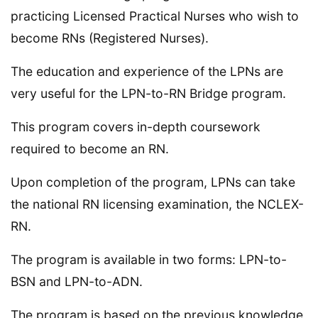
practicing Licensed Practical Nurses who wish to
become RNs (Registered Nurses).
The education and experience of the LPNs are
very useful for the LPN-to-RN Bridge program.
This program covers in-depth coursework
required to become an RN.
Upon completion of the program, LPNs can take
the national RN licensing examination, the NCLEX-
RN.
The program is available in two forms: LPN-to-
BSN and LPN-to-ADN.
The program is based on the previous knowledge,