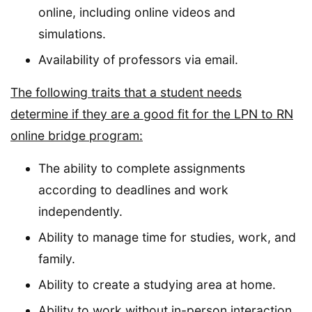
online, including online videos and
simulations.
Availability of professors via email.
The following traits that a student needs
determine if they are a good fit for the LPN to RN
online bridge program:
The ability to complete assignments
according to deadlines and work
independently.
Ability to manage time for studies, work, and
family.
Ability to create a studying area at home.
Ability to work without in-person interaction.