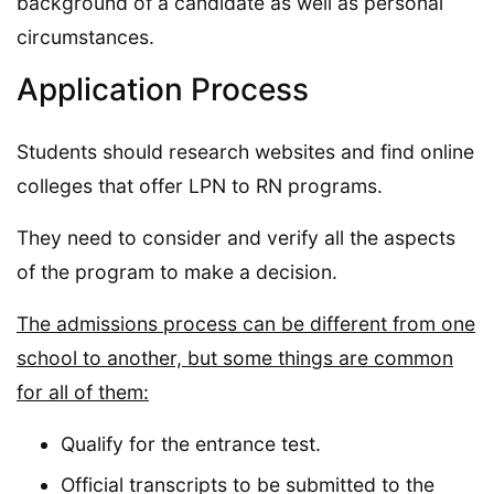
background of a candidate as well as personal
circumstances.
Application Process
Students should research websites and find online
colleges that offer LPN to RN programs.
They need to consider and verify all the aspects
of the program to make a decision.
The admissions process can be different from one
school to another, but some things are common
for all of them:
Qualify for the entrance test.
Official transcripts to be submitted to the