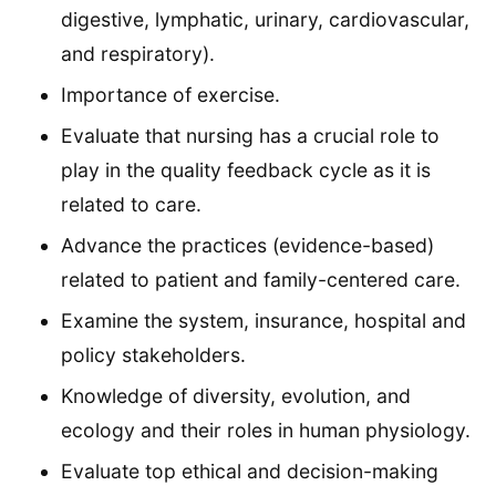
digestive, lymphatic, urinary, cardiovascular,
and respiratory).
Importance of exercise.
Evaluate that nursing has a crucial role to
play in the quality feedback cycle as it is
related to care.
Advance the practices (evidence-based)
related to patient and family-centered care.
Examine the system, insurance, hospital and
policy stakeholders.
Knowledge of diversity, evolution, and
ecology and their roles in human physiology.
Evaluate top ethical and decision-making