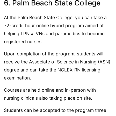
6. Palm Beach State College
At the Palm Beach State College, you can take a
72-credit hour online hybrid program aimed at
helping LPNs/LVNs and paramedics to become
registered nurses.
Upon completion of the program, students will
receive the Associate of Science in Nursing (ASN)
degree and can take the NCLEX-RN licensing
examination.
Courses are held online and in-person with
nursing clinicals also taking place on site.
Students can be accepted to the program three