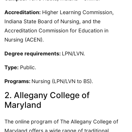
Accreditation:
Higher Learning Commission,
Indiana State Board of Nursing, and the
Accreditation Commission for Education in
Nursing (ACEN).
Degree requirements:
LPN/LVN.
Type:
Public.
Programs:
Nursing (LPN/LVN to BS).
2. Allegany College of
Maryland
The online program of The Allegany College of
Maryland offers a wide range of traditional