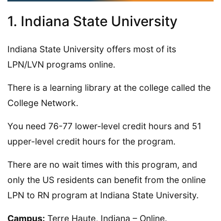
1. Indiana State University
Indiana State University offers most of its
LPN/LVN programs online.
There is a learning library at the college called the
College Network.
You need 76-77 lower-level credit hours and 51
upper-level credit hours for the program.
There are no wait times with this program, and
only the US residents can benefit from the online
LPN to RN program at Indiana State University.
Campus:
Terre Haute, Indiana – Online.