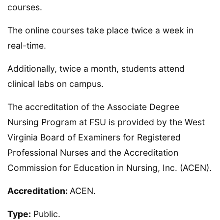
courses.
The online courses take place twice a week in
real-time.
Additionally, twice a month, students attend
clinical labs on campus.
The accreditation of the Associate Degree
Nursing Program at FSU is provided by the West
Virginia Board of Examiners for Registered
Professional Nurses and the Accreditation
Commission for Education in Nursing, Inc. (ACEN).
Accreditation:
ACEN.
Type:
Public.