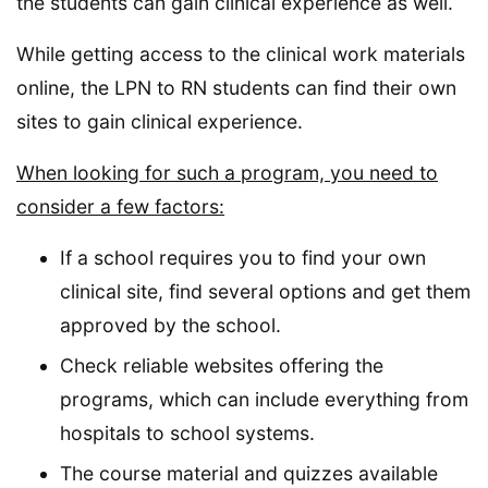
the students can gain clinical experience as well.
While getting access to the clinical work materials
online, the LPN to RN students can find their own
sites to gain clinical experience.
When looking for such a program, you need to
consider a few factors:
If a school requires you to find your own
clinical site, find several options and get them
approved by the school.
Check reliable websites offering the
programs, which can include everything from
hospitals to school systems.
The course material and quizzes available