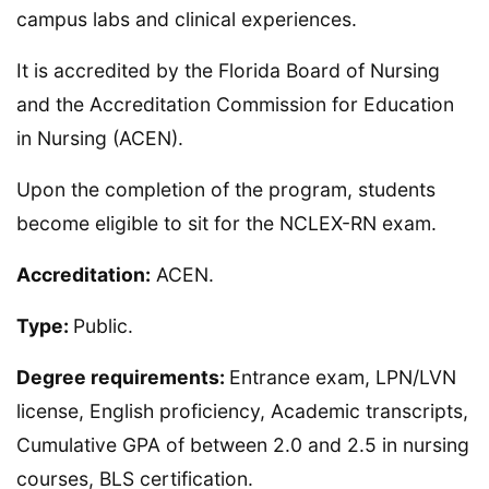
campus labs and clinical experiences.
It is accredited by the Florida Board of Nursing
and the Accreditation Commission for Education
in Nursing (ACEN).
Upon the completion of the program, students
become eligible to sit for the NCLEX-RN exam.
Accreditation:
ACEN.
Type:
Public.
Degree requirements:
Entrance exam, LPN/LVN
license, English proficiency, Academic transcripts,
Cumulative GPA of between 2.0 and 2.5 in nursing
courses, BLS certification.