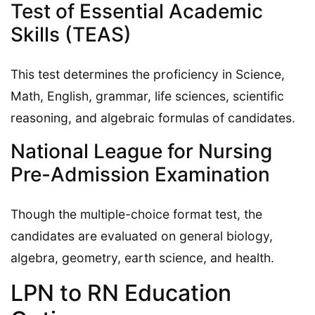
Test of Essential Academic
Skills (TEAS)
This test determines the proficiency in Science,
Math, English, grammar, life sciences, scientific
reasoning, and algebraic formulas of candidates.
National League for Nursing
Pre-Admission Examination
Though the multiple-choice format test, the
candidates are evaluated on general biology,
algebra, geometry, earth science, and health.
LPN to RN Education