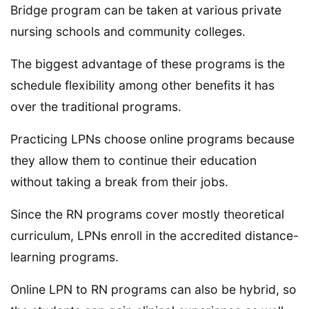
Bridge program can be taken at various private
nursing schools and community colleges.
The biggest advantage of these programs is the
schedule flexibility among other benefits it has
over the traditional programs.
Practicing LPNs choose online programs because
they allow them to continue their education
without taking a break from their jobs.
Since the RN programs cover mostly theoretical
curriculum, LPNs enroll in the accredited distance-
learning programs.
Online LPN to RN programs can also be hybrid, so