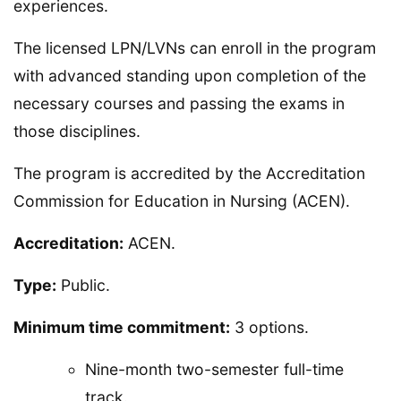
experiences.
The licensed LPN/LVNs can enroll in the program
with advanced standing upon completion of the
necessary courses and passing the exams in
those disciplines.
The program is accredited by the Accreditation
Commission for Education in Nursing (ACEN).
Accreditation:
ACEN.
Type:
Public.
Minimum time commitment:
3 options.
Nine-month two-semester full-time
track.