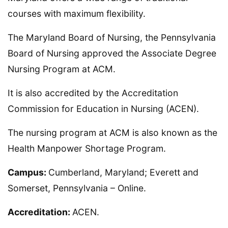
courses with maximum flexibility.
The Maryland Board of Nursing, the Pennsylvania
Board of Nursing approved the Associate Degree
Nursing Program at ACM.
It is also accredited by the Accreditation
Commission for Education in Nursing (ACEN).
The nursing program at ACM is also known as the
Health Manpower Shortage Program.
Campus:
Cumberland, Maryland; Everett and
Somerset, Pennsylvania – Online.
Accreditation:
ACEN.