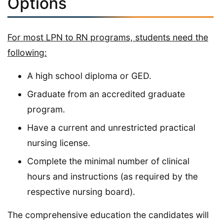
Options
For most LPN to RN programs, students need the
following:
A high school diploma or GED.
Graduate from an accredited graduate
program.
Have a current and unrestricted practical
nursing license.
Complete the minimal number of clinical
hours and instructions (as required by the
respective nursing board).
The comprehensive education the candidates will