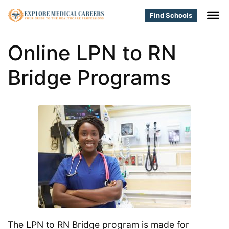
Find Schools
Online LPN to RN
Bridge Programs
The LPN to RN Bridge program is made for