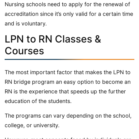
Nursing schools need to apply for the renewal of
accreditation since it’s only valid for a certain time
and is voluntary.
LPN to RN Classes &
Courses
The most important factor that makes the LPN to
RN bridge program an easy option to become an
RN is the experience that speeds up the further
education of the students.
The programs can vary depending on the school,
college, or university.