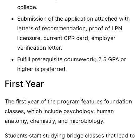
college.
Submission of the application attached with
letters of recommendation, proof of LPN
licensure, current CPR card, employer
verification letter.
Fulfill prerequisite coursework; 2.5 GPA or
higher is preferred.
First Year
The first year of the program features foundation
classes, which include psychology, human
anatomy, chemistry, and microbiology.
Students start studying bridge classes that lead to