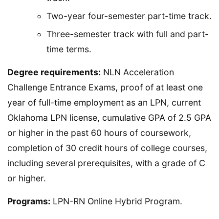
Two-year four-semester part-time track.
Three-semester track with full and part-
time terms.
Degree requirements:
NLN Acceleration
Challenge Entrance Exams, proof of at least one
year of full-time employment as an LPN, current
Oklahoma LPN license, cumulative GPA of 2.5 GPA
or higher in the past 60 hours of coursework,
completion of 30 credit hours of college courses,
including several prerequisites, with a grade of C
or higher.
Programs:
LPN-RN Online Hybrid Program.