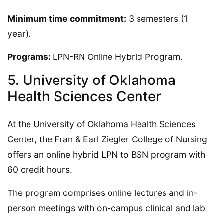
Minimum time commitment:
3 semesters (1
year).
Programs:
LPN-RN Online Hybrid Program.
5. University of Oklahoma
Health Sciences Center
At the University of Oklahoma Health Sciences
Center, the Fran & Earl Ziegler College of Nursing
offers an online hybrid LPN to BSN program with
60 credit hours.
The program comprises online lectures and in-
person meetings with on-campus clinical and lab