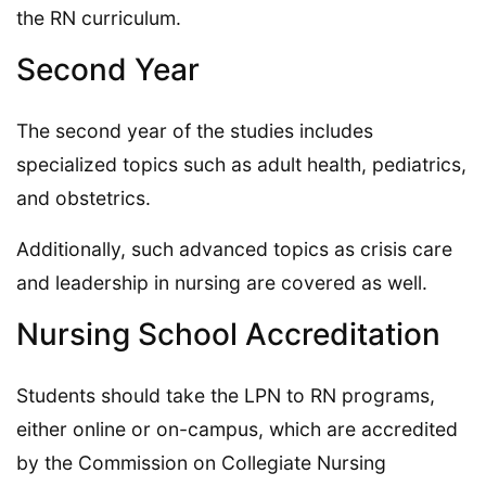
the RN curriculum.
Second Year
The second year of the studies includes
specialized topics such as adult health, pediatrics,
and obstetrics.
Additionally, such advanced topics as crisis care
and leadership in nursing are covered as well.
Nursing School Accreditation
Students should take the LPN to RN programs,
either online or on-campus, which are accredited
by the Commission on Collegiate Nursing