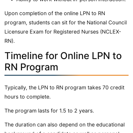
Upon completion of the online LPN to RN
program, students can sit for the National Council
Licensure Exam for Registered Nurses (NCLEX-
RN).
Timeline for Online LPN to
RN Program
Typically, the LPN to RN program takes 70 credit
hours to complete.
The program lasts for 1.5 to 2 years.
The duration can also depend on the educational