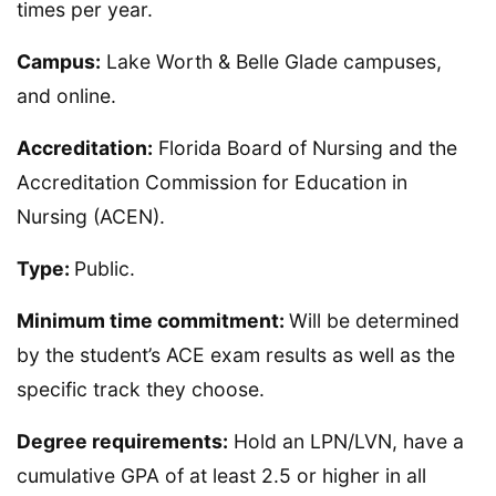
times per year.
Campus:
Lake Worth & Belle Glade campuses,
and online.
Accreditation:
Florida Board of Nursing and the
Accreditation Commission for Education in
Nursing (ACEN).
Type:
Public.
Minimum time commitment:
Will be determined
by the student’s ACE exam results as well as the
specific track they choose.
Degree requirements:
Hold an LPN/LVN, have a
cumulative GPA of at least 2.5 or higher in all