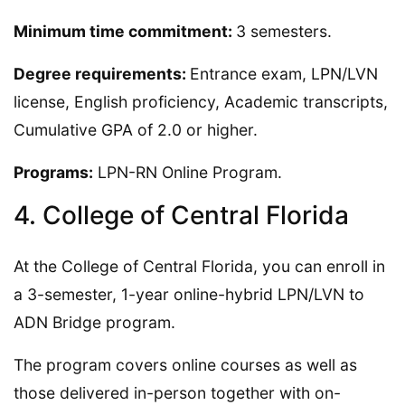
Minimum time commitment:
3 semesters.
Degree requirements:
Entrance exam, LPN/LVN
license, English proficiency, Academic transcripts,
Cumulative GPA of 2.0 or higher.
Programs:
LPN-RN Online Program.
4. College of Central Florida
At the College of Central Florida, you can enroll in
a 3-semester, 1-year online-hybrid LPN/LVN to
ADN Bridge program.
The program covers online courses as well as
those delivered in-person together with on-