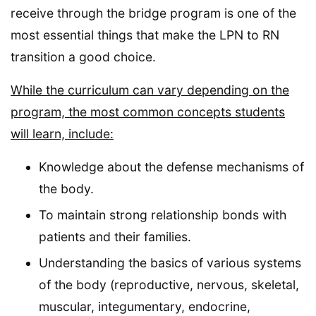
receive through the bridge program is one of the
most essential things that make the LPN to RN
transition a good choice.
While the curriculum can vary depending on the
program, the most common concepts students
will learn, include:
Knowledge about the defense mechanisms of
the body.
To maintain strong relationship bonds with
patients and their families.
Understanding the basics of various systems
of the body (reproductive, nervous, skeletal,
muscular, integumentary, endocrine,