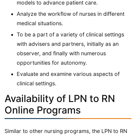
models to advance patient care.
Analyze the workflow of nurses in different
medical situations.
To be a part of a variety of clinical settings
with advisers and partners, initially as an
observer, and finally with numerous
opportunities for autonomy.
Evaluate and examine various aspects of
clinical settings.
Availability of LPN to RN
Online Programs
Similar to other nursing programs, the LPN to RN