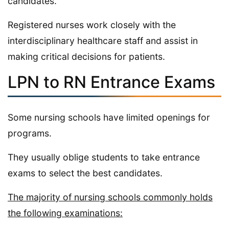
candidates.
Registered nurses work closely with the
interdisciplinary healthcare staff and assist in
making critical decisions for patients.
LPN to RN Entrance Exams
Some nursing schools have limited openings for
programs.
They usually oblige students to take entrance
exams to select the best candidates.
The majority of nursing schools commonly holds
the following examinations: