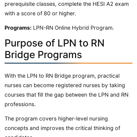
prerequisite classes, complete the HESI A2 exam
with a score of 80 or higher.
Programs:
LPN-RN Online Hybrid Program.
Purpose of LPN to RN
Bridge Programs
With the LPN to RN Bridge program, practical
nurses can become registered nurses by taking
courses that fill the gap between the LPN and RN
professions.
The program covers higher-level nursing
concepts and improves the critical thinking of