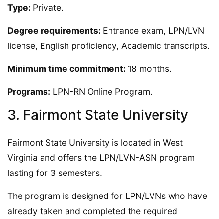
Type:
Private.
Degree requirements:
Entrance exam, LPN/LVN
license, English proficiency, Academic transcripts.
Minimum time commitment:
18 months.
Programs:
LPN-RN Online Program.
3. Fairmont State University
Fairmont State University is located in West
Virginia and offers the LPN/LVN-ASN program
lasting for 3 semesters.
The program is designed for LPN/LVNs who have
already taken and completed the required