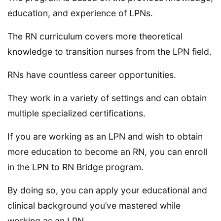
education, and experience of LPNs.
The RN curriculum covers more theoretical
knowledge to transition nurses from the LPN field.
RNs have countless career opportunities.
They work in a variety of settings and can obtain
multiple specialized certifications.
If you are working as an LPN and wish to obtain
more education to become an RN, you can enroll
in the LPN to RN Bridge program.
By doing so, you can apply your educational and
clinical background you’ve mastered while
working as an LPN.