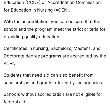
Education (CCNE) or Accreditation Commission
for Education in Nursing (ACEN).
With the accreditation, you can be sure that the
school and the program meet the strict criteria for
providing quality education.
Certificates in nursing, Bachelor’s, Master’s, and
Doctorate degree programs are accredited by the
ACEN.
Students that need aid can also benefit from
scholarships and grants offered by the agencies.
Schools without accreditation are not eligible for
federal aid.