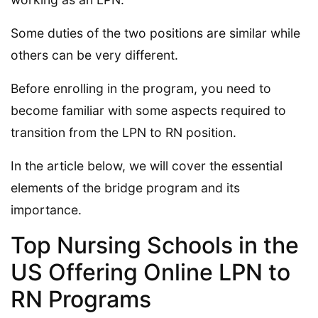
Some duties of the two positions are similar while
others can be very different.
Before enrolling in the program, you need to
become familiar with some aspects required to
transition from the LPN to RN position.
In the article below, we will cover the essential
elements of the bridge program and its
importance.
Top Nursing Schools in the
US Offering Online LPN to
RN Programs