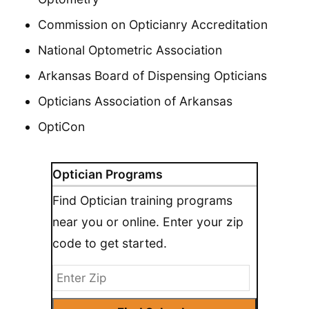
Commission on Opticianry Accreditation
National Optometric Association
Arkansas Board of Dispensing Opticians
Opticians Association of Arkansas
OptiCon
Optician Programs
Find Optician training programs
near you or online. Enter your zip
code to get started.