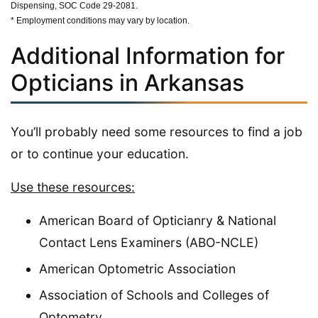
Dispensing, SOC Code 29-2081.
* Employment conditions may vary by location.
Additional Information for
Opticians in Arkansas
You’ll probably need some resources to find a job
or to continue your education.
Use these resources:
American Board of Opticianry & National
Contact Lens Examiners (ABO-NCLE)
American Optometric Association
Association of Schools and Colleges of
Optometry