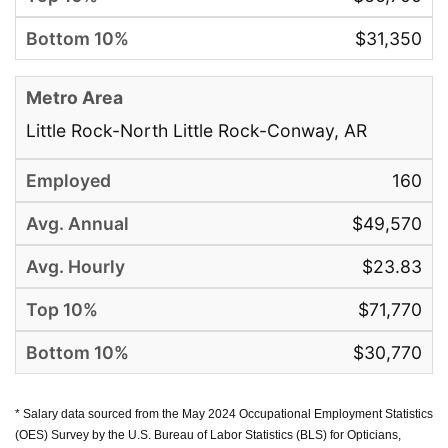
$31,350
Little Rock-North Little Rock-Conway, AR
160
$49,570
$23.83
$71,770
$30,770
* Salary data sourced from the May 2024 Occupational Employment Statistics
(OES) Survey by the U.S. Bureau of Labor Statistics (BLS) for Opticians,