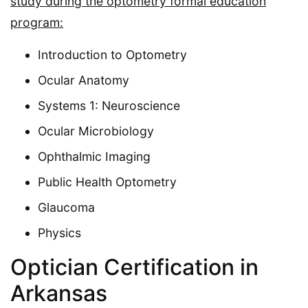
study during the optometry formal education
program:
Introduction to Optometry
Ocular Anatomy
Systems 1: Neuroscience
Ocular Microbiology
Ophthalmic Imaging
Public Health Optometry
Glaucoma
Physics
Optician Certification in
Arkansas