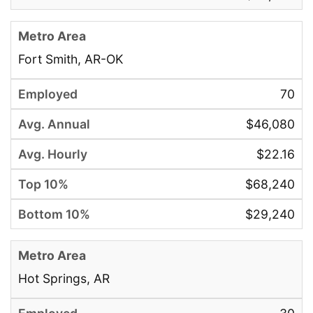
Fort Smith, AR-OK
70
$46,080
$22.16
$68,240
$29,240
Hot Springs, AR