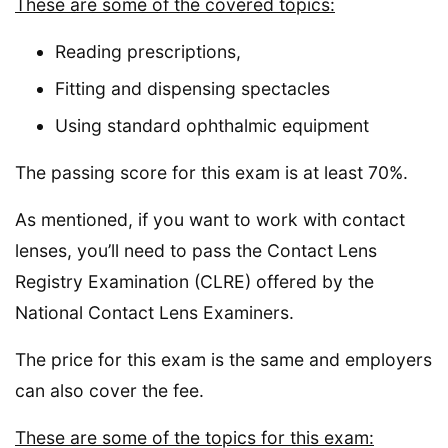
These are some of the covered topics:
Reading prescriptions,
Fitting and dispensing spectacles
Using standard ophthalmic equipment
The passing score for this exam is at least 70%.
As mentioned, if you want to work with contact
lenses, you’ll need to pass the Contact Lens
Registry Examination (CLRE) offered by the
National Contact Lens Examiners.
The price for this exam is the same and employers
can also cover the fee.
These are some of the topics for this exam: