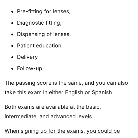
Pre-fitting for lenses,
Diagnostic fitting,
Dispensing of lenses,
Patient education,
Delivery
Follow-up
The passing score is the same, and you can also
take this exam in either English or Spanish.
Both exams are available at the basic,
intermediate, and advanced levels.
When signing up for the exams, you could be