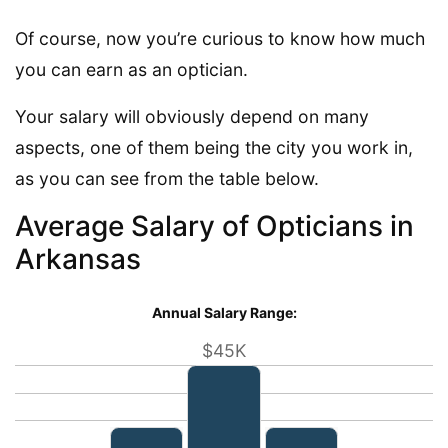
Of course, now you’re curious to know how much
you can earn as an optician.
Your salary will obviously depend on many
aspects, one of them being the city you work in,
as you can see from the table below.
Average Salary of Opticians in
Arkansas
Annual Salary Range:
$45K