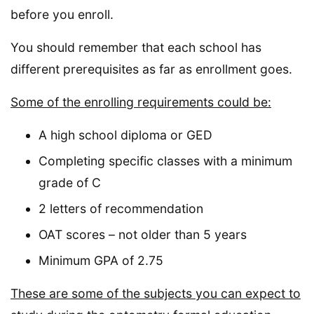
before you enroll.
You should remember that each school has
different prerequisites as far as enrollment goes.
Some of the enrolling requirements could be:
A high school diploma or GED
Completing specific classes with a minimum
grade of C
2 letters of recommendation
OAT scores – not older than 5 years
Minimum GPA of 2.75
These are some of the subjects you can expect to