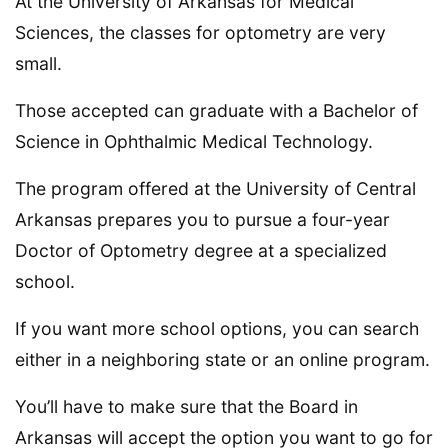
At the University of Arkansas for Medical
Sciences, the classes for optometry are very
small.
Those accepted can graduate with a Bachelor of
Science in Ophthalmic Medical Technology.
The program offered at the University of Central
Arkansas prepares you to pursue a four-year
Doctor of Optometry degree at a specialized
school.
If you want more school options, you can search
either in a neighboring state or an online program.
You’ll have to make sure that the Board in
Arkansas will accept the option you want to go for