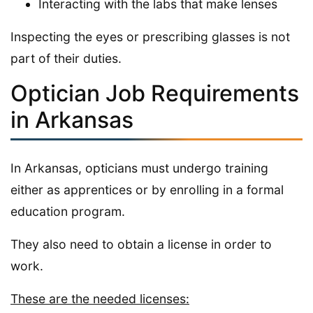
Interacting with the labs that make lenses
Inspecting the eyes or prescribing glasses is not
part of their duties.
Optician Job Requirements
in Arkansas
In Arkansas, opticians must undergo training
either as apprentices or by enrolling in a formal
education program.
They also need to obtain a license in order to
work.
These are the needed licenses: