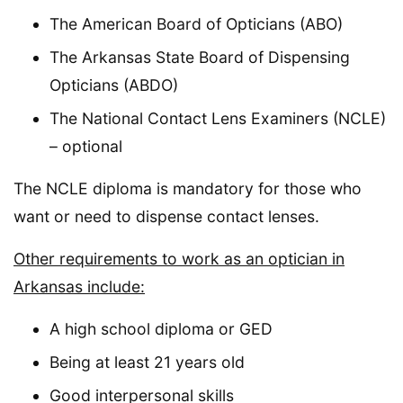
The American Board of Opticians (ABO)
The Arkansas State Board of Dispensing
Opticians (ABDO)
The National Contact Lens Examiners (NCLE)
– optional
The NCLE diploma is mandatory for those who
want or need to dispense contact lenses.
Other requirements to work as an optician in
Arkansas include:
A high school diploma or GED
Being at least 21 years old
Good interpersonal skills