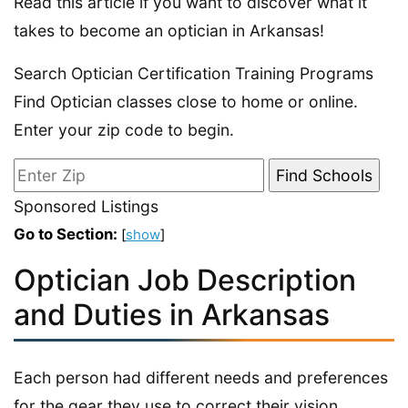
Read this article if you want to discover what it
takes to become an optician in Arkansas!
Search Optician Certification Training Programs
Find Optician classes close to home or online.
Enter your zip code to begin.
Sponsored Listings
Go to Section:
[
show
]
Optician Job Description
and Duties in Arkansas
Each person had different needs and preferences
for the gear they use to correct their vision.