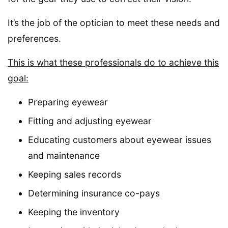
It’s the job of the optician to meet these needs and
preferences.
This is what these professionals do to achieve this
goal:
Preparing eyewear
Fitting and adjusting eyewear
Educating customers about eyewear issues
and maintenance
Keeping sales records
Determining insurance co-pays
Keeping the inventory