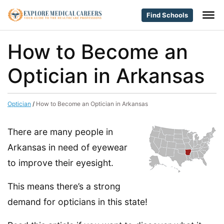
Find Schools
How to Become an
Optician in Arkansas
Optician
/
How to Become an Optician in Arkansas
There are many people in
Arkansas in need of eyewear
to improve their eyesight.
This means there’s a strong
demand for opticians in this state!