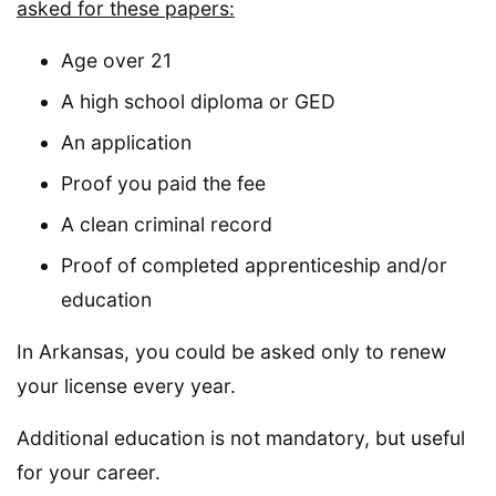
asked for these papers:
Age over 21
A high school diploma or GED
An application
Proof you paid the fee
A clean criminal record
Proof of completed apprenticeship and/or
education
In Arkansas, you could be asked only to renew
your license every year.
Additional education is not mandatory, but useful
for your career.