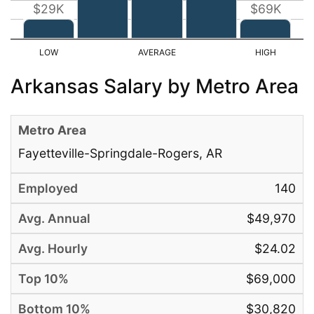
$29K
$69K
Arkansas Salary by Metro Area
Fayetteville-Springdale-Rogers, AR
140
$49,970
$24.02
$69,000
$30,820