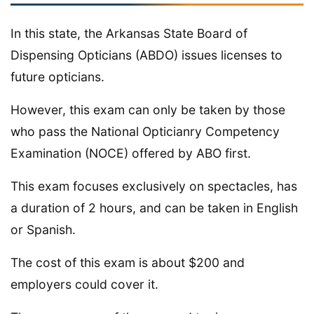
In this state, the Arkansas State Board of
Dispensing Opticians (ABDO) issues licenses to
future opticians.
However, this exam can only be taken by those
who pass the National Opticianry Competency
Examination (NOCE) offered by ABO first.
This exam focuses exclusively on spectacles, has
a duration of 2 hours, and can be taken in English
or Spanish.
The cost of this exam is about $200 and
employers could cover it.