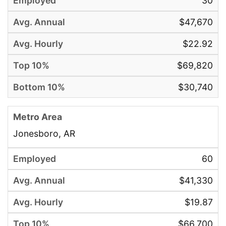
30
$47,670
$22.92
$69,820
$30,740
Jonesboro, AR
60
$41,330
$19.87
$66,700