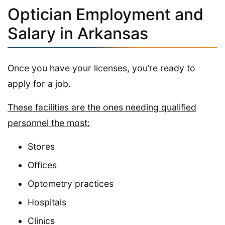
Optician Employment and
Salary in Arkansas
Once you have your licenses, you’re ready to
apply for a job.
These facilities are the ones needing qualified
personnel the most:
Stores
Offices
Optometry practices
Hospitals
Clinics