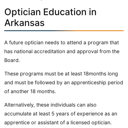
Optician Education in
Arkansas
A future optician needs to attend a program that
has national accreditation and approval from the
Board.
These programs must be at least 18months long
and must be followed by an apprenticeship period
of another 18 months.
Alternatively, these individuals can also
accumulate at least 5 years of experience as an
apprentice or assistant of a licensed optician.