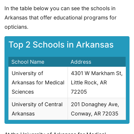
In the table below you can see the schools in
Arkansas that offer educational programs for
opticians.
Top 2 Schools in Arkansas
School Name
Address
University of
4301 W Markham St,
Arkansas for Medical
Little Rock, AR
Sciences
72205
University of Central
201 Donaghey Ave,
Arkansas
Conway, AR 72035