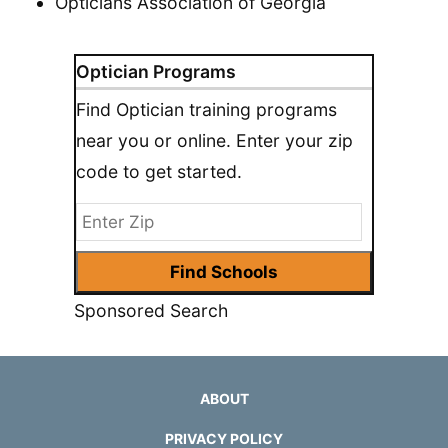
Opticians Association of Georgia
Optician Programs
Find Optician training programs
near you or online. Enter your zip
code to get started.
Sponsored Search
ABOUT
PRIVACY POLICY