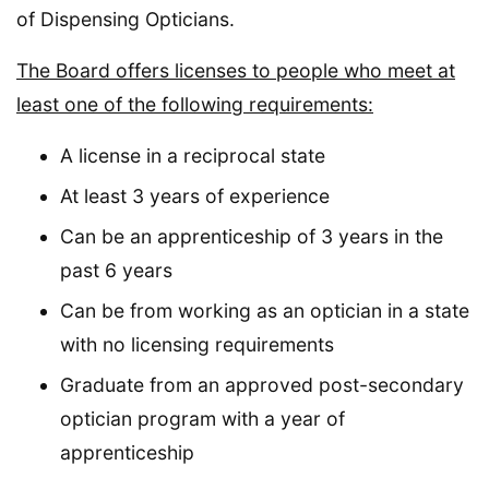
of Dispensing Opticians.
The Board offers licenses to people who meet at
least one of the following requirements:
A license in a reciprocal state
At least 3 years of experience
Can be an apprenticeship of 3 years in the
past 6 years
Can be from working as an optician in a state
with no licensing requirements
Graduate from an approved post-secondary
optician program with a year of
apprenticeship