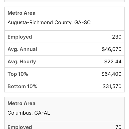
Augusta-Richmond County, GA-SC
230
$46,670
$22.44
$64,400
$31,570
Columbus, GA-AL
70