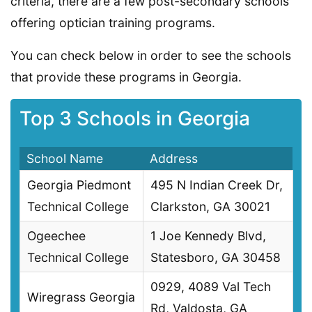
criteria, there are a few post-secondary schools
offering optician training programs.
You can check below in order to see the schools
that provide these programs in Georgia.
Top 3 Schools in Georgia
School Name
Address
Georgia Piedmont
495 N Indian Creek Dr,
Technical College
Clarkston, GA 30021
Ogeechee
1 Joe Kennedy Blvd,
Technical College
Statesboro, GA 30458
0929, 4089 Val Tech
Wiregrass Georgia
Rd, Valdosta, GA