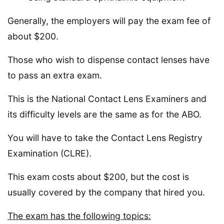
Generally, the employers will pay the exam fee of
about $200.
Those who wish to dispense contact lenses have
to pass an extra exam.
This is the National Contact Lens Examiners and
its difficulty levels are the same as for the ABO.
You will have to take the Contact Lens Registry
Examination (CLRE).
This exam costs about $200, but the cost is
usually covered by the company that hired you.
The exam has the following topics: