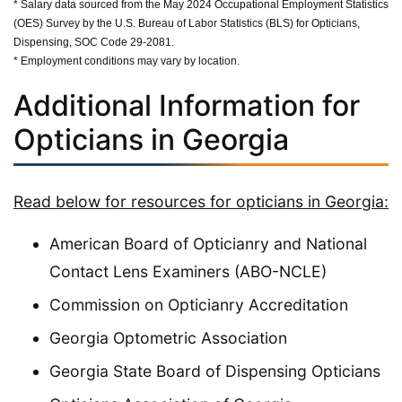
* Salary data sourced from the May 2024 Occupational Employment Statistics
(OES) Survey by the U.S. Bureau of Labor Statistics (BLS) for Opticians,
Dispensing, SOC Code 29-2081.
* Employment conditions may vary by location.
Additional Information for
Opticians in Georgia
Read below for resources for opticians in Georgia:
American Board of Opticianry and National
Contact Lens Examiners (ABO-NCLE)
Commission on Opticianry Accreditation
Georgia Optometric Association
Georgia State Board of Dispensing Opticians