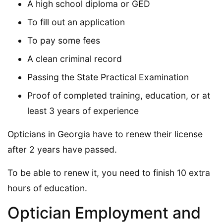
A high school diploma or GED
To fill out an application
To pay some fees
A clean criminal record
Passing the State Practical Examination
Proof of completed training, education, or at
least 3 years of experience
Opticians in Georgia have to renew their license
after 2 years have passed.
To be able to renew it, you need to finish 10 extra
hours of education.
Optician Employment and