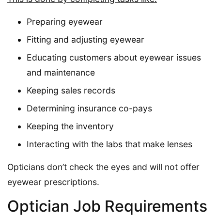
Preparing eyewear
Fitting and adjusting eyewear
Educating customers about eyewear issues
and maintenance
Keeping sales records
Determining insurance co-pays
Keeping the inventory
Interacting with the labs that make lenses
Opticians don’t check the eyes and will not offer
eyewear prescriptions.
Optician Job Requirements