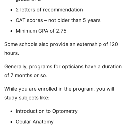
2 letters of recommendation
OAT scores – not older than 5 years
Minimum GPA of 2.75
Some schools also provide an externship of 120
hours.
Generally, programs for opticians have a duration
of 7 months or so.
While you are enrolled in the program, you will
study subjects like:
Introduction to Optometry
Ocular Anatomy