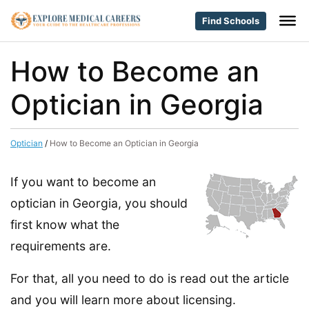
Find Schools
How to Become an
Optician in Georgia
Optician
/
How to Become an Optician in Georgia
If you want to become an
optician in Georgia, you should
first know what the
requirements are.
For that, all you need to do is read out the article
and you will learn more about licensing.