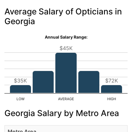
Average Salary of Opticians in
Georgia
Annual Salary Range:
$45K
$35K
$72K
Georgia Salary by Metro Area