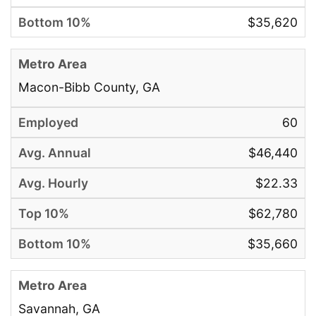
$35,620
Macon-Bibb County, GA
60
$46,440
$22.33
$62,780
$35,660
Savannah, GA