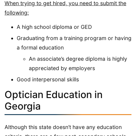
When trying to get hired, you need to submit the
following:
A high school diploma or GED
Graduating from a training program or having
a formal education
An associate’s degree diploma is highly
appreciated by employers
Good interpersonal skills
Optician Education in
Georgia
Although this state doesn’t have any education