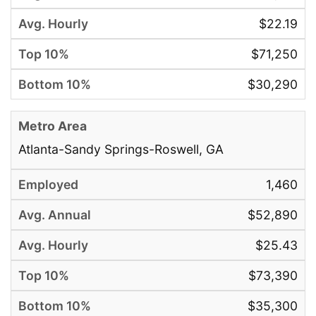
$22.19
$71,250
$30,290
Atlanta-Sandy Springs-Roswell, GA
1,460
$52,890
$25.43
$73,390
$35,300