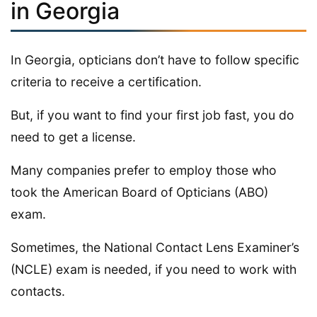
in Georgia
In Georgia, opticians don’t have to follow specific
criteria to receive a certification.
But, if you want to find your first job fast, you do
need to get a license.
Many companies prefer to employ those who
took the American Board of Opticians (ABO)
exam.
Sometimes, the National Contact Lens Examiner’s
(NCLE) exam is needed, if you need to work with
contacts.