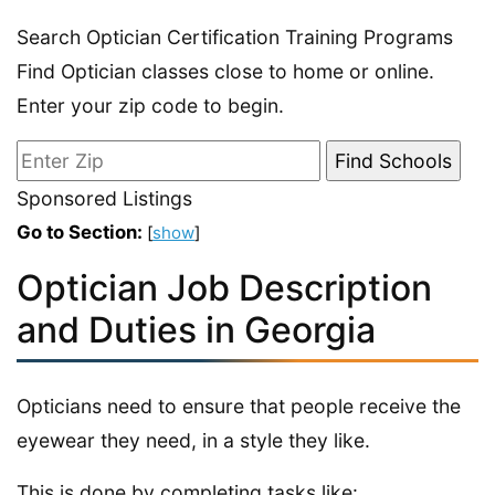
Search Optician Certification Training Programs
Find Optician classes close to home or online.
Enter your zip code to begin.
Sponsored Listings
Go to Section:
[
show
]
Optician Job Description
and Duties in Georgia
Opticians need to ensure that people receive the
eyewear they need, in a style they like.
This is done by completing tasks like: