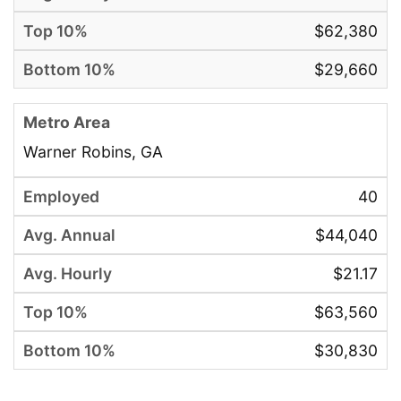
$62,380
$29,660
Warner Robins, GA
40
$44,040
$21.17
$63,560
$30,830