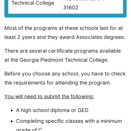
Technical College
31602
Most of the programs at these schools last for at
least 2 years and they award Associates degrees.
There are several certificate programs available
at the Georgia Piedmont Technical College.
Before you choose any school, you have to check
the requirements for attending the program.
You will need to submit the following:
A high school diploma or GED
Completing specific classes with a minimum
grade of C