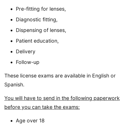
Pre-fitting for lenses,
Diagnostic fitting,
Dispensing of lenses,
Patient education,
Delivery
Follow-up
These license exams are available in English or
Spanish.
You will have to send in the following paperwork
before you can take the exams:
Age over 18