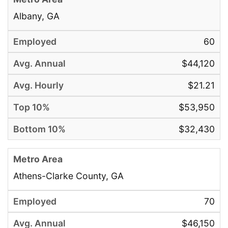
Albany, GA
60
$44,120
$21.21
$53,950
$32,430
Athens-Clarke County, GA
70
$46,150