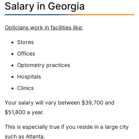
Salary in Georgia
Opticians work in facilities like:
Stores
Offices
Optometry practices
Hospitals
Clinics
Your salary will vary between $39,700 and
$51,800 a year.
This is especially true if you reside in a large city
such as Atlanta.