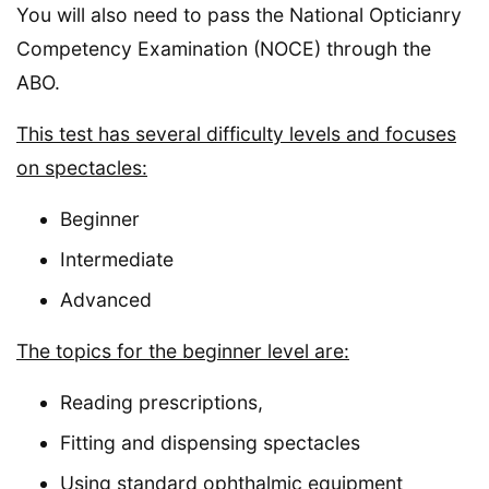
You will also need to pass the National Opticianry
Competency Examination (NOCE) through the
ABO.
This test has several difficulty levels and focuses
on spectacles:
Beginner
Intermediate
Advanced
The topics for the beginner level are:
Reading prescriptions,
Fitting and dispensing spectacles
Using standard ophthalmic equipment