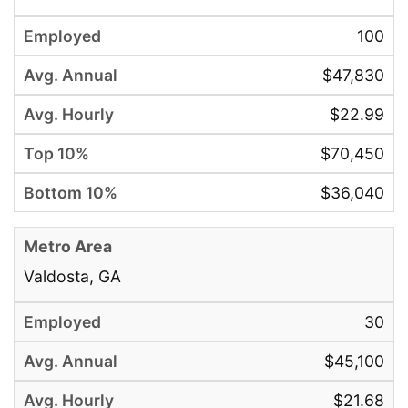
100
$47,830
$22.99
$70,450
$36,040
Valdosta, GA
30
$45,100
$21.68