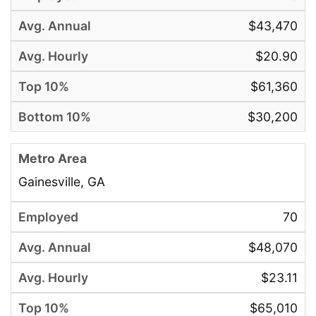
$43,470
$20.90
$61,360
$30,200
Gainesville, GA
70
$48,070
$23.11
$65,010