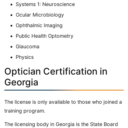
Systems 1: Neuroscience
Ocular Microbiology
Ophthalmic Imaging
Public Health Optometry
Glaucoma
Physics
Optician Certification in
Georgia
The license is only available to those who joined a
training program.
The licensing body in Georgia is the State Board