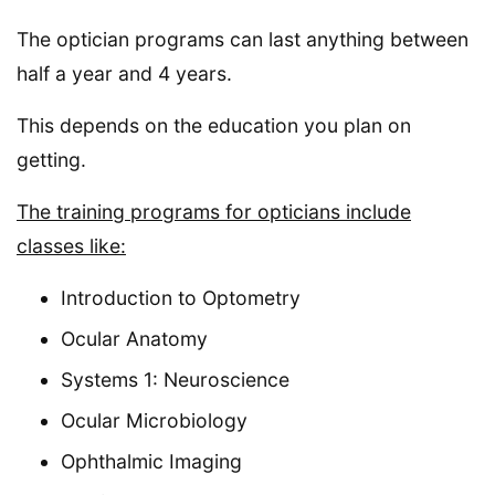
The optician programs can last anything between
half a year and 4 years.
This depends on the education you plan on
getting.
The training programs for opticians include
classes like:
Introduction to Optometry
Ocular Anatomy
Systems 1: Neuroscience
Ocular Microbiology
Ophthalmic Imaging