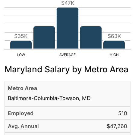
$47K
$35K
$63K
Maryland Salary by Metro Area
Baltimore-Columbia-Towson, MD
510
$47,260