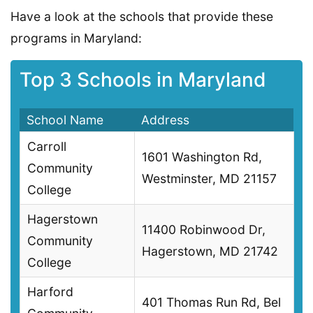
Have a look at the schools that provide these
programs in Maryland:
Top 3 Schools in Maryland
School Name
Address
Carroll
1601 Washington Rd,
Community
Westminster, MD 21157
College
Hagerstown
11400 Robinwood Dr,
Community
Hagerstown, MD 21742
College
Harford
401 Thomas Run Rd, Bel