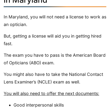
In Maryland, you will not need a license to work as
an optician.
But, getting a license will aid you in getting hired
fast.
The exam you have to pass is the American Board
of Opticians (ABO) exam.
You might also have to take the National Contact
Lens Examiner’s (NCLE) exam as well.
You will also need to offer the next documents:
Good interpersonal skills