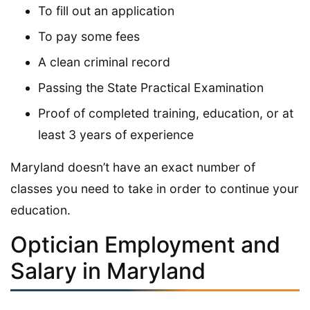
To fill out an application
To pay some fees
A clean criminal record
Passing the State Practical Examination
Proof of completed training, education, or at
least 3 years of experience
Maryland doesn’t have an exact number of
classes you need to take in order to continue your
education.
Optician Employment and
Salary in Maryland