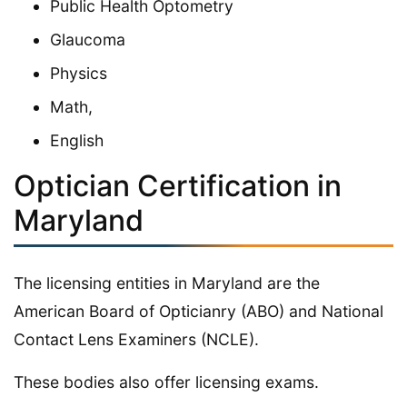
Public Health Optometry
Glaucoma
Physics
Math,
English
Optician Certification in
Maryland
The licensing entities in Maryland are the
American Board of Opticianry (ABO) and National
Contact Lens Examiners (NCLE).
These bodies also offer licensing exams.