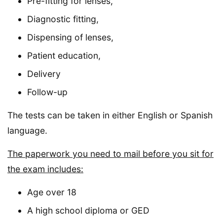
Pre-fitting for lenses,
Diagnostic fitting,
Dispensing of lenses,
Patient education,
Delivery
Follow-up
The tests can be taken in either English or Spanish
language.
The paperwork you need to mail before you sit for
the exam includes:
Age over 18
A high school diploma or GED