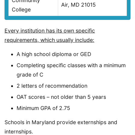
Community
Air, MD 21015
College
Every institution has its own specific
requirements, which usually include:
A high school diploma or GED
Completing specific classes with a minimum
grade of C
2 letters of recommendation
OAT scores – not older than 5 years
Minimum GPA of 2.75
Schools in Maryland provide externships and
internships.