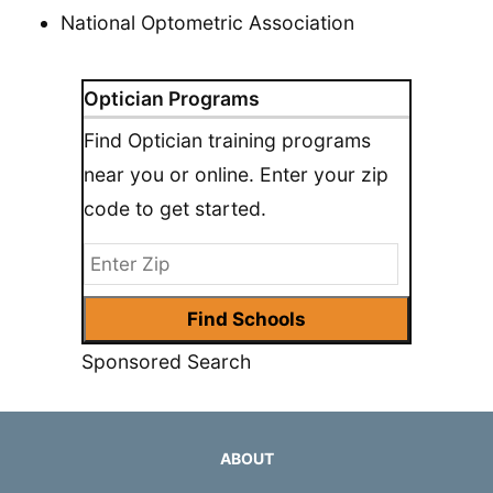
National Optometric Association
Optician Programs
Find Optician training programs
near you or online. Enter your zip
code to get started.
Sponsored Search
ABOUT