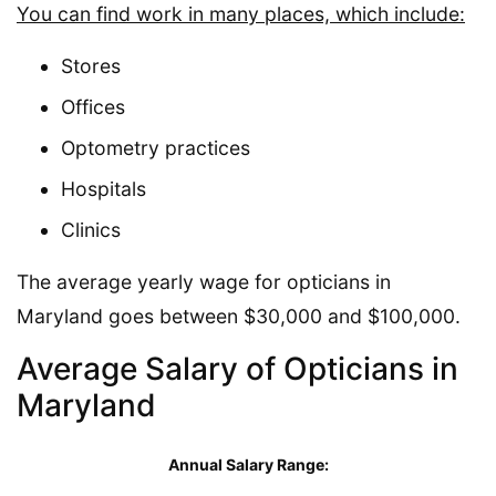
You can find work in many places, which include:
Stores
Offices
Optometry practices
Hospitals
Clinics
The average yearly wage for opticians in
Maryland goes between $30,000 and $100,000.
Average Salary of Opticians in
Maryland
Annual Salary Range: