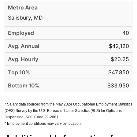
Salisbury, MD
40
$42,120
$20.25
$47,850
$33,950
* Salary data sourced from the May 2024 Occupational Employment Statistics
(OES) Survey by the U.S. Bureau of Labor Statistics (BLS) for Opticians,
Dispensing, SOC Code 29-2081.
* Employment conditions may vary by location.