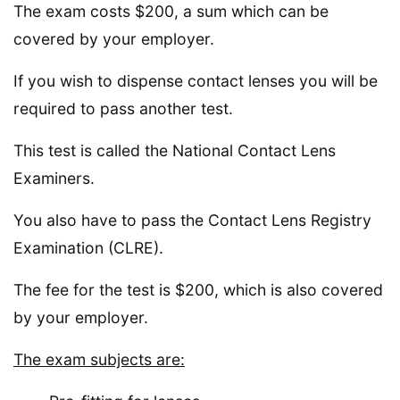
The exam costs $200, a sum which can be
covered by your employer.
If you wish to dispense contact lenses you will be
required to pass another test.
This test is called the National Contact Lens
Examiners.
You also have to pass the Contact Lens Registry
Examination (CLRE).
The fee for the test is $200, which is also covered
by your employer.
The exam subjects are: