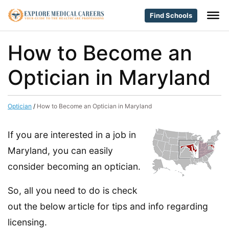
Find Schools
How to Become an
Optician in Maryland
Optician
/
How to Become an Optician in Maryland
If you are interested in a job in
Maryland, you can easily
consider becoming an optician.
So, all you need to do is check
out the below article for tips and info regarding
licensing.