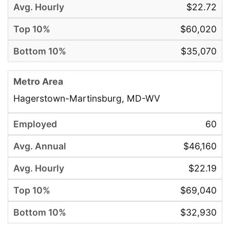
$22.72
$60,020
$35,070
Hagerstown-Martinsburg, MD-WV
60
$46,160
$22.19
$69,040
$32,930