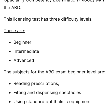
the ABO.
This licensing test has three difficulty levels.
These are:
Beginner
Intermediate
Advanced
The subjects for the ABO exam beginner level are:
Reading prescriptions,
Fitting and dispensing spectacles
Using standard ophthalmic equipment