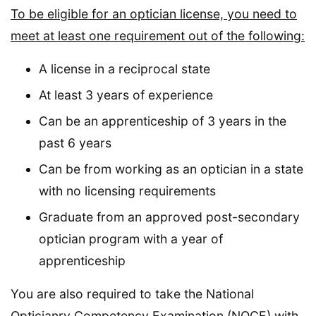
To be eligible for an optician license, you need to
meet at least one requirement out of the following:
A license in a reciprocal state
At least 3 years of experience
Can be an apprenticeship of 3 years in the
past 6 years
Can be from working as an optician in a state
with no licensing requirements
Graduate from an approved post-secondary
optician program with a year of
apprenticeship
You are also required to take the National
Opticianry Competency Examination (NOCE) with