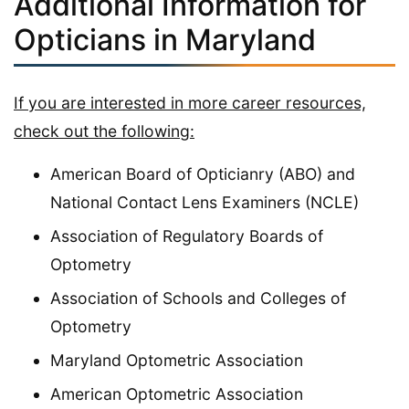
Additional Information for
Opticians in Maryland
If you are interested in more career resources,
check out the following:
American Board of Opticianry (ABO) and
National Contact Lens Examiners (NCLE)
Association of Regulatory Boards of
Optometry
Association of Schools and Colleges of
Optometry
Maryland Optometric Association
American Optometric Association