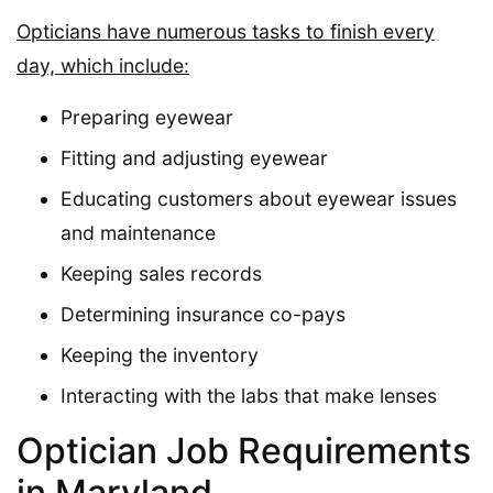
Opticians have numerous tasks to finish every
day, which include:
Preparing eyewear
Fitting and adjusting eyewear
Educating customers about eyewear issues
and maintenance
Keeping sales records
Determining insurance co-pays
Keeping the inventory
Interacting with the labs that make lenses
Optician Job Requirements
in Maryland