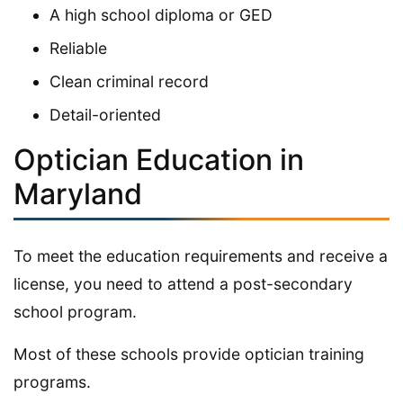
A high school diploma or GED
Reliable
Clean criminal record
Detail-oriented
Optician Education in
Maryland
To meet the education requirements and receive a
license, you need to attend a post-secondary
school program.
Most of these schools provide optician training
programs.