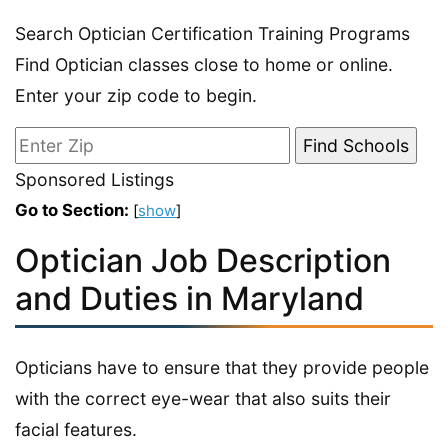
Search Optician Certification Training Programs
Find Optician classes close to home or online.
Enter your zip code to begin.
Sponsored Listings
Go to Section:
[
show
]
Optician Job Description
and Duties in Maryland
Opticians have to ensure that they provide people
with the correct eye-wear that also suits their
facial features.