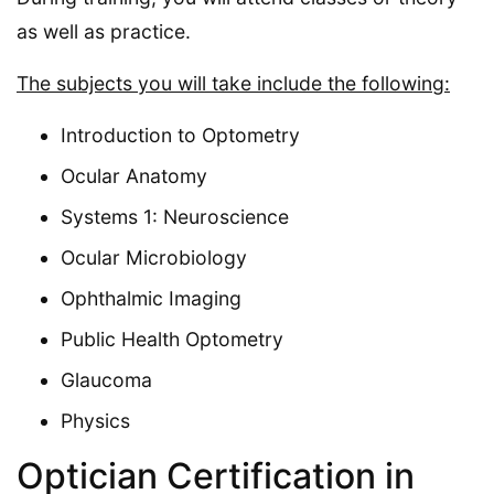
as well as practice.
The subjects you will take include the following:
Introduction to Optometry
Ocular Anatomy
Systems 1: Neuroscience
Ocular Microbiology
Ophthalmic Imaging
Public Health Optometry
Glaucoma
Physics
Optician Certification in