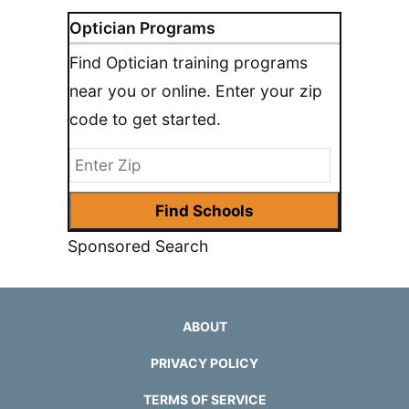
Optician Programs
Find Optician training programs
near you or online. Enter your zip
code to get started.
Sponsored Search
ABOUT
PRIVACY POLICY
TERMS OF SERVICE