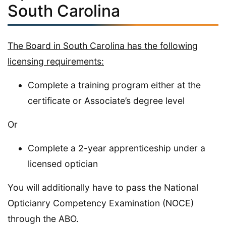
South Carolina
The Board in South Carolina has the following
licensing requirements:
Complete a training program either at the
certificate or Associate’s degree level
Or
Complete a 2-year apprenticeship under a
licensed optician
You will additionally have to pass the National
Opticianry Competency Examination (NOCE)
through the ABO.