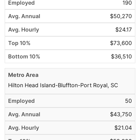
190
$50,270
$24.17
$73,600
$36,510
Hilton Head Island-Bluffton-Port Royal, SC
50
$43,750
$21.04