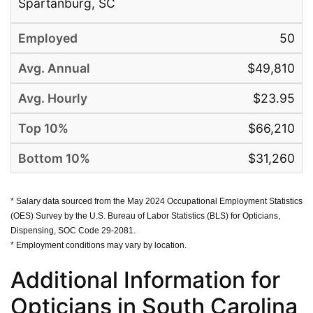
Spartanburg, SC
50
$49,810
$23.95
$66,210
$31,260
* Salary data sourced from the May 2024 Occupational Employment Statistics
(OES) Survey by the U.S. Bureau of Labor Statistics (BLS) for Opticians,
Dispensing, SOC Code 29-2081.
* Employment conditions may vary by location.
Additional Information for
Opticians in South Carolina