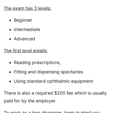
The exam has 3 levels:
Beginner
Intermediate
Advanced
The first level entails:
Reading prescriptions,
Fitting and dispensing spectacles
Using standard ophthalmic equipment
There is also a required $200 fee which is usually
paid for by the employer.
To work as a lens dispenser, keep in mind you