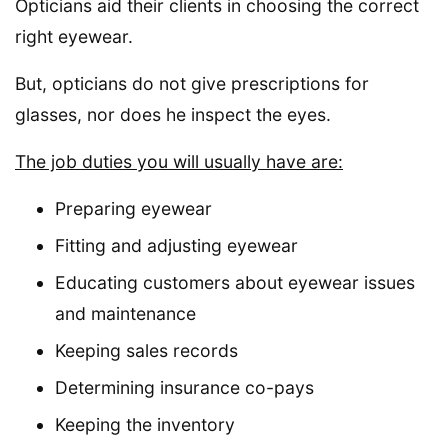
Opticians aid their clients in choosing the correct
right eyewear.
But, opticians do not give prescriptions for
glasses, nor does he inspect the eyes.
The job duties you will usually have are:
Preparing eyewear
Fitting and adjusting eyewear
Educating customers about eyewear issues
and maintenance
Keeping sales records
Determining insurance co-pays
Keeping the inventory