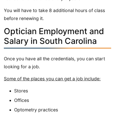
You will have to take 8 additional hours of class
before renewing it.
Optician Employment and
Salary in South Carolina
Once you have all the credentials, you can start
looking for a job.
Some of the places you can get a job include:
Stores
Offices
Optometry practices