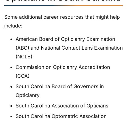
Some additional career resources that might help
include:
American Board of Opticianry Examination
(ABO) and National Contact Lens Examination
(NCLE)
Commission on Opticianry Accreditation
(COA)
South Carolina Board of Governors in
Opticianry
South Carolina Association of Opticians
South Carolina Optometric Association