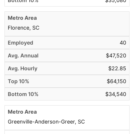
$35,080
Florence, SC
40
$47,520
$22.85
$64,150
$34,540
Greenville-Anderson-Greer, SC