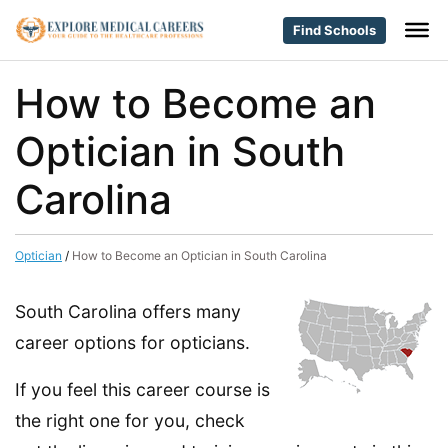
Find Schools
How to Become an
Optician in South
Carolina
Optician
/
How to Become an Optician in South Carolina
South Carolina offers many
career options for opticians.
If you feel this career course is
the right one for you, check