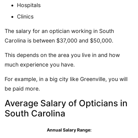
Hospitals
Clinics
The salary for an optician working in South
Carolina is between $37,000 and $50,000.
This depends on the area you live in and how
much experience you have.
For example, in a big city like Greenville, you will
be paid more.
Average Salary of Opticians in
South Carolina
Annual Salary Range: