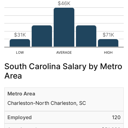
$46K
$31K
$71K
South Carolina Salary by Metro
Area
Charleston-North Charleston, SC
120