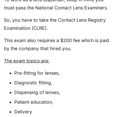
must pass the National Contact Lens Examiners.
So, you have to take the Contact Lens Registry
Examination (CLRE).
This exam also requires a $200 fee which is paid
by the company that hired you.
The exam topics are:
Pre-fitting for lenses,
Diagnostic fitting,
Dispensing of lenses,
Patient education,
Delivery