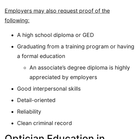
Employers may also request proof of the
following:
A high school diploma or GED
Graduating from a training program or having
a formal education
An associate’s degree diploma is highly
appreciated by employers
Good interpersonal skills
Detail-oriented
Reliability
Clean criminal record
Optician Education in