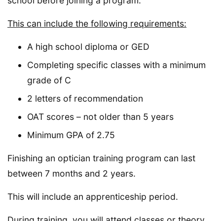
school before joining a program.
This can include the following requirements:
A high school diploma or GED
Completing specific classes with a minimum
grade of C
2 letters of recommendation
OAT scores – not older than 5 years
Minimum GPA of 2.75
Finishing an optician training program can last
between 7 months and 2 years.
This will include an apprenticeship period.
During training, you will attend classes or theory