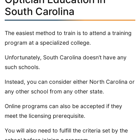
South Carolina
The easiest method to train is to attend a training
program at a specialized college.
Unfortunately, South Carolina doesn’t have any
such schools.
Instead, you can consider either North Carolina or
any other school from any other state.
Online programs can also be accepted if they
meet the licensing prerequisite.
You will also need to fulfill the criteria set by the