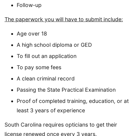
Follow-up
The paperwork you will have to submit include:
Age over 18
A high school diploma or GED
To fill out an application
To pay some fees
A clean criminal record
Passing the State Practical Examination
Proof of completed training, education, or at
least 3 years of experience
South Carolina requires opticians to get their
license renewed once every 3 years.