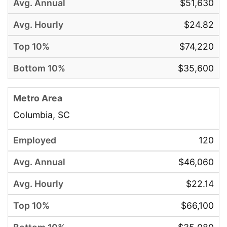
$51,630
$24.82
$74,220
$35,600
Columbia, SC
120
$46,060
$22.14
$66,100