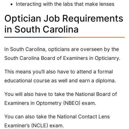
Interacting with the labs that make lenses
Optician Job Requirements
in South Carolina
In South Carolina, opticians are overseen by the
South Carolina Board of Examiners in Opticianry.
This means you’ll also have to attend a formal
educational course as well and earn a diploma.
You will also have to take the National Board of
Examiners in Optometry (NBEO) exam.
You can also take the National Contact Lens
Examiner’s (NCLE) exam.