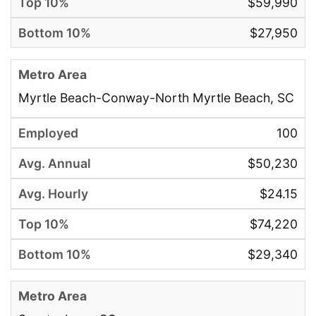
$59,990
$27,950
Myrtle Beach-Conway-North Myrtle Beach, SC
100
$50,230
$24.15
$74,220
$29,340