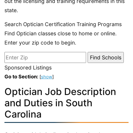
out the licensing and training requirements in this
state.
Search Optician Certification Training Programs
Find Optician classes close to home or online.
Enter your zip code to begin.
Sponsored Listings
Go to Section:
[
show
]
Optician Job Description
and Duties in South
Carolina