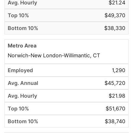
$21.24
$49,370
$38,330
Norwich-New London-Willimantic, CT
1,290
$45,720
$21.98
$51,670
$38,740