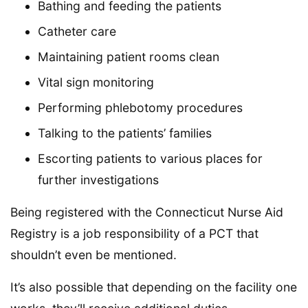
Bathing and feeding the patients
Catheter care
Maintaining patient rooms clean
Vital sign monitoring
Performing phlebotomy procedures
Talking to the patients’ families
Escorting patients to various places for
further investigations
Being registered with the Connecticut Nurse Aid
Registry is a job responsibility of a PCT that
shouldn’t even be mentioned.
It’s also possible that depending on the facility one