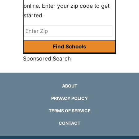
online. Enter your zip code to get
started.
Sponsored Search
ABOUT
PRIVACY POLICY
TERMS OF SERVICE
CONTACT