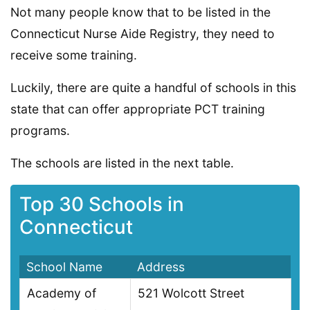
Not many people know that to be listed in the
Connecticut Nurse Aide Registry, they need to
receive some training.
Luckily, there are quite a handful of schools in this
state that can offer appropriate PCT training
programs.
The schools are listed in the next table.
Top 30 Schools in
Connecticut
School Name
Address
Academy of
521 Wolcott Street