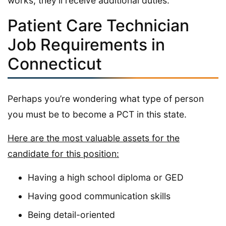
works, they’ll receive additional duties.
Patient Care Technician
Job Requirements in
Connecticut
Perhaps you’re wondering what type of person
you must be to become a PCT in this state.
Here are the most valuable assets for the
candidate for this position:
Having a high school diploma or GED
Having good communication skills
Being detail-oriented