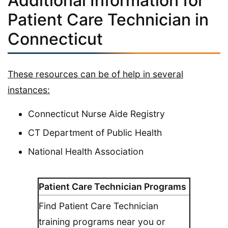
Additional Information for
Patient Care Technician in
Connecticut
These resources can be of help in several
instances:
Connecticut Nurse Aide Registry
CT Department of Public Health
National Health Association
Patient Care Technician Programs
Find Patient Care Technician
training programs near you or