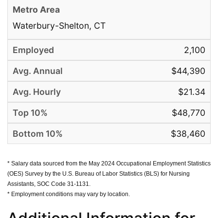
Waterbury-Shelton, CT
2,100
$44,390
$21.34
$48,770
$38,460
* Salary data sourced from the May 2024 Occupational Employment Statistics
(OES) Survey by the U.S. Bureau of Labor Statistics (BLS) for Nursing
Assistants, SOC Code 31-1131.
* Employment conditions may vary by location.