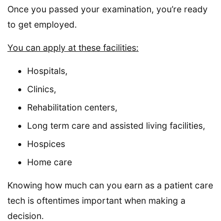
Once you passed your examination, you’re ready
to get employed.
You can apply at these facilities:
Hospitals,
Clinics,
Rehabilitation centers,
Long term care and assisted living facilities,
Hospices
Home care
Knowing how much can you earn as a patient care
tech is oftentimes important when making a
decision.