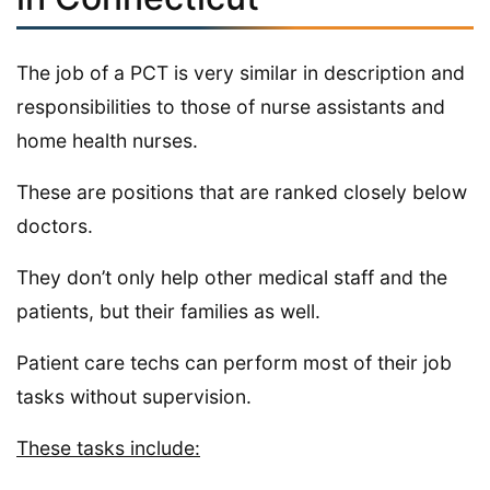
The job of a PCT is very similar in description and
responsibilities to those of nurse assistants and
home health nurses.
These are positions that are ranked closely below
doctors.
They don’t only help other medical staff and the
patients, but their families as well.
Patient care techs can perform most of their job
tasks without supervision.
These tasks include: