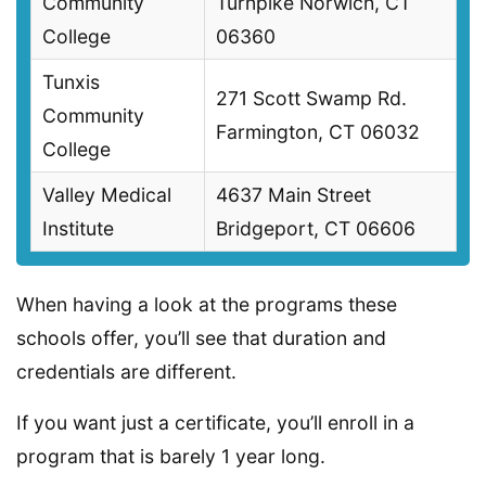
Community
Turnpike Norwich, CT
College
06360
Tunxis
271 Scott Swamp Rd.
Community
Farmington, CT 06032
College
Valley Medical
4637 Main Street
Institute
Bridgeport, CT 06606
When having a look at the programs these
schools offer, you’ll see that duration and
credentials are different.
If you want just a certificate, you’ll enroll in a
program that is barely 1 year long.