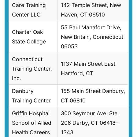
Care Training
142 Temple Street, New
Center LLC
Haven, CT 06510
55 Paul Manafort Drive,
Charter Oak
New Britain, Connecticut
State College
06053
Connecticut
1137 Main Street East
Training Center,
Hartford, CT
Inc.
Danbury
155 Main Street Danbury,
Training Center
CT 06810
Griffin Hospital
300 Seymour Ave. Ste.
School of Allied
206 Derby, CT 06418-
Health Careers
1343