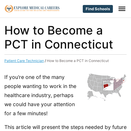
Find Schools
How to Become a
PCT in Connecticut
Patient Care Technician
/
How to Become a PCT in Connecticut
If you’re one of the many
people wanting to work in the
healthcare industry, perhaps
we could have your attention
for a few minutes!
This article will present the steps needed by future