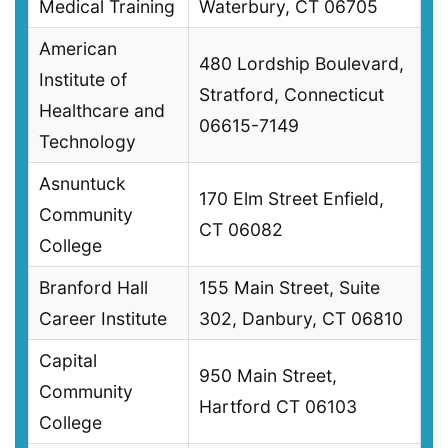
Medical Training
Waterbury, CT 06705
American
480 Lordship Boulevard,
Institute of
Stratford, Connecticut
Healthcare and
06615-7149
Technology
Asnuntuck
170 Elm Street Enfield,
Community
CT 06082
College
Branford Hall
155 Main Street, Suite
Career Institute
302, Danbury, CT 06810
Capital
950 Main Street,
Community
Hartford CT 06103
College