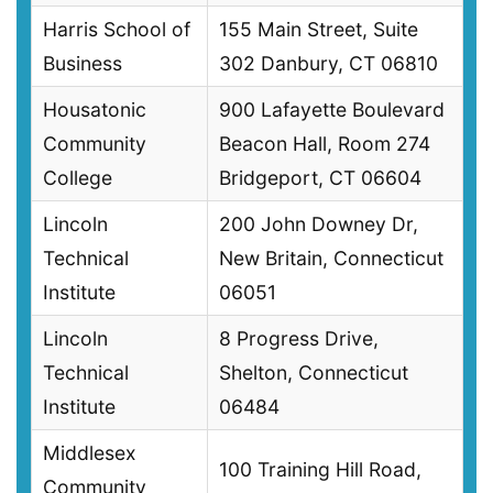
Harris School of
155 Main Street, Suite
Business
302 Danbury, CT 06810
Housatonic
900 Lafayette Boulevard
Community
Beacon Hall, Room 274
College
Bridgeport, CT 06604
Lincoln
200 John Downey Dr,
Technical
New Britain, Connecticut
Institute
06051
Lincoln
8 Progress Drive,
Technical
Shelton, Connecticut
Institute
06484
Middlesex
100 Training Hill Road,
Community