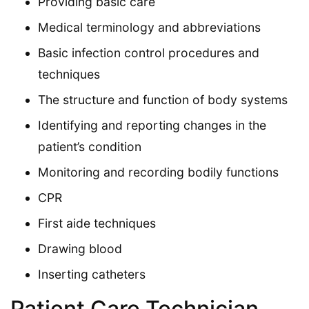
Providing basic care
Medical terminology and abbreviations
Basic infection control procedures and
techniques
The structure and function of body systems
Identifying and reporting changes in the
patient’s condition
Monitoring and recording bodily functions
CPR
First aide techniques
Drawing blood
Inserting catheters
Patient Care Technician