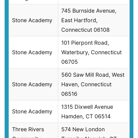
745 Burnside Avenue,
Stone Academy
East Hartford,
Connecticut 06108
101 Pierpont Road,
Stone Academy
Waterbury, Connecticut
06705
560 Saw Mill Road, West
Stone Academy
Haven, Connecticut
06516
1315 Dixwell Avenue
Stone Academy
Hamden, CT 06514
Three Rivers
574 New London