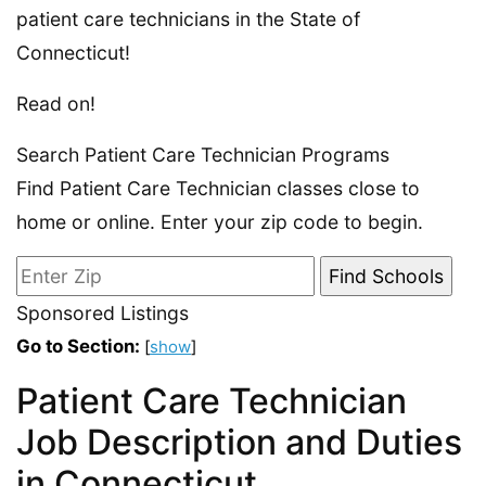
patient care technicians in the State of
Connecticut!
Read on!
Search Patient Care Technician Programs
Find Patient Care Technician classes close to
home or online. Enter your zip code to begin.
Sponsored Listings
Go to Section:
[
show
]
Patient Care Technician
Job Description and Duties
in Connecticut