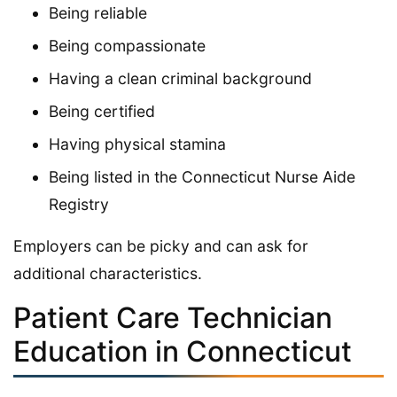
Being reliable
Being compassionate
Having a clean criminal background
Being certified
Having physical stamina
Being listed in the Connecticut Nurse Aide
Registry
Employers can be picky and can ask for
additional characteristics.
Patient Care Technician
Education in Connecticut