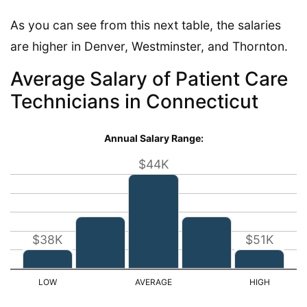
As you can see from this next table, the salaries
are higher in Denver, Westminster, and Thornton.
Average Salary of Patient Care
Technicians in Connecticut
Annual Salary Range:
$44K
$38K
$51K