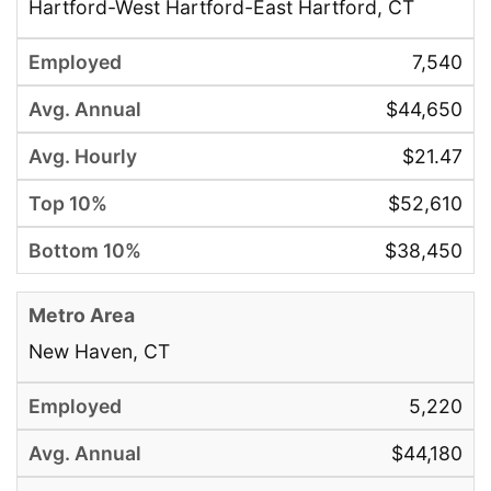
Hartford-West Hartford-East Hartford, CT
7,540
$44,650
$21.47
$52,610
$38,450
New Haven, CT
5,220
$44,180