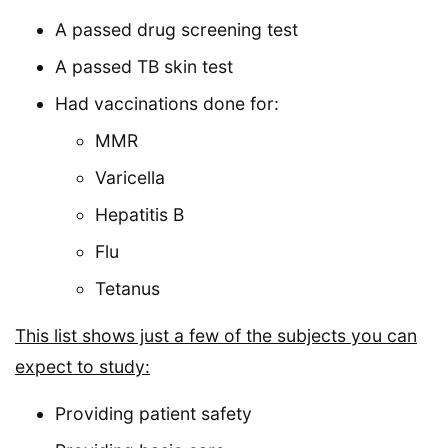
A passed drug screening test
A passed TB skin test
Had vaccinations done for:
MMR
Varicella
Hepatitis B
Flu
Tetanus
This list shows just a few of the subjects you can
expect to study:
Providing patient safety