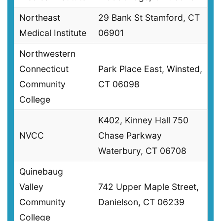
Northeast
29 Bank St Stamford, CT
Medical Institute
06901
Northwestern
Connecticut
Park Place East, Winsted,
Community
CT 06098
College
K402, Kinney Hall 750
NVCC
Chase Parkway
Waterbury, CT 06708
Quinebaug
Valley
742 Upper Maple Street,
Community
Danielson, CT 06239
College