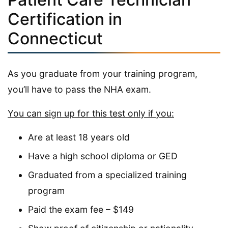
Certification in
Connecticut
As you graduate from your training program,
you’ll have to pass the NHA exam.
You can sign up for this test only if you:
Are at least 18 years old
Have a high school diploma or GED
Graduated from a specialized training
program
Paid the exam fee – $149