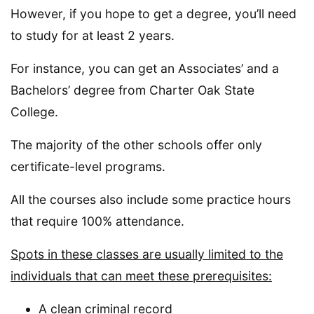
However, if you hope to get a degree, you’ll need
to study for at least 2 years.
For instance, you can get an Associates’ and a
Bachelors’ degree from Charter Oak State
College.
The majority of the other schools offer only
certificate-level programs.
All the courses also include some practice hours
that require 100% attendance.
Spots in these classes are usually limited to the
individuals that can meet these prerequisites:
A clean criminal record