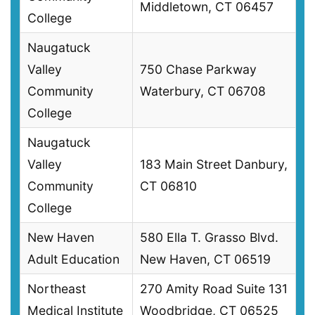
Middletown, CT 06457
College
Naugatuck
Valley
750 Chase Parkway
Community
Waterbury, CT 06708
College
Naugatuck
Valley
183 Main Street Danbury,
Community
CT 06810
College
New Haven
580 Ella T. Grasso Blvd.
Adult Education
New Haven, CT 06519
Northeast
270 Amity Road Suite 131
Medical Institute
Woodbridge, CT 06525