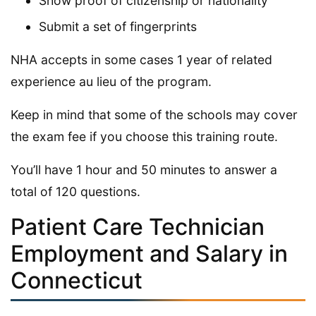
Show proof of citizenship or nationality
Submit a set of fingerprints
NHA accepts in some cases 1 year of related
experience au lieu of the program.
Keep in mind that some of the schools may cover
the exam fee if you choose this training route.
You’ll have 1 hour and 50 minutes to answer a
total of 120 questions.
Patient Care Technician
Employment and Salary in
Connecticut