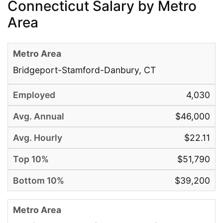
Connecticut Salary by Metro
Area
Bridgeport-Stamford-Danbury, CT
4,030
$46,000
$22.11
$51,790
$39,200