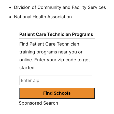
Division of Community and Facility Services
National Health Association
Patient Care Technician Programs
Find Patient Care Technician
training programs near you or
online. Enter your zip code to get
started.
Sponsored Search