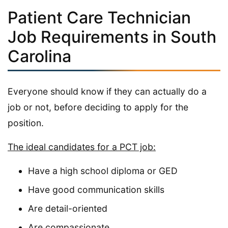
Patient Care Technician
Job Requirements in South
Carolina
Everyone should know if they can actually do a
job or not, before deciding to apply for the
position.
The ideal candidates for a PCT job:
Have a high school diploma or GED
Have good communication skills
Are detail-oriented
Are compassionate