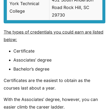
York Technical
Road Rock Hill, SC
College
29730
The types of credentials you could earn are listed
below:
Certificate
Associates’ degree
Bachelor’s degree
Certificates are the easiest to obtain as the
courses last about a year.
With the Associates’ degree, however, you can
easier climb the career ladder.