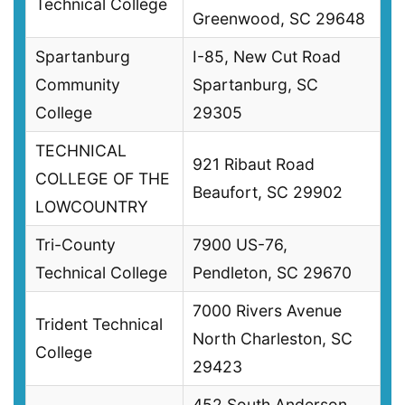
Technical College
Greenwood, SC 29648
Spartanburg
I-85, New Cut Road
Community
Spartanburg, SC
College
29305
TECHNICAL
921 Ribaut Road
COLLEGE OF THE
Beaufort, SC 29902
LOWCOUNTRY
Tri-County
7900 US-76,
Technical College
Pendleton, SC 29670
7000 Rivers Avenue
Trident Technical
North Charleston, SC
College
29423
452 South Anderson