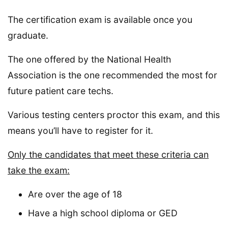
The certification exam is available once you
graduate.
The one offered by the National Health
Association is the one recommended the most for
future patient care techs.
Various testing centers proctor this exam, and this
means you’ll have to register for it.
Only the candidates that meet these criteria can
take the exam:
Are over the age of 18
Have a high school diploma or GED