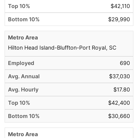
$42,110
$29,990
Hilton Head Island-Bluffton-Port Royal, SC
690
$37,030
$17.80
$42,400
$30,660