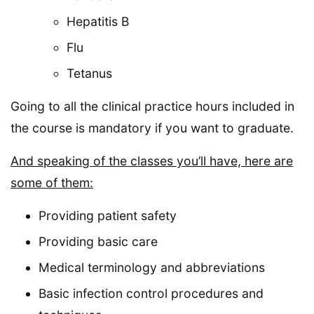
Hepatitis B
Flu
Tetanus
Going to all the clinical practice hours included in
the course is mandatory if you want to graduate.
And speaking of the classes you’ll have, here are
some of them:
Providing patient safety
Providing basic care
Medical terminology and abbreviations
Basic infection control procedures and