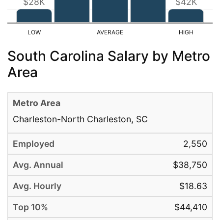
$28K
$42K
South Carolina Salary by Metro
Area
Charleston-North Charleston, SC
2,550
$38,750
$18.63
$44,410