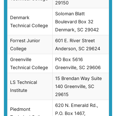
29150
Soloman Blatt
Denmark
Boulevard Box 32
Technical College
Denmark, SC 29042
Forrest Junior
601 E. River Street
College
Anderson, SC 29624
Greenville
PO Box 5616
Technical College
Greenville, SC 29606
15 Brendan Way Suite
LS Technical
140 Greenville, SC
Institute
29615
620 N. Emerald Rd.,
Piedmont
P.O. Box 1467,