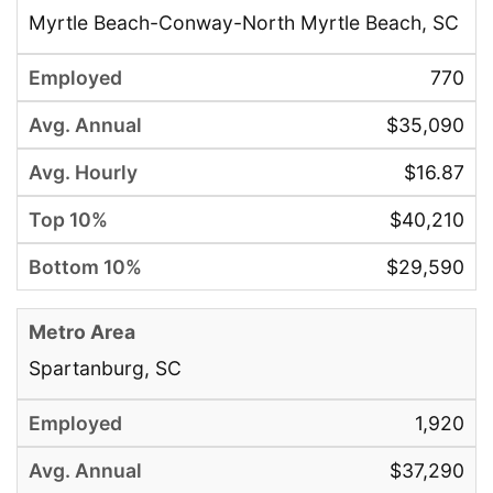
Myrtle Beach-Conway-North Myrtle Beach, SC
770
$35,090
$16.87
$40,210
$29,590
Spartanburg, SC
1,920
$37,290