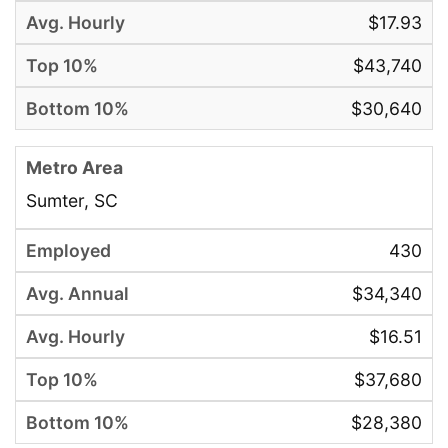
$17.93
$43,740
$30,640
Sumter, SC
430
$34,340
$16.51
$37,680
$28,380