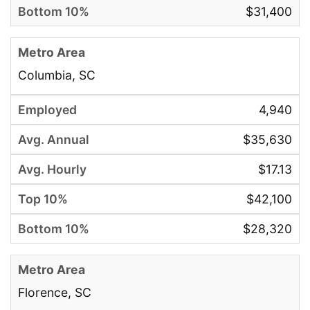
$31,400
Columbia, SC
4,940
$35,630
$17.13
$42,100
$28,320
Florence, SC