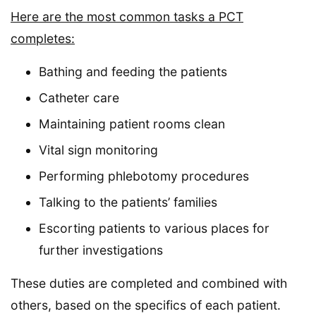
Here are the most common tasks a PCT
completes:
Bathing and feeding the patients
Catheter care
Maintaining patient rooms clean
Vital sign monitoring
Performing phlebotomy procedures
Talking to the patients’ families
Escorting patients to various places for
further investigations
These duties are completed and combined with
others, based on the specifics of each patient.