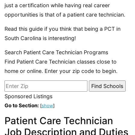
just a certification while having real career
opportunities is that of a patient care technician.
Read this guide if you think that being a PCT in
South Carolina is interesting!
Search Patient Care Technician Programs
Find Patient Care Technician classes close to
home or online. Enter your zip code to begin.
Sponsored Listings
Go to Section:
[
show
]
Patient Care Technician
Job Description and Duties