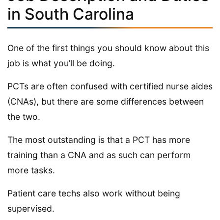
in South Carolina
One of the first things you should know about this
job is what you’ll be doing.
PCTs are often confused with certified nurse aides
(CNAs), but there are some differences between
the two.
The most outstanding is that a PCT has more
training than a CNA and as such can perform
more tasks.
Patient care techs also work without being
supervised.