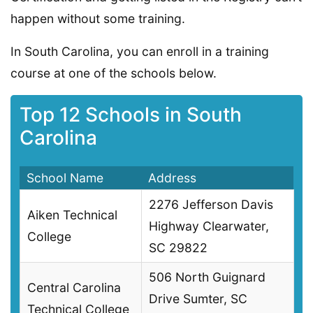
happen without some training.
In South Carolina, you can enroll in a training
course at one of the schools below.
Top 12 Schools in South
Carolina
School Name
Address
2276 Jefferson Davis
Aiken Technical
Highway Clearwater,
College
SC 29822
506 North Guignard
Central Carolina
Drive Sumter, SC
Technical College