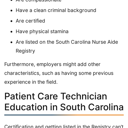
Have a clean criminal background
Are certified
Have physical stamina
Are listed on the South Carolina Nurse Aide
Registry
Furthermore, employers might add other
characteristics, such as having some previous
experience in the field.
Patient Care Technician
Education in South Carolina
Certification and getting listed in the Registry can’t