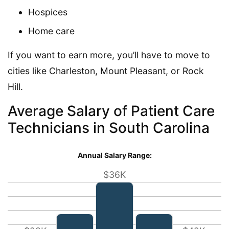
Hospices
Home care
If you want to earn more, you’ll have to move to
cities like Charleston, Mount Pleasant, or Rock
Hill.
Average Salary of Patient Care
Technicians in South Carolina
Annual Salary Range:
$36K