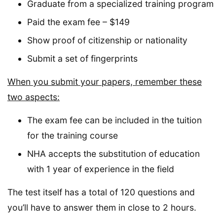
Graduate from a specialized training program
Paid the exam fee – $149
Show proof of citizenship or nationality
Submit a set of fingerprints
When you submit your papers, remember these
two aspects:
The exam fee can be included in the tuition
for the training course
NHA accepts the substitution of education
with 1 year of experience in the field
The test itself has a total of 120 questions and
you’ll have to answer them in close to 2 hours.