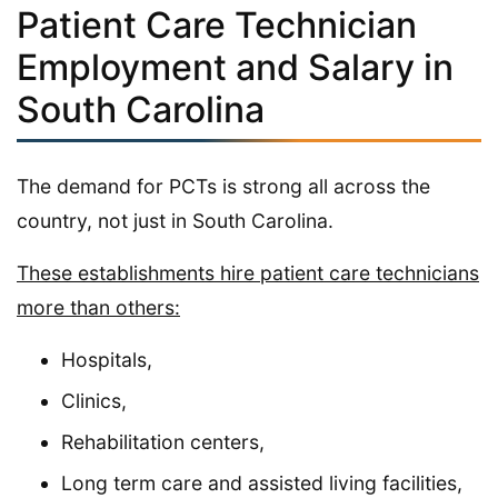
Patient Care Technician
Employment and Salary in
South Carolina
The demand for PCTs is strong all across the
country, not just in South Carolina.
These establishments hire patient care technicians
more than others:
Hospitals,
Clinics,
Rehabilitation centers,
Long term care and assisted living facilities,