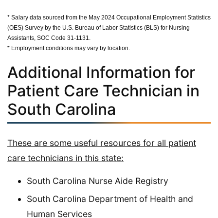
* Salary data sourced from the May 2024 Occupational Employment Statistics
(OES) Survey by the U.S. Bureau of Labor Statistics (BLS) for Nursing
Assistants, SOC Code 31-1131.
* Employment conditions may vary by location.
Additional Information for
Patient Care Technician in
South Carolina
These are some useful resources for all patient
care technicians in this state:
South Carolina Nurse Aide Registry
South Carolina Department of Health and
Human Services