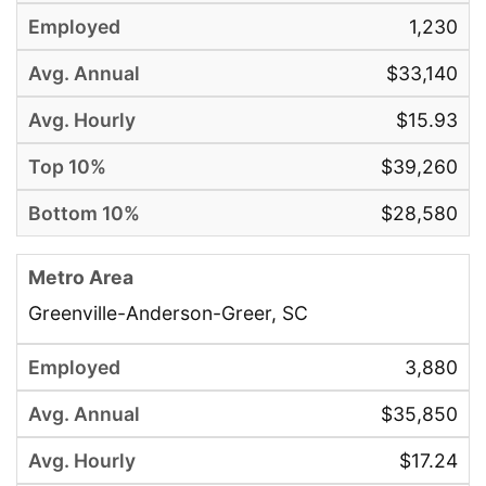
1,230
$33,140
$15.93
$39,260
$28,580
Greenville-Anderson-Greer, SC
3,880
$35,850
$17.24