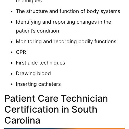
techniques
The structure and function of body systems
Identifying and reporting changes in the
patient’s condition
Monitoring and recording bodily functions
CPR
First aide techniques
Drawing blood
Inserting catheters
Patient Care Technician
Certification in South
Carolina