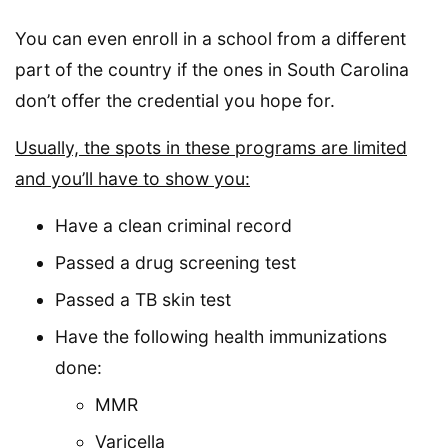
You can even enroll in a school from a different
part of the country if the ones in South Carolina
don’t offer the credential you hope for.
Usually, the spots in these programs are limited
and you’ll have to show you:
Have a clean criminal record
Passed a drug screening test
Passed a TB skin test
Have the following health immunizations
done:
MMR
Varicella