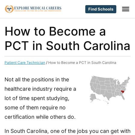
Find Schools
How to Become a
PCT in South Carolina
Patient Care Technician
/
How to Become a PCT in South Carolina
Not all the positions in the
healthcare industry require a
lot of time spent studying,
some of them require no
certification while others do.
In South Carolina, one of the jobs you can get with