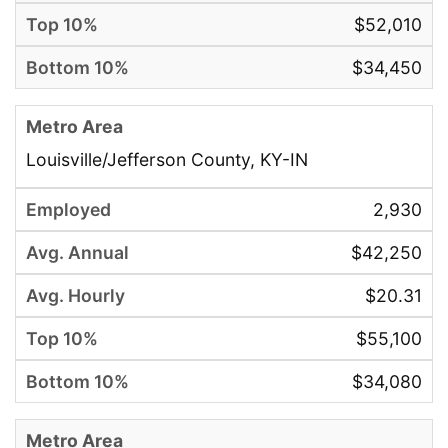
$52,010
$34,450
Louisville/Jefferson County, KY-IN
2,930
$42,250
$20.31
$55,100
$34,080