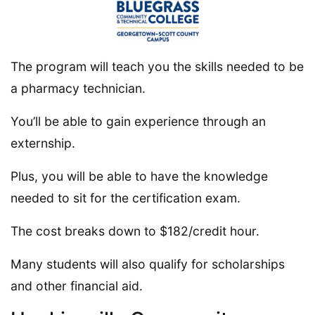
The program will teach you the skills needed to be
a pharmacy technician.
You’ll be able to gain experience through an
externship.
Plus, you will be able to have the knowledge
needed to sit for the certification exam.
The cost breaks down to $182/credit hour.
Many students will also qualify for scholarships
and other financial aid.