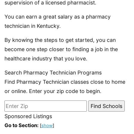
supervision of a licensed pharmacist.
You can earn a great salary as a pharmacy
technician in Kentucky.
By knowing the steps to get started, you can
become one step closer to finding a job in the
healthcare industry that you love.
Search Pharmacy Technician Programs
Find Pharmacy Technician classes close to home
or online. Enter your zip code to begin.
Sponsored Listings
Go to Section:
[
show
]