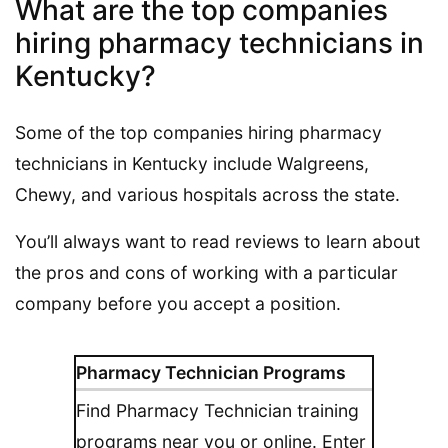
What are the top companies
hiring pharmacy technicians in
Kentucky?
Some of the top companies hiring pharmacy
technicians in Kentucky include Walgreens,
Chewy, and various hospitals across the state.
You’ll always want to read reviews to learn about
the pros and cons of working with a particular
company before you accept a position.
Pharmacy Technician Programs
Find Pharmacy Technician training
programs near you or online. Enter