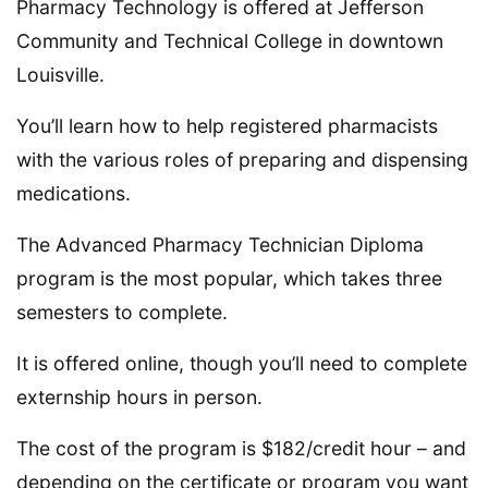
Pharmacy Technology is offered at Jefferson
Community and Technical College in downtown
Louisville.
You’ll learn how to help registered pharmacists
with the various roles of preparing and dispensing
medications.
The Advanced Pharmacy Technician Diploma
program is the most popular, which takes three
semesters to complete.
It is offered online, though you’ll need to complete
externship hours in person.
The cost of the program is $182/credit hour – and
depending on the certificate or program you want