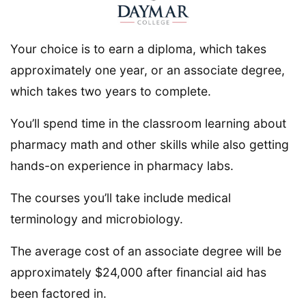
Your choice is to earn a diploma, which takes
approximately one year, or an associate degree,
which takes two years to complete.
You’ll spend time in the classroom learning about
pharmacy math and other skills while also getting
hands-on experience in pharmacy labs.
The courses you’ll take include medical
terminology and microbiology.
The average cost of an associate degree will be
approximately $24,000 after financial aid has
been factored in.