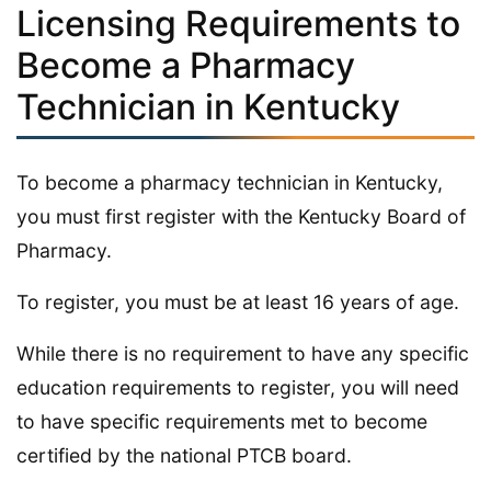
Licensing Requirements to
Become a Pharmacy
Technician in Kentucky
To become a pharmacy technician in Kentucky,
you must first register with the Kentucky Board of
Pharmacy.
To register, you must be at least 16 years of age.
While there is no requirement to have any specific
education requirements to register, you will need
to have specific requirements met to become
certified by the national PTCB board.