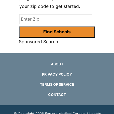
your zip code to get started.
Sponsored Search
ABOUT
PRIVACY POLICY
TERMS OF SERVICE
CONTACT
© Copyright 2026
Explore Medical Careers
All rights