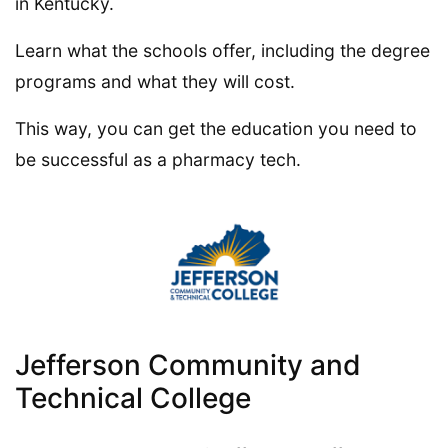
in Kentucky.
Learn what the schools offer, including the degree
programs and what they will cost.
This way, you can get the education you need to
be successful as a pharmacy tech.
Jefferson Community and
Technical College