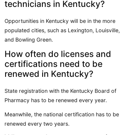
technicians in Kentucky?
Opportunities in Kentucky will be in the more
populated cities, such as Lexington, Louisville,
and Bowling Green.
How often do licenses and
certifications need to be
renewed in Kentucky?
State registration with the Kentucky Board of
Pharmacy has to be renewed every year.
Meanwhile, the national certification has to be
renewed every two years.