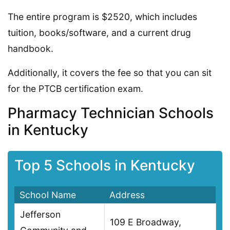
The entire program is $2520, which includes
tuition, books/software, and a current drug
handbook.
Additionally, it covers the fee so that you can sit
for the PTCB certification exam.
Pharmacy Technician Schools
in Kentucky
Top 5 Schools in Kentucky
School Name
Address
Jefferson
109 E Broadway,