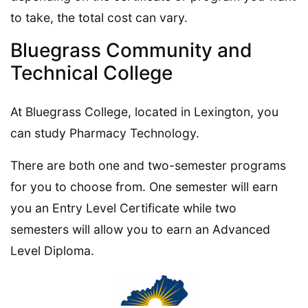
to take, the total cost can vary.
Bluegrass Community and
Technical College
At Bluegrass College, located in Lexington, you
can study Pharmacy Technology.
There are both one and two-semester programs
for you to choose from. One semester will earn
you an Entry Level Certificate while two
semesters will allow you to earn an Advanced
Level Diploma.