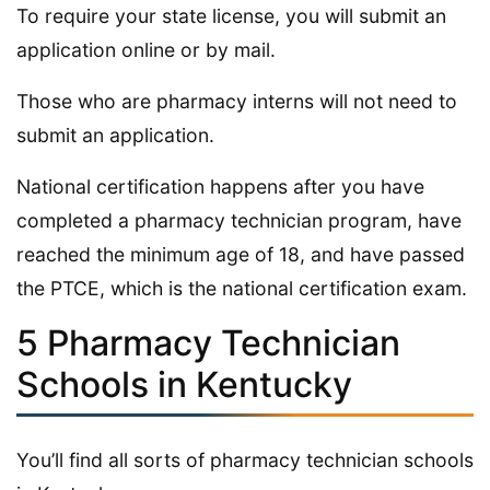
To require your state license, you will submit an
application online or by mail.
Those who are pharmacy interns will not need to
submit an application.
National certification happens after you have
completed a pharmacy technician program, have
reached the minimum age of 18, and have passed
the PTCE, which is the national certification exam.
5 Pharmacy Technician
Schools in Kentucky
You’ll find all sorts of pharmacy technician schools