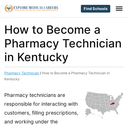
Find Schools
How to Become a
Pharmacy Technician
in Kentucky
Pharmacy Technician
/
How to Become a Pharmacy Technician in
Kentucky
Pharmacy technicians are
responsible for interacting with
customers, filling prescriptions,
and working under the