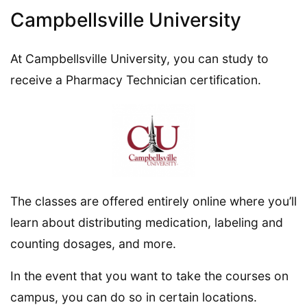
Campbellsville University
At Campbellsville University, you can study to
receive a Pharmacy Technician certification.
The classes are offered entirely online where you’ll
learn about distributing medication, labeling and
counting dosages, and more.
In the event that you want to take the courses on
campus, you can do so in certain locations.