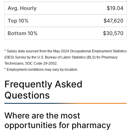
$19.04
$47,620
$30,570
* Salary data sourced from the May 2024 Occupational Employment Statistics
(OES) Survey by the U.S. Bureau of Labor Statistics (BLS) for Pharmacy
Technicians, SOC Code 29-2052.
* Employment conditions may vary by location.
Frequently Asked
Questions
Where are the most
opportunities for pharmacy