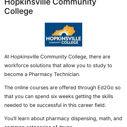
Hopkinsville Community
College
At Hopkinsville Community College, there are
workforce solutions that allow you to study to
become a Pharmacy Technician.
The online courses are offered through Ed2Go so
that you can spend six weeks getting the skills
needed to be successful in this career field.
You’ll learn about pharmacy dispensing, math, and