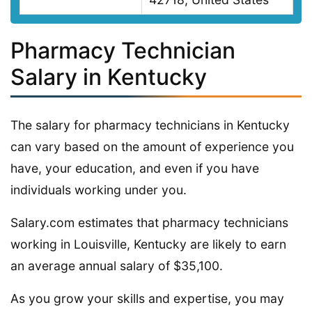
Pharmacy Technician
Salary in Kentucky
The salary for pharmacy technicians in Kentucky
can vary based on the amount of experience you
have, your education, and even if you have
individuals working under you.
Salary.com estimates that pharmacy technicians
working in Louisville, Kentucky are likely to earn
an average annual salary of $35,100.
As you grow your skills and expertise, you may