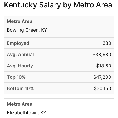
Kentucky Salary by Metro Area
Bowling Green, KY
330
$38,680
$18.60
$47,200
$30,150
Elizabethtown, KY