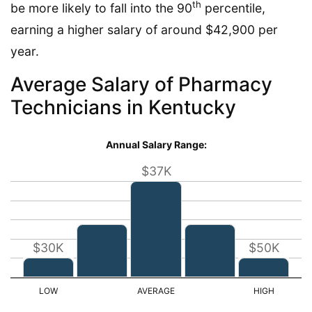
th
be more likely to fall into the 90
percentile,
earning a higher salary of around $42,900 per
year.
Average Salary of Pharmacy
Technicians in Kentucky
Annual Salary Range:
$37K
$30K
$50K