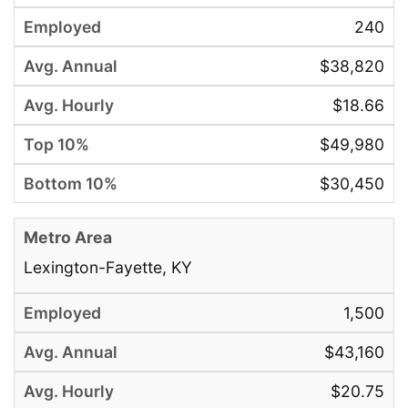
240
$38,820
$18.66
$49,980
$30,450
Lexington-Fayette, KY
1,500
$43,160
$20.75