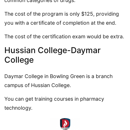
common categories of drugs.
The cost of the program is only $125, providing
you with a certificate of completion at the end.
The cost of the certification exam would be extra.
Hussian College-Daymar
College
Daymar College in Bowling Green is a branch
campus of Hussian College.
You can get training courses in pharmacy
technology.