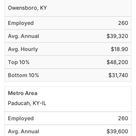
Owensboro, KY
260
$39,320
$18.90
$48,200
$31,740
Paducah, KY-IL
260
$39,600