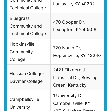
Community and
Louisville, KY 40202
Technical College
Bluegrass
470 Cooper Dr,
Community and
Lexington, KY 40506
Technical College
Hopkinsville
720 North Dr,
Community
Hopkinsville, KY 42240
College
2421 Fitzgerald
Hussian College-
Industrial Dr., Bowling
Daymar College
Green, Kentucky
1 University Dr,
Campbellsville
Campbellsville, KY
University
42718, United States