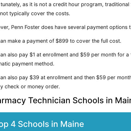
tunately, as it is not a credit hour program, traditional 
not typically cover the costs.
er, Penn Foster does have several payment options t
an make a payment of $899 to cover the full cost.
an also pay $1 at enrollment and $59 per month for a t
matic payment method.
an also pay $39 at enrollment and then $59 per month f
y check or money order.
rmacy Technician Schools in Ma
op 4 Schools in Maine