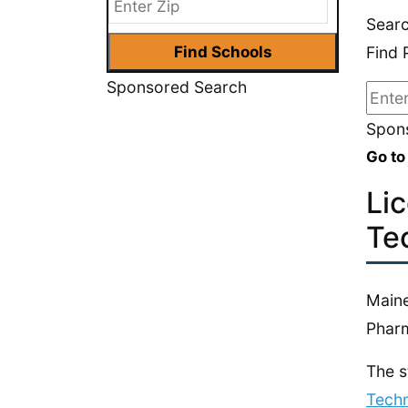
Sear
Find 
Sponsored Search
Spons
Go to
Li
Te
Maine
Phar
The s
Techn