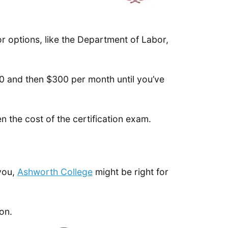
 options, like the Department of Labor,
00 and then $300 per month until you’ve
 the cost of the certification exam.
 you,
Ashworth College
might be right for
ion.