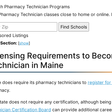
ch Pharmacy Technician Programs
Pharmacy Technician classes close to home or online. 
ored Listings
 Section:
[
show
]
censing Requirements to Bec
chnician in Maine
 does require its pharmacy technicians to
register for
macy.
tate does not require any certification, although being
ician Certification Board
can provide additional career