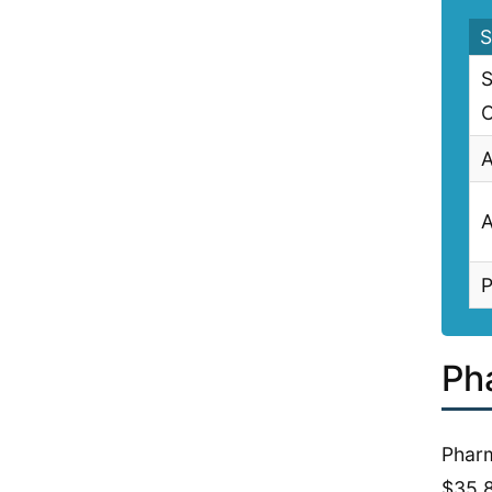
S
S
C
A
A
P
Ph
Pharm
$35,8