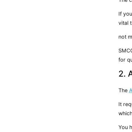
If yo
vital
not m
SMCC 
for q
2. 
The
A
It re
which
You h