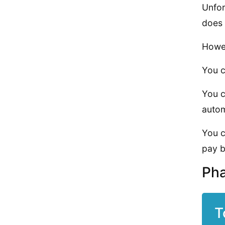
Unfor
does 
Howev
You c
You c
auto
You c
pay b
Pha
T