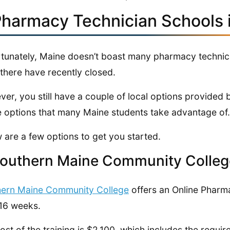
Pharmacy Technician Schools 
tunately, Maine doesn’t boast many pharmacy technici
there have recently closed.
er, you still have a couple of local options provided b
e options that many Maine students take advantage of.
 are a few options to get you started.
Southern Maine Community Colleg
hern Maine Community College
offers an Online Pharm
 16 weeks.
ost of the training is $2,100, which includes the requi