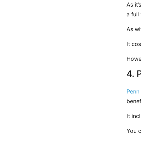
As it
a ful
As wi
It co
Howev
4. 
Penn 
benef
It in
You c