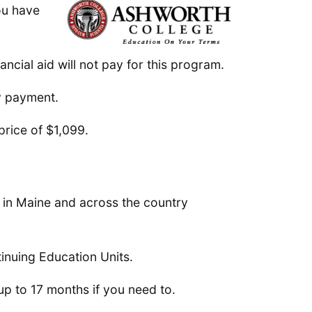
you have
ncial aid will not pay for this program.
ly payment.
price of $1,099.
s in Maine and across the country
tinuing Education Units.
 up to 17 months if you need to.