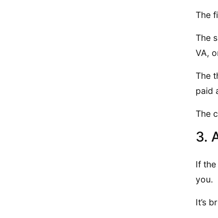
The f
The s
VA, 
The t
paid 
The c
3. 
If th
you.
It’s 