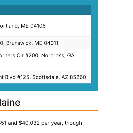
Portland, ME 04106
10, Brunswick, ME 04011
orners Cir #200, Norcross, GA
t Blvd #125, Scottsdale, AZ 85260
Maine
351 and $40,032 per year, though