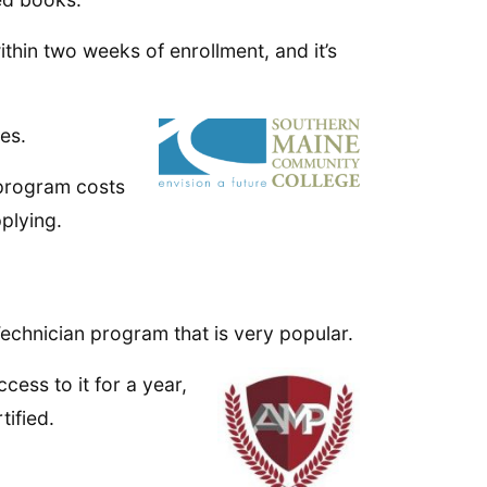
ithin two weeks of enrollment, and it’s
es.
 program costs
pplying.
chnician program that is very popular.
cess to it for a year,
tified.