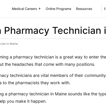
Medical Careers
Online Programs
Resources
E
 Pharmacy Technician 
cian in Maine
ing a pharmacy technician is a great way to enter the
ut the headaches that come with many positions.
acy technicians are vital members of their community
s to the pharmacists they work with.
ing a pharmacy technician in Maine sounds like the type
elp you make it happen.