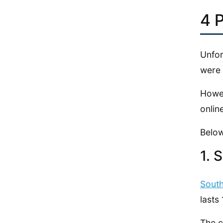
4 
Unfor
were 
Howev
onlin
Below
1. 
Sout
lasts
The c