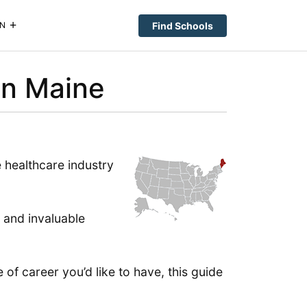
Find Schools
N
in Maine
 healthcare industry
 and invaluable
 of career you’d like to have, this guide