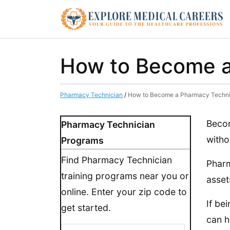
How to Become a
Pharmacy Technician
/
How to Become a Pharmacy Techni
Becom
Pharmacy Technician
witho
Programs
Find Pharmacy Technician
Pharm
training programs near you or
asset
online. Enter your zip code to
If be
get started.
can h