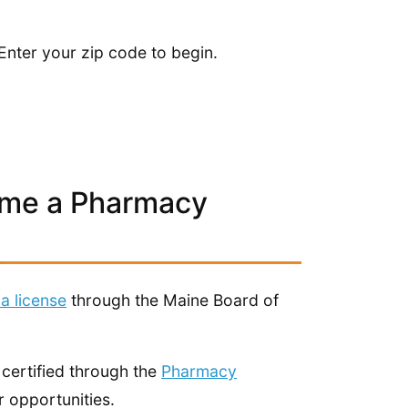
Enter your zip code to begin.
ome a Pharmacy
 a license
through the Maine Board of
 certified through the
Pharmacy
 opportunities.