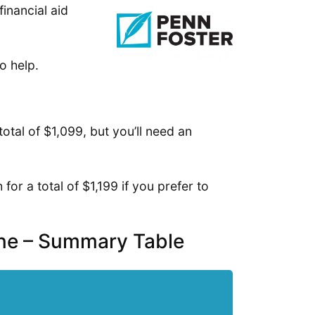
financial aid
o help.
otal of $1,099, but you’ll need an
or a total of $1,199 if you prefer to
ine – Summary Table