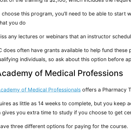
u choose this program, you’ll need to be able to start w
 that you do
iss any lectures or webinars that an instructor schedul
does often have grants available to help fund these
ualifying individuals, so ask about this option before a
Academy of Medical Professions
cademy of Medical Professionals
offers a Pharmacy Te
quires as little as 14 weeks to complete, but you keep ac
 gives you extra time to study if you choose to get cer
ave three different options for paying for the course.