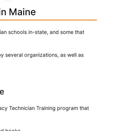
in Maine
an schools in-state, and some that
y several organizations, as well as
e
acy Technician Training program that
red books.