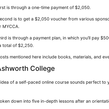
irst is through a one-time payment of $2,050.
econd is to get a $2,050 voucher from various sponsor
or MYCCA.
hird is through a payment plan, in which you’ll pay $5
a total of $2,250.
osts mentioned here include books, materials, and even
Ashworth College
e idea of a self-paced online course sounds perfect to
broken down into five in-depth lessons after an orientat