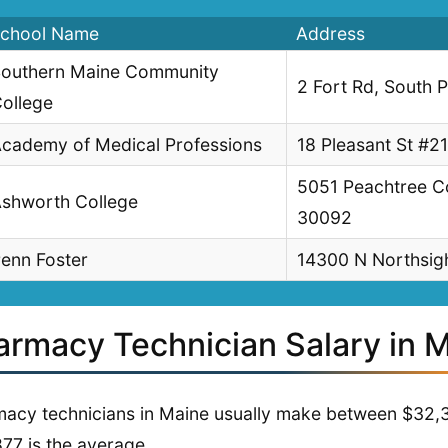
chool Name
Address
outhern Maine Community
2 Fort Rd, South 
ollege
cademy of Medical Professions
18 Pleasant St #2
5051 Peachtree C
shworth College
30092
enn Foster
14300 N Northsigh
armacy Technician Salary in 
acy technicians in Maine usually make between $32,
77 is the average.