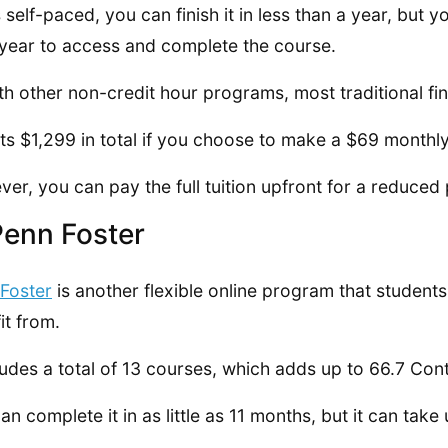
’s self-paced, you can finish it in less than a year, but 
l year to access and complete the course.
th other non-credit hour programs, most traditional fina
sts $1,299 in total if you choose to make a $69 month
er, you can pay the full tuition upfront for a reduced 
Penn Foster
Foster
is another flexible online program that student
it from.
cludes a total of 13 courses, which adds up to 66.7 Con
an complete it in as little as 11 months, but it can take