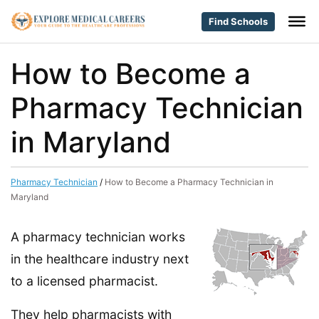
Find Schools
How to Become a
Pharmacy Technician
in Maryland
Pharmacy Technician
/
How to Become a Pharmacy Technician in
Maryland
A pharmacy technician works
in the healthcare industry next
to a licensed pharmacist.
They help pharmacists with