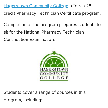
Hagerstown Community College
offers a 28-
credit Pharmacy Technician Certificate program.
Completion of the program prepares students to
sit for the National Pharmacy Technician
Certification Examination.
Students cover a range of courses in this
program, including: