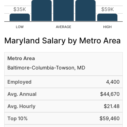
$35K
$59K
Maryland Salary by Metro Area
Baltimore-Columbia-Towson, MD
4,400
$44,670
$21.48
$59,460