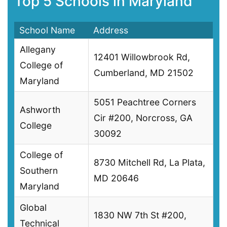
Top 5 Schools in Maryland
School Name
Address
Allegany
12401 Willowbrook Rd,
College of
Cumberland, MD 21502
Maryland
5051 Peachtree Corners
Ashworth
Cir #200, Norcross, GA
College
30092
College of
8730 Mitchell Rd, La Plata,
Southern
MD 20646
Maryland
Global
1830 NW 7th St #200,
Technical