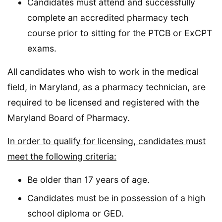
Candidates must attend and successfully
complete an accredited pharmacy tech
course prior to sitting for the PTCB or ExCPT
exams.
All candidates who wish to work in the medical
field, in Maryland, as a pharmacy technician, are
required to be licensed and registered with the
Maryland Board of Pharmacy.
In order to qualify for licensing, candidates must
meet the following criteria:
Be older than 17 years of age.
Candidates must be in possession of a high
school diploma or GED.