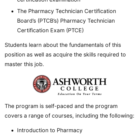
The Pharmacy Technician Certification
Board’s (PTCB’s) Pharmacy Technician
Certification Exam (PTCE)
Students learn about the fundamentals of this
position as well as acquire the skills required to
master this job.
The program is self-paced and the program
covers a range of courses, including the following:
Introduction to Pharmacy