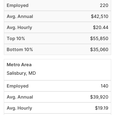
220
$42,510
$20.44
$55,850
$35,060
Salisbury, MD
140
$39,920
$19.19