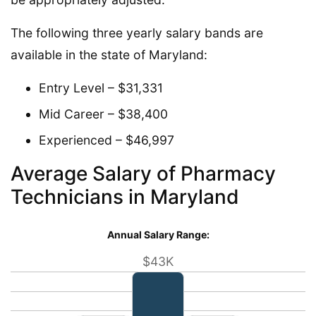
The following three yearly salary bands are
available in the state of Maryland:
Entry Level – $31,331
Mid Career – $38,400
Experienced – $46,997
Average Salary of Pharmacy
Technicians in Maryland
Annual Salary Range:
$43K