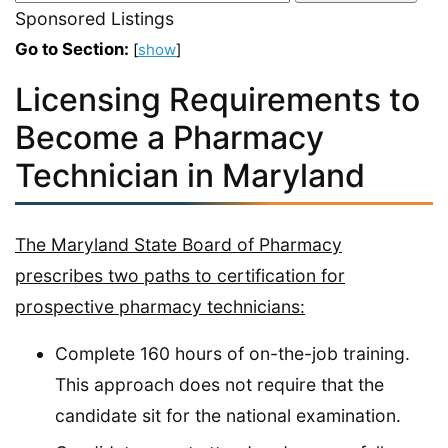
Sponsored Listings
Go to Section:
[
show
]
Licensing Requirements to
Become a Pharmacy
Technician in Maryland
The Maryland State Board of Pharmacy
prescribes two paths to certification for
prospective pharmacy technicians:
Complete 160 hours of on-the-job training.
This approach does not require that the
candidate sit for the national examination.