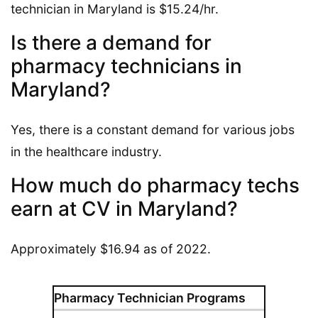
technician in Maryland is $15.24/hr.
Is there a demand for
pharmacy technicians in
Maryland?
Yes, there is a constant demand for various jobs
in the healthcare industry.
How much do pharmacy techs
earn at CV in Maryland?
Approximately $16.94 as of 2022.
Pharmacy Technician Programs