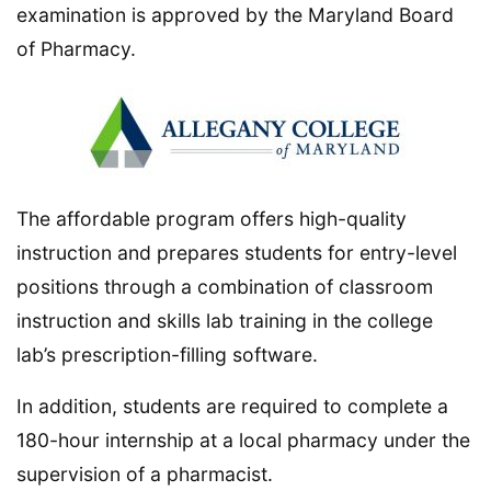
examination is approved by the Maryland Board
of Pharmacy.
The affordable program offers high-quality
instruction and prepares students for entry-level
positions through a combination of classroom
instruction and skills lab training in the college
lab’s prescription-filling software.
In addition, students are required to complete a
180-hour internship at a local pharmacy under the
supervision of a pharmacist.