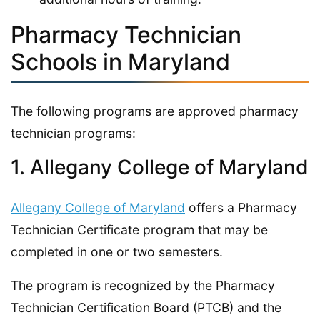
Pharmacy Technician
Schools in Maryland
The following programs are approved pharmacy
technician programs:
1. Allegany College of Maryland
Allegany College of Maryland
offers a Pharmacy
Technician Certificate program that may be
completed in one or two semesters.
The program is recognized by the Pharmacy
Technician Certification Board (PTCB) and the