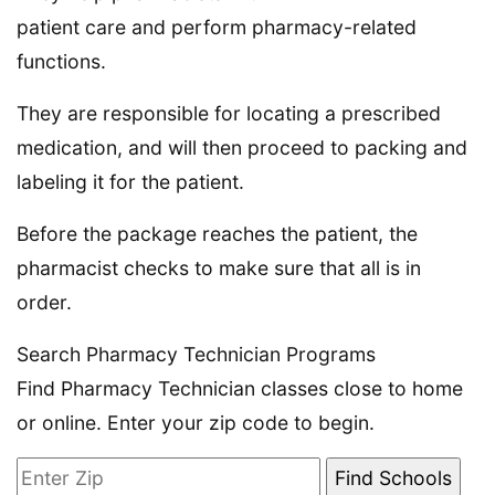
patient care and perform pharmacy-related
functions.
They are responsible for locating a prescribed
medication, and will then proceed to packing and
labeling it for the patient.
Before the package reaches the patient, the
pharmacist checks to make sure that all is in
order.
Search Pharmacy Technician Programs
Find Pharmacy Technician classes close to home
or online. Enter your zip code to begin.