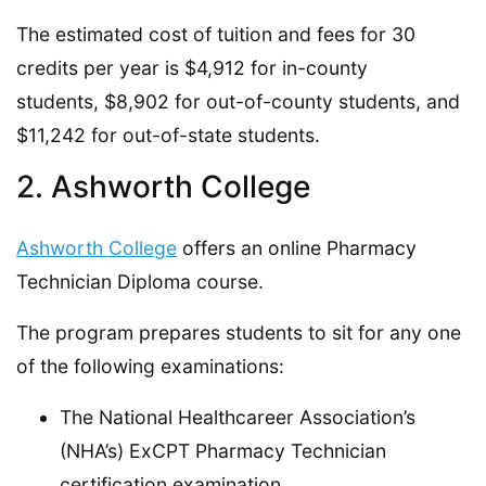
The estimated cost of tuition and fees for 30
credits per year is $4,912 for in-county
students, $8,902 for out-of-county students, and
$11,242 for out-of-state students.
2. Ashworth College
Ashworth College
offers an online Pharmacy
Technician Diploma course.
The program prepares students to sit for any one
of the following examinations:
The National Healthcareer Association’s
(NHA’s) ExCPT Pharmacy Technician
certification examination