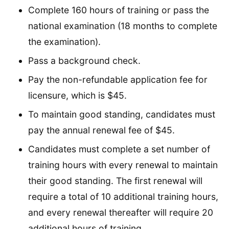
Complete 160 hours of training or pass the
national examination (18 months to complete
the examination).
Pass a background check.
Pay the non-refundable application fee for
licensure, which is $45.
To maintain good standing, candidates must
pay the annual renewal fee of $45.
Candidates must complete a set number of
training hours with every renewal to maintain
their good standing. The first renewal will
require a total of 10 additional training hours,
and every renewal thereafter will require 20
additional hours of training.