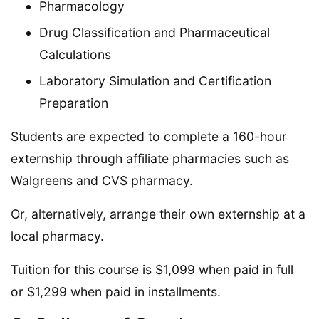
Pharmacology
Drug Classification and Pharmaceutical
Calculations
Laboratory Simulation and Certification
Preparation
Students are expected to complete a 160-hour
externship through affiliate pharmacies such as
Walgreens and CVS pharmacy.
Or, alternatively, arrange their own externship at a
local pharmacy.
Tuition for this course is $1,099 when paid in full
or $1,299 when paid in installments.