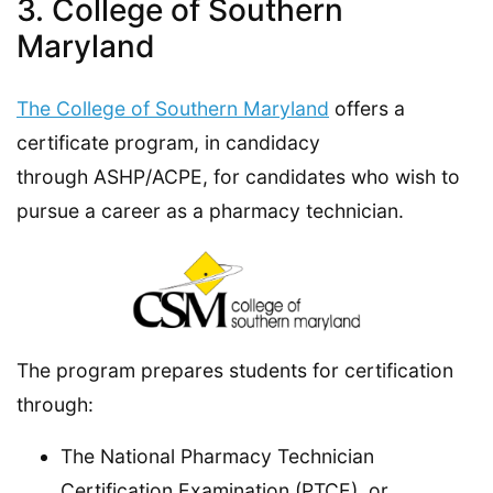
3. College of Southern
Maryland
The College of Southern Maryland
offers a
certificate program, in candidacy
through ASHP/ACPE, for candidates who wish to
pursue a career as a pharmacy technician.
The program prepares students for certification
through:
The National Pharmacy Technician
Certification Examination (PTCE), or,