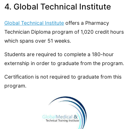
4. Global Technical Institute
Global Technical Institute
offers a Pharmacy
Technician Diploma program of 1,020 credit hours
which spans over 51 weeks.
Students are required to complete a 180-hour
externship in order to graduate from the program.
Certification is not required to graduate from this
program.