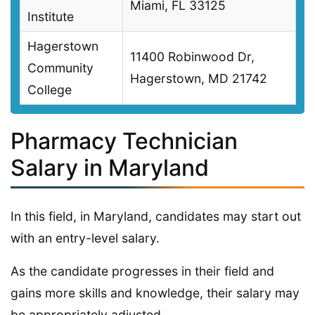
Miami, FL 33125
Institute
Hagerstown
11400 Robinwood Dr,
Community
Hagerstown, MD 21742
College
Pharmacy Technician
Salary in Maryland
In this field, in Maryland, candidates may start out
with an entry-level salary.
As the candidate progresses in their field and
gains more skills and knowledge, their salary may
be appropriately adjusted.