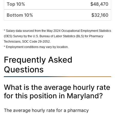
$48,470
$32,160
* Salary data sourced from the May 2024 Occupational Employment Statistics
(OES) Survey by the U.S. Bureau of Labor Statistics (BLS) for Pharmacy
Technicians, SOC Code 29-2052.
* Employment conditions may vary by location.
Frequently Asked
Questions
What is the average hourly rate
for this position in Maryland?
The average hourly rate for a pharmacy