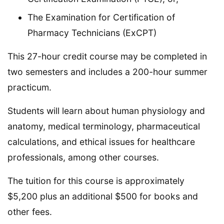
The Examination for Certification of
Pharmacy Technicians (ExCPT)
This 27-hour credit course may be completed in
two semesters and includes a 200-hour summer
practicum.
Students will learn about human physiology and
anatomy, medical terminology, pharmaceutical
calculations, and ethical issues for healthcare
professionals, among other courses.
The tuition for this course is approximately
$5,200 plus an additional $500 for books and
other fees.