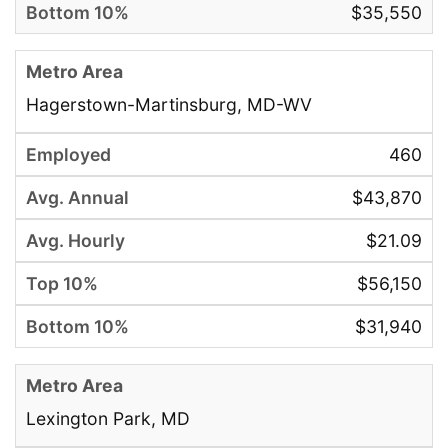
$35,550
Hagerstown-Martinsburg, MD-WV
460
$43,870
$21.09
$56,150
$31,940
Lexington Park, MD