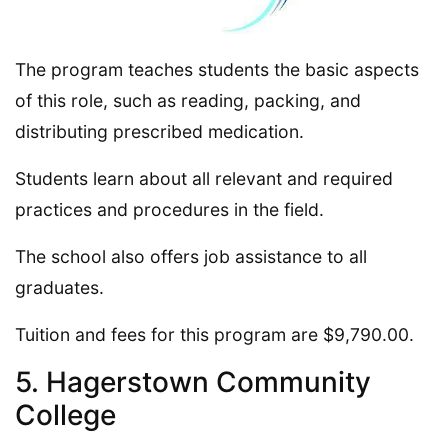
The program teaches students the basic aspects
of this role, such as reading, packing, and
distributing prescribed medication.
Students learn about all relevant and required
practices and procedures in the field.
The school also offers job assistance to all
graduates.
Tuition and fees for this program are $9,790.00.
5. Hagerstown Community
College