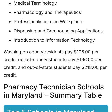
Medical Terminology
Pharmacology and Therapeutics
Professionalism in the Workplace
Dispensing and Compounding Applications
Introduction to Information Technology
Washington county residents pay $106.00 per
credit, out-of-county students pay $166.00 per
credit, and out-of-state students pay $218.00 per
credit.
Pharmacy Technician Schools
in Maryland – Summary Table