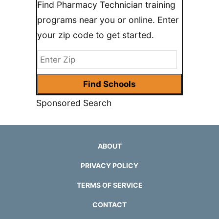
Find Pharmacy Technician training
programs near you or online. Enter
your zip code to get started.
Sponsored Search
ABOUT
PRIVACY POLICY
TERMS OF SERVICE
CONTACT