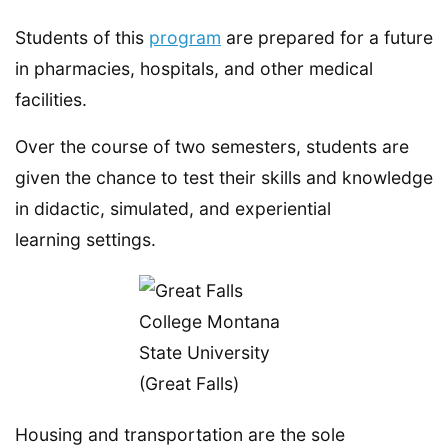
Students of this
program
are prepared for a future
in pharmacies, hospitals, and other medical
facilities.
Over the course of two semesters, students are
given the chance to test their skills and knowledge
in didactic, simulated, and experiential
learning settings.
Housing and transportation are the sole