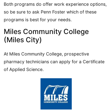
Both programs do offer work experience options,
so be sure to ask Penn Foster which of these
programs is best for your needs.
Miles Community College
(Miles City)
At Miles Community College, prospective
pharmacy technicians can apply for a Certificate
of Applied Science.