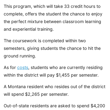
This program, which will take 33 credit hours to
complete, offers the student the chance to enjoy
the perfect mixture between classroom learning
and experiential training.
The coursework is completed within two
semesters, giving students the chance to hit the
ground running.
As for
costs
, students who are currently residing
within the district will pay $1,455 per semester.
A Montana resident who resides out of the district
will spend $2,265 per semester.
Out-of-state residents are asked to spend $4,200