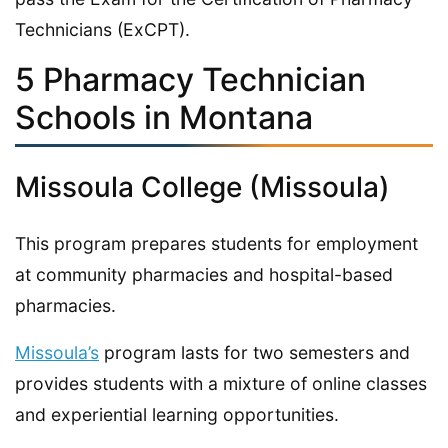
Technicians (ExCPT).
5 Pharmacy Technician
Schools in Montana
Missoula College (Missoula)
This program prepares students for employment
at community pharmacies and hospital-based
pharmacies.
Missoula’s
program lasts for two semesters and
provides students with a mixture of online classes
and experiential learning opportunities.