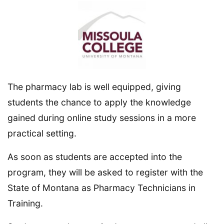
The pharmacy lab is well equipped, giving
students the chance to apply the knowledge
gained during online study sessions in a more
practical setting.
As soon as students are accepted into the
program, they will be asked to register with the
State of Montana as Pharmacy Technicians in
Training.