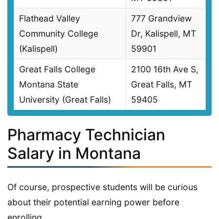
Flathead Valley
777 Grandview
Community College
Dr, Kalispell, MT
(Kalispell)
59901
Great Falls College
2100 16th Ave S,
Montana State
Great Falls, MT
University (Great Falls)
59405
Pharmacy Technician
Salary in Montana
Of course, prospective students will be curious
about their potential earning power before
enrolling.