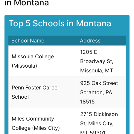
in Montana
Top 5 Schools in Montana
School Name
Address
1205 E
Missoula College
Broadway St,
(Missoula)
Missoula, MT
925 Oak Street
Penn Foster Career
Scranton, PA
School
18515
2715 Dickinson
Miles Community
St, Miles City,
College (Miles City)
MT 59301