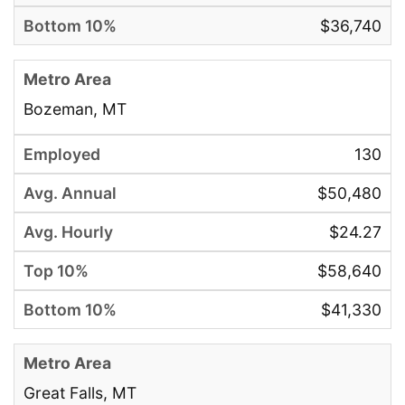
$36,740
Bozeman, MT
130
$50,480
$24.27
$58,640
$41,330
Great Falls, MT