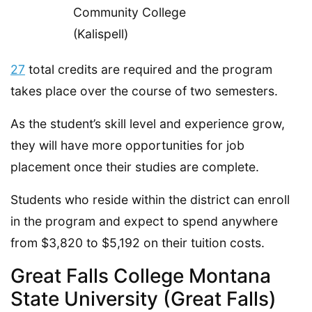
27
total credits are required and the program
takes place over the course of two semesters.
As the student’s skill level and experience grow,
they will have more opportunities for job
placement once their studies are complete.
Students who reside within the district can enroll
in the program and expect to spend anywhere
from $3,820 to $5,192 on their tuition costs.
Great Falls College Montana
State University (Great Falls)