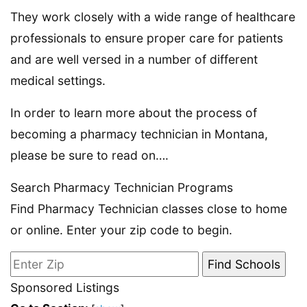
They work closely with a wide range of healthcare
professionals to ensure proper care for patients
and are well versed in a number of different
medical settings.
In order to learn more about the process of
becoming a pharmacy technician in Montana,
please be sure to read on….
Search Pharmacy Technician Programs
Find Pharmacy Technician classes close to home
or online. Enter your zip code to begin.
Sponsored Listings