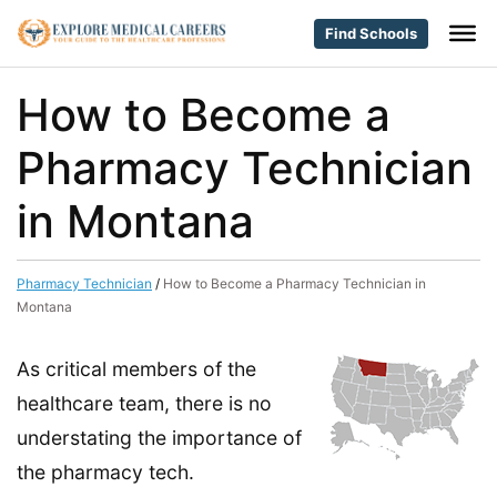
Find Schools
How to Become a
Pharmacy Technician
in Montana
Pharmacy Technician
/
How to Become a Pharmacy Technician in
Montana
As critical members of the
healthcare team, there is no
understating the importance of
the pharmacy tech.