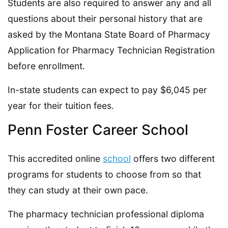
Students are also required to answer any and all
questions about their personal history that are
asked by the Montana State Board of Pharmacy
Application for Pharmacy Technician Registration
before enrollment.
In-state students can expect to pay $6,045 per
year for their tuition fees.
Penn Foster Career School
This accredited online
school
offers two different
programs for students to choose from so that
they can study at their own pace.
The pharmacy technician professional diploma