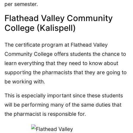
per semester.
Flathead Valley Community
College (Kalispell)
The certificate program at Flathead Valley
Community College offers students the chance to
learn everything that they need to know about
supporting the pharmacists that they are going to
be working with.
This is especially important since these students
will be performing many of the same duties that
the pharmacist is responsible for.