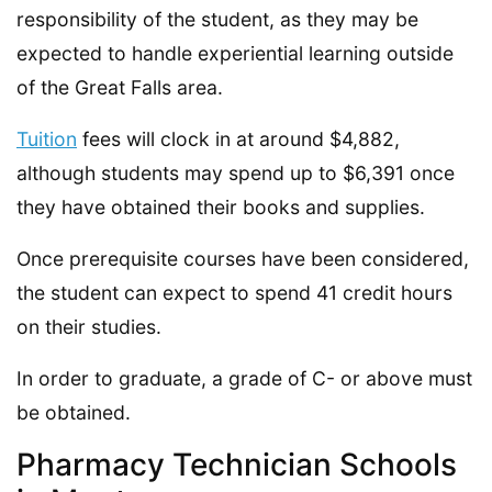
responsibility of the student, as they may be
expected to handle experiential learning outside
of the Great Falls area.
Tuition
fees will clock in at around $4,882,
although students may spend up to $6,391 once
they have obtained their books and supplies.
Once prerequisite courses have been considered,
the student can expect to spend 41 credit hours
on their studies.
In order to graduate, a grade of C- or above must
be obtained.
Pharmacy Technician Schools