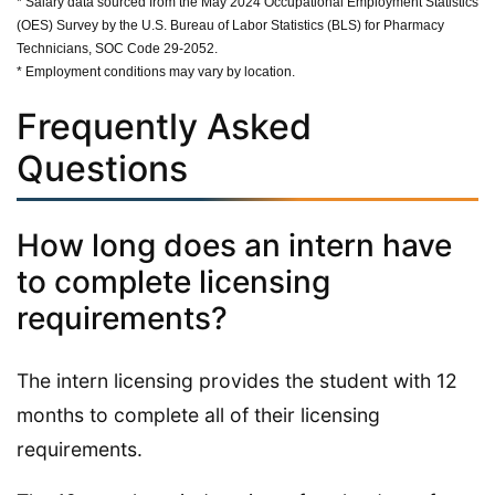
* Salary data sourced from the May 2024 Occupational Employment Statistics
(OES) Survey by the U.S. Bureau of Labor Statistics (BLS) for Pharmacy
Technicians, SOC Code 29-2052.
* Employment conditions may vary by location.
Frequently Asked
Questions
How long does an intern have
to complete licensing
requirements?
The intern licensing provides the student with 12
months to complete all of their licensing
requirements.