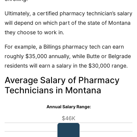
Ultimately, a certified pharmacy technician’s salary
will depend on which part of the state of Montana
they choose to work in.
For example, a Billings pharmacy tech can earn
roughly $35,000 annually, while Butte or Belgrade
residents will earn a salary in the $30,000 range.
Average Salary of Pharmacy
Technicians in Montana
Annual Salary Range:
$46K