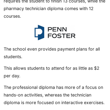
requires the student to finish 13 courses, while the
pharmacy technician diploma comes with 12
courses.
The school even provides payment plans for all
students.
This allows students to attend for as little as $2
per day.
The professional diploma has more of a focus on
hands-on activities, whereas the technician
diploma is more focused on interactive exercises.