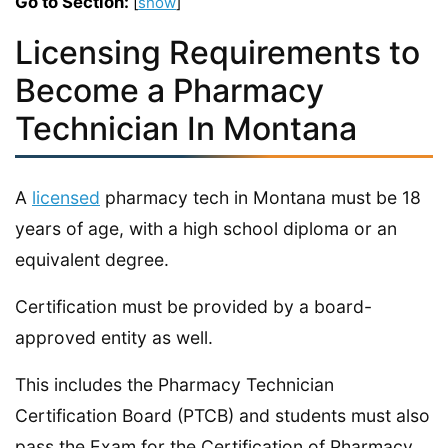
Go to Section:
[
show
]
Licensing Requirements to
Become a Pharmacy
Technician In Montana
A
licensed
pharmacy tech in Montana must be 18
years of age, with a high school diploma or an
equivalent degree.
Certification must be provided by a board-
approved entity as well.
This includes the Pharmacy Technician
Certification Board (PTCB) and students must also
pass the Exam for the Certification of Pharmacy