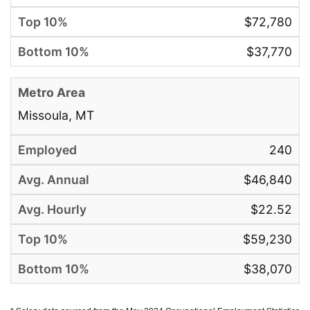
$72,780
$37,770
Missoula, MT
240
$46,840
$22.52
$59,230
$38,070