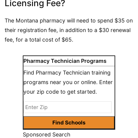
Licensing Fee?
The Montana pharmacy will need to spend $35 on
their registration fee, in addition to a $30 renewal
fee, for a total cost of $65.
Pharmacy Technician Programs
Find Pharmacy Technician training
programs near you or online. Enter
your zip code to get started.
Sponsored Search