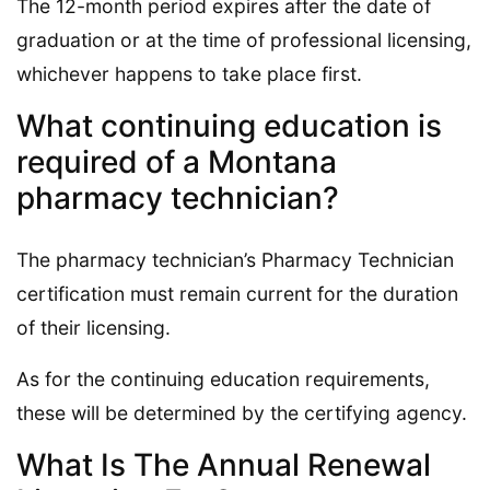
The 12-month period expires after the date of
graduation or at the time of professional licensing,
whichever happens to take place first.
What continuing education is
required of a Montana
pharmacy technician?
The pharmacy technician’s Pharmacy Technician
certification must remain current for the duration
of their licensing.
As for the continuing education requirements,
these will be determined by the certifying agency.
What Is The Annual Renewal