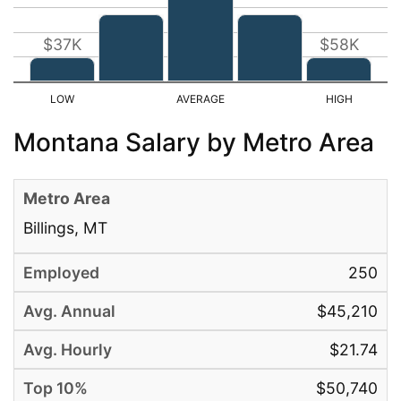
$37K
$58K
Montana Salary by Metro Area
Billings, MT
250
$45,210
$21.74
$50,740