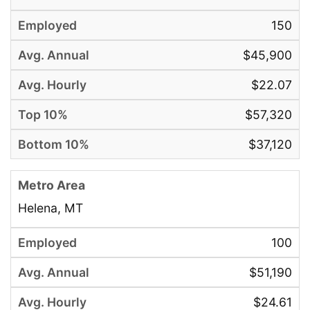
150
$45,900
$22.07
$57,320
$37,120
Helena, MT
100
$51,190
$24.61