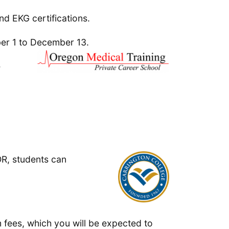
nd EKG certifications.
ber 1 to December 13.
e
OR, students can
 fees, which you will be expected to