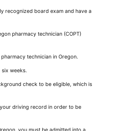
nally recognized board exam and have a
d Oregon pharmacy technician (COPT)
a pharmacy technician in Oregon.
o six weeks.
kground check to be eligible, which is
your driving record in order to be
Oregon, you must be admitted into a