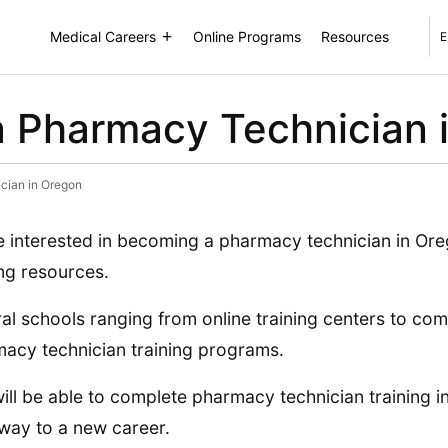
Medical Careers
Online Programs
Resources
E
 Pharmacy Technician 
cian in Oregon
 interested in becoming a pharmacy technician in Ore
ing resources.
al schools ranging from online training centers to co
acy technician training programs.
ill be able to complete pharmacy technician training 
way to a new career.