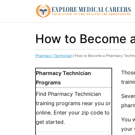
How to Become a
Pharmacy Technician
/
How to Become a Pharmacy Techni
Those
Pharmacy Technician
train
Programs
Find Pharmacy Technician
Sever
training programs near you or
pharm
online. Enter your zip code to
You w
get started.
your 