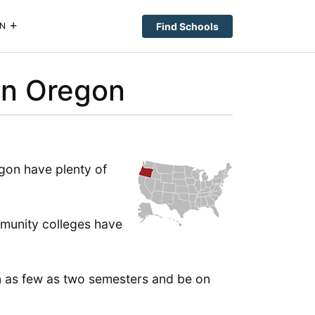
Find Schools
N
in Oregon
gon have plenty of
mmunity colleges have
in as few as two semesters and be on