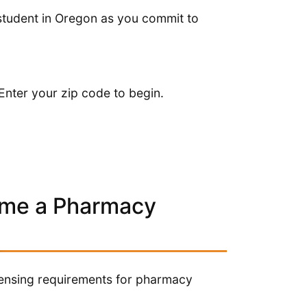
tudent in Oregon as you commit to
Enter your zip code to begin.
ome a Pharmacy
icensing requirements for pharmacy