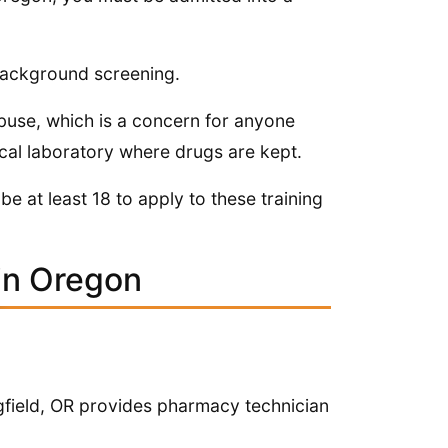
 background screening.
abuse, which is a concern for anyone
cal laboratory where drugs are kept.
be at least 18 to apply to these training
in Oregon
gfield, OR provides pharmacy technician