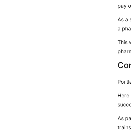
pay o
As a 
a pha
This 
pharm
Co
Portl
Here 
succ
As pa
train