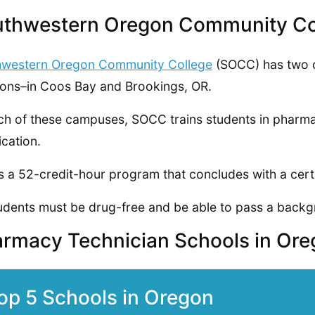
thwestern Oregon Community Co
hwestern Oregon Community College
(SOCC) has two
ions–in Coos Bay and Brookings, OR.
ch of these campuses, SOCC trains students in pharma
ication.
is a 52-credit-hour program that concludes with a cert
tudents must be drug-free and be able to pass a back
rmacy Technician Schools in Or
op 5 Schools in Oregon