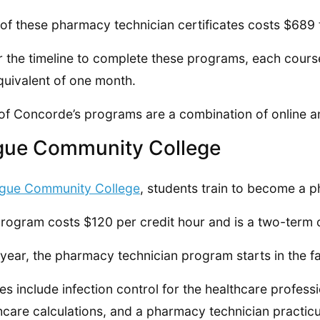
of these pharmacy technician certificates costs $689 
r the timeline to complete these programs, each course
quivalent of one month.
of Concorde’s programs are a combination of online a
gue Community College
gue Community College
, students train to become a p
rogram costs $120 per credit hour and is a two-term c
year, the pharmacy technician program starts in the fal
es include infection control for the healthcare professi
hcare calculations, and a pharmacy technician practic