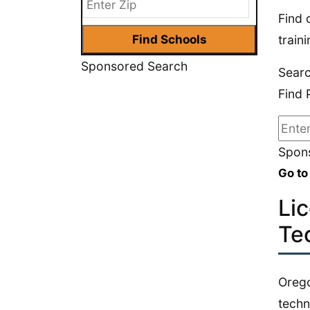
Find 
train
Sponsored Search
Sear
Find 
Spons
Go to
Li
Te
Orego
techn