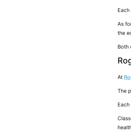
Each 
As fo
the e
Both 
Ro
At
Ro
The p
Each 
Class
healt