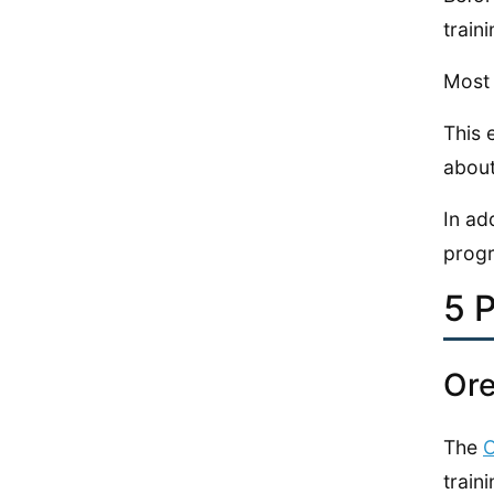
train
Most 
This 
about
In ad
progr
5 
Ore
The
O
traini