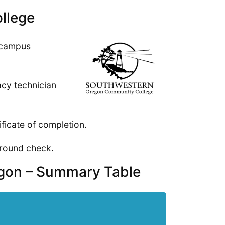
llege
 campus
cy technician
ificate of completion.
ground check.
egon – Summary Table