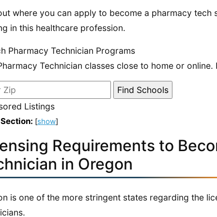
out where you can apply to become a pharmacy tech s
ing in this healthcare profession.
ch Pharmacy Technician Programs
Pharmacy Technician classes close to home or online. 
ored Listings
 Section:
[
show
]
censing Requirements to Bec
chnician in Oregon
n is one of the more stringent states regarding the l
icians.