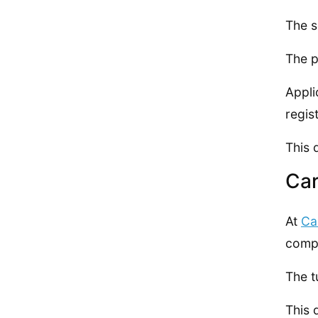
The s
The p
Appli
regis
This 
Car
At
Ca
compl
The t
This 