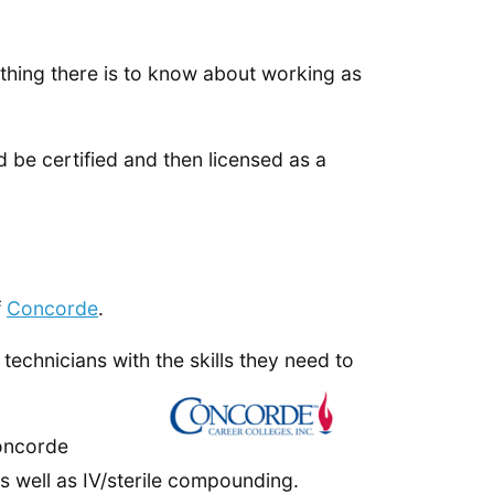
ything there is to know about working as
d be certified and then licensed as a
f
Concorde
.
echnicians with the skills they need to
Concorde
s well as IV/sterile compounding.