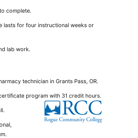
to complete.
 lasts for four instructional weeks or
nd lab work.
harmacy technician in Grants Pass, OR.
ertificate program with 31 credit hours.
l.
onal,
um.