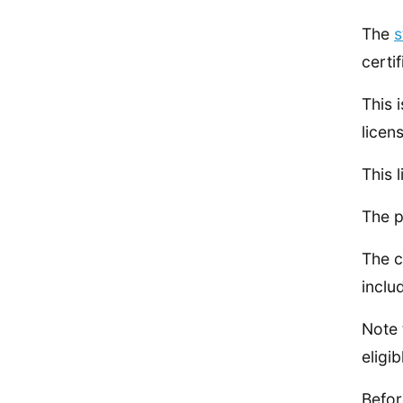
The
s
certif
This 
licen
This 
The p
The c
inclu
Note 
eligib
Befor