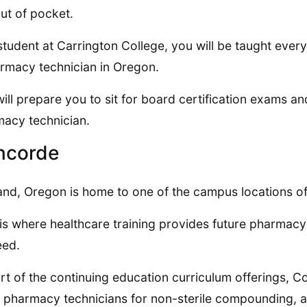
ut of pocket.
student at Carrington College, you will be taught ever
rmacy technician in Oregon.
will prepare you to sit for board certification exams an
acy technician.
ncorde
and, Oregon is home to one of the campus locations o
is where healthcare training provides future pharmacy t
eed.
rt of the continuing education curriculum offerings, 
s pharmacy technicians for non-sterile compounding, a