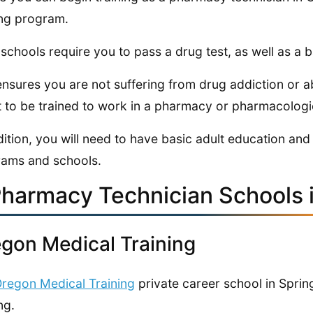
ing program.
schools require you to pass a drug test, as well as a
ensures you are not suffering from drug addiction or 
 to be trained to work in a pharmacy or pharmacologi
dition, you will need to have basic adult education and 
ams and schools.
Pharmacy Technician Schools 
gon Medical Training
regon Medical Training
private career school in Sprin
ng.