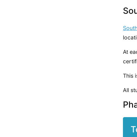
Sou
Sout
locat
At ea
certif
This 
All s
Pha
T