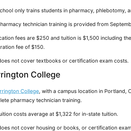
chool only trains students in pharmacy, phlebotomy, a
harmacy technician training is provided from Septem
cation fees are $250 and tuition is $1,500 including th
tration fee of $150.
does not cover textbooks or certification exam costs.
rington College
rrington College
, with a campus location in Portland, 
ete pharmacy technician training.
uition costs average at $1,322 for in-state tuition.
does not cover housing or books, or certification exam