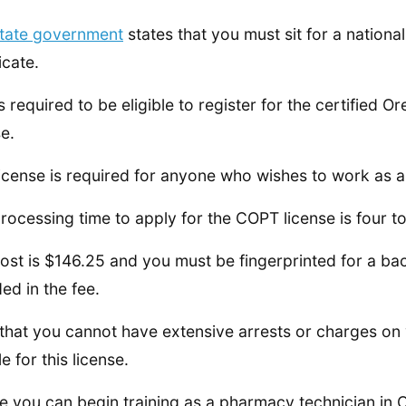
tate government
states that you must sit for a natio
icate.
is required to be eligible to register for the certifie
se.
license is required for anyone who wishes to work as 
rocessing time to apply for the COPT license is four t
ost is $146.25 and you must be fingerprinted for a bac
ded in the fee.
that you cannot have extensive arrests or charges on 
le for this license.
e you can begin training as a pharmacy technician in 