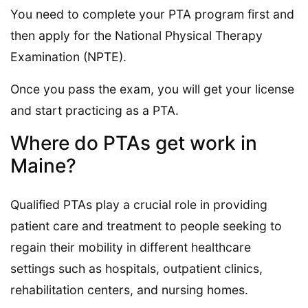
You need to complete your PTA program first and
then apply for the National Physical Therapy
Examination (NPTE).
Once you pass the exam, you will get your license
and start practicing as a PTA.
Where do PTAs get work in
Maine?
Qualified PTAs play a crucial role in providing
patient care and treatment to people seeking to
regain their mobility in different healthcare
settings such as hospitals, outpatient clinics,
rehabilitation centers, and nursing homes.