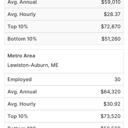
$59,010
$28.37
$72,870
$51,260
Lewiston-Auburn, ME
30
$64,320
$30.92
$73,520