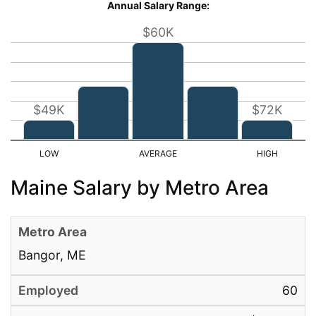
Annual Salary Range:
$60K
$49K
$72K
Maine Salary by Metro Area
Bangor, ME
60