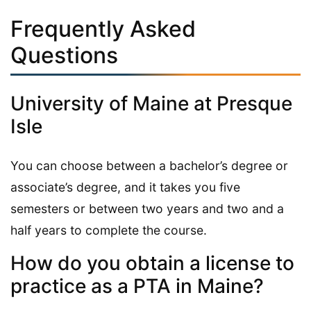
Frequently Asked
Questions
University of Maine at Presque
Isle
You can choose between a bachelor’s degree or
associate’s degree, and it takes you five
semesters or between two years and two and a
half years to complete the course.
How do you obtain a license to
practice as a PTA in Maine?