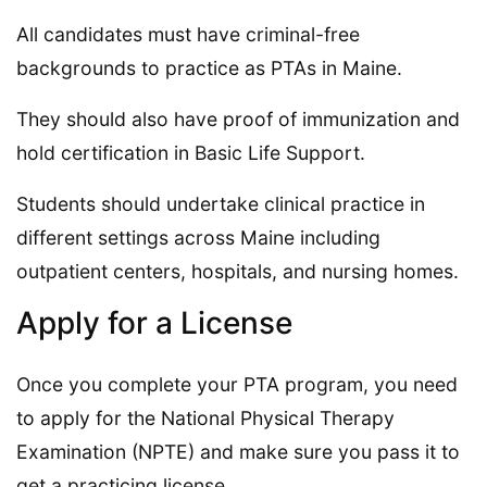
All candidates must have criminal-free
backgrounds to practice as PTAs in Maine.
They should also have proof of immunization and
hold certification in Basic Life Support.
Students should undertake clinical practice in
different settings across Maine including
outpatient centers, hospitals, and nursing homes.
Apply for a License
Once you complete your PTA program, you need
to apply for the National Physical Therapy
Examination (NPTE) and make sure you pass it to
get a practicing license.