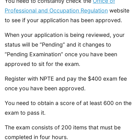
You need to constantly check the
Office of
Professional and Occupation Regulation
website
to see if your application has been approved.
When your application is being reviewed, your
status will be “Pending” and it changes to
“Pending Examination” once you have been
approved to sit for the exam.
Register with NPTE and pay the $400 exam fee
once you have been approved.
You need to obtain a score of at least 600 on the
exam to pass it.
The exam consists of 200 items that must be
completed in four hours.