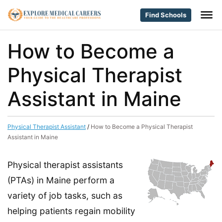
Find Schools
How to Become a
Physical Therapist
Assistant in Maine
Physical Therapist Assistant
/
How to Become a Physical Therapist
Assistant in Maine
Physical therapist assistants
(PTAs) in Maine perform a
variety of job tasks, such as
helping patients regain mobility