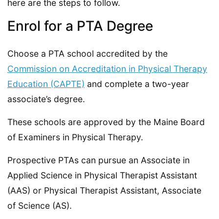
here are the steps to follow.
Enrol for a PTA Degree
Choose a PTA school accredited by the
Commission on Accreditation in Physical Therapy
Education (CAPTE)
and complete a two-year
associate’s degree.
These schools are approved by the Maine Board
of Examiners in Physical Therapy.
Prospective PTAs can pursue an Associate in
Applied Science in Physical Therapist Assistant
(AAS) or Physical Therapist Assistant, Associate
of Science (AS).