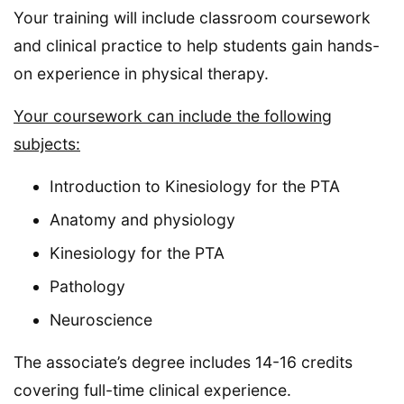
Your training will include classroom coursework
and clinical practice to help students gain hands-
on experience in physical therapy.
Your coursework can include the following
subjects:
Introduction to Kinesiology for the PTA
Anatomy and physiology
Kinesiology for the PTA
Pathology
Neuroscience
The associate’s degree includes 14-16 credits
covering full-time clinical experience.