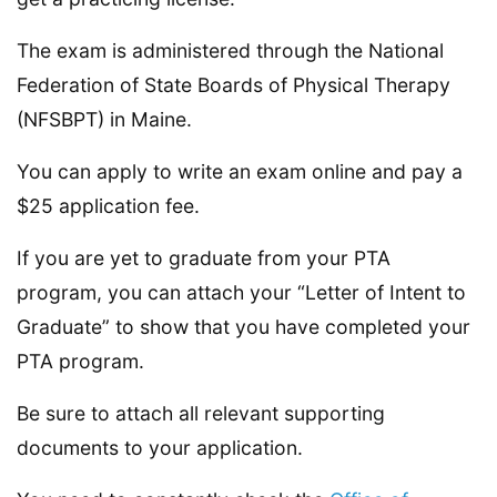
The exam is administered through the National
Federation of State Boards of Physical Therapy
(NFSBPT) in Maine.
You can apply to write an exam online and pay a
$25 application fee.
If you are yet to graduate from your PTA
program, you can attach your “Letter of Intent to
Graduate” to show that you have completed your
PTA program.
Be sure to attach all relevant supporting
documents to your application.