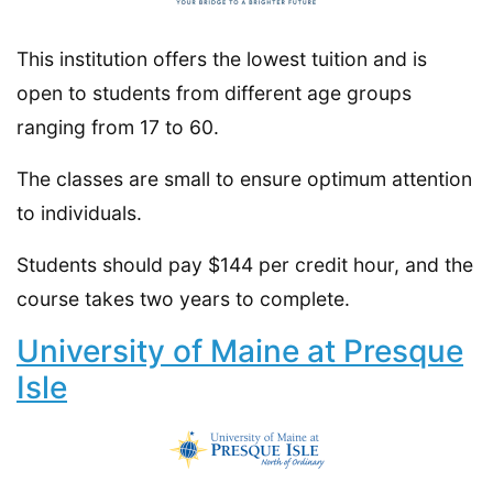
This institution offers the lowest tuition and is
open to students from different age groups
ranging from 17 to 60.
The classes are small to ensure optimum attention
to individuals.
Students should pay $144 per credit hour, and the
course takes two years to complete.
University of Maine at Presque
Isle