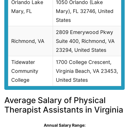
Orlando Lake
1050 Orlando (Lake
Mary, FL
Mary), FL 32746, United
States
2809 Emerywood Pkwy
Richmond, VA
Suite 400, Richmond, VA
23294, United States
Tidewater
1700 College Crescent,
Community
Virginia Beach, VA 23453,
College
United States
Average Salary of Physical
Therapist Assistants in Virginia
Annual Salary Range: