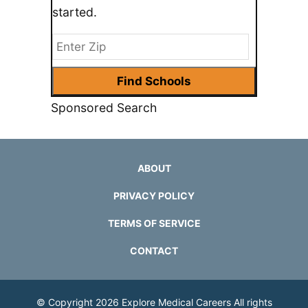
started.
Sponsored Search
ABOUT
PRIVACY POLICY
TERMS OF SERVICE
CONTACT
© Copyright 2026
Explore Medical Careers
All rights