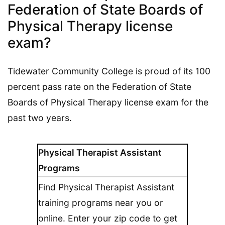
Federation of State Boards of
Physical Therapy license
exam?
Tidewater Community College is proud of its 100
percent pass rate on the Federation of State
Boards of Physical Therapy license exam for the
past two years.
Physical Therapist Assistant
Programs
Find Physical Therapist Assistant
training programs near you or
online. Enter your zip code to get