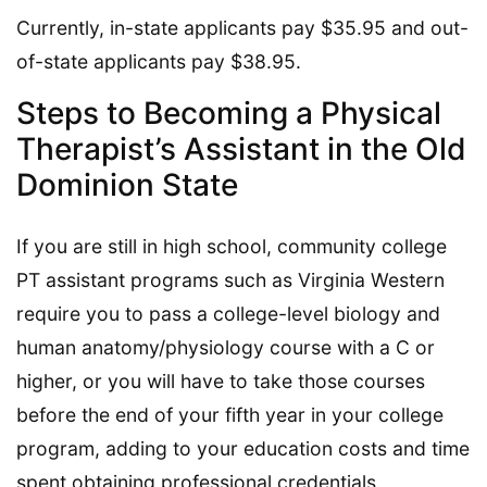
Currently, in-state applicants pay $35.95 and out-
of-state applicants pay $38.95.
Steps to Becoming a Physical
Therapist’s Assistant in the Old
Dominion State
If you are still in high school, community college
PT assistant programs such as Virginia Western
require you to pass a college-level biology and
human anatomy/physiology course with a C or
higher, or you will have to take those courses
before the end of your fifth year in your college
program, adding to your education costs and time
spent obtaining professional credentials.