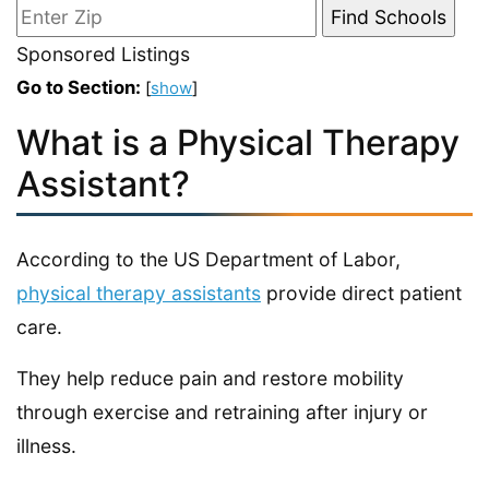
Sponsored Listings
Go to Section:
[
show
]
What is a Physical Therapy
Assistant?
According to the US Department of Labor,
physical therapy assistants
provide direct patient
care.
They help reduce pain and restore mobility
through exercise and retraining after injury or
illness.