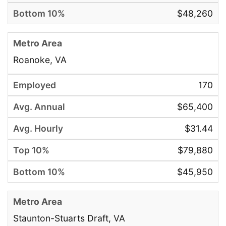
$48,260
Roanoke, VA
170
$65,400
$31.44
$79,880
$45,950
Staunton-Stuarts Draft, VA