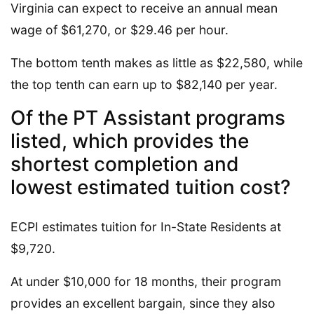
Virginia can expect to receive an annual mean
wage of $61,270, or $29.46 per hour.
The bottom tenth makes as little as $22,580, while
the top tenth can earn up to $82,140 per year.
Of the PT Assistant programs
listed, which provides the
shortest completion and
lowest estimated tuition cost?
ECPI estimates tuition for In-State Residents at
$9,720.
At under $10,000 for 18 months, their program
provides an excellent bargain, since they also