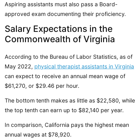
Aspiring assistants must also pass a Board-
approved exam documenting their proficiency.
Salary Expectations in the
Commonwealth of Virginia
According to the Bureau of Labor Statistics, as of
May 2022,
physical therapist assistants in Virginia
can expect to receive an annual mean wage of
$61,270, or $29.46 per hour.
The bottom tenth makes as little as $22,580, while
the top tenth can earn up to $82,140 per year.
In comparison, California pays the highest mean
annual wages at $78,920.