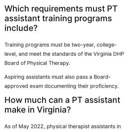
Which requirements must PT
assistant training programs
include?
Training programs must be two-year, college-
level, and meet the standards of the Virginia DHP
Board of Physical Therapy.
Aspiring assistants must also pass a Board-
approved exam documenting their proficiency.
How much can a PT assistant
make in Virginia?
As of May 2022, physical therapist assistants in