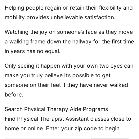
Helping people regain or retain their flexibility and
mobility provides unbelievable satisfaction.
Watching the joy on someone’s face as they move
a walking frame down the hallway for the first time
in years has no equal.
Only seeing it happen with your own two eyes can
make you truly believe it’s possible to get
someone on their feet if they have never walked
before.
Search Physical Therapy Aide Programs
Find Physical Therapist Assistant classes close to
home or online. Enter your zip code to begin.