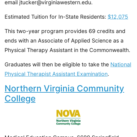
email jtucker@virginiawestern.edu.
Estimated Tuition for In-State Residents:
$12,075
This two-year program provides 69 credits and
ends with an Associate of Applied Science as a
Physical Therapy Assistant in the Commonwealth.
Graduates will then be eligible to take the
National
Physical Therapist Assistant Examination
.
Northern Virginia Community
College