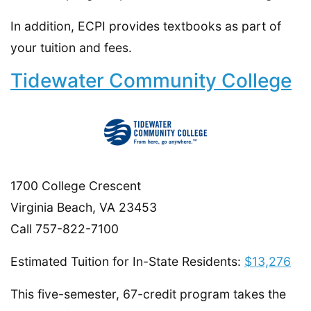
In addition, ECPI provides textbooks as part of
your tuition and fees.
Tidewater Community College
1700 College Crescent
Virginia Beach, VA 23453
Call 757-822-7100
Estimated Tuition for In-State Residents:
$13,276
This five-semester, 67-credit program takes the