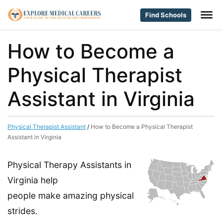
Find Schools
How to Become a
Physical Therapist
Assistant in Virginia
Physical Therapist Assistant
/
How to Become a Physical Therapist
Assistant in Virginia
Physical Therapy Assistants in
Virginia help
people make amazing physical
strides.