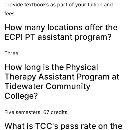
provide textbooks as part of your tuition and
fees.
How many locations offer the
ECPI PT assistant program?
Three.
How long is the Physical
Therapy Assistant Program at
Tidewater Community
College?
Five semesters, 67 credits.
What is TCC's pass rate on the