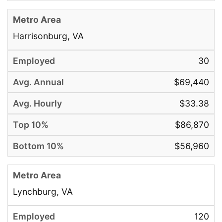
Harrisonburg, VA
30
$69,440
$33.38
$86,870
$56,960
Lynchburg, VA
120