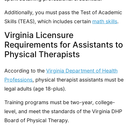
Additionally, you must pass the Test of Academic
Skills (TEAS), which includes certain
math skills
.
Virginia Licensure
Requirements for Assistants to
Physical Therapists
According to the
Virginia Department of Health
Professions
, physical therapist assistants must be
legal adults (age 18-plus).
Training programs must be two-year, college-
level, and meet the standards of the Virginia DHP
Board of Physical Therapy.