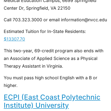
Medical Education Campus, 6699 Springfield
Center Dr, Springfield, VA 22150
Call 703.323.3000 or email information@nvcc.edu
Estimated Tuition for In-State Residents:
$13307.70
This two-year, 69-credit program also ends with
an Associate of Applied Science as a Physical
Therapy Assistant in Virginia.
You must pass high school English with a B or
higher.
ECPI (East Coast Polytechnic
Institute) University