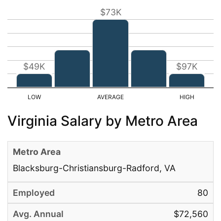
$73K
$49K
$97K
Virginia Salary by Metro Area
Blacksburg-Christiansburg-Radford, VA
80
$72,560