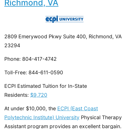
Richmond, VA
2809 Emerywood Pkwy Suite 400, Richmond, VA
23294
Phone: 804-417-4742
Toll-Free: 844-611-0590
ECPI Estimated Tuition for In-State
Residents:
$9,720
At under $10,000, the
ECPI (East Coast
Polytechnic Institute) University
Physical Therapy
Assistant program provides an excellent bargain.