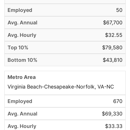
50
$67,700
$32.55
$79,580
$43,810
Virginia Beach-Chesapeake-Norfolk, VA-NC
670
$69,330
$33.33