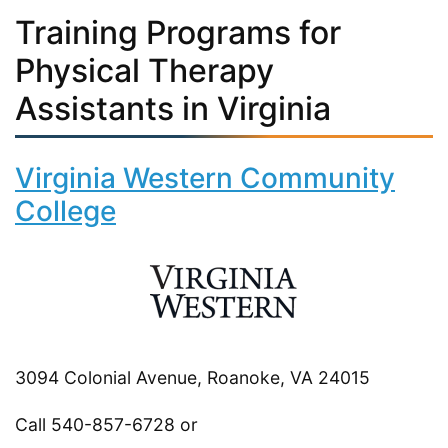
Training Programs for
Physical Therapy
Assistants in Virginia
Virginia Western Community
College
3094 Colonial Avenue, Roanoke, VA 24015
Call 540-857-6728 or