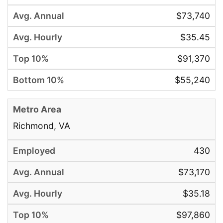
$73,740
$35.45
$91,370
$55,240
Richmond, VA
430
$73,170
$35.18
$97,860