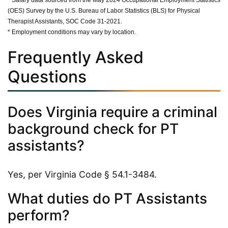
(OES) Survey by the U.S. Bureau of Labor Statistics (BLS) for Physical
Therapist Assistants, SOC Code 31-2021.
* Employment conditions may vary by location.
Frequently Asked
Questions
Does Virginia require a criminal
background check for PT
assistants?
Yes, per Virginia Code § 54.1-3484.
What duties do PT Assistants
perform?