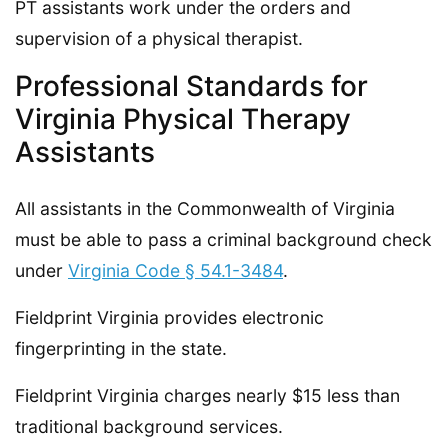
PT assistants work under the orders and
supervision of a physical therapist.
Professional Standards for
Virginia Physical Therapy
Assistants
All assistants in the Commonwealth of Virginia
must be able to pass a criminal background check
under
Virginia Code § 54.1-3484
.
Fieldprint Virginia provides electronic
fingerprinting in the state.
Fieldprint Virginia charges nearly $15 less than
traditional background services.