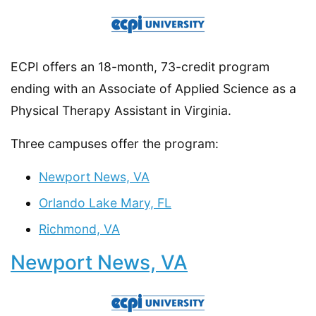
ECPI offers an 18-month, 73-credit program
ending with an Associate of Applied Science as a
Physical Therapy Assistant in Virginia.
Three campuses offer the program:
Newport News, VA
Orlando Lake Mary, FL
Richmond, VA
Newport News, VA