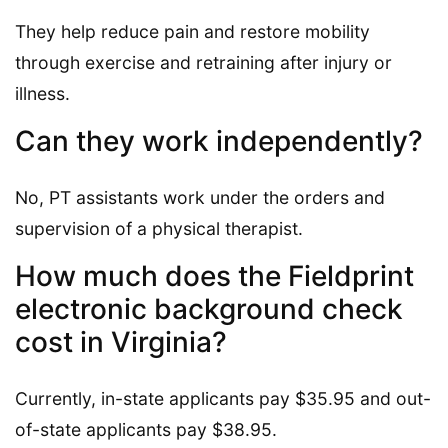
They help reduce pain and restore mobility
through exercise and retraining after injury or
illness.
Can they work independently?
No, PT assistants work under the orders and
supervision of a physical therapist.
How much does the Fieldprint
electronic background check
cost in Virginia?
Currently, in-state applicants pay $35.95 and out-
of-state applicants pay $38.95.