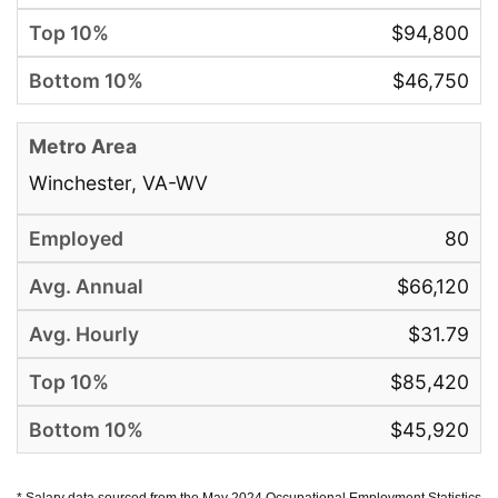
$94,800
$46,750
Winchester, VA-WV
80
$66,120
$31.79
$85,420
$45,920
* Salary data sourced from the May 2024 Occupational Employment Statistics