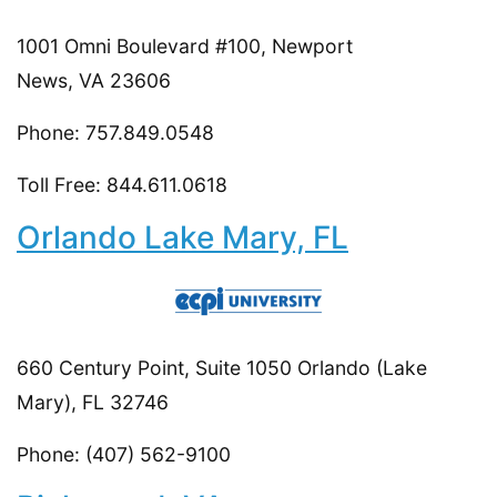
1001 Omni Boulevard #100, Newport
News, VA 23606
Phone: 757.849.0548
Toll Free: 844.611.0618
Orlando Lake Mary, FL
660 Century Point, Suite 1050 Orlando (Lake
Mary), FL 32746
Phone: (407) 562-9100