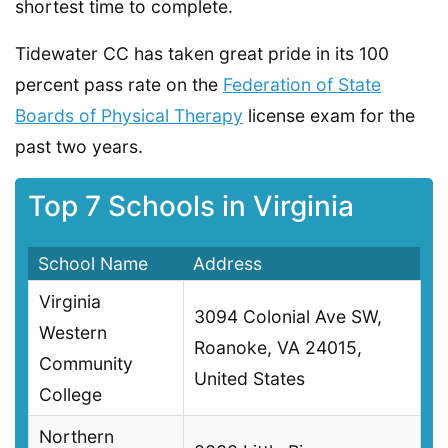
shortest time to complete.
Tidewater CC has taken great pride in its 100
percent pass rate on the
Federation of State
Boards of Physical Therapy
license exam for the
past two years.
Top 7 Schools in Virginia
School Name
Address
Virginia
3094 Colonial Ave SW,
Western
Roanoke, VA 24015,
Community
United States
College
Northern