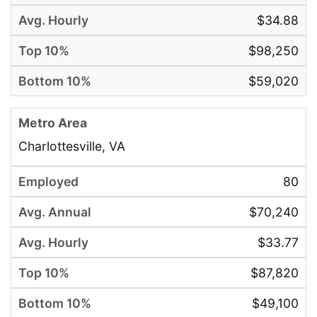
$34.88
$98,250
$59,020
Charlottesville, VA
80
$70,240
$33.77
$87,820
$49,100