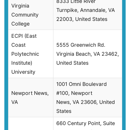
8333 Little River
Virginia
Turnpike, Annandale, VA
Community
22003, United States
College
ECPI (East
Coast
5555 Greenwich Rd.
Polytechnic
Virginia Beach, VA 23462,
Institute)
United States
University
1001 Omni Boulevard
Newport News,
#100, Newport
VA
News, VA 23606, United
States
660 Century Point, Suite