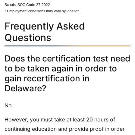
Scouts, SOC Code 27-2022.
* Employment conditions may vary by location.
Frequently Asked
Questions
Does the certification test need
to be taken again in order to
gain recertification in
Delaware?
No.
However, you must take at least 20 hours of
continuing education and provide proof in order