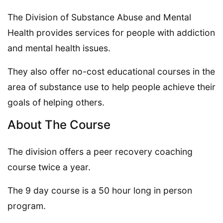
The Division of Substance Abuse and Mental
Health provides services for people with addiction
and mental health issues.
They also offer no-cost educational courses in the
area of substance use to help people achieve their
goals of helping others.
About The Course
The division offers a peer recovery coaching
course twice a year.
The 9 day course is a 50 hour long in person
program.