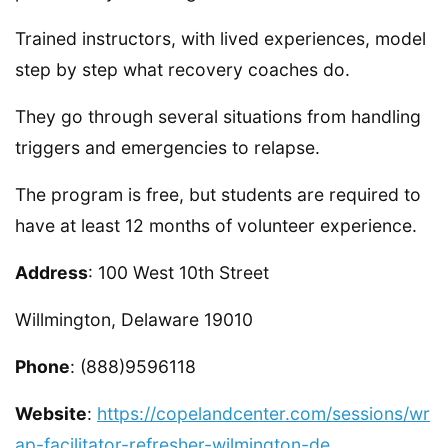
Trained instructors, with lived experiences, model
step by step what recovery coaches do.
They go through several situations from handling
triggers and emergencies to relapse.
The program is free, but students are required to
have at least 12 months of volunteer experience.
Address
: 100 West 10th Street
Willmington, Delaware 19010
Phone
: (888)9596118
Website
:
https://copelandcenter.com/sessions/wr
ap-facilitator-refresher-wilmington-de