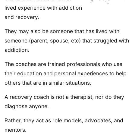
lived experience with addiction
and recovery.
They may also be someone that has lived with
someone (parent, spouse, etc) that struggled with
addiction.
The coaches are trained professionals who use
their education and personal experiences to help
others that are in similar situations.
A recovery coach is not a therapist, nor do they
diagnose anyone.
Rather, they act as role models, advocates, and
mentors.