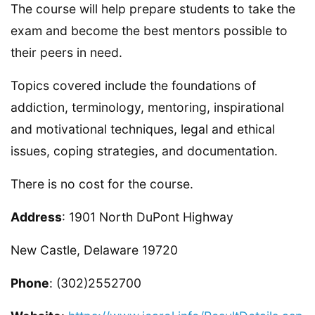
The course will help prepare students to take the
exam and become the best mentors possible to
their peers in need.
Topics covered include the foundations of
addiction, terminology, mentoring, inspirational
and motivational techniques, legal and ethical
issues, coping strategies, and documentation.
There is no cost for the course.
Address
: 1901 North DuPont Highway
New Castle, Delaware 19720
Phone
: (302)2552700