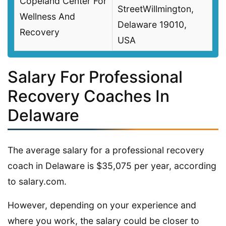
Copeland Center For
StreetWillmington,
Wellness And
Delaware 19010,
Recovery
USA
Salary For Professional
Recovery Coaches In
Delaware
The average salary for a professional recovery
coach in Delaware is $35,075 per year, according
to salary.com.
However, depending on your experience and
where you work, the salary could be closer to