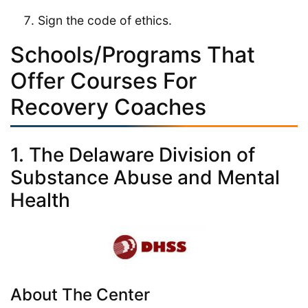
Sign the code of ethics.
Schools/Programs That
Offer Courses For
Recovery Coaches
1. The Delaware Division of
Substance Abuse and Mental
Health
About The Center