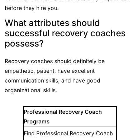
before they hire you.
What attributes should
successful recovery coaches
possess?
Recovery coaches should definitely be
empathetic, patient, have excellent
communication skills, and have good
organizational skills.
Professional Recovery Coach
Programs
Find Professional Recovery Coach