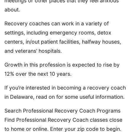
meetings or other places that they feel anxious
about.
Recovery coaches can work in a variety of
settings, including emergency rooms, detox
centers, in/out patient facilities, halfway houses,
and veterans’ hospitals.
Growth in this profession is expected to rise by
12% over the next 10 years.
If you’re interested in becoming a recovery coach
in Delaware, read on for some useful information.
Search Professional Recovery Coach Programs
Find Professional Recovery Coach classes close
to home or online. Enter your zip code to begin.