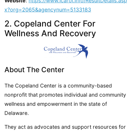
Website
:
https://www.icarol.info/ResultDetails.asp
x?org=2065&agencynum=5133183
2. Copeland Center For
Wellness And Recovery
About The Center
The Copeland Center is a community-based
nonprofit that promotes individual and community
wellness and empowerment in the state of
Delaware.
They act as advocates and support resources for