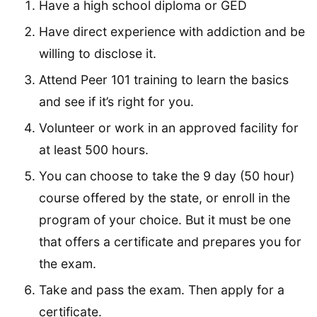
Have a high school diploma or GED
Have direct experience with addiction and be
willing to disclose it.
Attend Peer 101 training to learn the basics
and see if it’s right for you.
Volunteer or work in an approved facility for
at least 500 hours.
You can choose to take the 9 day (50 hour)
course offered by the state, or enroll in the
program of your choice. But it must be one
that offers a certificate and prepares you for
the exam.
Take and pass the exam. Then apply for a
certificate.