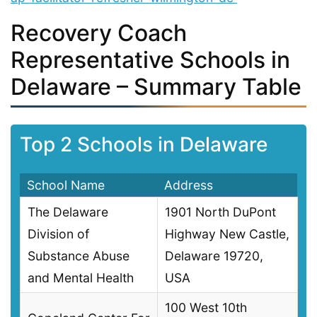
Recovery Coach
Representative Schools in
Delaware – Summary Table
Top 2 Schools in Delaware
School Name
Address
The Delaware
1901 North DuPont
Division of
Highway New Castle,
Substance Abuse
Delaware 19720,
and Mental Health
USA
100 West 10th