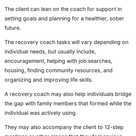
The client can lean on the coach for support in
setting goals and planning for a healthier, sober
future.
The recovery coach tasks will vary depending on
individual needs, but usually include,
encouragement, helping with job searches,
housing, finding community resources, and
organizing and improving life skills.
A recovery coach may also help individuals bridge
the gap with family members that formed while the
individual was actively using.
They may also accompany the client to 12-step