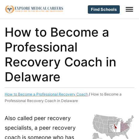
Find Schools
How to Become a
Professional
Recovery Coach in
Delaware
How to Become a Professional Recovery Coach
/
How to Become a
Professional Recovery Coach in Delaware
Also called peer recovery
specialists, a peer recovery
coach is someone who has