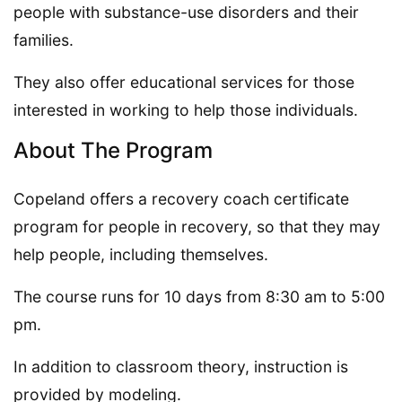
people with substance-use disorders and their
families.
They also offer educational services for those
interested in working to help those individuals.
About The Program
Copeland offers a recovery coach certificate
program for people in recovery, so that they may
help people, including themselves.
The course runs for 10 days from 8:30 am to 5:00
pm.
In addition to classroom theory, instruction is
provided by modeling.