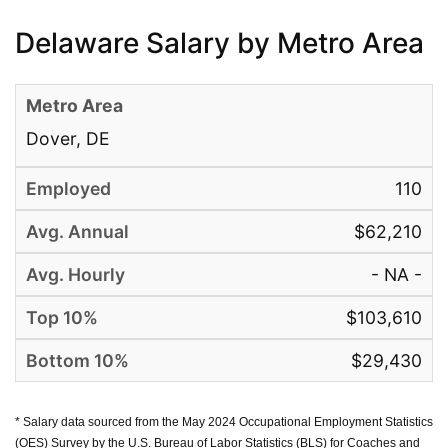
Delaware Salary by Metro Area
Dover, DE
110
$62,210
- NA -
$103,610
$29,430
* Salary data sourced from the May 2024 Occupational Employment Statistics
(OES) Survey by the U.S. Bureau of Labor Statistics (BLS) for Coaches and