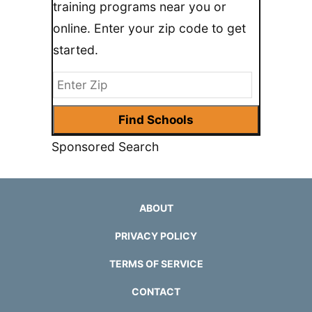
training programs near you or
online. Enter your zip code to get
started.
Sponsored Search
ABOUT
PRIVACY POLICY
TERMS OF SERVICE
CONTACT