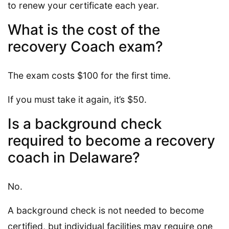
to renew your certificate each year.
What is the cost of the
recovery Coach exam?
The exam costs $100 for the first time.
If you must take it again, it’s $50.
Is a background check
required to become a recovery
coach in Delaware?
No.
A background check is not needed to become
certified, but individual facilities may require one