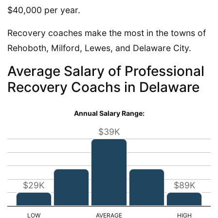
$40,000 per year.
Recovery coaches make the most in the towns of
Rehoboth, Milford, Lewes, and Delaware City.
Average Salary of Professional
Recovery Coachs in Delaware
Annual Salary Range:
$39K
$29K
$89K