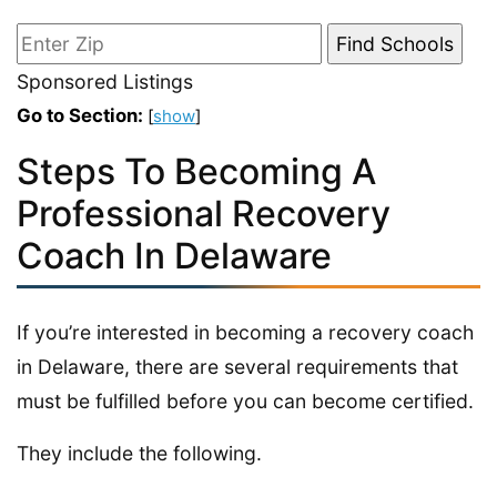
Sponsored Listings
Go to Section:
[
show
]
Steps To Becoming A
Professional Recovery
Coach In Delaware
If you’re interested in becoming a recovery coach
in Delaware, there are several requirements that
must be fulfilled before you can become certified.
They include the following.