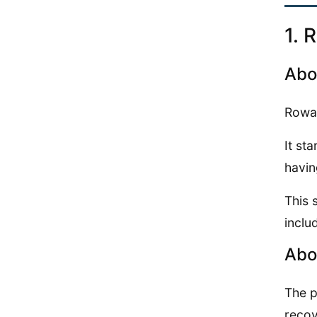
1. 
Abo
Rowan
It st
havin
This 
inclu
Abo
The p
recov