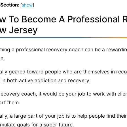
 Section:
[
show
]
w To Become A Professional 
w Jersey
ing a professional recovery coach can be a rewarding 
n.
really geared toward people who are themselves in rec
 in both active addiction and recovery.
recovery coach, it would be your job to work with cli
rt them.
ally, a large part of your job is to help people find the
rmulate goals for a sober future.