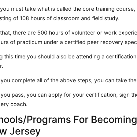
you must take what is called the core training course, 
sting of 108 hours of classroom and field study.
 that, there are 500 hours of volunteer or work experien
urs of practicum under a certified peer recovery speci
g this time you should also be attending a certificatio
r.
you complete all of the above steps, you can take t
you pass, you can apply for your certification, sign t
ery coach.
hools/Programs For Becoming
w Jersey