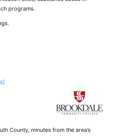
ach programs.
ngs.
r/
th County, minutes from the area’s