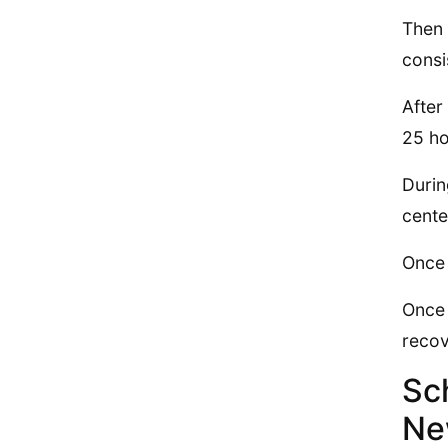
Then 
consi
After
25 ho
Durin
cente
Once 
Once 
recov
Sc
Ne