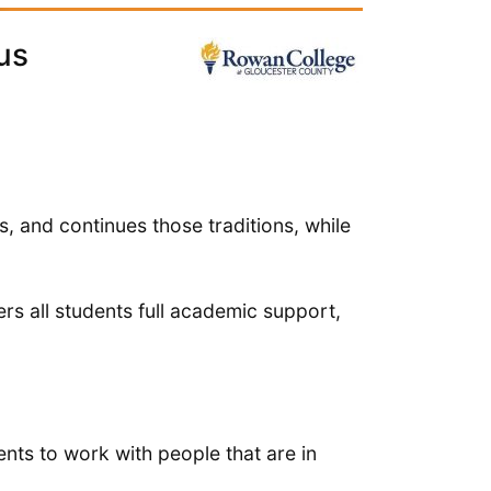
us
s, and continues those traditions, while
rs all students full academic support,
ts to work with people that are in