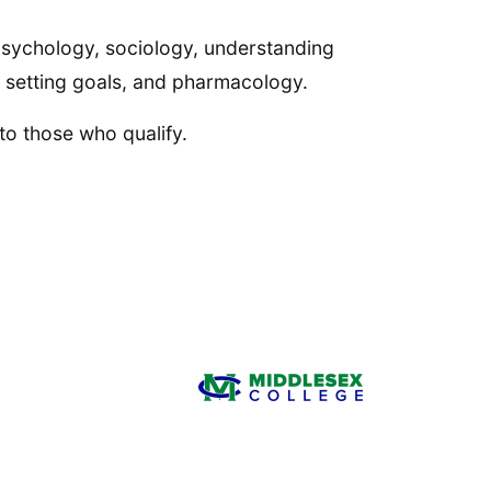
 psychology, sociology, understanding
s, setting goals, and pharmacology.
 to those who qualify.