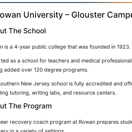
Rowan University – Glouster Camp
ut The School
 is a 4-year public college that was founded in 1923.
arted as a school for teachers and medical professional
g added over 120 degree programs.
southern New Jersey school is fully accredited and offe
ding tutoring, writing labs, and resource centers.
ut The Program
eer recovery coach program at Rowan prepares studen
ery in a variety of settings.