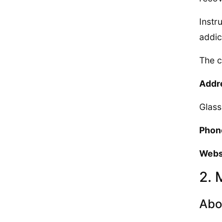
Instr
addic
The c
Addr
Glas
Phon
Webs
2. 
Abo