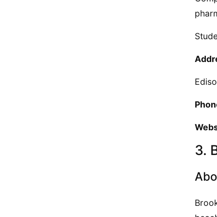
pharm
Stude
Addr
Edis
Phon
Webs
3. 
Abo
Brook