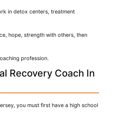
rk in detox centers, treatment
ce, hope, strength with others, then
coaching profession.
al Recovery Coach In
rsey, you must first have a high school