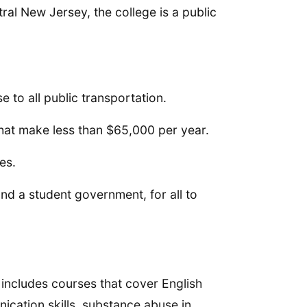
al New Jersey, the college is a public
e to all public transportation.
 that make less than $65,000 per year.
es.
and a student government, for all to
 includes courses that cover English
cation skills, substance abuse in