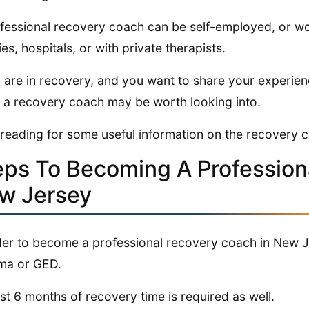
fessional recovery coach can be self-employed, or wo
ties, hospitals, or with private therapists.
u are in recovery, and you want to share your experien
 a recovery coach may be worth looking into.
reading for some useful information on the recovery 
eps To Becoming A Profession
w Jersey
der to become a professional recovery coach in New Je
ma or GED.
ast 6 months of recovery time is required as well.