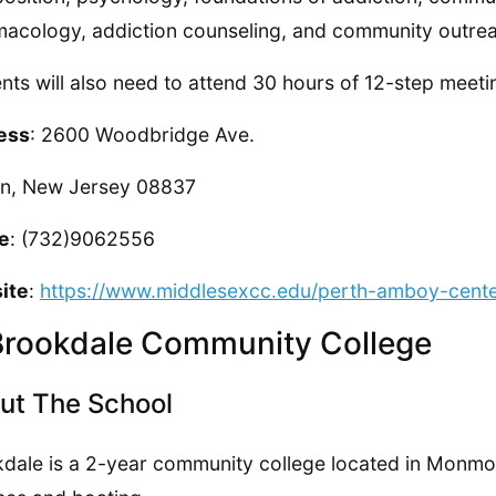
acology, addiction counseling, and community outre
nts will also need to attend 30 hours of 12-step meeti
ess
: 2600 Woodbridge Ave.
on, New Jersey 08837
e
: (732)9062556
ite
:
https://www.middlesexcc.edu/perth-amboy-cente
Brookdale Community College
ut The School
dale is a 2-year community college located in Monmou