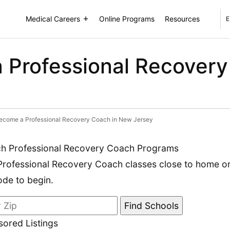
Medical Careers
Online Programs
Resources
E
 Professional Recovery
ecome a Professional Recovery Coach in New Jersey
h Professional Recovery Coach Programs
Professional Recovery Coach classes close to home or 
ode to begin.
ored Listings