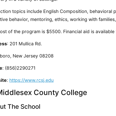
uction topics include English Composition, behavioral
tive behavior, mentoring, ethics, working with familie
ost of the program is $5500. Financial aid is available
ess
: 201 Mullica Rd.
sboro, New Jersey 08208
e
: (856)2290271
ite
:
https://www.rcsj.edu
Middlesex County College
ut The School