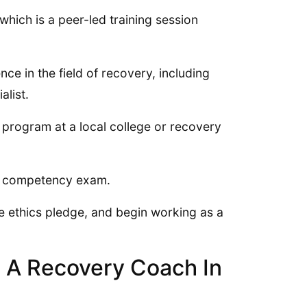
which is a peer-led training session
ce in the field of recovery, including
alist.
n program at a local college or recovery
he competency exam.
he ethics pledge, and begin working as a
 A Recovery Coach In