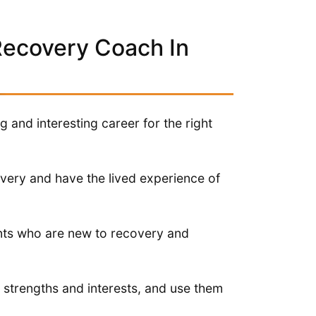
Recovery Coach In
and interesting career for the right
overy and have the lived experience of
ents who are new to recovery and
ir strengths and interests, and use them