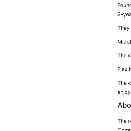
Found
2-yea
They 
Middl
The c
Flexi
The c
enjoy
Abo
The r
Compo