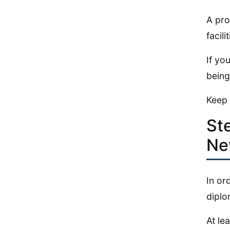
A pro
facili
If yo
being
Keep 
St
Ne
In or
diplo
At le