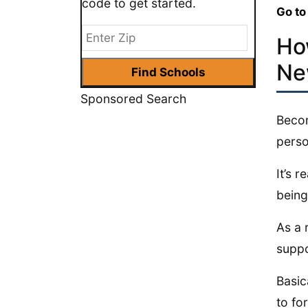
code to get started.
Go to
Ho
Ne
Sponsored Search
Becom
perso
It’s 
being
As a 
suppo
Basic
to fo