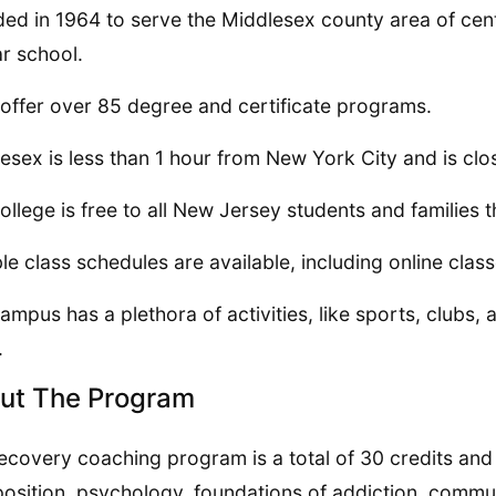
ed in 1964 to serve the Middlesex county area of centr
r school.
offer over 85 degree and certificate programs.
esex is less than 1 hour from New York City and is clos
ollege is free to all New Jersey students and families
ble class schedules are available, including online class
ampus has a plethora of activities, like sports, clubs, 
.
ut The Program
ecovery coaching program is a total of 30 credits and
sition, psychology, foundations of addiction, communi