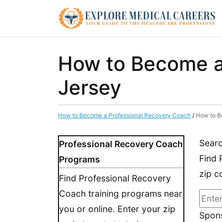
How to Become a
Jersey
How to Become a Professional Recovery Coach
/
How to B
Searc
Professional Recovery Coach
Find 
Programs
zip c
Find Professional Recovery
Coach training programs near
you or online. Enter your zip
Spons