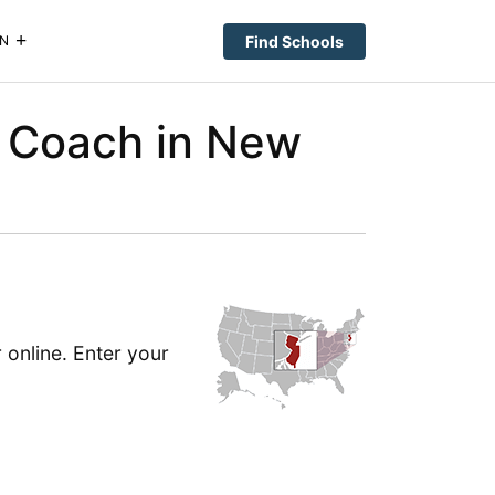
Find Schools
N
 Coach in New
online. Enter your