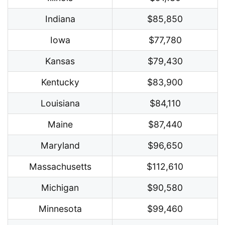
Indiana
$85,850
Iowa
$77,780
Kansas
$79,430
Kentucky
$83,900
Louisiana
$84,110
Maine
$87,440
Maryland
$96,650
Massachusetts
$112,610
Michigan
$90,580
Minnesota
$99,460