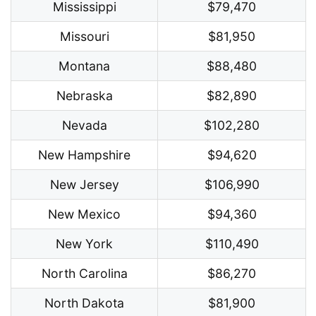
Mississippi
$79,470
Missouri
$81,950
Montana
$88,480
Nebraska
$82,890
Nevada
$102,280
New Hampshire
$94,620
New Jersey
$106,990
New Mexico
$94,360
New York
$110,490
North Carolina
$86,270
North Dakota
$81,900