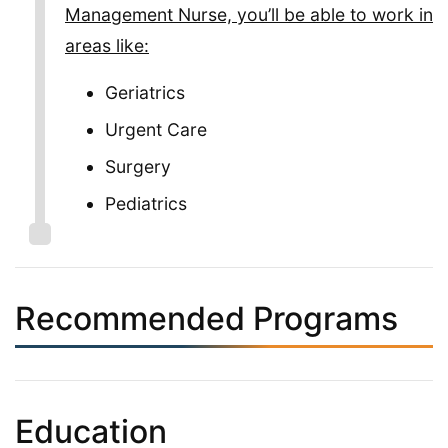
Management Nurse, you’ll be able to work in
areas like:
Geriatrics
Urgent Care
Surgery
Pediatrics
Recommended Programs
Education