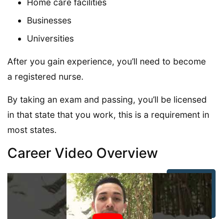
Home care facilities
Businesses
Universities
After you gain experience, you’ll need to become
a registered nurse.
By taking an exam and passing, you’ll be licensed
in that state that you work, this is a requirement in
most states.
Career Video Overview