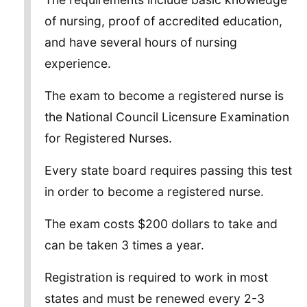
of nursing, proof of accredited education,
and have several hours of nursing
experience.
The exam to become a registered nurse is
the National Council Licensure Examination
for Registered Nurses.
Every state board requires passing this test
in order to become a registered nurse.
The exam costs $200 dollars to take and
can be taken 3 times a year.
Registration is required to work in most
states and must be renewed every 2-3