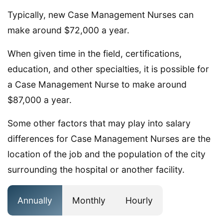
Typically, new Case Management Nurses can
make around $72,000 a year.
When given time in the field, certifications,
education, and other specialties, it is possible for
a Case Management Nurse to make around
$87,000 a year.
Some other factors that may play into salary
differences for Case Management Nurses are the
location of the job and the population of the city
surrounding the hospital or another facility.
Annually
Monthly
Hourly