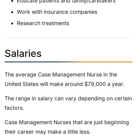
Educate patients and family/caretakers
Work with insurance companies
Research treatments
Salaries
The average Case Management Nurse in the
United States will make around $79,000 a year.
The range in salary can vary depending on certain
factors.
Case Management Nurses that are just beginning
their career may make a little less.