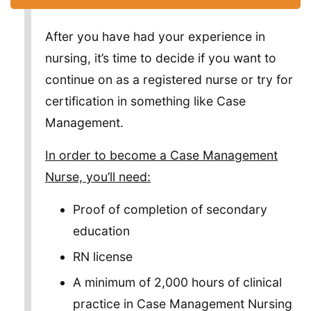
After you have had your experience in
nursing, it’s time to decide if you want to
continue on as a registered nurse or try for
certification in something like Case
Management.
In order to become a Case Management
Nurse, you’ll need:
Proof of completion of secondary
education
RN license
A minimum of 2,000 hours of clinical
practice in Case Management Nursing