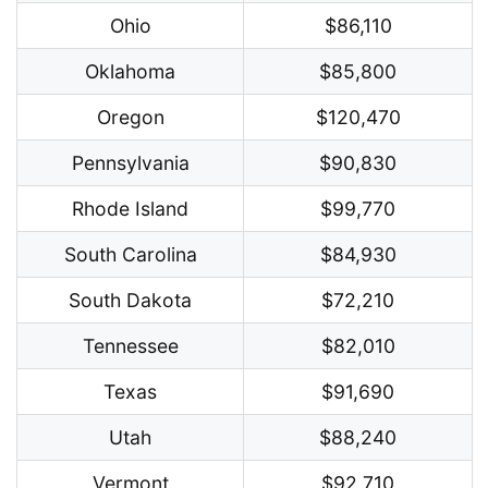
Ohio
$86,110
Oklahoma
$85,800
Oregon
$120,470
Pennsylvania
$90,830
Rhode Island
$99,770
South Carolina
$84,930
South Dakota
$72,210
Tennessee
$82,010
Texas
$91,690
Utah
$88,240
Vermont
$92,710