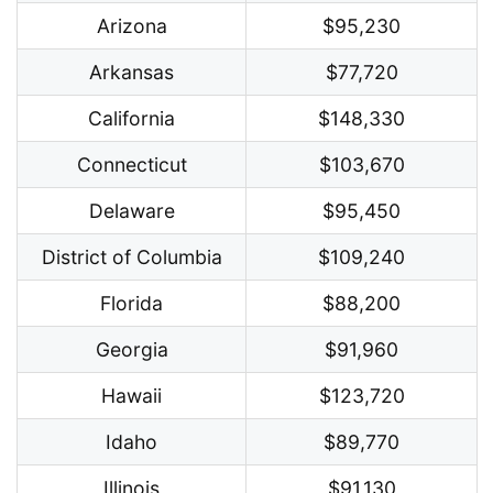
Arizona
$95,230
Arkansas
$77,720
California
$148,330
Connecticut
$103,670
Delaware
$95,450
District of Columbia
$109,240
Florida
$88,200
Georgia
$91,960
Hawaii
$123,720
Idaho
$89,770
Illinois
$91,130