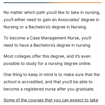
No matter which path you’d like to take in nursing,
you’ll either need to gain an Associates’ degree in
Nursing or a Bachelors’s degree in Nursing.
To become a Case Management Nurse, you’ll
need to have a Bachelors’s degree in nursing.
Most colleges offer this degree, and it’s even
possible to study for a nursing degree online.
One thing to keep in mind is to make sure that the
school is accredited, and that you’ll be able to
become a registered nurse after you graduate.
Some of the courses that you can expect to take