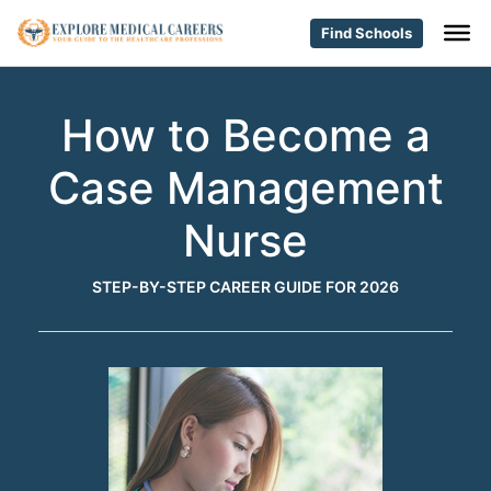
Find Schools
How to Become a
Case Management
Nurse
STEP-BY-STEP CAREER GUIDE FOR 2026