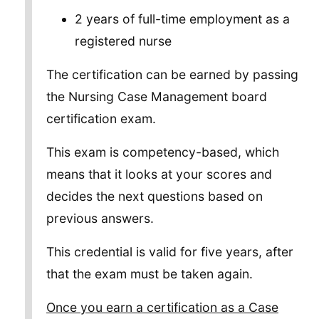
2 years of full-time employment as a
registered nurse
The certification can be earned by passing
the Nursing Case Management board
certification exam.
This exam is competency-based, which
means that it looks at your scores and
decides the next questions based on
previous answers.
This credential is valid for five years, after
that the exam must be taken again.
Once you earn a certification as a Case