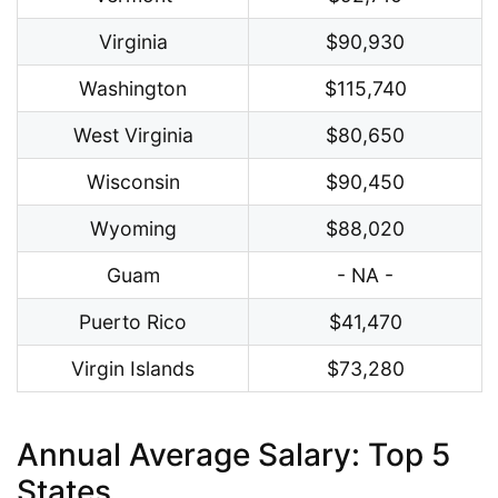
Virginia
$90,930
Washington
$115,740
West Virginia
$80,650
Wisconsin
$90,450
Wyoming
$88,020
Guam
- NA -
Puerto Rico
$41,470
Virgin Islands
$73,280
Annual Average Salary: Top 5
States