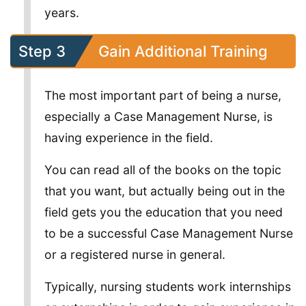
years.
Step 3
Gain Additional Training
The most important part of being a nurse,
especially a Case Management Nurse, is
having experience in the field.
You can read all of the books on the topic
that you want, but actually being out in the
field gets you the education that you need
to be a successful Case Management Nurse
or a registered nurse in general.
Typically, nursing students work internships