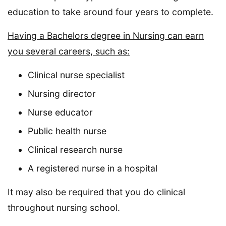
education to take around four years to complete.
Having a Bachelors degree in Nursing can earn
you several careers, such as:
Clinical nurse specialist
Nursing director
Nurse educator
Public health nurse
Clinical research nurse
A registered nurse in a hospital
It may also be required that you do clinical
throughout nursing school.