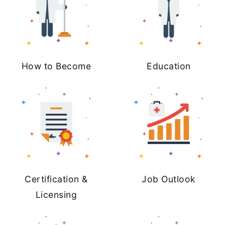
How to Become
Education
Certification &
Job Outlook
Licensing