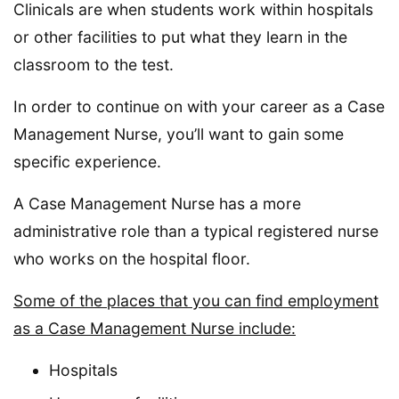
Clinicals are when students work within hospitals
or other facilities to put what they learn in the
classroom to the test.
In order to continue on with your career as a Case
Management Nurse, you’ll want to gain some
specific experience.
A Case Management Nurse has a more
administrative role than a typical registered nurse
who works on the hospital floor.
Some of the places that you can find employment
as a Case Management Nurse include:
Hospitals