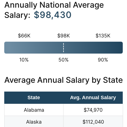
Annually National Average
$98,430
Salary:
$66K
$98K
$135K
10%
50%
90%
Average Annual Salary by State
State
Avg. Annual Salary
Alabama
$74,970
Alaska
$112,040