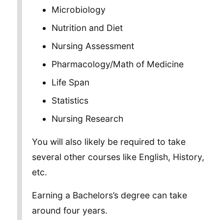
Microbiology
Nutrition and Diet
Nursing Assessment
Pharmacology/Math of Medicine
Life Span
Statistics
Nursing Research
You will also likely be required to take
several other courses like English, History,
etc.
Earning a Bachelors’s degree can take
around four years.