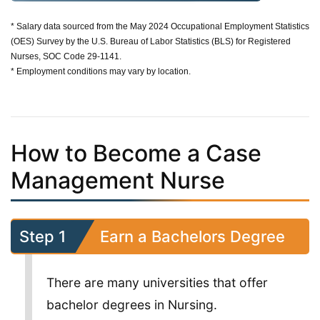
* Salary data sourced from the May 2024 Occupational Employment Statistics
(OES) Survey by the U.S. Bureau of Labor Statistics (BLS) for Registered
Nurses, SOC Code 29-1141.
* Employment conditions may vary by location.
How to Become a Case
Management Nurse
Step 1
Earn a Bachelors Degree
There are many universities that offer
bachelor degrees in Nursing.