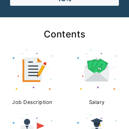
Contents
Job Description
Salary