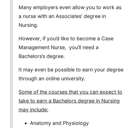
Many employers even allow you to work as
a nurse with an Associates’ degree in
Nursing.
However, if you’d like to become a Case
Management Nurse, you’ll need a
Bachelors’s degree.
It may even be possible to earn your degree
through an online university.
Some of the courses that you can expect to
take to earn a Bachelors degree in Nursing
may include:
Anatomy and Physiology