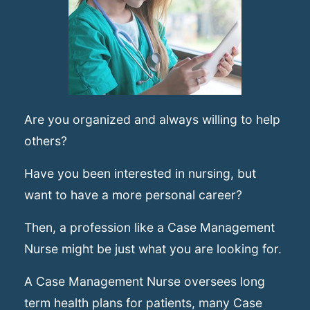
Are you organized and always willing to help
others?
Have you been interested in nursing, but
want to have a more personal career?
Then, a profession like a Case Management
Nurse might be just what you are looking for.
A Case Management Nurse oversees long
term health plans for patients, many Case