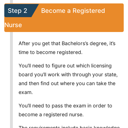
Step 2
Become a Registered
Nurse
After you get that Bachelors’s degree, it’s
time to become registered.
You’ll need to figure out which licensing
board you’ll work with through your state,
and then find out where you can take the
exam.
You’ll need to pass the exam in order to
become a registered nurse.
The requirements include basic knowledge