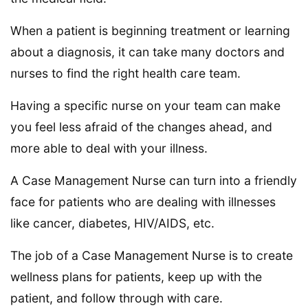
When a patient is beginning treatment or learning
about a diagnosis, it can take many doctors and
nurses to find the right health care team.
Having a specific nurse on your team can make
you feel less afraid of the changes ahead, and
more able to deal with your illness.
A Case Management Nurse can turn into a friendly
face for patients who are dealing with illnesses
like cancer, diabetes, HIV/AIDS, etc.
The job of a Case Management Nurse is to create
wellness plans for patients, keep up with the
patient, and follow through with care.