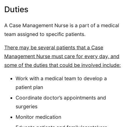
Duties
A Case Management Nurse is a part of a medical
team assigned to specific patients.
There may be several patients that a Case
Management Nurse must care for every day, and
some of the duties that could be involved include:
Work with a medical team to develop a
patient plan
Coordinate doctor’s appointments and
surgeries
Monitor medication