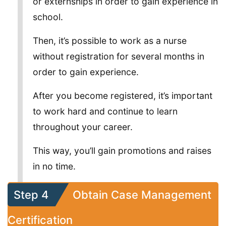
or externships in order to gain experience in
school.
Then, it’s possible to work as a nurse
without registration for several months in
order to gain experience.
After you become registered, it’s important
to work hard and continue to learn
throughout your career.
This way, you’ll gain promotions and raises
in no time.
Step 4
Obtain Case Management
Certification