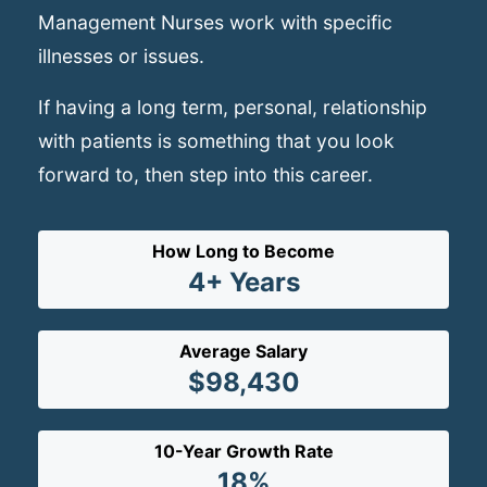
Management Nurses work with specific
illnesses or issues.
If having a long term, personal, relationship
with patients is something that you look
forward to, then step into this career.
How Long to Become
4+ Years
Average Salary
$98,430
10-Year Growth Rate
18%