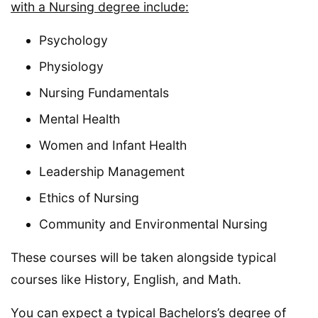
with a Nursing degree include:
Psychology
Physiology
Nursing Fundamentals
Mental Health
Women and Infant Health
Leadership Management
Ethics of Nursing
Community and Environmental Nursing
These courses will be taken alongside typical
courses like History, English, and Math.
You can expect a typical Bachelors’s degree of