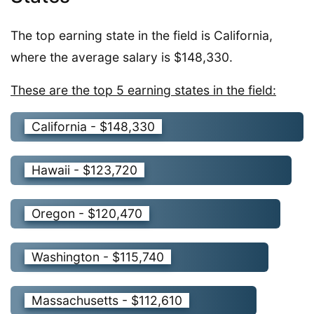
The top earning state in the field is California,
where the average salary is $148,330.
These are the top 5 earning states in the field:
California - $148,330
Hawaii - $123,720
Oregon - $120,470
Washington - $115,740
Massachusetts - $112,610