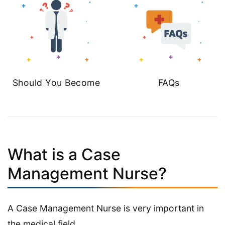
Should You Become
FAQs
What is a Case
Management Nurse?
A Case Management Nurse is very important in
the medical field.