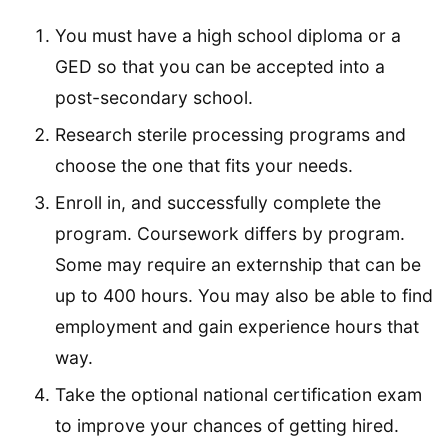
You must have a high school diploma or a
GED so that you can be accepted into a
post-secondary school.
Research sterile processing programs and
choose the one that fits your needs.
Enroll in, and successfully complete the
program. Coursework differs by program.
Some may require an externship that can be
up to 400 hours. You may also be able to find
employment and gain experience hours that
way.
Take the optional national certification exam
to improve your chances of getting hired.