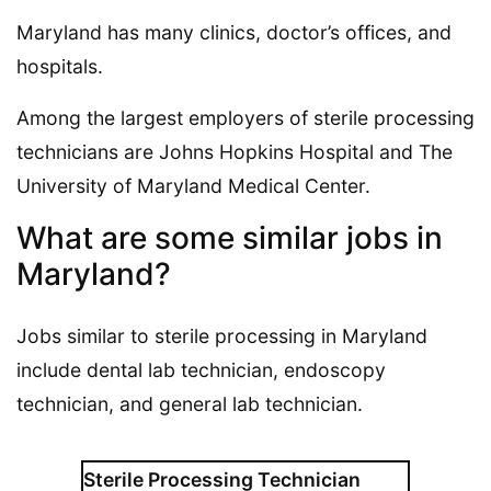
Maryland has many clinics, doctor’s offices, and
hospitals.
Among the largest employers of sterile processing
technicians are Johns Hopkins Hospital and The
University of Maryland Medical Center.
What are some similar jobs in
Maryland?
Jobs similar to sterile processing in Maryland
include dental lab technician, endoscopy
technician, and general lab technician.
Sterile Processing Technician