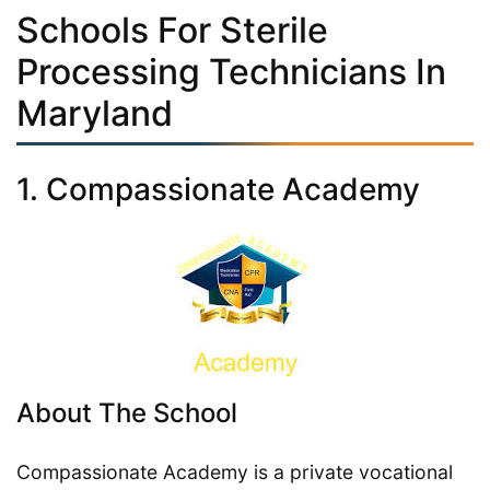
Schools For Sterile
Processing Technicians In
Maryland
1. Compassionate Academy
About The School
Compassionate Academy is a private vocational