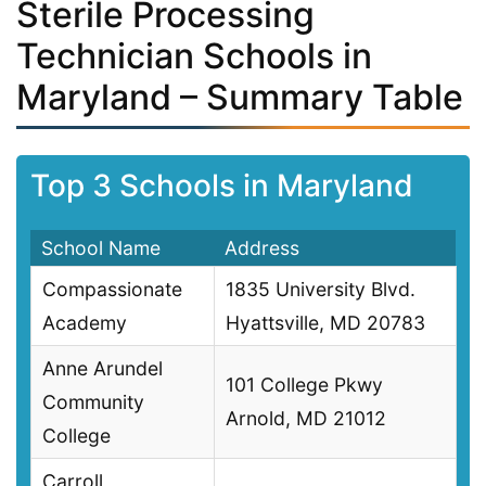
Sterile Processing
Technician Schools in
Maryland – Summary Table
Top 3 Schools in Maryland
School Name
Address
Compassionate
1835 University Blvd.
Academy
Hyattsville, MD 20783
Anne Arundel
101 College Pkwy
Community
Arnold, MD 21012
College
Carroll