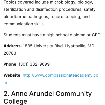
Topics covered include microbiology, biology,
sterilization and disinfection procedures, safety,
bloodborne pathogens, record keeping, and
communication skills.
Students must have a high school diploma or GED.
Address
: 1835 University Blvd. Hyattsville, MD
20783
Phone
: (301) 332-9699
Website
:
http://www.compassionateacademy.co
m
2. Anne Arundel Community
College