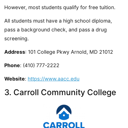
However, most students qualify for free tuition.
All students must have a high school diploma,
pass a background check, and pass a drug
screening.
Address
: 101 College Pkwy Arnold, MD 21012
Phone
: (410) 777-2222
Website
:
https://www.aacc.edu
3. Carroll Community College