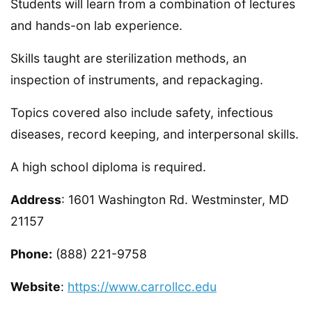
Students will learn from a combination of lectures
and hands-on lab experience.
Skills taught are sterilization methods, an
inspection of instruments, and repackaging.
Topics covered also include safety, infectious
diseases, record keeping, and interpersonal skills.
A high school diploma is required.
Address
: 1601 Washington Rd. Westminster, MD
21157
Phone:
(888) 221-9758
Website
:
https://www.carrollcc.edu