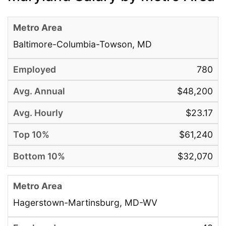
Baltimore-Columbia-Towson, MD
780
$48,200
$23.17
$61,240
$32,070
Hagerstown-Martinsburg, MD-WV