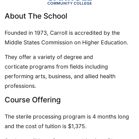
About The School
Founded in 1973, Carroll is accredited by the
Middle States Commission on Higher Education.
They offer a variety of degree and
corticate programs from fields including
performing arts, business, and allied health
professions.
Course Offering
The sterile processing program is 4 months long
and the cost of tuition is $1,375.