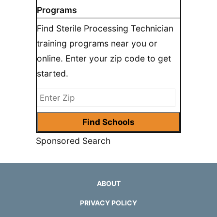
Programs
Find Sterile Processing Technician
training programs near you or
online. Enter your zip code to get
started.
Sponsored Search
ABOUT
PRIVACY POLICY