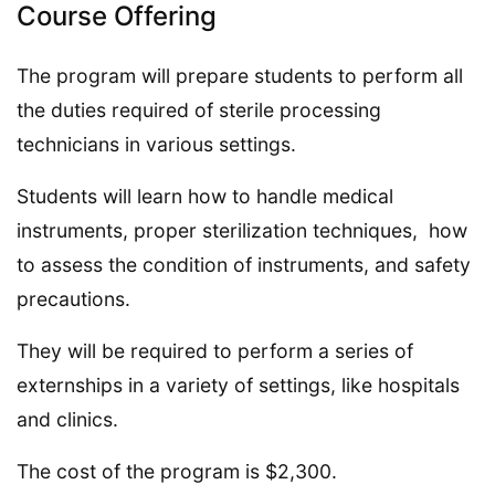
Course Offering
The program will prepare students to perform all
the duties required of sterile processing
technicians in various settings.
Students will learn how to handle medical
instruments, proper sterilization techniques, how
to assess the condition of instruments, and safety
precautions.
They will be required to perform a series of
externships in a variety of settings, like hospitals
and clinics.
The cost of the program is $2,300.