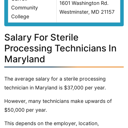
1601 Washington Rd.
Community
Westminster, MD 21157
College
Salary For Sterile
Processing Technicians In
Maryland
The average salary for a sterile processing
technician in Maryland is $37,000 per year.
However, many technicians make upwards of
$50,000 per year.
This depends on the employer, location,