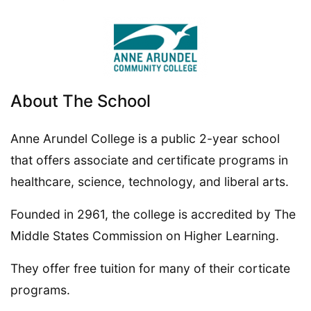
About The School
Anne Arundel College is a public 2-year school
that offers associate and certificate programs in
healthcare, science, technology, and liberal arts.
Founded in 2961, the college is accredited by The
Middle States Commission on Higher Learning.
They offer free tuition for many of their corticate
programs.