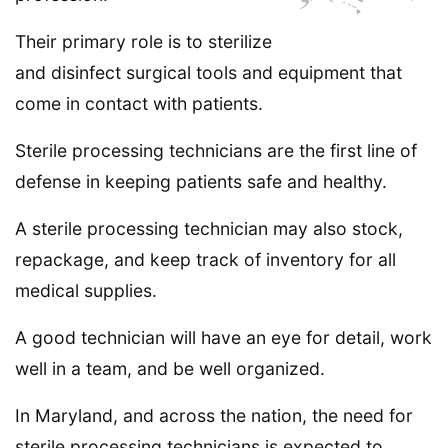
Their primary role is to sterilize
and disinfect surgical tools and equipment that
come in contact with patients.
Sterile processing technicians are the first line of
defense in keeping patients safe and healthy.
A sterile processing technician may also stock,
repackage, and keep track of inventory for all
medical supplies.
A good technician will have an eye for detail, work
well in a team, and be well organized.
In Maryland, and across the nation, the need for
sterile processing technicians is expected to