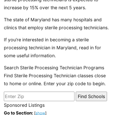
increase by 15% over the next 5 years.
The state of Maryland has many hospitals and
clinics that employ sterile processing technicians.
If you’re interested in becoming a sterile
processing technician in Maryland, read in for
some useful information.
Search Sterile Processing Technician Programs
Find Sterile Processing Technician classes close
to home or online. Enter your zip code to begin.
Sponsored Listings
Go to Section:
[
show
]