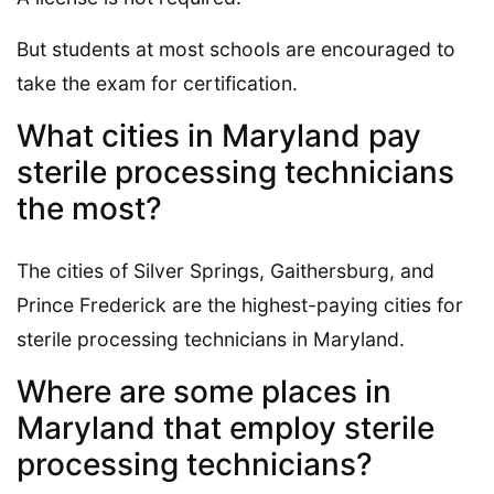
But students at most schools are encouraged to
take the exam for certification.
What cities in Maryland pay
sterile processing technicians
the most?
The cities of Silver Springs, Gaithersburg, and
Prince Frederick are the highest-paying cities for
sterile processing technicians in Maryland.
Where are some places in
Maryland that employ sterile
processing technicians?