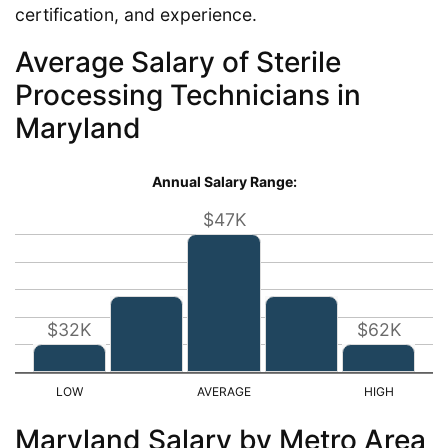
certification, and experience.
Average Salary of Sterile
Processing Technicians in
Maryland
Annual Salary Range:
$47K
$32K
$62K
Maryland Salary by Metro Area