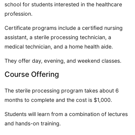
school for students interested in the healthcare
profession.
Certificate programs include a certified nursing
assistant, a sterile processing technician, a
medical technician, and a home health aide.
They offer day, evening, and weekend classes.
Course Offering
The sterile processing program takes about 6
months to complete and the cost is $1,000.
Students will learn from a combination of lectures
and hands-on training.