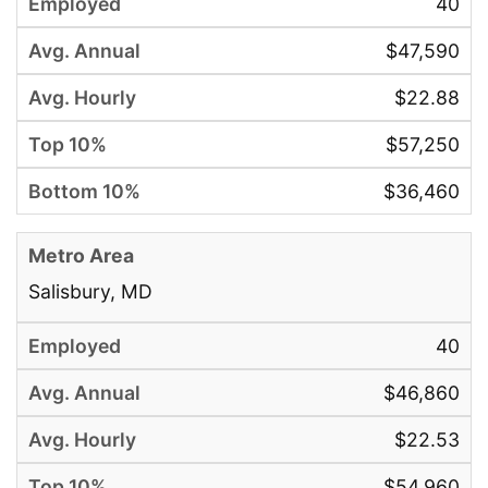
40
$47,590
$22.88
$57,250
$36,460
Salisbury, MD
40
$46,860
$22.53
$54,960