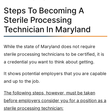
Steps To Becoming A
Sterile Processing
Technician In Maryland
While the state of Maryland does not require
sterile processing technicians to be certified, it is
a credential you want to think about getting.
It shows potential employers that you are capable
and up to the job.
The following steps, however, must be taken
before employers consider you for a position as a
sterile processing technician: