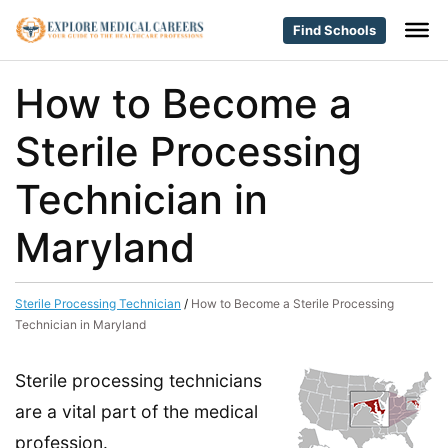
Find Schools
How to Become a
Sterile Processing
Technician in
Maryland
Sterile Processing Technician
/
How to Become a Sterile Processing
Technician in Maryland
Sterile processing technicians
are a vital part of the medical
profession.