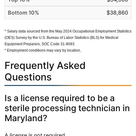
$38,860
* Salary data sourced from the May 2024 Occupational Employment Statistics
(OES) Survey by the U.S. Bureau of Labor Statistics (BLS) for Medical
Equipment Preparers, SOC Code 31-9093.
* Employment conditions may vary by location.
Frequently Asked
Questions
Is a license required to be a
sterile processing technician in
Maryland?
A license is not required.