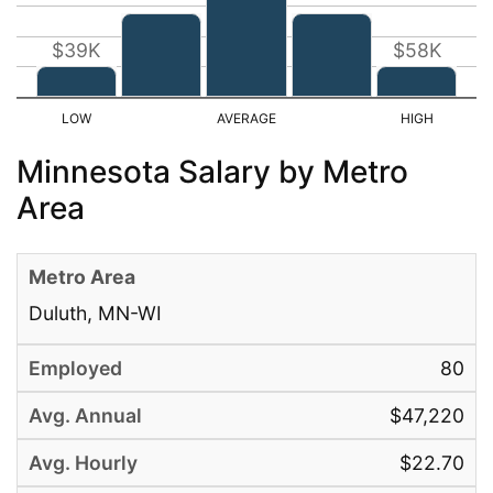
$39K
$58K
Minnesota Salary by Metro
Area
Duluth, MN-WI
80
$47,220
$22.70