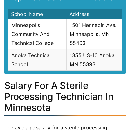
School Name
Address
Minneapolis
1501 Hennepin Ave.
Community And
Minneapolis, MN
Technical College
55403
Anoka Technical
1355 US-10 Anoka,
School
MN 55393
Salary For A Sterile
Processing Technician In
Minnesota
The average salary for a sterile processing