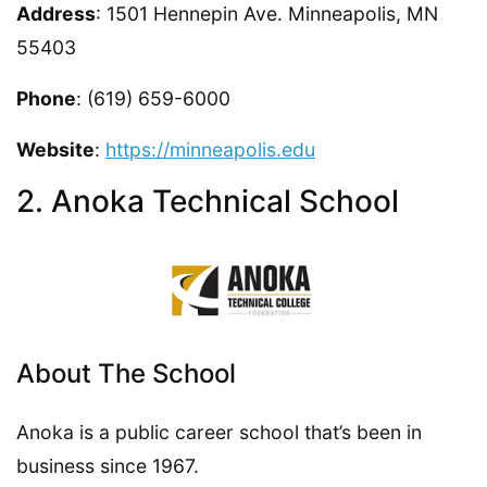
Address
: 1501 Hennepin Ave. Minneapolis, MN
55403
Phone
: (619) 659-6000
Website
:
https://minneapolis.edu
2. Anoka Technical School
About The School
Anoka is a public career school that’s been in
business since 1967.