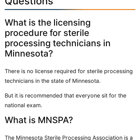
Questions
What is the licensing
procedure for sterile
processing technicians in
Minnesota?
There is no license required for sterile processing
technicians in the state of Minnesota.
But it is recommended that everyone sit for the
national exam.
What is MNSPA?
The Minnesota Sterile Processing Association is a