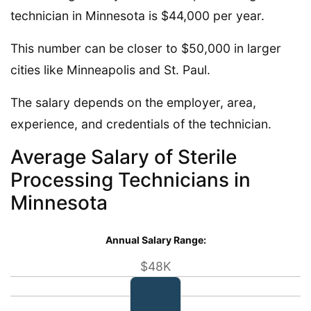
technician in Minnesota is $44,000 per year.
This number can be closer to $50,000 in larger
cities like Minneapolis and St. Paul.
The salary depends on the employer, area,
experience, and credentials of the technician.
Average Salary of Sterile
Processing Technicians in
Minnesota
Annual Salary Range:
$48K