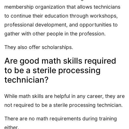
membership organization that allows technicians
to continue their education through workshops,
professional development, and opportunities to
gather with other people in the profession.
They also offer scholarships.
Are good math skills required
to be a sterile processing
technician?
While math skills are helpful in any career, they are
not required to be a sterile processing technician.
There are no math requirements during training
either.