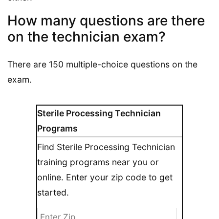
How many questions are there
on the technician exam?
There are 150 multiple-choice questions on the
exam.
Sterile Processing Technician
Programs
Find Sterile Processing Technician
training programs near you or
online. Enter your zip code to get
started.