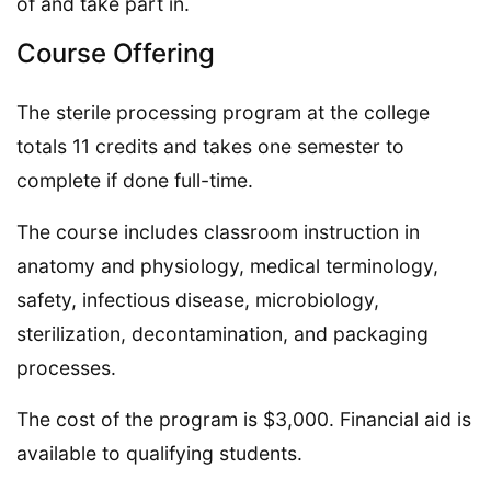
of and take part in.
Course Offering
The sterile processing program at the college
totals 11 credits and takes one semester to
complete if done full-time.
The course includes classroom instruction in
anatomy and physiology, medical terminology,
safety, infectious disease, microbiology,
sterilization, decontamination, and packaging
processes.
The cost of the program is $3,000. Financial aid is
available to qualifying students.