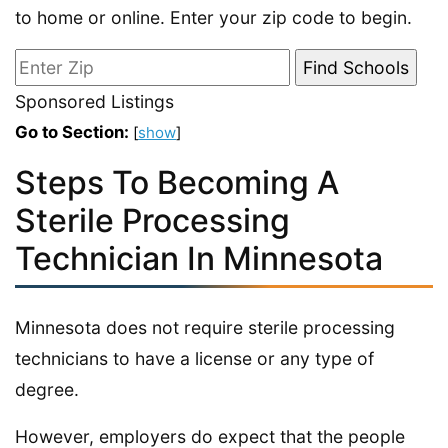
to home or online. Enter your zip code to begin.
Sponsored Listings
Go to Section:
[
show
]
Steps To Becoming A
Sterile Processing
Technician In Minnesota
Minnesota does not require sterile processing
technicians to have a license or any type of
degree.
However, employers do expect that the people