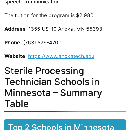
speech communication.
The tuition for the program is $2,980.
Address
: 1355 US-10 Anoka, MN 55393
Phone
: (763) 576-4700
Website
:
https://www.anokatech.edu
Sterile Processing
Technician Schools in
Minnesota – Summary
Table
Top 2 Schools in Minnesota