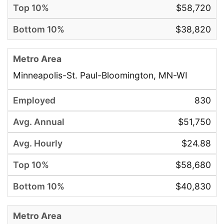
$58,720
$38,820
Minneapolis-St. Paul-Bloomington, MN-WI
830
$51,750
$24.88
$58,680
$40,830