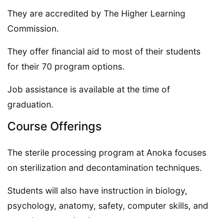
They are accredited by The Higher Learning
Commission.
They offer financial aid to most of their students
for their 70 program options.
Job assistance is available at the time of
graduation.
Course Offerings
The sterile processing program at Anoka focuses
on sterilization and decontamination techniques.
Students will also have instruction in biology,
psychology, anatomy, safety, computer skills, and