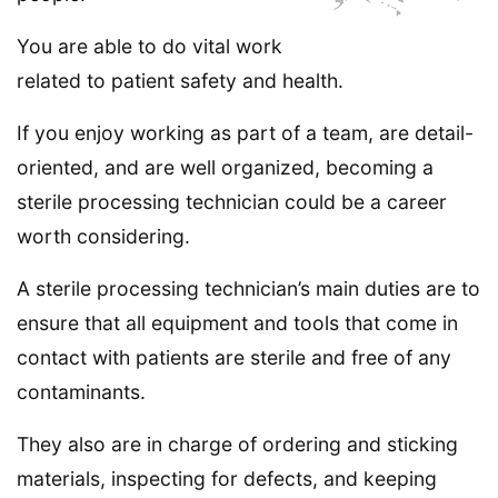
You are able to do vital work
related to patient safety and health.
If you enjoy working as part of a team, are detail-
oriented, and are well organized, becoming a
sterile processing technician could be a career
worth considering.
A sterile processing technician’s main duties are to
ensure that all equipment and tools that come in
contact with patients are sterile and free of any
contaminants.
They also are in charge of ordering and sticking
materials, inspecting for defects, and keeping