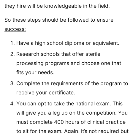
they hire will be knowledgeable in the field.
So these steps should be followed to ensure
success:
Have a high school diploma or equivalent.
Research schools that offer sterile
processing programs and choose one that
fits your needs.
Complete the requirements of the program to
receive your certificate.
You can opt to take the national exam. This
will give you a leg up on the competition. You
must complete 400 hours of clinical practice
to sit for the exam. Again, it’s not required but