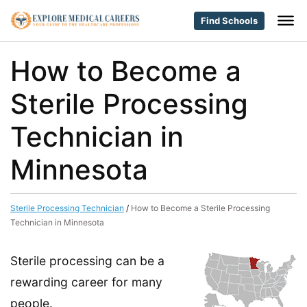
Find Schools
How to Become a
Sterile Processing
Technician in
Minnesota
Sterile Processing Technician
/
How to Become a Sterile Processing
Technician in Minnesota
Sterile processing can be a
rewarding career for many
people.