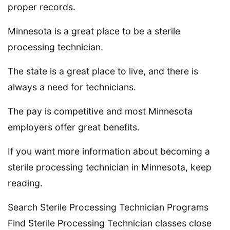
proper records.
Minnesota is a great place to be a sterile
processing technician.
The state is a great place to live, and there is
always a need for technicians.
The pay is competitive and most Minnesota
employers offer great benefits.
If you want more information about becoming a
sterile processing technician in Minnesota, keep
reading.
Search Sterile Processing Technician Programs
Find Sterile Processing Technician classes close