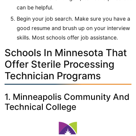
can be helpful.
Begin your job search. Make sure you have a
good resume and brush up on your interview
skills. Most schools offer job assistance.
Schools In Minnesota That
Offer Sterile Processing
Technician Programs
1. Minneapolis Community And
Technical College