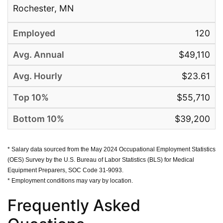
Rochester, MN
120
$49,110
$23.61
$55,710
$39,200
* Salary data sourced from the May 2024 Occupational Employment Statistics
(OES) Survey by the U.S. Bureau of Labor Statistics (BLS) for Medical
Equipment Preparers, SOC Code 31-9093.
* Employment conditions may vary by location.
Frequently Asked