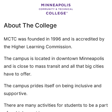
About The College
MCTC was founded in 1996 and is accredited by
the Higher Learning Commission.
The campus is located in downtown Minneapolis
and is close to mass transit and all that big cities
have to offer.
The campus prides itself on being inclusive and
supportive.
There are many activities for students to be a part