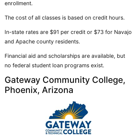
enrollment.
The cost of all classes is based on credit hours.
In-state rates are $91 per credit or $73 for Navajo
and Apache county residents.
Financial aid and scholarships are available, but
no federal student loan programs exist.
Gateway Community College,
Phoenix, Arizona