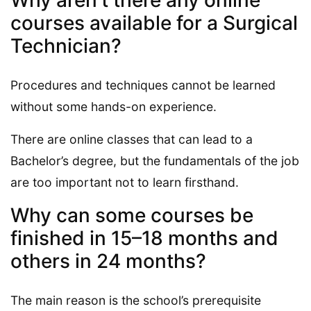
courses available for a Surgical
Technician?
Procedures and techniques cannot be learned
without some hands-on experience.
There are online classes that can lead to a
Bachelor’s degree, but the fundamentals of the job
are too important not to learn firsthand.
Why can some courses be
finished in 15–18 months and
others in 24 months?
The main reason is the school’s prerequisite