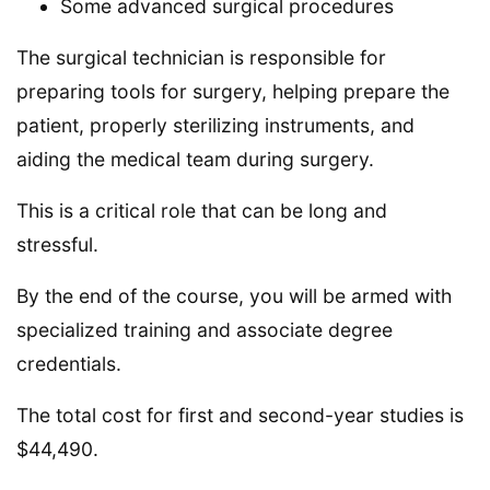
Some advanced surgical procedures
The surgical technician is responsible for
preparing tools for surgery, helping prepare the
patient, properly sterilizing instruments, and
aiding the medical team during surgery.
This is a critical role that can be long and
stressful.
By the end of the course, you will be armed with
specialized training and associate degree
credentials.
The total cost for first and second-year studies is
$44,490.