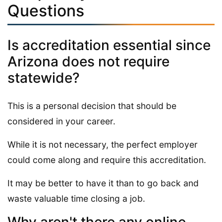
Questions
Is accreditation essential since
Arizona does not require
statewide?
This is a personal decision that should be
considered in your career.
While it is not necessary, the perfect employer
could come along and require this accreditation.
It may be better to have it than to go back and
waste valuable time closing a job.
Why aren't there any online