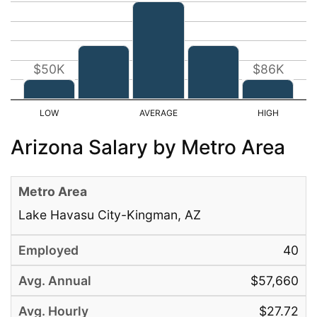
$50K
$86K
Arizona Salary by Metro Area
Lake Havasu City-Kingman, AZ
40
$57,660
$27.72