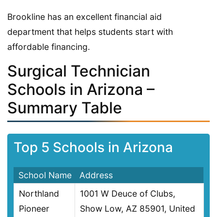
Brookline has an excellent financial aid
department that helps students start with
affordable financing.
Surgical Technician
Schools in Arizona –
Summary Table
Top 5 Schools in Arizona
School Name
Address
Northland
1001 W Deuce of Clubs,
Pioneer
Show Low, AZ 85901, United