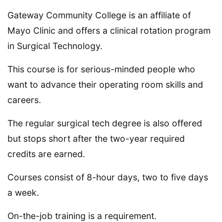
Gateway Community College is an affiliate of
Mayo Clinic and offers a clinical rotation program
in Surgical Technology.
This course is for serious-minded people who
want to advance their operating room skills and
careers.
The regular surgical tech degree is also offered
but stops short after the two-year required
credits are earned.
Courses consist of 8-hour days, two to five days
a week.
On-the-job training is a requirement.