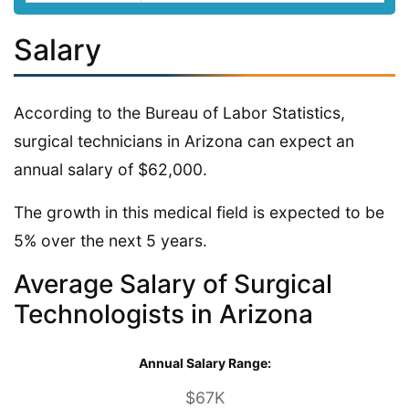
Salary
According to the Bureau of Labor Statistics,
surgical technicians in Arizona can expect an
annual salary of $62,000.
The growth in this medical field is expected to be
5% over the next 5 years.
Average Salary of Surgical
Technologists in Arizona
Annual Salary Range:
$67K