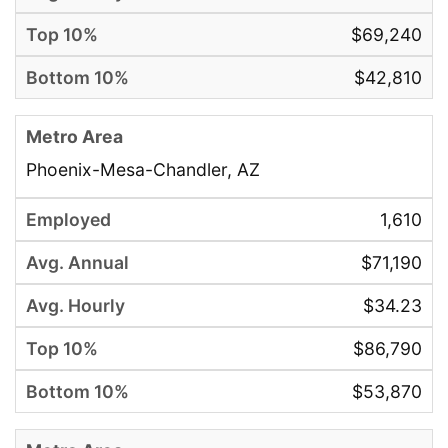
$69,240
$42,810
Phoenix-Mesa-Chandler, AZ
1,610
$71,190
$34.23
$86,790
$53,870