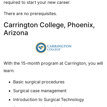
required to start your new career.
There are no prerequisites.
Carrington College, Phoenix,
Arizona
With the 15-month program at Carrington, you will
learn:
Basic surgical procedures
Surgical case management
Introduction to Surgical Technology