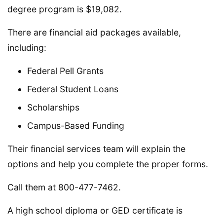
degree program is $19,082.
There are financial aid packages available,
including:
Federal Pell Grants
Federal Student Loans
Scholarships
Campus-Based Funding
Their financial services team will explain the
options and help you complete the proper forms.
Call them at 800-477-7462.
A high school diploma or GED certificate is