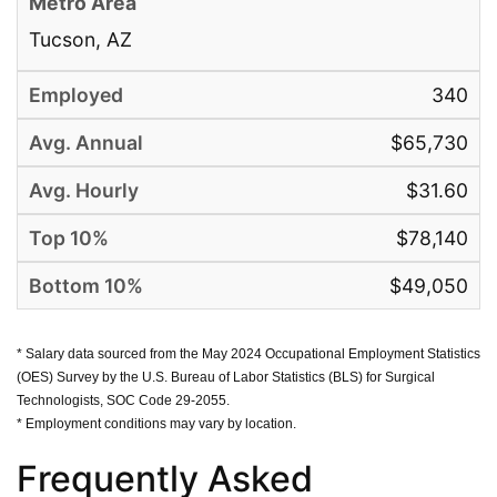
Tucson, AZ
340
$65,730
$31.60
$78,140
$49,050
* Salary data sourced from the May 2024 Occupational Employment Statistics
(OES) Survey by the U.S. Bureau of Labor Statistics (BLS) for Surgical
Technologists, SOC Code 29-2055.
* Employment conditions may vary by location.
Frequently Asked