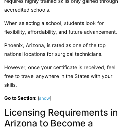
requires highly trained skills only gained through
accredited schools.
When selecting a school, students look for
flexibility, affordability, and future advancement.
Phoenix, Arizona, is rated as one of the top
national locations for surgical technicians.
However, once your certificate is received, feel
free to travel anywhere in the States with your
skills.
Go to Section:
[
show
]
Licensing Requirements in
Arizona to Become a