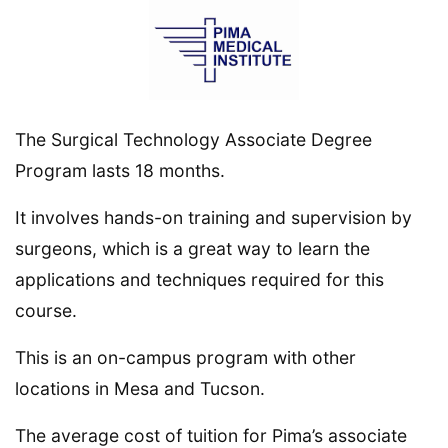
The Surgical Technology Associate Degree
Program lasts 18 months.
It involves hands-on training and supervision by
surgeons, which is a great way to learn the
applications and techniques required for this
course.
This is an on-campus program with other
locations in Mesa and Tucson.
The average cost of tuition for Pima’s associate