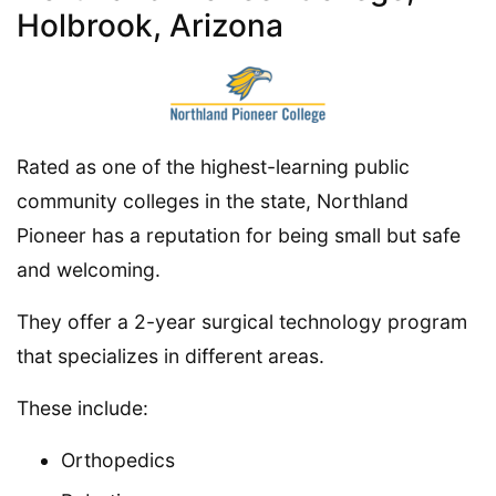
Holbrook, Arizona
Rated as one of the highest-learning public
community colleges in the state, Northland
Pioneer has a reputation for being small but safe
and welcoming.
They offer a 2-year surgical technology program
that specializes in different areas.
These include:
Orthopedics