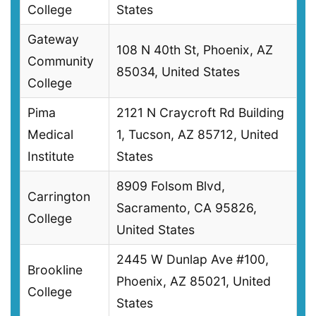
College
States
Gateway
108 N 40th St, Phoenix, AZ
Community
85034, United States
College
Pima
2121 N Craycroft Rd Building
Medical
1, Tucson, AZ 85712, United
Institute
States
8909 Folsom Blvd,
Carrington
Sacramento, CA 95826,
College
United States
2445 W Dunlap Ave #100,
Brookline
Phoenix, AZ 85021, United
College
States