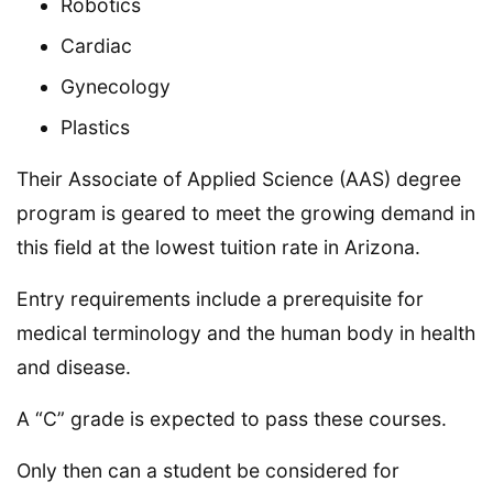
Robotics
Cardiac
Gynecology
Plastics
Their Associate of Applied Science (AAS) degree
program is geared to meet the growing demand in
this field at the lowest tuition rate in Arizona.
Entry requirements include a prerequisite for
medical terminology and the human body in health
and disease.
A “C” grade is expected to pass these courses.
Only then can a student be considered for