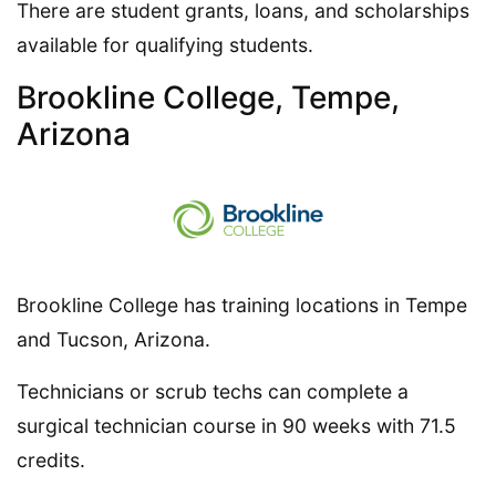
There are student grants, loans, and scholarships
available for qualifying students.
Brookline College, Tempe,
Arizona
Brookline College has training locations in Tempe
and Tucson, Arizona.
Technicians or scrub techs can complete a
surgical technician course in 90 weeks with 71.5
credits.