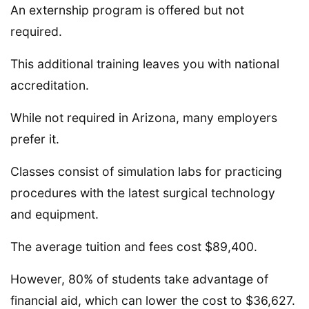
An externship program is offered but not
required.
This additional training leaves you with national
accreditation.
While not required in Arizona, many employers
prefer it.
Classes consist of simulation labs for practicing
procedures with the latest surgical technology
and equipment.
The average tuition and fees cost $89,400.
However, 80% of students take advantage of
financial aid, which can lower the cost to $36,627.