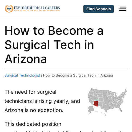
Find Schools
How to Become a
Surgical Tech in
Arizona
Surgical Technologist
/
How to Become a Surgical Tech in Arizona
The need for surgical
technicians is rising yearly, and
Arizona is no exception.
This dedicated position