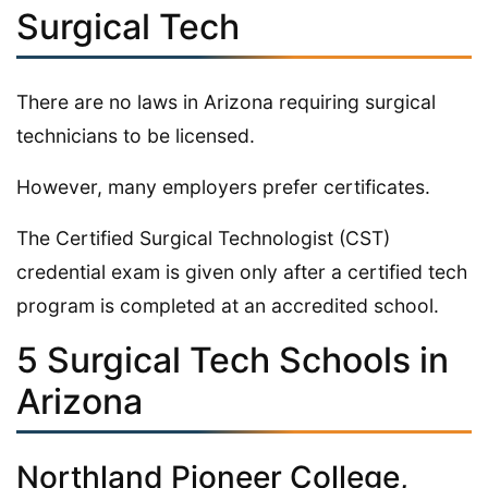
Surgical Tech
There are no laws in Arizona requiring surgical
technicians to be licensed.
However, many employers prefer certificates.
The Certified Surgical Technologist (CST)
credential exam is given only after a certified tech
program is completed at an accredited school.
5 Surgical Tech Schools in
Arizona
Northland Pioneer College,