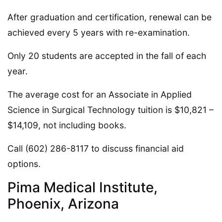
After graduation and certification, renewal can be
achieved every 5 years with re-examination.
Only 20 students are accepted in the fall of each
year.
The average cost for an Associate in Applied
Science in Surgical Technology tuition is $10,821 –
$14,109, not including books.
Call (602) 286-8117 to discuss financial aid
options.
Pima Medical Institute,
Phoenix, Arizona