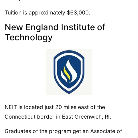
Tuition is approximately $63,000.
New England Institute of
Technology
NEIT is located just 20 miles east of the
Connecticut border in East Greenwich, RI.
Graduates of the program get an Associate of