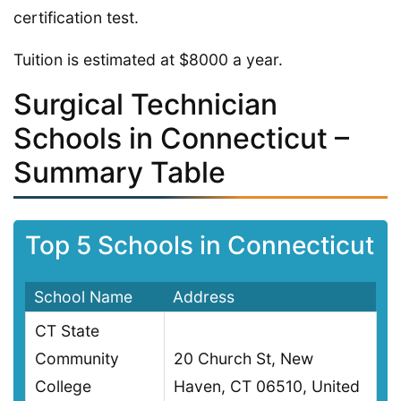
certification test.
Tuition is estimated at $8000 a year.
Surgical Technician
Schools in Connecticut –
Summary Table
Top 5 Schools in Connecticut
School Name
Address
CT State
Community
20 Church St, New
College
Haven, CT 06510, United