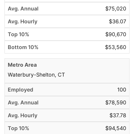
$75,020
$36.07
$90,670
$53,560
Waterbury-Shelton, CT
100
$78,590
$37.78
$94,540