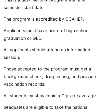
semester start date.
The program is accredited by CCAHEP.
Applicants must have proof of high school
graduation or GED.
All applicants should attend an information
session.
Those accepted to the program must get a
background check, drug testing, and provide
vaccination records.
All students must maintain a C grade average.
Graduates are eligible to take the national