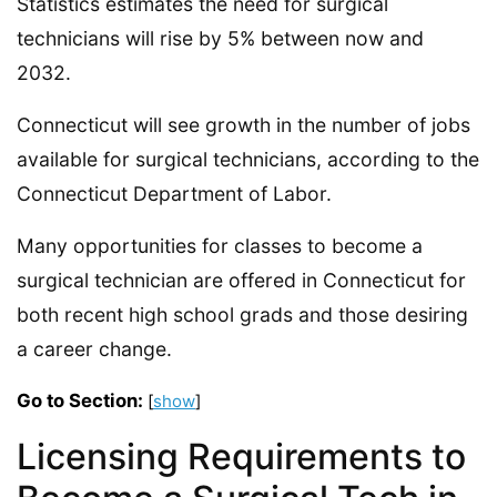
Statistics estimates the need for surgical
technicians will rise by 5% between now and
2032.
Connecticut will see growth in the number of jobs
available for surgical technicians, according to the
Connecticut Department of Labor.
Many opportunities for classes to become a
surgical technician are offered in Connecticut for
both recent high school grads and those desiring
a career change.
Go to Section:
[
show
]
Licensing Requirements to