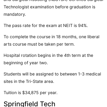
Technologist examination before graduation is
mandatory.
The pass rate for the exam at NEIT is 94%.
To complete the course in 18 months, one liberal
arts course must be taken per term.
Hospital rotation begins in the 4th term at the
beginning of year two.
Students will be assigned to between 1-3 medical
sites in the Tri-State area.
Tuition is $34,875 per year.
Springfield Tech