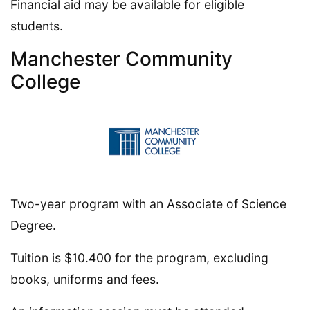
Financial aid may be available for eligible
students.
Manchester Community
College
Two-year program with an Associate of Science
Degree.
Tuition is $10.400 for the program, excluding
books, uniforms and fees.