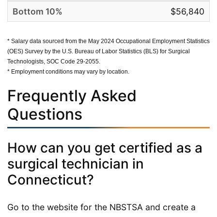
$56,840
* Salary data sourced from the May 2024 Occupational Employment Statistics
(OES) Survey by the U.S. Bureau of Labor Statistics (BLS) for Surgical
Technologists, SOC Code 29-2055.
* Employment conditions may vary by location.
Frequently Asked
Questions
How can you get certified as a
surgical technician in
Connecticut?
Go to the website for the NBSTSA and create a