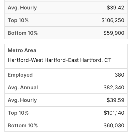
$39.42
$106,250
$59,900
Hartford-West Hartford-East Hartford, CT
380
$82,340
$39.59
$101,140
$60,030