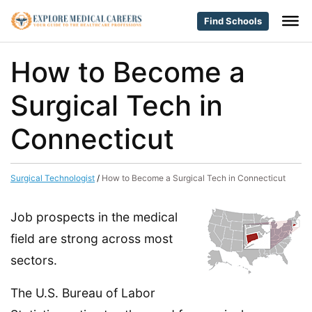
Find Schools
How to Become a
Surgical Tech in
Connecticut
Surgical Technologist
/
How to Become a Surgical Tech in Connecticut
Job prospects in the medical
field are strong across most
sectors.
The U.S. Bureau of Labor