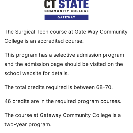
The Surgical Tech course at Gate Way Community
College is an accredited course.
This program has a selective admission program
and the admission page should be visited on the
school website for details.
The total credits required is between 68-70.
46 credits are in the required program courses.
The course at Gateway Community College is a
two-year program.