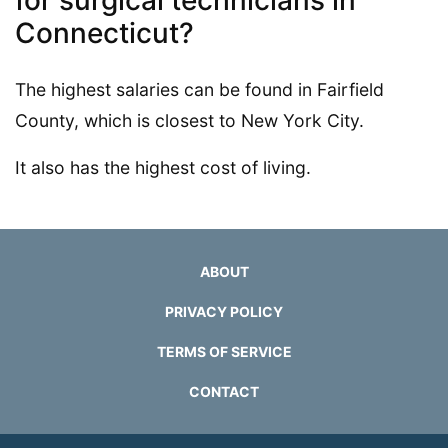
Connecticut?
The highest salaries can be found in Fairfield
County, which is closest to New York City.
It also has the highest cost of living.
ABOUT
PRIVACY POLICY
TERMS OF SERVICE
CONTACT