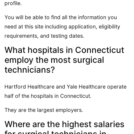
profile.
You will be able to find all the information you
need at this site including application, eligibility
requirements, and testing dates.
What hospitals in Connecticut
employ the most surgical
technicians?
Hartford Healthcare and Yale Healthcare operate
half of the hospitals in Connecticut.
They are the largest employers.
Where are the highest salaries
for surgical technicians in