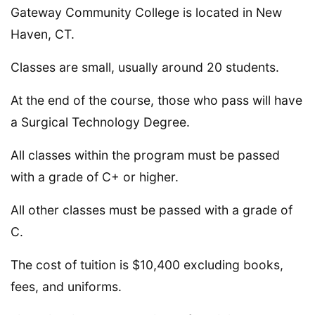
Gateway Community College is located in New
Haven, CT.
Classes are small, usually around 20 students.
At the end of the course, those who pass will have
a Surgical Technology Degree.
All classes within the program must be passed
with a grade of C+ or higher.
All other classes must be passed with a grade of
C.
The cost of tuition is $10,400 excluding books,
fees, and uniforms.