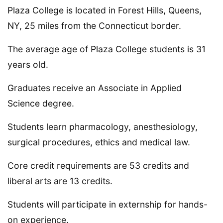
Plaza College is located in Forest Hills, Queens,
NY, 25 miles from the Connecticut border.
The average age of Plaza College students is 31
years old.
Graduates receive an Associate in Applied
Science degree.
Students learn pharmacology, anesthesiology,
surgical procedures, ethics and medical law.
Core credit requirements are 53 credits and
liberal arts are 13 credits.
Students will participate in externship for hands-
on experience.