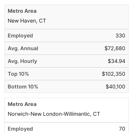
New Haven, CT
330
$72,680
$34.94
$102,350
$40,100
Norwich-New London-Willimantic, CT
70