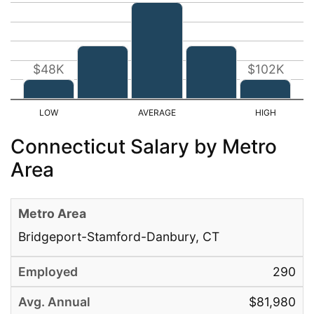
$48K
$102K
Connecticut Salary by Metro
Area
Bridgeport-Stamford-Danbury, CT
290
$81,980