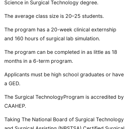
Science in Surgical Technology degree.
The average class size is 20–25 students.
The program has a 20-week clinical externship
and 160 hours of surgical lab simulation.
The program can be completed in as little as 18
months in a 6-term program.
Applicants must be high school graduates or have
a GED.
The Surgical TechnologyProgram is accredited by
CAAHEP.
Taking The National Board of Surgical Technology
and Surgical Assisting (NBSTSA) Certified Surgical