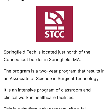
Springfield Tech is located just north of the
Connecticut border in Springfield, MA.
The program is a two-year program that results in
an Associate of Science in Surgical Technology.
It is an intensive program of classroom and
clinical work in healthcare facilities.
This is a daytime-only program with a fall