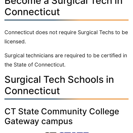
Become a Surgical Tech in
Connecticut
Connecticut does not require Surgical Techs to be
licensed.
Surgical technicians are required to be certified in
the State of Connecticut.
Surgical Tech Schools in
Connecticut
CT State Community College
Gateway campus