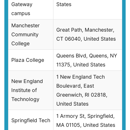
Gateway
States
campus
Manchester
Great Path, Manchester,
Community
CT 06040, United States
College
Queens Blvd, Queens, NY
Plaza College
11375, United States
1 New England Tech
New England
Boulevard, East
Institute of
Greenwich, RI 02818,
Technology
United States
1 Armory St, Springfield,
Springfield Tech
MA 01105, United States