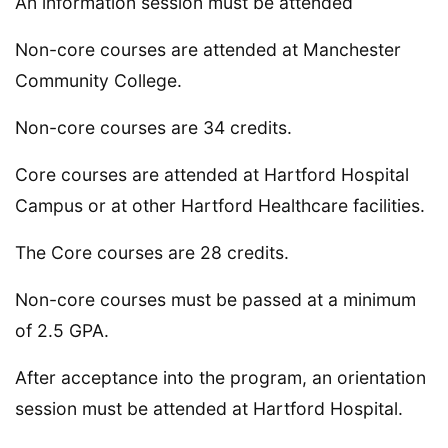
An information session must be attended
Non-core courses are attended at Manchester
Community College.
Non-core courses are 34 credits.
Core courses are attended at Hartford Hospital
Campus or at other Hartford Healthcare facilities.
The Core courses are 28 credits.
Non-core courses must be passed at a minimum
of 2.5 GPA.
After acceptance into the program, an orientation
session must be attended at Hartford Hospital.