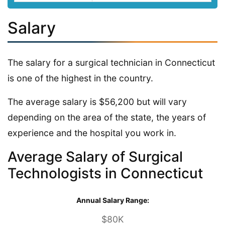
Salary
The salary for a surgical technician in Connecticut
is one of the highest in the country.
The average salary is $56,200 but will vary
depending on the area of the state, the years of
experience and the hospital you work in.
Average Salary of Surgical
Technologists in Connecticut
Annual Salary Range:
$80K