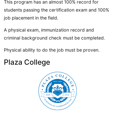
This program has an almost 100% record for
students passing the certification exam and 100%
job placement in the field.
A physical exam, immunization record and
criminal background check must be completed.
Physical ability to do the job must be proven.
Plaza College