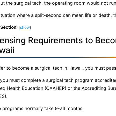
ut the surgical tech, the operating room would not run 
situation where a split-second can mean life or death, t
 Section:
[
show
]
censing Requirements to Becom
waii
der to become a surgical tech in Hawaii, you must pass
, you must complete a surgical tech program accredit
lied Health Education (CAAHEP) or the Accrediting Bur
ES).
 programs normally take 9-24 months.