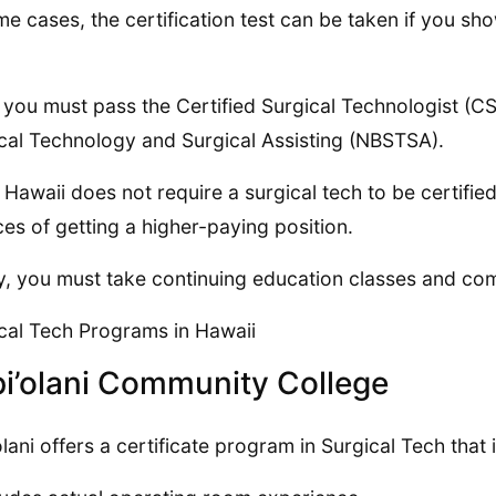
me cases, the certification test can be taken if you sh
 you must pass the Certified Surgical Technologist (C
cal Technology and Surgical Assisting (NBSTSA).
 Hawaii does not require a surgical tech to be certified
es of getting a higher-paying position.
ly, you must take continuing education classes and co
cal Tech Programs in Hawaii
i’olani Community College
olani offers a certificate program in Surgical Tech that 