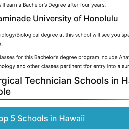
ill earn a Bachelor’s Degree after four years.
minade University of Honolulu
iology/Biological degree at this school will see you 
r.
lasses for this Bachelor’s degree program include An
nology and other classes pertinent tfor entry into a sur
rgical Technician Schools in 
ble
op 5 Schools in Hawaii