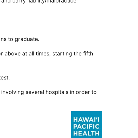
and carry liability/malpractice
ns to graduate.
above at all times, starting the fifth
est.
 involving several hospitals in order to
.