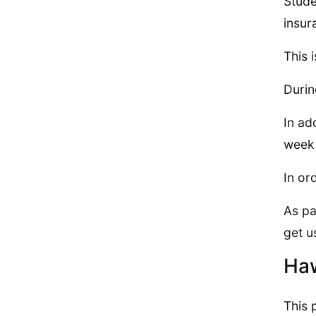
Stude
insur
This 
Durin
In ad
week 
In or
As pa
get u
Haw
This 