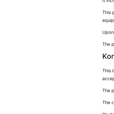
It in
This 
equip
Upon 
The p
Ko
This 
accep
The p
The c