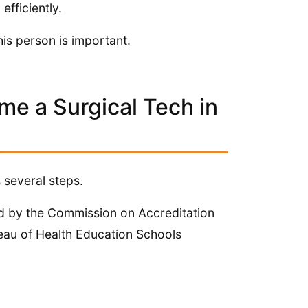
efficiently.
his person is important.
e a Surgical Tech in
 several steps.
ed by the Commission on Accreditation
eau of Health Education Schools