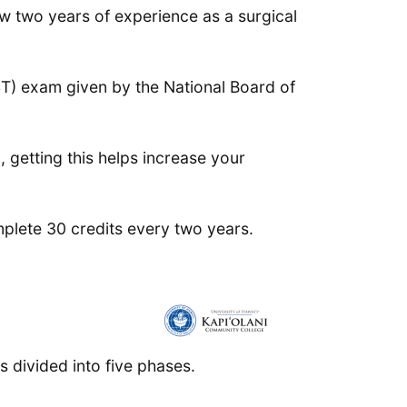
ow two years of experience as a surgical
ST) exam given by the National Board of
, getting this helps increase your
mplete 30 credits every two years.
is divided into five phases.