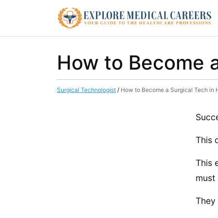
How to Become a 
Surgical Technologist
/
How to Become a Surgical Tech in 
Succe
This 
This 
must 
They 