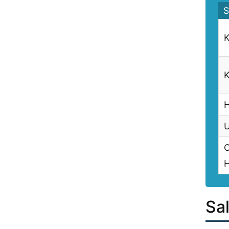
S
K
K
H
U
C
H
Sal