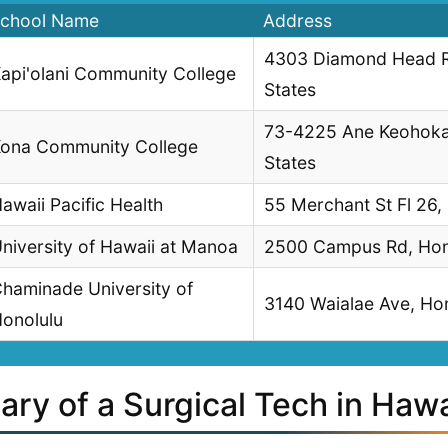
chool Name
Address
4303 Diamond Head Rd
api'olani Community College
States
73-4225 Ane Keohokal
ona Community College
States
awaii Pacific Health
55 Merchant St Fl 26,
niversity of Hawaii at Manoa
2500 Campus Rd, Hono
haminade University of
3140 Waialae Ave, Hon
onolulu
ary of a Surgical Tech in Hawa