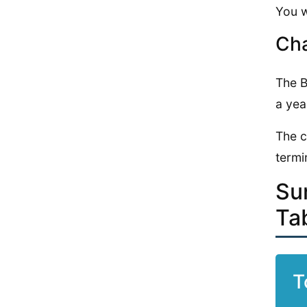
You w
Cha
The B
a yea
The c
termi
Su
Ta
T