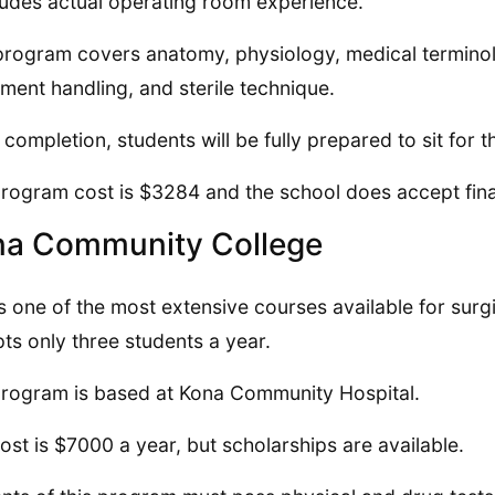
cludes actual operating room experience.
program covers anatomy, physiology, medical terminol
ment handling, and sterile technique.
completion, students will be fully prepared to sit for
rogram cost is $3284 and the school does accept fina
na Community College
is one of the most extensive courses available for surgi
ts only three students a year.
rogram is based at Kona Community Hospital.
ost is $7000 a year, but scholarships are available.