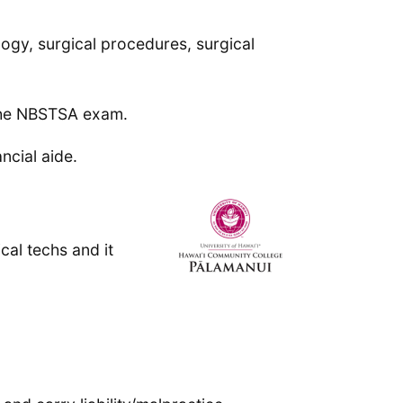
ogy, surgical procedures, surgical
 the NBSTSA exam.
ncial aide.
cal techs and it