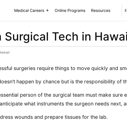
Medical Careers
Online Programs
Resources
E
Surgical Tech in Hawai
Hawaii
ssful surgeries require things to move quickly and sm
doesn’t happen by chance but is the responsibility of th
essential person of the surgical team must make sure ev
anticipate what instruments the surgeon needs next, 
dress wounds and prepare tissues for the lab.