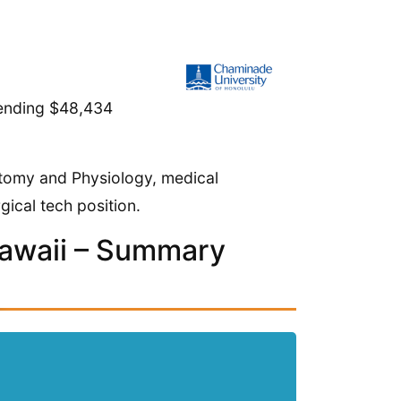
spending $48,434
atomy and Physiology, medical
gical tech position.
Hawaii – Summary