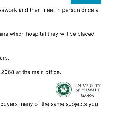
classwork and then meet in person once a
ine which hospital they will be placed
urs.
2068 at the main office.
t covers many of the same subjects you