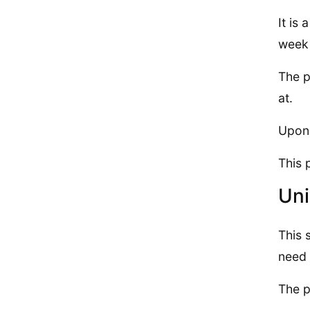
It is
week 
The p
at.
Upon 
This 
Uni
This 
need 
The p