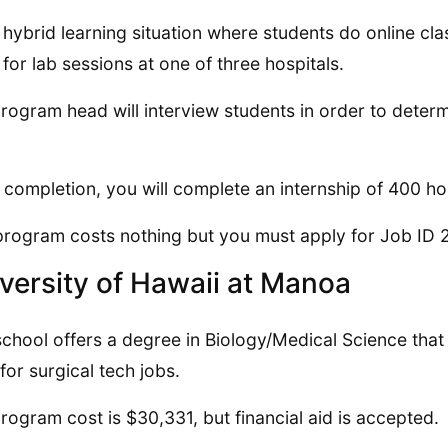
 a hybrid learning situation where students do online 
for lab sessions at one of three hospitals.
rogram head will interview students in order to determ
completion, you will complete an internship of 400 ho
program costs nothing but you must apply for Job ID 2
versity of Hawaii at Manoa
school offers a degree in Biology/Medical Science tha
for surgical tech jobs.
rogram cost is $30,331, but financial aid is accepted.