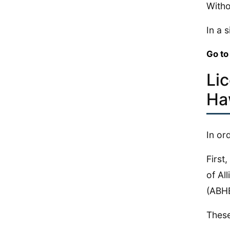
Witho
In a 
Go to
Li
Ha
In or
First
of Al
(ABH
These