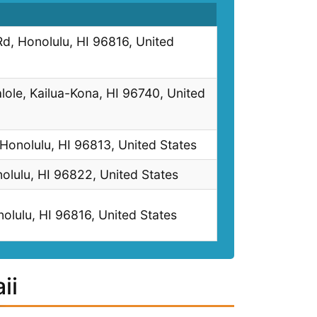
, Honolulu, HI 96816, United
ole, Kailua-Kona, HI 96740, United
 Honolulu, HI 96813, United States
lulu, HI 96822, United States
olulu, HI 96816, United States
ii