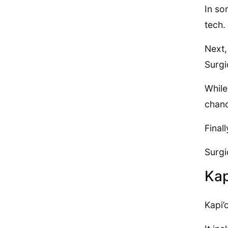
In so
tech.
Next,
Surgi
While
chanc
Final
Surgi
Kap
Kapi’