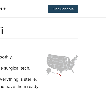
Find Schools
N
i
oothly.
e surgical tech.
erything is sterile,
and have them ready.