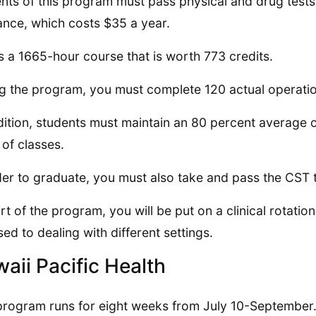
nts of this program must pass physical and drug tests 
ance, which costs $35 a year.
is a 1665-hour course that is worth 773 credits.
g the program, you must complete 120 actual operatio
dition, students must maintain an 80 percent average or 
of classes.
der to graduate, you must also take and pass the CST t
rt of the program, you will be put on a clinical rotation
sed to dealing with different settings.
aii Pacific Health
program runs for eight weeks from July 10-September