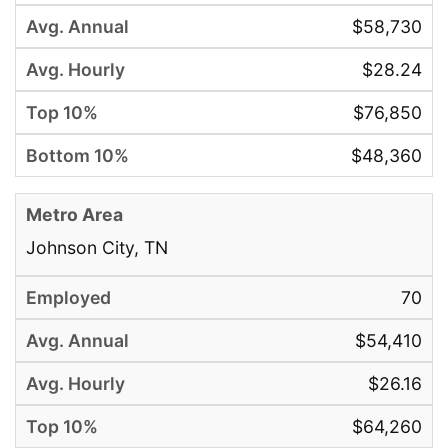
$58,730
$28.24
$76,850
$48,360
Johnson City, TN
70
$54,410
$26.16
$64,260