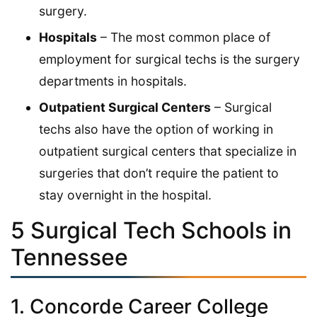
surgery.
Hospitals
– The most common place of
employment for surgical techs is the surgery
departments in hospitals.
Outpatient Surgical Centers
– Surgical
techs also have the option of working in
outpatient surgical centers that specialize in
surgeries that don’t require the patient to
stay overnight in the hospital.
5 Surgical Tech Schools in
Tennessee
1. Concorde Career College