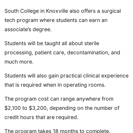
South College in Knoxville also offers a surgical
tech program where students can earn an
associate’s degree.
Students will be taught all about sterile
processing, patient care, decontamination, and
much more.
Students will also gain practical clinical experience
that is required when in operating rooms.
The program cost can range anywhere from
$2,100 to $3,200, depending on the number of
credit hours that are required.
The program takes 18 months to complete.