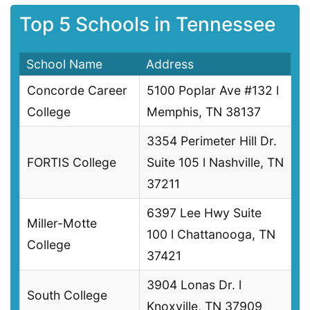
Top 5 Schools in Tennessee
School Name
Address
Concorde Career
5100 Poplar Ave #132 l
College
Memphis, TN 38137
3354 Perimeter Hill Dr.
FORTIS College
Suite 105 l Nashville, TN
37211
6397 Lee Hwy Suite
Miller-Motte
100 l Chattanooga, TN
College
37421
3904 Lonas Dr. l
South College
Knoxville, TN 37909