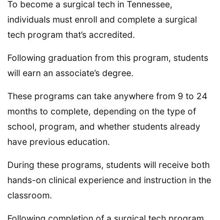
To become a surgical tech in Tennessee,
individuals must enroll and complete a surgical
tech program that’s accredited.
Following graduation from this program, students
will earn an associate’s degree.
These programs can take anywhere from 9 to 24
months to complete, depending on the type of
school, program, and whether students already
have previous education.
During these programs, students will receive both
hands-on clinical experience and instruction in the
classroom.
Following completion of a surgical tech program,