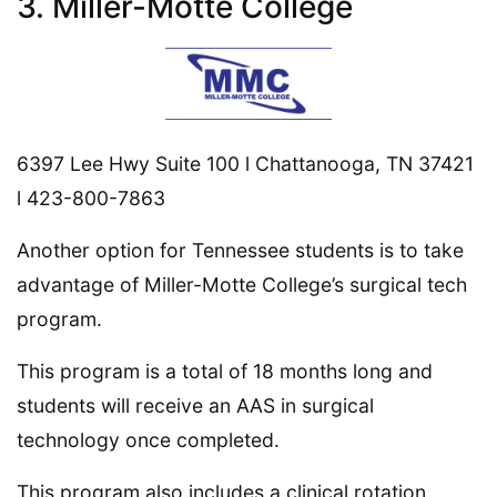
3. Miller-Motte College
6397 Lee Hwy Suite 100 l Chattanooga, TN 37421
l 423-800-7863
Another option for Tennessee students is to take
advantage of Miller-Motte College’s surgical tech
program.
This program is a total of 18 months long and
students will receive an AAS in surgical
technology once completed.
This program also includes a clinical rotation