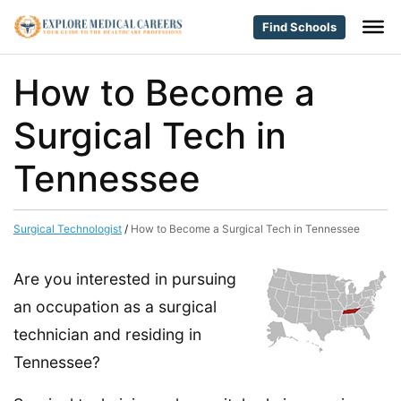
Find Schools
How to Become a
Surgical Tech in
Tennessee
Surgical Technologist
/
How to Become a Surgical Tech in Tennessee
Are you interested in pursuing
an occupation as a surgical
technician and residing in
Tennessee?