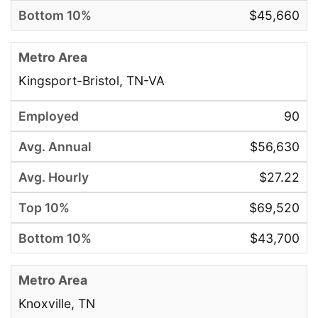
$45,660
Kingsport-Bristol, TN-VA
90
$56,630
$27.22
$69,520
$43,700
Knoxville, TN