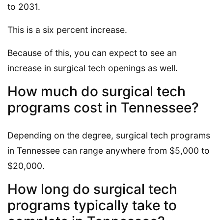
to 2031.
This is a six percent increase.
Because of this, you can expect to see an
increase in surgical tech openings as well.
How much do surgical tech
programs cost in Tennessee?
Depending on the degree, surgical tech programs
in Tennessee can range anywhere from $5,000 to
$20,000.
How long do surgical tech
programs typically take to