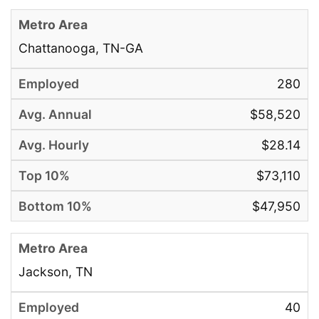
Chattanooga, TN-GA
280
$58,520
$28.14
$73,110
$47,950
Jackson, TN
40