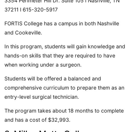
3354 Perimeter Hill Dr. Suite 105 l Nashville, TN
37211 l 615-320-5917
FORTIS College has a campus in both Nashville
and Cookeville.
In this program, students will gain knowledge and
hands-on skills that they are required to have
when working under a surgeon.
Students will be offered a balanced and
comprehensive curriculum to prepare them as an
entry-level surgical technician.
The program takes about 18 months to complete
and has a cost of $32,993.