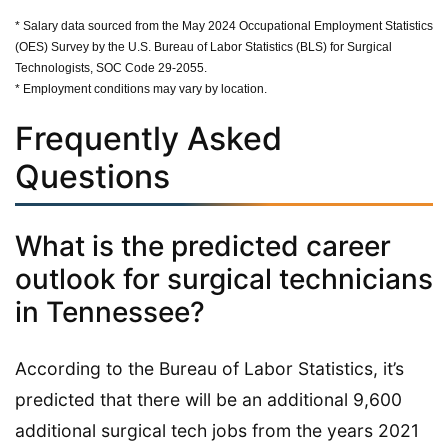
* Salary data sourced from the May 2024 Occupational Employment Statistics
(OES) Survey by the U.S. Bureau of Labor Statistics (BLS) for Surgical
Technologists, SOC Code 29-2055.
* Employment conditions may vary by location.
Frequently Asked
Questions
What is the predicted career
outlook for surgical technicians
in Tennessee?
According to the Bureau of Labor Statistics, it’s
predicted that there will be an additional 9,600
additional surgical tech jobs from the years 2021