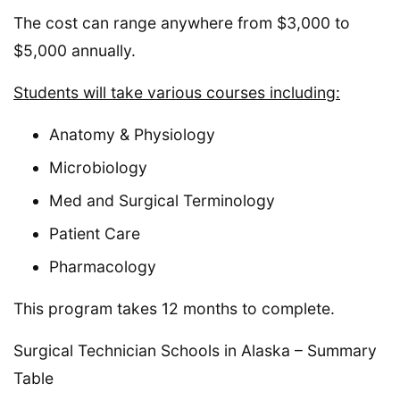
The cost can range anywhere from $3,000 to
$5,000 annually.
Students will take various courses including:
Anatomy & Physiology
Microbiology
Med and Surgical Terminology
Patient Care
Pharmacology
This program takes 12 months to complete.
Surgical Technician Schools in Alaska – Summary
Table