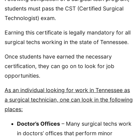
students must pass the CST (Certified Surgical
Technologist) exam.
Earning this certificate is legally mandatory for all
surgical techs working in the state of Tennessee.
Once students have earned the necessary
certification, they can go on to look for job
opportunities.
As an individual looking for work in Tennessee as
a surgical technician, one can look in the following
places:
Doctor’s Offices
– Many surgical techs work
in doctors’ offices that perform minor