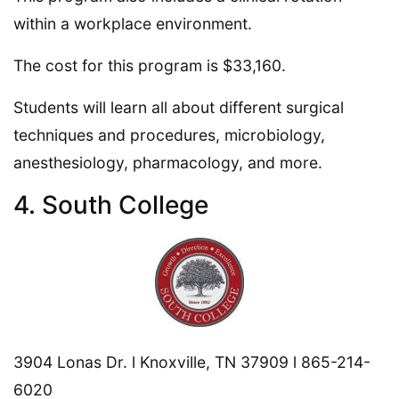
within a workplace environment.
The cost for this program is $33,160.
Students will learn all about different surgical
techniques and procedures, microbiology,
anesthesiology, pharmacology, and more.
4. South College
3904 Lonas Dr. l Knoxville, TN 37909 l 865-214-
6020