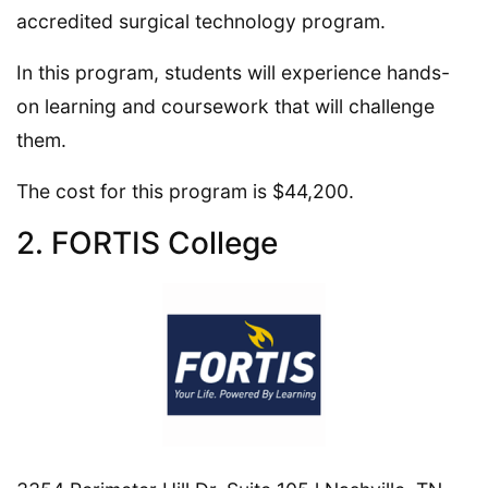
accredited surgical technology program.
In this program, students will experience hands-
on learning and coursework that will challenge
them.
The cost for this program is $44,200.
2. FORTIS College