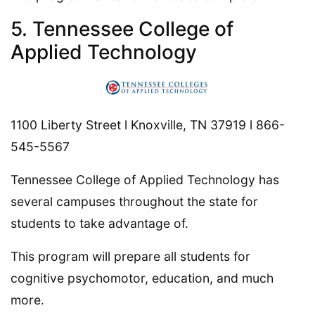
5. Tennessee College of
Applied Technology
1100 Liberty Street l Knoxville, TN 37919 l 866-
545-5567
Tennessee College of Applied Technology has
several campuses throughout the state for
students to take advantage of.
This program will prepare all students for
cognitive psychomotor, education, and much
more.