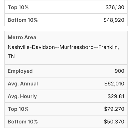
$76,130
$48,920
Nashville-Davidson--Murfreesboro--Franklin,
TN
900
$62,010
$29.81
$79,270
$50,370