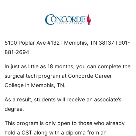
5100 Poplar Ave #132 l Memphis, TN 38137 l 901-
881-2694
In just as little as 18 months, you can complete the
surgical tech program at Concorde Career
College in Memphis, TN.
As a result, students will receive an associate’s
degree.
This program is only open to those who already
hold a CST along with a diploma from an