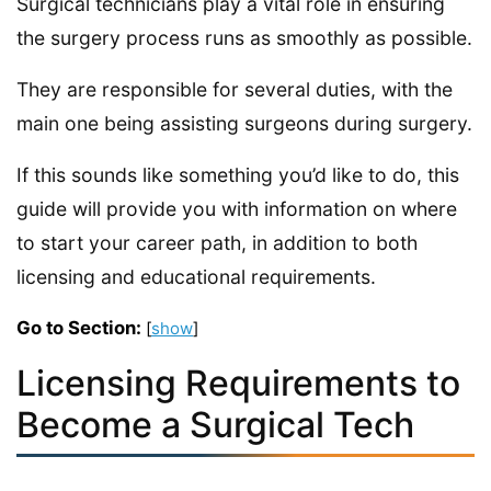
Surgical technicians play a vital role in ensuring
the surgery process runs as smoothly as possible.
They are responsible for several duties, with the
main one being assisting surgeons during surgery.
If this sounds like something you’d like to do, this
guide will provide you with information on where
to start your career path, in addition to both
licensing and educational requirements.
Go to Section:
[
show
]
Licensing Requirements to
Become a Surgical Tech