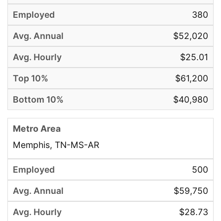
380
$52,020
$25.01
$61,200
$40,980
Memphis, TN-MS-AR
500
$59,750
$28.73