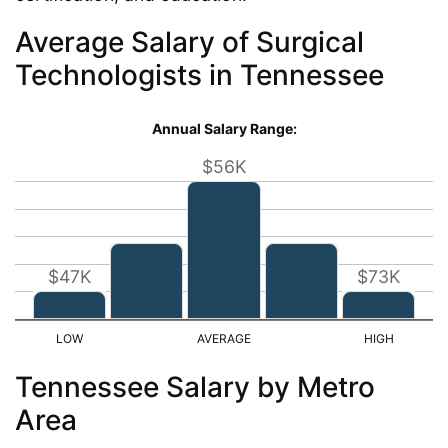
Average Salary of Surgical
Technologists in Tennessee
Annual Salary Range:
$56K
$47K
$73K
Tennessee Salary by Metro
Area