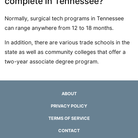
complete in Tennessee?
Normally, surgical tech programs in Tennessee
can range anywhere from 12 to 18 months.
In addition, there are various trade schools in the
state as well as community colleges that offer a
two-year associate degree program.
ABOUT
PRIVACY POLICY
TERMS OF SERVICE
CONTACT