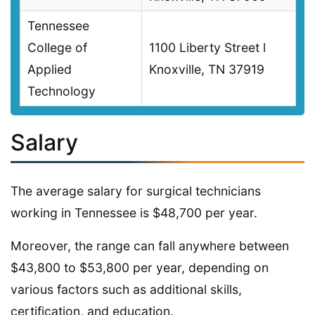
Tennessee
College of
1100 Liberty Street l
Applied
Knoxville, TN 37919
Technology
Salary
The average salary for surgical technicians
working in Tennessee is $48,700 per year.
Moreover, the range can fall anywhere between
$43,800 to $53,800 per year, depending on
various factors such as additional skills,
certification, and education.