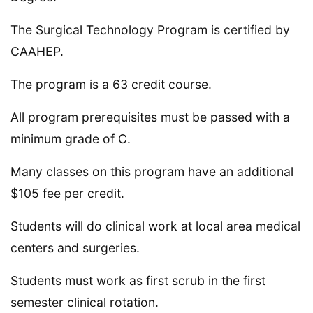
The Surgical Technology Program is certified by
CAAHEP.
The program is a 63 credit course.
All program prerequisites must be passed with a
minimum grade of C.
Many classes on this program have an additional
$105 fee per credit.
Students will do clinical work at local area medical
centers and surgeries.
Students must work as first scrub in the first
semester clinical rotation.