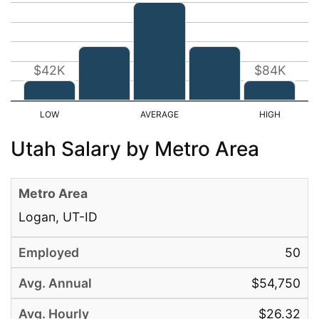
$42K
$84K
Utah Salary by Metro Area
Logan, UT-ID
50
$54,750
$26.32