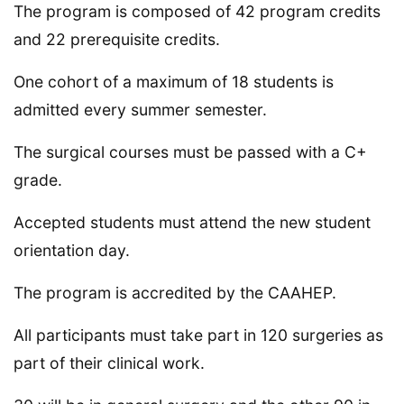
The program is composed of 42 program credits
and 22 prerequisite credits.
One cohort of a maximum of 18 students is
admitted every summer semester.
The surgical courses must be passed with a C+
grade.
Accepted students must attend the new student
orientation day.
The program is accredited by the CAAHEP.
All participants must take part in 120 surgeries as
part of their clinical work.