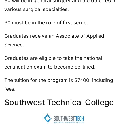
30 will be in general surgery and the other 90 in
various surgical specialties.
60 must be in the role of first scrub.
Graduates receive an Associate of Applied
Science.
Graduates are eligible to take the national
certification exam to become certified.
The tuition for the program is $7400, including
fees.
Southwest Technical College