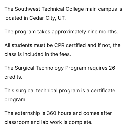
The Southwest Technical College main campus is
located in Cedar City, UT.
The program takes approximately nine months.
All students must be CPR certified and if not, the
class is included in the fees.
The Surgical Technology Program requires 26
credits.
This surgical technical program is a certificate
program.
The externship is 360 hours and comes after
classroom and lab work is complete.