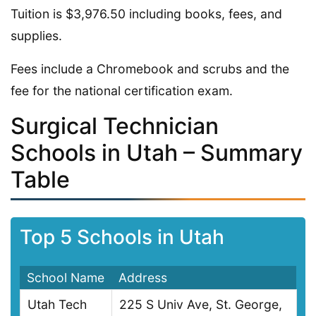
Tuition is $3,976.50 including books, fees, and
supplies.
Fees include a Chromebook and scrubs and the
fee for the national certification exam.
Surgical Technician
Schools in Utah – Summary
Table
Top 5 Schools in Utah
School Name
Address
Utah Tech
225 S Univ Ave, St. George,