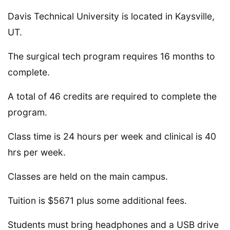
Davis Technical University is located in Kaysville,
UT.
The surgical tech program requires 16 months to
complete.
A total of 46 credits are required to complete the
program.
Class time is 24 hours per week and clinical is 40
hrs per week.
Classes are held on the main campus.
Tuition is $5671 plus some additional fees.
Students must bring headphones and a USB drive