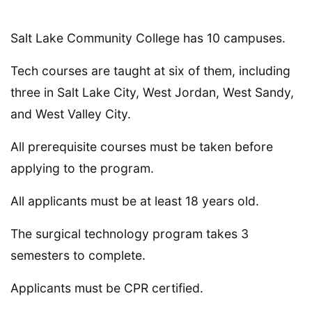
Salt Lake Community College has 10 campuses.
Tech courses are taught at six of them, including
three in Salt Lake City, West Jordan, West Sandy,
and West Valley City.
All prerequisite courses must be taken before
applying to the program.
All applicants must be at least 18 years old.
The surgical technology program takes 3
semesters to complete.
Applicants must be CPR certified.