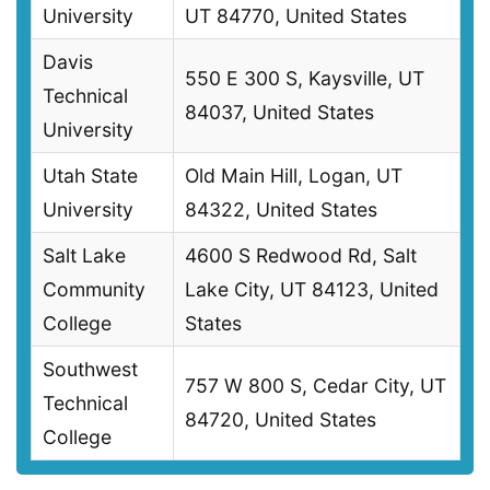
University
UT 84770, United States
Davis
550 E 300 S, Kaysville, UT
Technical
84037, United States
University
Utah State
Old Main Hill, Logan, UT
University
84322, United States
Salt Lake
4600 S Redwood Rd, Salt
Community
Lake City, UT 84123, United
College
States
Southwest
757 W 800 S, Cedar City, UT
Technical
84720, United States
College