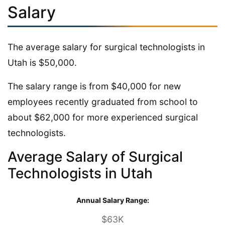
Salary
The average salary for surgical technologists in
Utah is $50,000.
The salary range is from $40,000 for new
employees recently graduated from school to
about $62,000 for more experienced surgical
technologists.
Average Salary of Surgical
Technologists in Utah
Annual Salary Range:
$63K