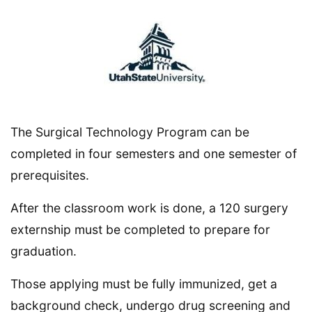
The Surgical Technology Program can be
completed in four semesters and one semester of
prerequisites.
After the classroom work is done, a 120 surgery
externship must be completed to prepare for
graduation.
Those applying must be fully immunized, get a
background check, undergo drug screening and