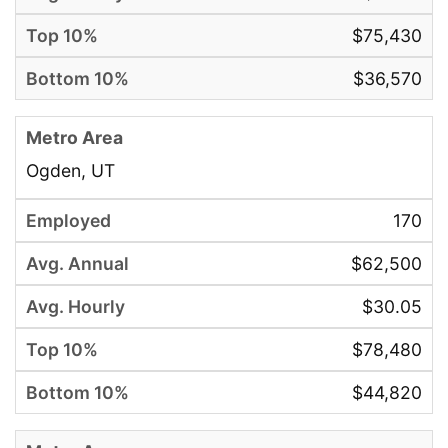
$75,430
$36,570
Ogden, UT
170
$62,500
$30.05
$78,480
$44,820