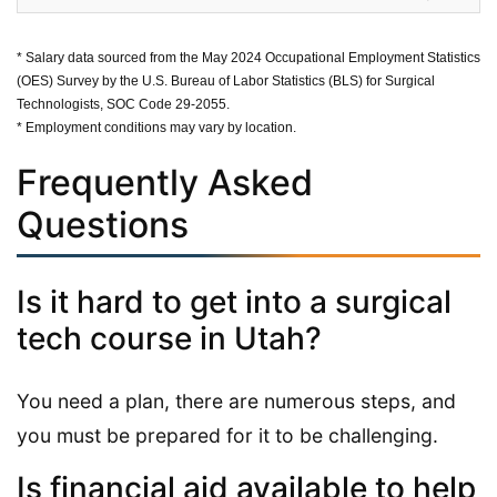
* Salary data sourced from the May 2024 Occupational Employment Statistics
(OES) Survey by the U.S. Bureau of Labor Statistics (BLS) for Surgical
Technologists, SOC Code 29-2055.
* Employment conditions may vary by location.
Frequently Asked
Questions
Is it hard to get into a surgical
tech course in Utah?
You need a plan, there are numerous steps, and
you must be prepared for it to be challenging.
Is financial aid available to help