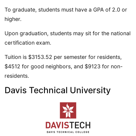
To graduate, students must have a GPA of 2.0 or
higher.
Upon graduation, students may sit for the national
certification exam.
Tuition is $3153.52 per semester for residents,
$4512 for good neighbors, and $9123 for non-
residents.
Davis Technical University