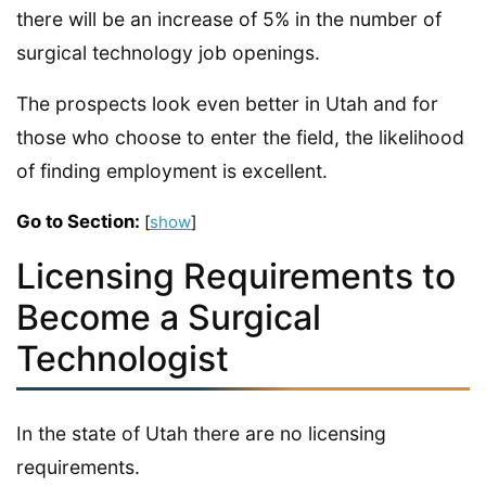
there will be an increase of 5% in the number of
surgical technology job openings.
The prospects look even better in Utah and for
those who choose to enter the field, the likelihood
of finding employment is excellent.
Go to Section:
[
show
]
Licensing Requirements to
Become a Surgical
Technologist
In the state of Utah there are no licensing
requirements.