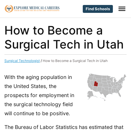
Find Schools
How to Become a
Surgical Tech in Utah
Surgical Technologist
/
How to Become a Surgical Tech in Utah
With the aging population in
the United States, the
prospects for employment in
the surgical technology field
will continue to be positive.
The Bureau of Labor Statistics has estimated that