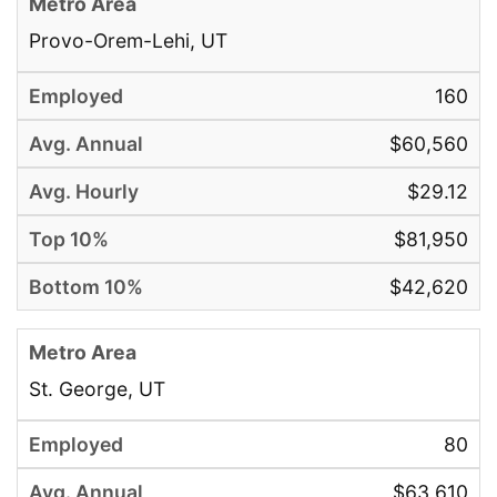
Provo-Orem-Lehi, UT
160
$60,560
$29.12
$81,950
$42,620
St. George, UT
80
$63,610