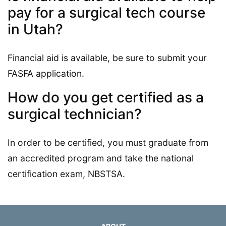
pay for a surgical tech course
in Utah?
Financial aid is available, be sure to submit your
FASFA application.
How do you get certified as a
surgical technician?
In order to be certified, you must graduate from
an accredited program and take the national
certification exam, NBSTSA.