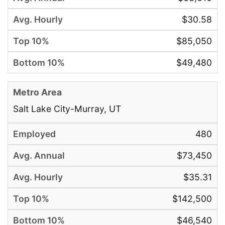
$30.58
$85,050
$49,480
Salt Lake City-Murray, UT
480
$73,450
$35.31
$142,500
$46,540