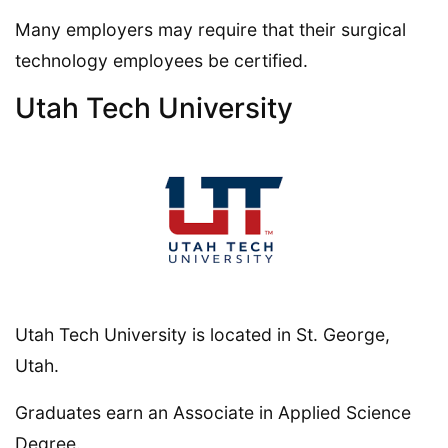
Many employers may require that their surgical
technology employees be certified.
Utah Tech University
Utah Tech University is located in St. George,
Utah.
Graduates earn an Associate in Applied Science
Degree.