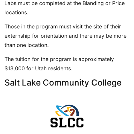
Labs must be completed at the Blanding or Price
locations.
Those in the program must visit the site of their
externship for orientation and there may be more
than one location.
The tuition for the program is approximately
$13,000 for Utah residents.
Salt Lake Community College