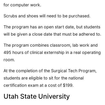
for computer work.
Scrubs and shoes will need to be purchased.
The program has an open start date, but students
will be given a close date that must be adhered to.
The program combines classroom, lab work and
495 hours of clinical externship in a real operating
room.
At the completion of the Surgical Tech Program,
students are eligible to sit for the national
certification exam at a cost of $199.
Utah State University