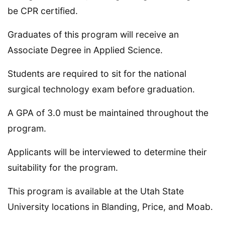
be CPR certified.
Graduates of this program will receive an
Associate Degree in Applied Science.
Students are required to sit for the national
surgical technology exam before graduation.
A GPA of 3.0 must be maintained throughout the
program.
Applicants will be interviewed to determine their
suitability for the program.
This program is available at the Utah State
University locations in Blanding, Price, and Moab.