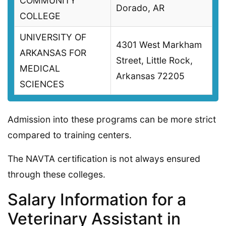
COMMUNITY
Dorado, AR
COLLEGE
UNIVERSITY OF
4301 West Markham
ARKANSAS FOR
Street, Little Rock,
MEDICAL
Arkansas 72205
SCIENCES
Admission into these programs can be more strict
compared to training centers.
The NAVTA certification is not always ensured
through these colleges.
Salary Information for a
Veterinary Assistant in