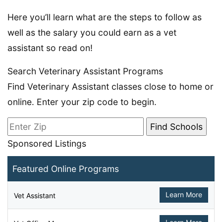
Here you’ll learn what are the steps to follow as
well as the salary you could earn as a vet
assistant so read on!
Search Veterinary Assistant Programs
Find Veterinary Assistant classes close to home or
online. Enter your zip code to begin.
Sponsored Listings
Featured Online Programs
Learn More
Vet Assistant