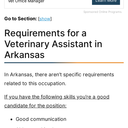
Learn More
Vet Office Manager
Sponsored Online Programs.
Go to Section:
[
show
]
Requirements for a
Veterinary Assistant in
Arkansas
In Arkansas, there aren’t specific requirements
related to this occupation.
If you have the following skills you’re a good
candidate for the position:
Good communication