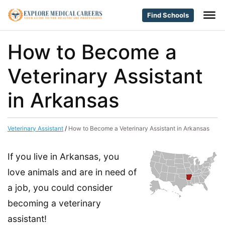
Find Schools
How to Become a
Veterinary Assistant
in Arkansas
Veterinary Assistant
/
How to Become a Veterinary Assistant in Arkansas
If you live in Arkansas, you
love animals and are in need of
a job, you could consider
becoming a veterinary
assistant!