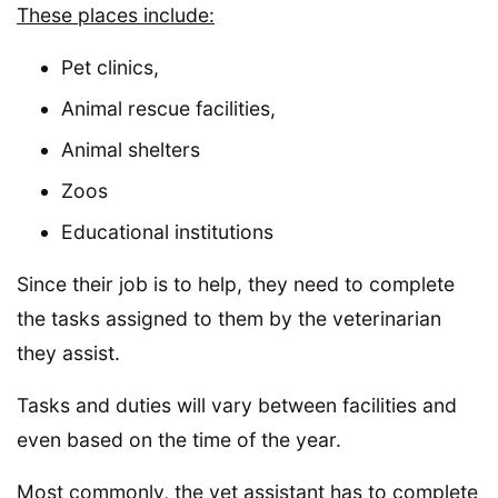
These places include:
Pet clinics,
Animal rescue facilities,
Animal shelters
Zoos
Educational institutions
Since their job is to help, they need to complete
the tasks assigned to them by the veterinarian
they assist.
Tasks and duties will vary between facilities and
even based on the time of the year.
Most commonly, the vet assistant has to complete