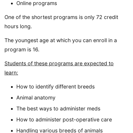
Online programs
One of the shortest programs is only 72 credit
hours long.
The youngest age at which you can enroll in a
program is 16.
Students of these programs are expected to
learn:
How to identify different breeds
Animal anatomy
The best ways to administer meds
How to administer post-operative care
Handling various breeds of animals