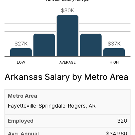
$30K
$27K
$37K
Arkansas Salary by Metro Area
Fayetteville-Springdale-Rogers, AR
320
$34,960