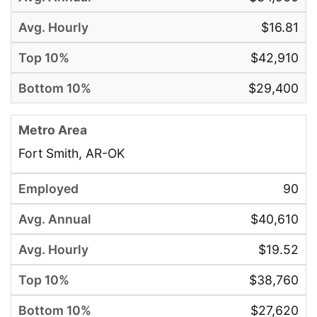
$16.81
$42,910
$29,400
Fort Smith, AR-OK
90
$40,610
$19.52
$38,760
$27,620