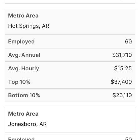
Hot Springs, AR
60
$31,710
$15.25
$37,400
$26,110
Jonesboro, AR
50