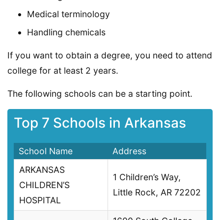
Medical terminology
Handling chemicals
If you want to obtain a degree, you need to attend
college for at least 2 years.
The following schools can be a starting point.
Top 7 Schools in Arkansas
School Name
Address
ARKANSAS
1 Children’s Way,
CHILDREN’S
Little Rock, AR 72202
HOSPITAL