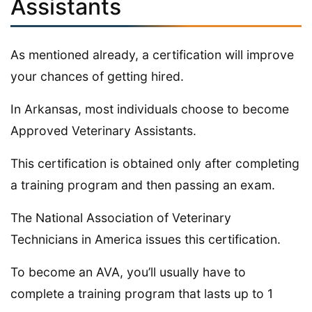
Assistants
As mentioned already, a certification will improve
your chances of getting hired.
In Arkansas, most individuals choose to become
Approved Veterinary Assistants.
This certification is obtained only after completing
a training program and then passing an exam.
The National Association of Veterinary
Technicians in America issues this certification.
To become an AVA, you’ll usually have to
complete a training program that lasts up to 1