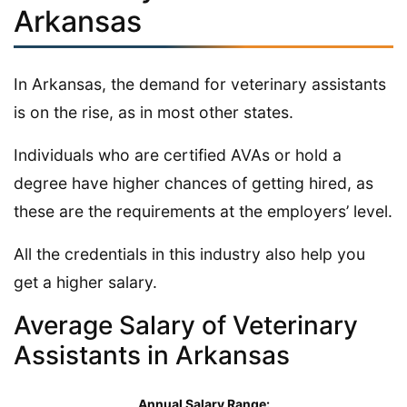
Arkansas
In Arkansas, the demand for veterinary assistants
is on the rise, as in most other states.
Individuals who are certified AVAs or hold a
degree have higher chances of getting hired, as
these are the requirements at the employers’ level.
All the credentials in this industry also help you
get a higher salary.
Average Salary of Veterinary
Assistants in Arkansas
Annual Salary Range: