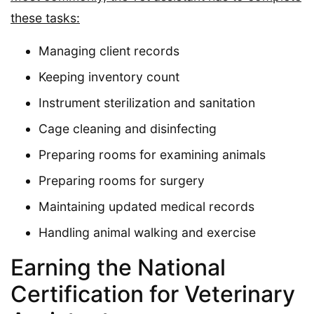
these tasks:
Managing client records
Keeping inventory count
Instrument sterilization and sanitation
Cage cleaning and disinfecting
Preparing rooms for examining animals
Preparing rooms for surgery
Maintaining updated medical records
Handling animal walking and exercise
Earning the National
Certification for Veterinary