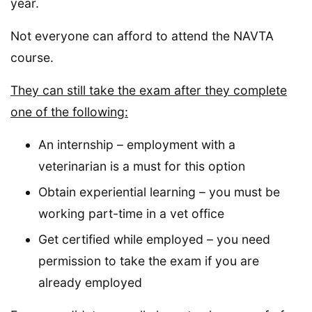
year.
Not everyone can afford to attend the NAVTA
course.
They can still take the exam after they complete
one of the following:
An internship – employment with a
veterinarian is a must for this option
Obtain experiential learning – you must be
working part-time in a vet office
Get certified while employed – you need
permission to take the exam if you are
already employed