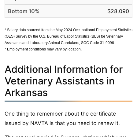
$28,090
* Salary data sourced from the May 2024 Occupational Employment Statistics
(OES) Survey by the U.S. Bureau of Labor Statistics (BLS) for Veterinary
Assistants and Laboratory Animal Caretakers, SOC Code 31-9096.
* Employment conditions may vary by location.
Additional Information for
Veterinary Assistants in
Arkansas
One thing to remember about the certificate
issued by NAVTA is that you need to renew it.