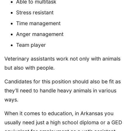
Able to multitask
Stress resistant
Time management
Anger management
Team player
Veterinary assistants work not only with animals
but also with people.
Candidates for this position should also be fit as
they’ll need to handle heavy animals in various
ways.
When it comes to education, in Arkansas you
usually need just a high school diploma or a GED