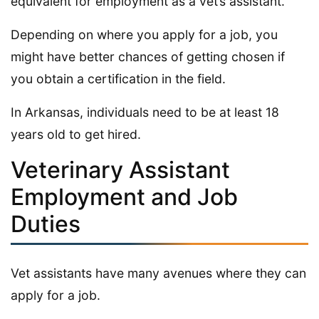
equivalent for employment as a vet’s assistant.
Depending on where you apply for a job, you
might have better chances of getting chosen if
you obtain a certification in the field.
In Arkansas, individuals need to be at least 18
years old to get hired.
Veterinary Assistant
Employment and Job
Duties
Vet assistants have many avenues where they can
apply for a job.