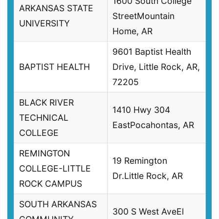
1600 South College
ARKANSAS STATE
StreetMountain
UNIVERSITY
Home, AR
9601 Baptist Health
BAPTIST HEALTH
Drive, Little Rock, AR,
72205
BLACK RIVER
1410 Hwy 304
TECHNICAL
EastPocahontas, AR
COLLEGE
REMINGTON
19 Remington
COLLEGE-LITTLE
Dr.Little Rock, AR
ROCK CAMPUS
SOUTH ARKANSAS
300 S West AveEl