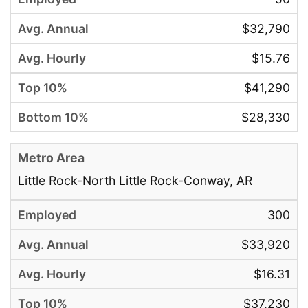
$32,790
$15.76
$41,290
$28,330
Little Rock-North Little Rock-Conway, AR
300
$33,920
$16.31
$37,230