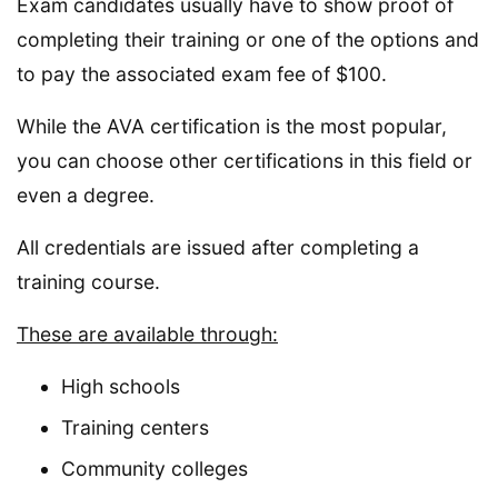
Exam candidates usually have to show proof of
completing their training or one of the options and
to pay the associated exam fee of $100.
While the AVA certification is the most popular,
you can choose other certifications in this field or
even a degree.
All credentials are issued after completing a
training course.
These are available through:
High schools
Training centers
Community colleges