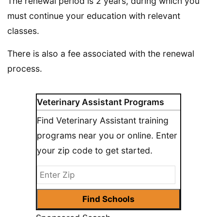
The renewal period is 2 years, during which you
must continue your education with relevant
classes.
There is also a fee associated with the renewal
process.
Veterinary Assistant Programs
Find Veterinary Assistant training
programs near you or online. Enter
your zip code to get started.