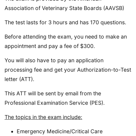
Association of Veterinary State Boards (AAVSB)
The test lasts for 3 hours and has 170 questions.
Before attending the exam, you need to make an
appointment and pay a fee of $300.
You will also have to pay an application
processing fee and get your Authorization-to-Test
letter (ATT).
This ATT will be sent by email from the
Professional Examination Service (PES).
The topics in the exam include:
Emergency Medicine/Critical Care