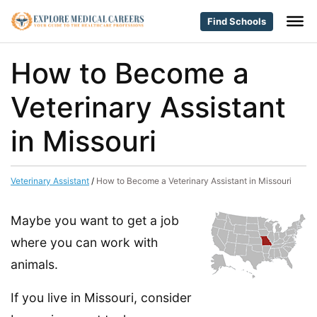
Find Schools
How to Become a
Veterinary Assistant
in Missouri
Veterinary Assistant
/
How to Become a Veterinary Assistant in Missouri
Maybe you want to get a job
where you can work with
animals.
If you live in Missouri, consider