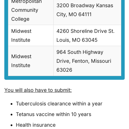
Metropolitan
3200 Broadway Kansas
Community
City, MO 64111
College
Midwest
4260 Shoreline Drive St.
Institute
Louis, MO 63045
964 South Highway
Midwest
Drive, Fenton, Missouri
Institute
63026
You will also have to submit:
Tuberculosis clearance within a year
Tetanus vaccine within 10 years
Health insurance