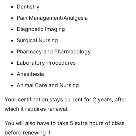
Dentistry
Pain Management/Analgesia
Diagnostic Imaging
Surgical Nursing
Pharmacy and Pharmacology
Laboratory Procedures
Anesthesia
Animal Care and Nursing
Your certification stays current for 2 years, after
which it requires renewal.
You will also have to take 5 extra hours of class
before renewing it.