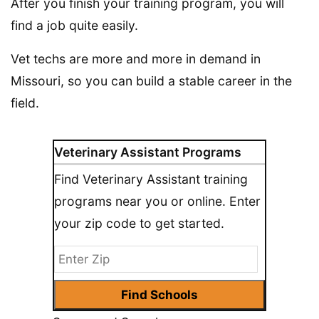
After you finish your training program, you will
find a job quite easily.
Vet techs are more and more in demand in
Missouri, so you can build a stable career in the
field.
Veterinary Assistant Programs
Find Veterinary Assistant training
programs near you or online. Enter
your zip code to get started.