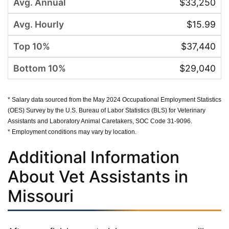
$33,250
$15.99
$37,440
$29,040
* Salary data sourced from the May 2024 Occupational Employment Statistics
(OES) Survey by the U.S. Bureau of Labor Statistics (BLS) for Veterinary
Assistants and Laboratory Animal Caretakers, SOC Code 31-9096.
* Employment conditions may vary by location.
Additional Information
About Vet Assistants in
Missouri