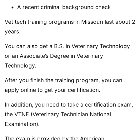
A recent criminal background check
Vet tech training programs in Missouri last about 2
years.
You can also get a B.S. in Veterinary Technology
or an Associate’s Degree in Veterinary
Technology.
After you finish the training program, you can
apply online to get your certification.
In addition, you need to take a certification exam,
the VTNE (Veterinary Technician National
Examination).
The exam is provided by the American