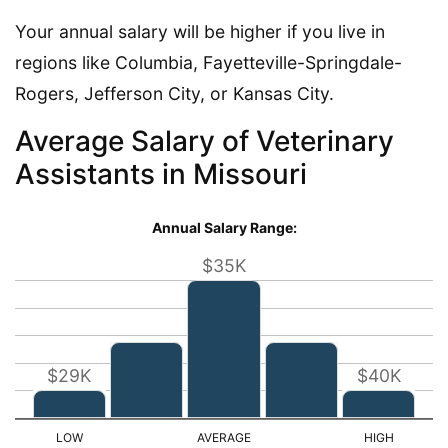
Your annual salary will be higher if you live in
regions like Columbia, Fayetteville-Springdale-
Rogers, Jefferson City, or Kansas City.
Average Salary of Veterinary
Assistants in Missouri
Annual Salary Range:
$35K
$29K
$40K