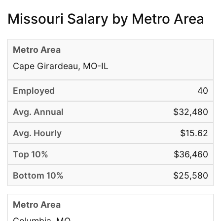
Missouri Salary by Metro Area
Cape Girardeau, MO-IL
40
$32,480
$15.62
$36,460
$25,580
Columbia, MO