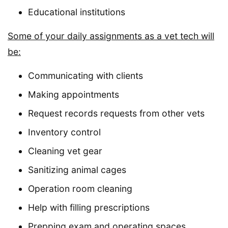
Educational institutions
Some of your daily assignments as a vet tech will
be:
Communicating with clients
Making appointments
Request records requests from other vets
Inventory control
Cleaning vet gear
Sanitizing animal cages
Operation room cleaning
Help with filling prescriptions
Prepping exam and operating spaces