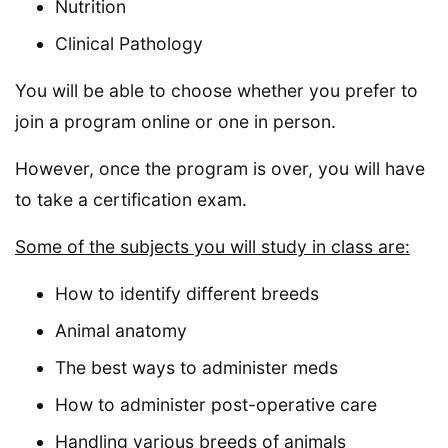
Nutrition
Clinical Pathology
You will be able to choose whether you prefer to
join a program online or one in person.
However, once the program is over, you will have
to take a certification exam.
Some of the subjects you will study in class are:
How to identify different breeds
Animal anatomy
The best ways to administer meds
How to administer post-operative care
Handling various breeds of animals