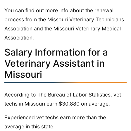
You can find out more info about the renewal
process from the Missouri Veterinary Technicians
Association and the Missouri Veterinary Medical
Association.
Salary Information for a
Veterinary Assistant in
Missouri
According to The Bureau of Labor Statistics, vet
techs in Missouri earn $30,880 on average.
Experienced vet techs earn more than the
average in this state.