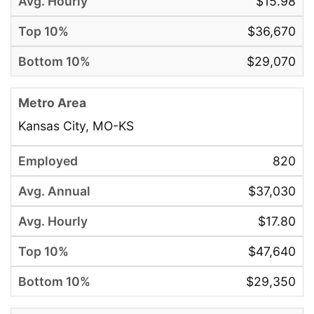
$15.98
$36,670
$29,070
Kansas City, MO-KS
820
$37,030
$17.80
$47,640
$29,350