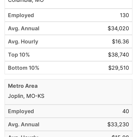
130
$34,020
$16.36
$38,740
$29,510
Joplin, MO-KS
40
$33,230