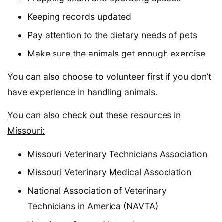
Keeping records updated
Pay attention to the dietary needs of pets
Make sure the animals get enough exercise
You can also choose to volunteer first if you don’t
have experience in handling animals.
You can also check out these resources in
Missouri:
Missouri Veterinary Technicians Association
Missouri Veterinary Medical Association
National Association of Veterinary
Technicians in America (NAVTA)