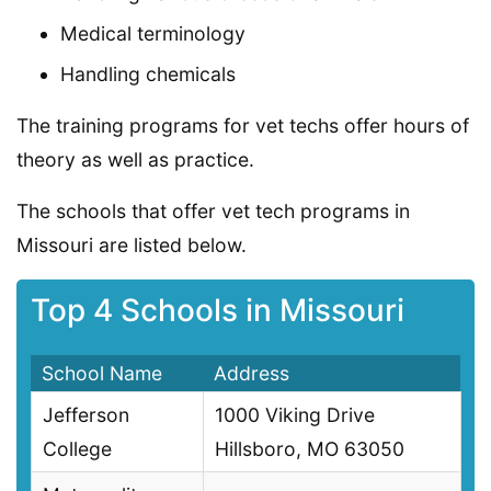
Medical terminology
Handling chemicals
The training programs for vet techs offer hours of
theory as well as practice.
The schools that offer vet tech programs in
Missouri are listed below.
Top 4 Schools in Missouri
School Name
Address
Jefferson
1000 Viking Drive
College
Hillsboro, MO 63050