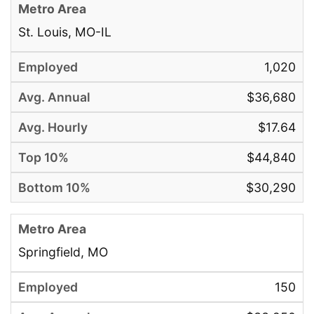
St. Louis, MO-IL
1,020
$36,680
$17.64
$44,840
$30,290
Springfield, MO
150