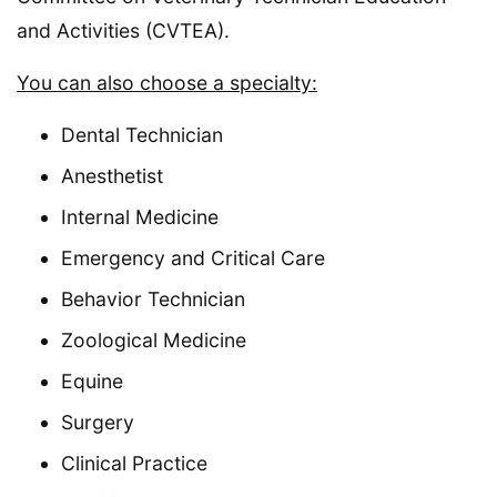
and Activities (CVTEA).
You can also choose a specialty:
Dental Technician
Anesthetist
Internal Medicine
Emergency and Critical Care
Behavior Technician
Zoological Medicine
Equine
Surgery
Clinical Practice