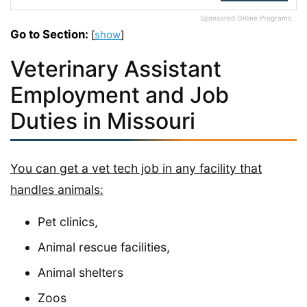
Sponsored Online Programs.
Go to Section:
[
show
]
Veterinary Assistant
Employment and Job
Duties in Missouri
You can get a vet tech job in any facility that
handles animals:
Pet clinics,
Animal rescue facilities,
Animal shelters
Zoos