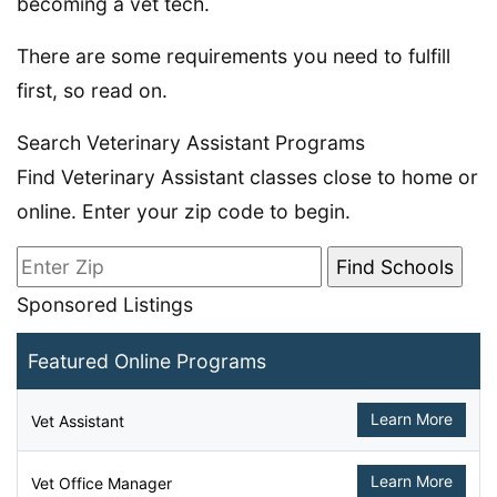
becoming a vet tech.
There are some requirements you need to fulfill
first, so read on.
Search Veterinary Assistant Programs
Find Veterinary Assistant classes close to home or
online. Enter your zip code to begin.
Sponsored Listings
Featured Online Programs
Learn More
Vet Assistant
Learn More
Vet Office Manager