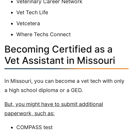
Veterinary Career Network
Vet Tech Life
Vetcetera
Where Techs Connect
Becoming Certified as a
Vet Assistant in Missouri
In Missouri, you can become a vet tech with only
a high school diploma or a GED.
But, you might have to submit additional
paperwork, such as:
COMPASS test