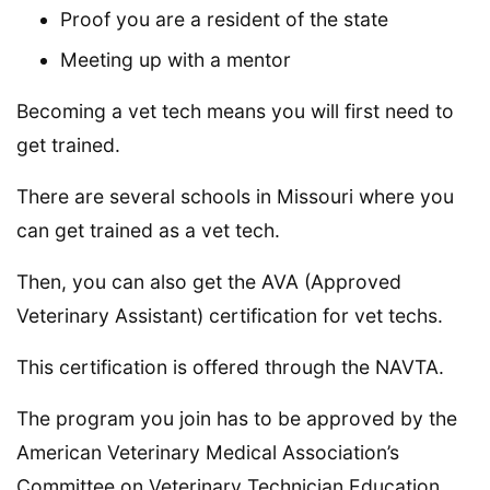
Proof you are a resident of the state
Meeting up with a mentor
Becoming a vet tech means you will first need to
get trained.
There are several schools in Missouri where you
can get trained as a vet tech.
Then, you can also get the AVA (Approved
Veterinary Assistant) certification for vet techs.
This certification is offered through the NAVTA.
The program you join has to be approved by the
American Veterinary Medical Association’s
Committee on Veterinary Technician Education