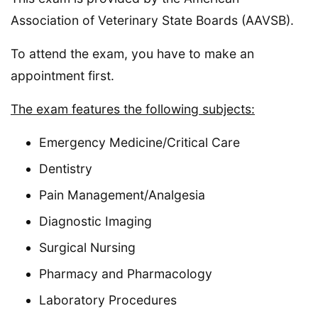
Association of Veterinary State Boards (AAVSB).
To attend the exam, you have to make an
appointment first.
The exam features the following subjects:
Emergency Medicine/Critical Care
Dentistry
Pain Management/Analgesia
Diagnostic Imaging
Surgical Nursing
Pharmacy and Pharmacology
Laboratory Procedures