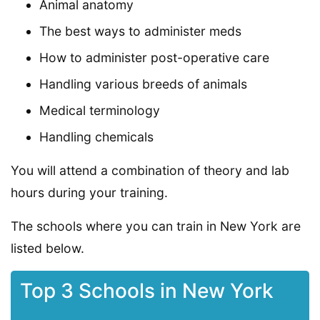
Animal anatomy
The best ways to administer meds
How to administer post-operative care
Handling various breeds of animals
Medical terminology
Handling chemicals
You will attend a combination of theory and lab
hours during your training.
The schools where you can train in New York are
listed below.
Top 3 Schools in New York