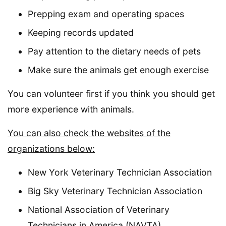
Prepping exam and operating spaces
Keeping records updated
Pay attention to the dietary needs of pets
Make sure the animals get enough exercise
You can volunteer first if you think you should get
more experience with animals.
You can also check the websites of the
organizations below:
New York Veterinary Technician Association
Big Sky Veterinary Technician Association
National Association of Veterinary
Technicians in America (NAVTA)