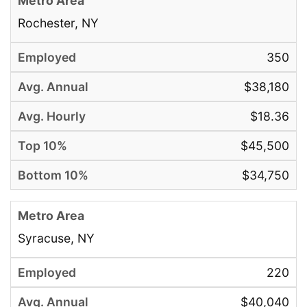
Rochester, NY
350
$38,180
$18.36
$45,500
$34,750
Syracuse, NY
220
$40,040