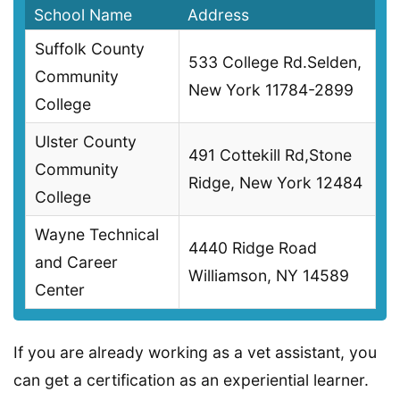
School Name
Address
Suffolk County
533 College Rd.Selden,
Community
New York 11784-2899
College
Ulster County
491 Cottekill Rd,Stone
Community
Ridge, New York 12484
College
Wayne Technical
4440 Ridge Road
and Career
Williamson, NY 14589
Center
If you are already working as a vet assistant, you
can get a certification as an experiential learner.