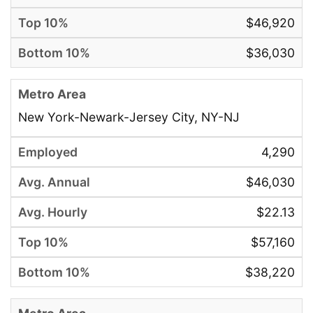
$46,920
$36,030
New York-Newark-Jersey City, NY-NJ
4,290
$46,030
$22.13
$57,160
$38,220