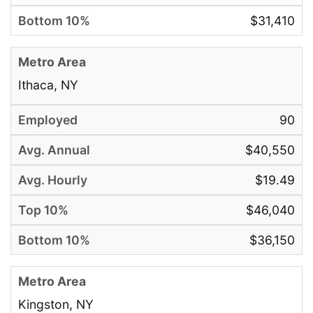
$31,410
Ithaca, NY
90
$40,550
$19.49
$46,040
$36,150
Kingston, NY