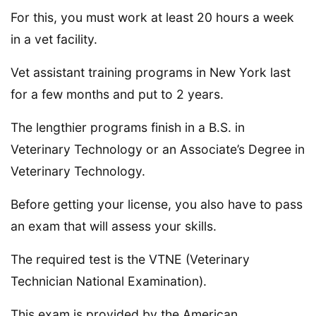
For this, you must work at least 20 hours a week
in a vet facility.
Vet assistant training programs in New York last
for a few months and put to 2 years.
The lengthier programs finish in a B.S. in
Veterinary Technology or an Associate’s Degree in
Veterinary Technology.
Before getting your license, you also have to pass
an exam that will assess your skills.
The required test is the VTNE (Veterinary
Technician National Examination).
This exam is provided by the American