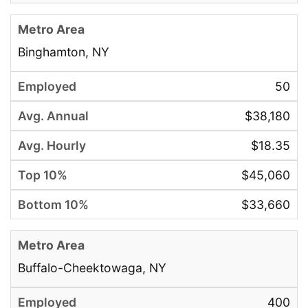
Binghamton, NY
50
$38,180
$18.35
$45,060
$33,660
Buffalo-Cheektowaga, NY
400