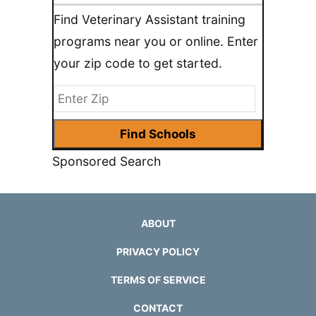
Find Veterinary Assistant training
programs near you or online. Enter
your zip code to get started.
Sponsored Search
ABOUT
PRIVACY POLICY
TERMS OF SERVICE
CONTACT