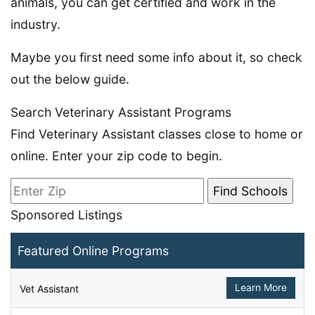
animals, you can get certified and work in the
industry.
Maybe you first need some info about it, so check
out the below guide.
Search Veterinary Assistant Programs
Find Veterinary Assistant classes close to home or
online. Enter your zip code to begin.
Sponsored Listings
Featured Online Programs
Learn More
Vet Assistant