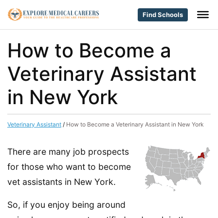
Find Schools
How to Become a
Veterinary Assistant
in New York
Veterinary Assistant
/
How to Become a Veterinary Assistant in New York
There are many job prospects
for those who want to become
vet assistants in New York.
So, if you enjoy being around