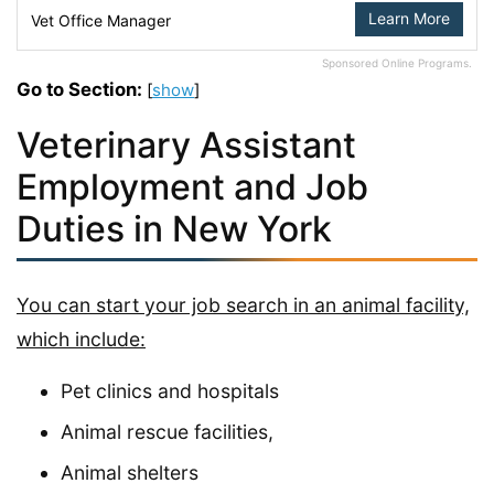
Learn More
Vet Office Manager
Sponsored Online Programs.
Go to Section:
[
show
]
Veterinary Assistant
Employment and Job
Duties in New York
You can start your job search in an animal facility,
which include:
Pet clinics and hospitals
Animal rescue facilities,
Animal shelters