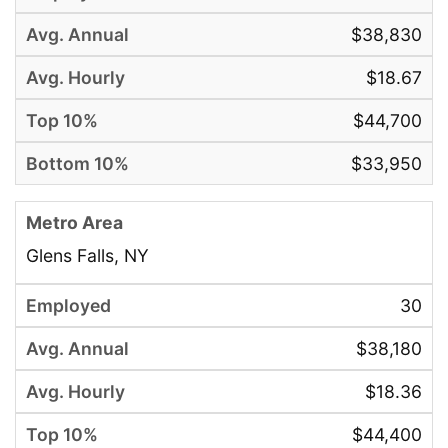
$38,830
$18.67
$44,700
$33,950
Glens Falls, NY
30
$38,180
$18.36
$44,400