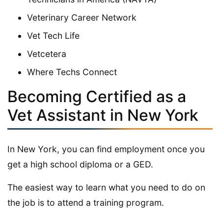
Veterinary Career Network
Vet Tech Life
Vetcetera
Where Techs Connect
Becoming Certified as a
Vet Assistant in New York
In New York, you can find employment once you
get a high school diploma or a GED.
The easiest way to learn what you need to do on
the job is to attend a training program.