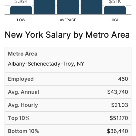
$36K
$51K
New York Salary by Metro Area
Albany-Schenectady-Troy, NY
460
$43,740
$21.03
$51,170
$36,440