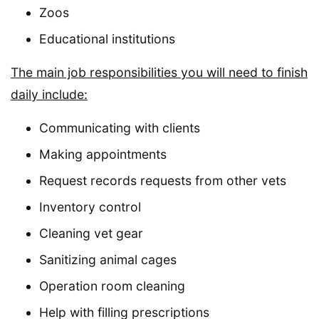
Zoos
Educational institutions
The main job responsibilities you will need to finish
daily include:
Communicating with clients
Making appointments
Request records requests from other vets
Inventory control
Cleaning vet gear
Sanitizing animal cages
Operation room cleaning
Help with filling prescriptions