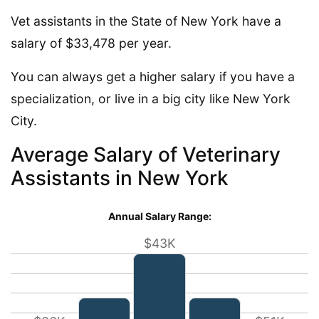
Vet assistants in the State of New York have a
salary of $33,478 per year.
You can always get a higher salary if you have a
specialization, or live in a big city like New York
City.
Average Salary of Veterinary
Assistants in New York
Annual Salary Range:
$43K