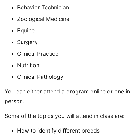
Behavior Technician
Zoological Medicine
Equine
Surgery
Clinical Practice
Nutrition
Clinical Pathology
You can either attend a program online or one in
person.
Some of the topics you will attend in class are:
How to identify different breeds