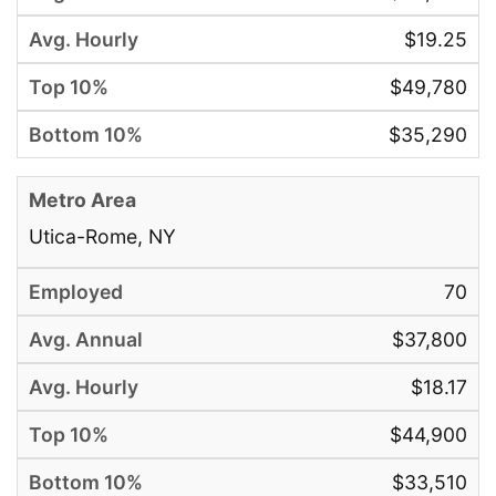
$19.25
$49,780
$35,290
Utica-Rome, NY
70
$37,800
$18.17
$44,900
$33,510