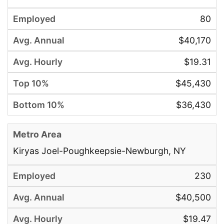
80
$40,170
$19.31
$45,430
$36,430
Kiryas Joel-Poughkeepsie-Newburgh, NY
230
$40,500
$19.47