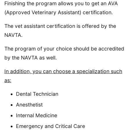
Finishing the program allows you to get an AVA
(Approved Veterinary Assistant) certification.
The vet assistant certification is offered by the
NAVTA.
The program of your choice should be accredited
by the NAVTA as well.
In addition, you can choose a specialization such
as:
Dental Technician
Anesthetist
Internal Medicine
Emergency and Critical Care