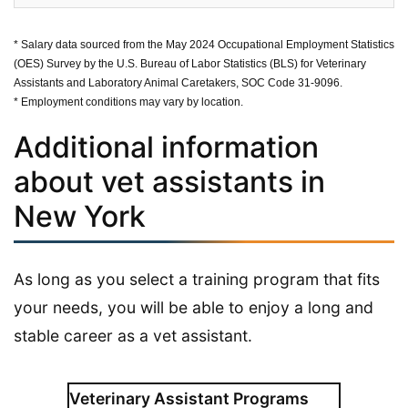
* Salary data sourced from the May 2024 Occupational Employment Statistics
(OES) Survey by the U.S. Bureau of Labor Statistics (BLS) for Veterinary
Assistants and Laboratory Animal Caretakers, SOC Code 31-9096.
* Employment conditions may vary by location.
Additional information
about vet assistants in
New York
As long as you select a training program that fits
your needs, you will be able to enjoy a long and
stable career as a vet assistant.
Veterinary Assistant Programs