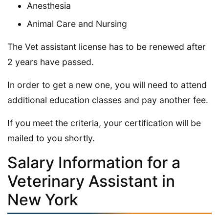
Anesthesia
Animal Care and Nursing
The Vet assistant license has to be renewed after
2 years have passed.
In order to get a new one, you will need to attend
additional education classes and pay another fee.
If you meet the criteria, your certification will be
mailed to you shortly.
Salary Information for a
Veterinary Assistant in
New York