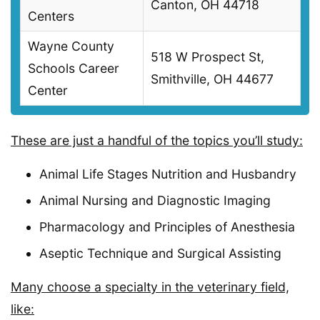
Canton, OH 44718
Centers
Wayne County
518 W Prospect St,
Schools Career
Smithville, OH 44677
Center
These are just a handful of the topics you’ll study:
Animal Life Stages Nutrition and Husbandry
Animal Nursing and Diagnostic Imaging
Pharmacology and Principles of Anesthesia
Aseptic Technique and Surgical Assisting
Many choose a specialty in the veterinary field,
like: