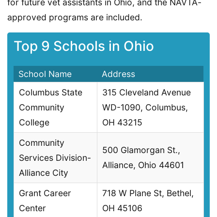
for future vet assistants in Ohio, and the NAVTA-
approved programs are included.
Top 9 Schools in Ohio
School Name
Address
Columbus State
315 Cleveland Avenue
Community
WD-1090, Columbus,
College
OH 43215
Community
500 Glamorgan St.,
Services Division-
Alliance, Ohio 44601
Alliance City
Grant Career
718 W Plane St, Bethel,
Center
OH 45106