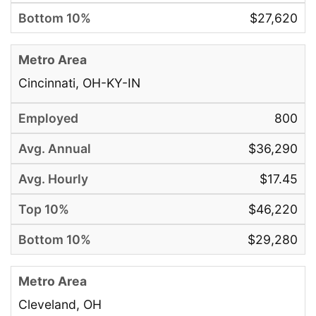
$27,620
Cincinnati, OH-KY-IN
800
$36,290
$17.45
$46,220
$29,280
Cleveland, OH