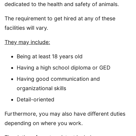
dedicated to the health and safety of animals.
The requirement to get hired at any of these
facilities will vary.
They may include:
Being at least 18 years old
Having a high school diploma or GED
Having good communication and
organizational skills
Detail-oriented
Furthermore, you may also have different duties
depending on where you work.