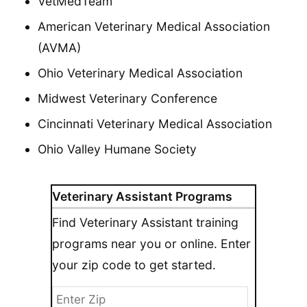
VetMedTeam
American Veterinary Medical Association
(AVMA)
Ohio Veterinary Medical Association
Midwest Veterinary Conference
Cincinnati Veterinary Medical Association
Ohio Valley Humane Society
Veterinary Assistant Programs
Find Veterinary Assistant training
programs near you or online. Enter
your zip code to get started.