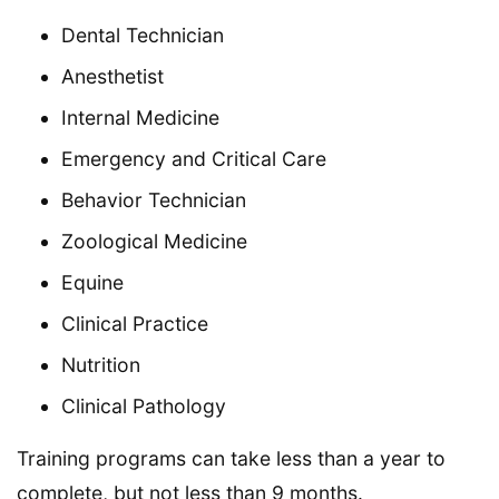
Dental Technician
Anesthetist
Internal Medicine
Emergency and Critical Care
Behavior Technician
Zoological Medicine
Equine
Clinical Practice
Nutrition
Clinical Pathology
Training programs can take less than a year to
complete, but not less than 9 months.