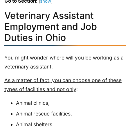
Go to Section:
[
show
]
Veterinary Assistant
Employment and Job
Duties in Ohio
You might wonder where will you be working as a
veterinary assistant.
As a matter of fact, you can choose one of these
types of facilities and not only
:
Animal clinics,
Animal rescue facilities,
Animal shelters