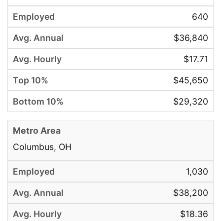
640
$36,840
$17.71
$45,650
$29,320
Columbus, OH
1,030
$38,200
$18.36