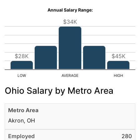
Annual Salary Range:
$34K
$28K
$45K
Ohio Salary by Metro Area
Akron, OH
280