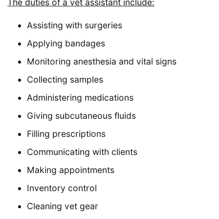
The duties of a vet assistant include:
Assisting with surgeries
Applying bandages
Monitoring anesthesia and vital signs
Collecting samples
Administering medications
Giving subcutaneous fluids
Filling prescriptions
Communicating with clients
Making appointments
Inventory control
Cleaning vet gear