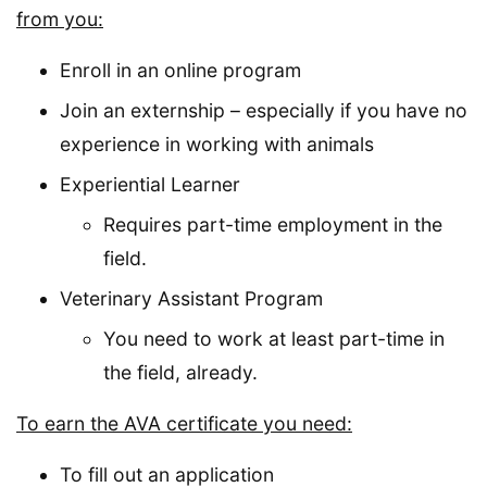
from you:
Enroll in an online program
Join an externship – especially if you have no
experience in working with animals
Experiential Learner
Requires part-time employment in the
field.
Veterinary Assistant Program
You need to work at least part-time in
the field, already.
To earn the AVA certificate you need:
To fill out an application