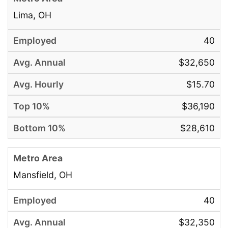
Lima, OH
40
$32,650
$15.70
$36,190
$28,610
Mansfield, OH
40
$32,350