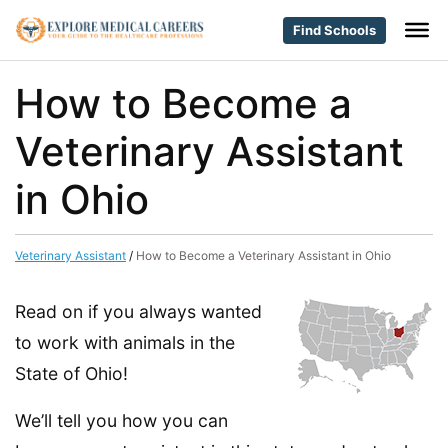
Find Schools
How to Become a
Veterinary Assistant
in Ohio
Veterinary Assistant
/
How to Become a Veterinary Assistant in Ohio
Read on if you always wanted
to work with animals in the
State of Ohio!
We’ll tell you how you can