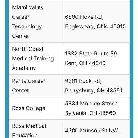
Miami Valley
Career
6800 Hoke Rd,
Technology
Englewood, Ohio 45315
Center
North Coast
1832 State Route 59
Medical Training
Kent, OH 44240
Academy
Penta Career
9301 Buck Rd,
Center
Perrysburg, OH 43551
5834 Monroe Street
Ross College
Sylvania, OH 43560
Ross Medical
4300 Munson St NW,
Education