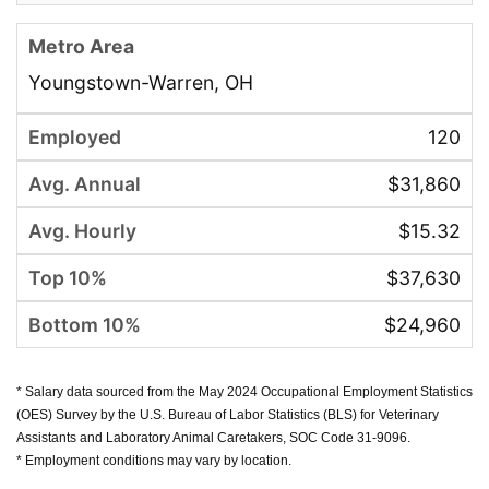
Youngstown-Warren, OH
120
$31,860
$15.32
$37,630
$24,960
* Salary data sourced from the May 2024 Occupational Employment Statistics
(OES) Survey by the U.S. Bureau of Labor Statistics (BLS) for Veterinary
Assistants and Laboratory Animal Caretakers, SOC Code 31-9096.
* Employment conditions may vary by location.