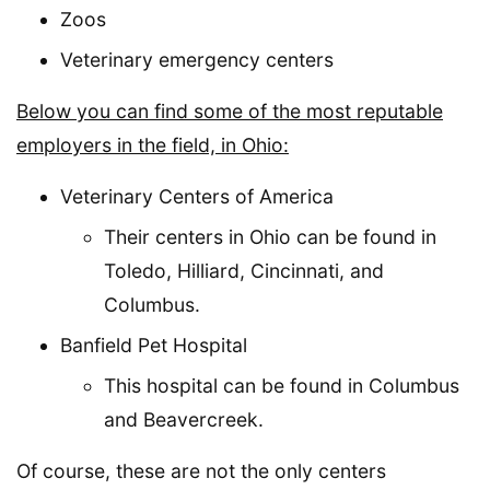
Zoos
Veterinary emergency centers
Below you can find some of the most reputable
employers in the field, in Ohio:
Veterinary Centers of America
Their centers in Ohio can be found in
Toledo, Hilliard, Cincinnati, and
Columbus.
Banfield Pet Hospital
This hospital can be found in Columbus
and Beavercreek.
Of course, these are not the only centers