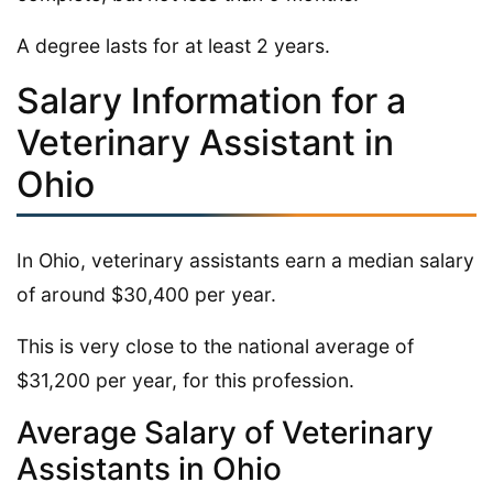
A degree lasts for at least 2 years.
Salary Information for a
Veterinary Assistant in
Ohio
In Ohio, veterinary assistants earn a median salary
of around $30,400 per year.
This is very close to the national average of
$31,200 per year, for this profession.
Average Salary of Veterinary
Assistants in Ohio