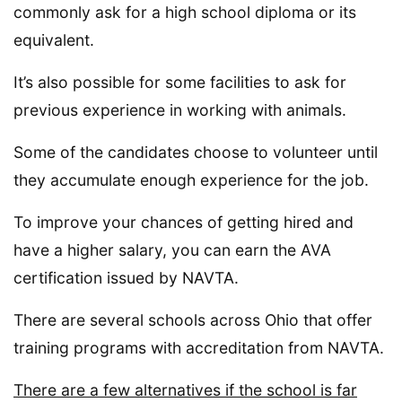
commonly ask for a high school diploma or its
equivalent.
It’s also possible for some facilities to ask for
previous experience in working with animals.
Some of the candidates choose to volunteer until
they accumulate enough experience for the job.
To improve your chances of getting hired and
have a higher salary, you can earn the AVA
certification issued by NAVTA.
There are several schools across Ohio that offer
training programs with accreditation from NAVTA.
There are a few alternatives if the school is far