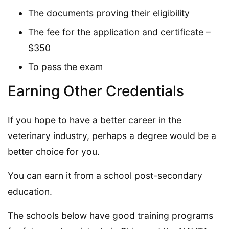
The documents proving their eligibility
The fee for the application and certificate –
$350
To pass the exam
Earning Other Credentials
If you hope to have a better career in the
veterinary industry, perhaps a degree would be a
better choice for you.
You can earn it from a school post-secondary
education.
The schools below have good training programs