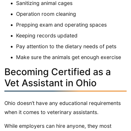
Sanitizing animal cages
Operation room cleaning
Prepping exam and operating spaces
Keeping records updated
Pay attention to the dietary needs of pets
Make sure the animals get enough exercise
Becoming Certified as a
Vet Assistant in Ohio
Ohio doesn’t have any educational requirements
when it comes to veterinary assistants.
While employers can hire anyone, they most