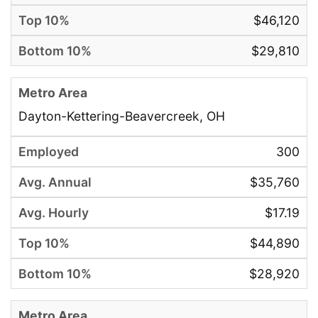
$46,120
$29,810
Dayton-Kettering-Beavercreek, OH
300
$35,760
$17.19
$44,890
$28,920