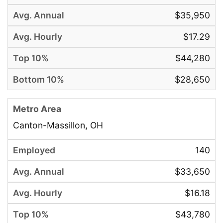
$35,950
$17.29
$44,280
$28,650
Canton-Massillon, OH
140
$33,650
$16.18
$43,780