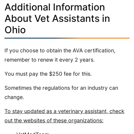
Additional Information
About Vet Assistants in
Ohio
If you choose to obtain the AVA certification,
remember to renew it every 2 years.
You must pay the $250 fee for this.
Sometimes the regulations for an industry can
change.
To stay updated as a veterinary assistant, check
out the websites of these organizations: