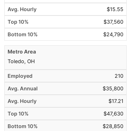
$15.55
$37,560
$24,790
Toledo, OH
210
$35,800
$17.21
$47,630
$28,850