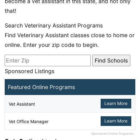
become a vet assistant in this state, and not only
that!
Search Veterinary Assistant Programs
Find Veterinary Assistant classes close to home or
online. Enter your zip code to begin.
Sponsored Listings
Featured Online Programs
Learn More
Vet Assistant
Learn More
Vet Office Manager
Sponsored Online Programs.