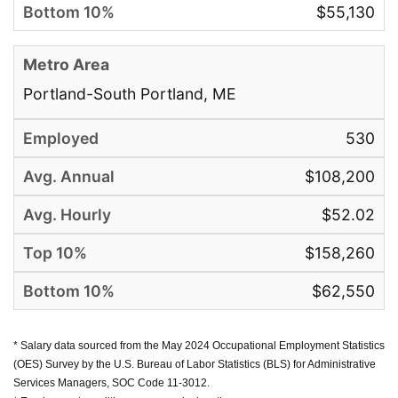
$55,130
Portland-South Portland, ME
530
$108,200
$52.02
$158,260
$62,550
* Salary data sourced from the May 2024 Occupational Employment Statistics
(OES) Survey by the U.S. Bureau of Labor Statistics (BLS) for Administrative
Services Managers, SOC Code 11-3012.