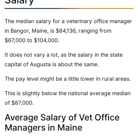
The median salary for a veterinary office manager
in Bangor, Maine, is $84,136, ranging from
$67,000 to $104,000.
It does not vary a lot, as the salary in the state
capital of Augusta is about the same.
The pay level might be a little lower in rural areas.
This is slightly below the national average median
of $87,000.
Average Salary of Vet Office
Managers in Maine