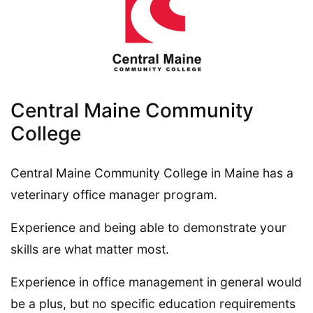
Central Maine Community
College
Central Maine Community College in Maine has a
veterinary office manager program.
Experience and being able to demonstrate your
skills are what matter most.
Experience in office management in general would
be a plus, but no specific education requirements