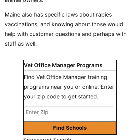
Maine also has specific laws about rabies
vaccinations, and knowing about those would
help with customer questions and perhaps with
staff as well.
Vet Office Manager Programs
Find Vet Office Manager training
programs near you or online. Enter
your zip code to get started.
Sponsored Search