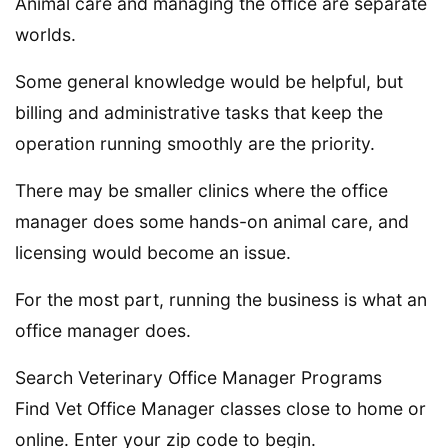
Animal care and managing the office are separate
worlds.
Some general knowledge would be helpful, but
billing and administrative tasks that keep the
operation running smoothly are the priority.
There may be smaller clinics where the office
manager does some hands-on animal care, and
licensing would become an issue.
For the most part, running the business is what an
office manager does.
Search Veterinary Office Manager Programs
Find Vet Office Manager classes close to home or
online. Enter your zip code to begin.