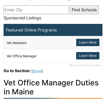
Sponsored Listings
Featured Online Programs
Learn More
Vet Assistant
Learn More
Vet Office Manager
Sponsored Online Programs.
Go to Section:
[
show
]
Vet Office Manager Duties
in Maine