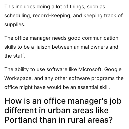
This includes doing a lot of things, such as
scheduling, record-keeping, and keeping track of
supplies.
The office manager needs good communication
skills to be a liaison between animal owners and
the staff.
The ability to use software like Microsoft, Google
Workspace, and any other software programs the
office might have would be an essential skill.
How is an office manager's job
different in urban areas like
Portland than in rural areas?