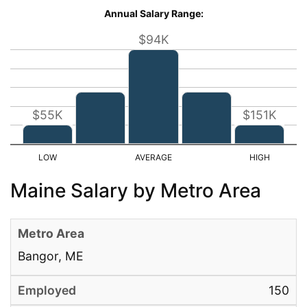
Annual Salary Range:
$94K
$55K
$151K
Maine Salary by Metro Area
Bangor, ME
150