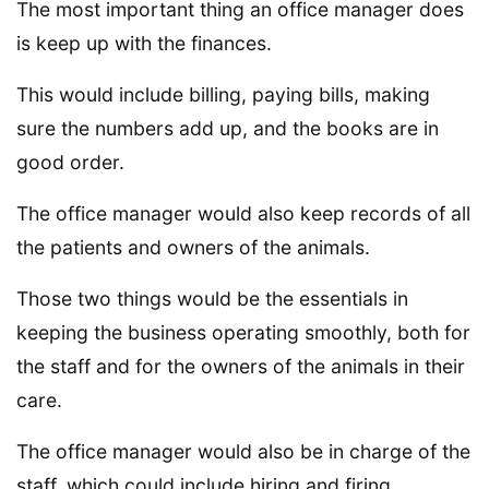
The most important thing an office manager does
is keep up with the finances.
This would include billing, paying bills, making
sure the numbers add up, and the books are in
good order.
The office manager would also keep records of all
the patients and owners of the animals.
Those two things would be the essentials in
keeping the business operating smoothly, both for
the staff and for the owners of the animals in their
care.
The office manager would also be in charge of the
staff, which could include hiring and firing