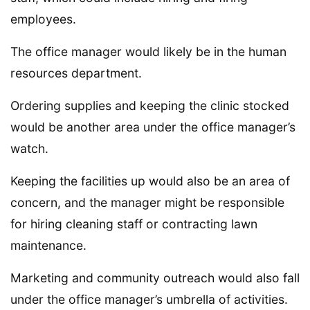
employees.
The office manager would likely be in the human
resources department.
Ordering supplies and keeping the clinic stocked
would be another area under the office manager’s
watch.
Keeping the facilities up would also be an area of
concern, and the manager might be responsible
for hiring cleaning staff or contracting lawn
maintenance.
Marketing and community outreach would also fall
under the office manager’s umbrella of activities.