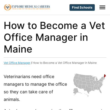
Find Schools
How to Become a Vet
Office Manager in
Maine
Vet Office Manager
/
How to Become a Vet Office Manager in Maine
Veterinarians need office
managers to manage the office
so they can take care of
animals.