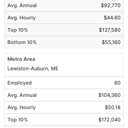
$92,770
$44.60
$137,580
$55,160
Lewiston-Auburn, ME
60
$104,360
$50.18
$172,040