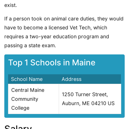
exist.
If a person took on animal care duties, they would
have to become a licensed Vet Tech, which
requires a two-year education program and
passing a state exam.
Top 1 Schools in Maine
School Name
Address
Central Maine
1250 Turner Street,
Community
Auburn, ME 04210 US
College
Salary