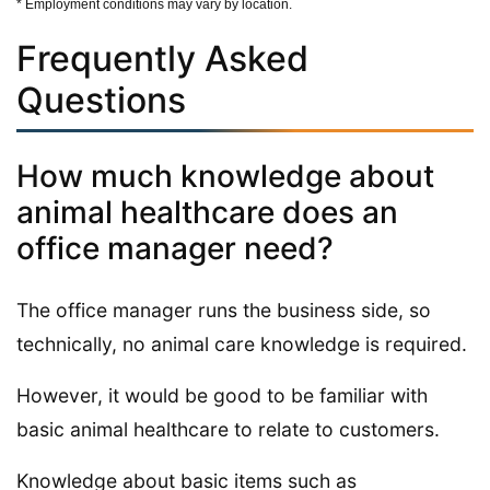
* Employment conditions may vary by location.
Frequently Asked
Questions
How much knowledge about
animal healthcare does an
office manager need?
The office manager runs the business side, so
technically, no animal care knowledge is required.
However, it would be good to be familiar with
basic animal healthcare to relate to customers.
Knowledge about basic items such as