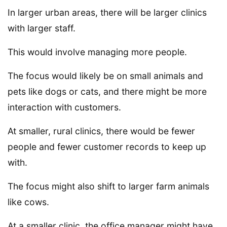
In larger urban areas, there will be larger clinics
with larger staff.
This would involve managing more people.
The focus would likely be on small animals and
pets like dogs or cats, and there might be more
interaction with customers.
At smaller, rural clinics, there would be fewer
people and fewer customer records to keep up
with.
The focus might also shift to larger farm animals
like cows.
At a smaller clinic, the office manager might have