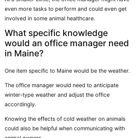
even more tasks to perform and could even get
involved in some animal healthcare.
What specific knowledge
would an office manager need
in Maine?
One item specific to Maine would be the weather.
The office manager would need to anticipate
winter-type weather and adjust the office
accordingly.
Knowing the effects of cold weather on animals
could also be helpful when communicating with
animal owners.