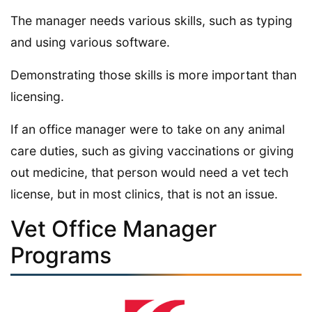
The manager needs various skills, such as typing
and using various software.
Demonstrating those skills is more important than
licensing.
If an office manager were to take on any animal
care duties, such as giving vaccinations or giving
out medicine, that person would need a vet tech
license, but in most clinics, that is not an issue.
Vet Office Manager
Programs