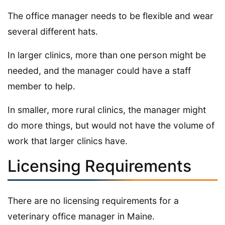
The office manager needs to be flexible and wear
several different hats.
In larger clinics, more than one person might be
needed, and the manager could have a staff
member to help.
In smaller, more rural clinics, the manager might
do more things, but would not have the volume of
work that larger clinics have.
Licensing Requirements
There are no licensing requirements for a
veterinary office manager in Maine.