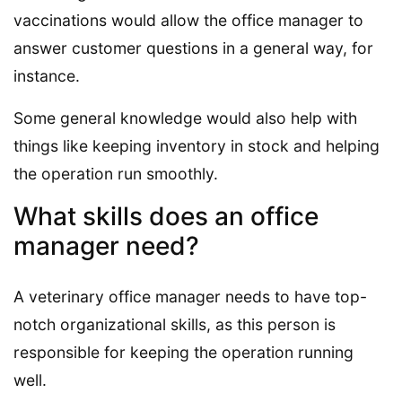
vaccinations would allow the office manager to
answer customer questions in a general way, for
instance.
Some general knowledge would also help with
things like keeping inventory in stock and helping
the operation run smoothly.
What skills does an office
manager need?
A veterinary office manager needs to have top-
notch organizational skills, as this person is
responsible for keeping the operation running
well.