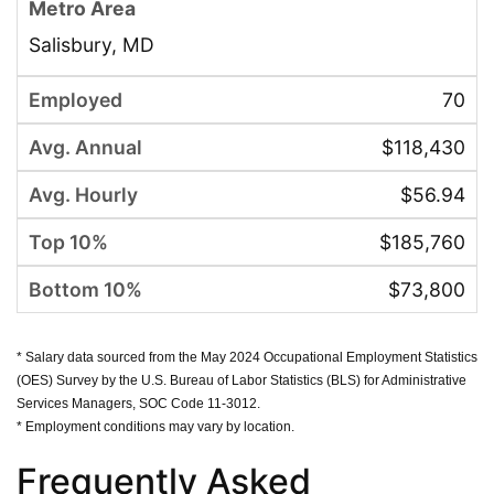
Salisbury, MD
70
$118,430
$56.94
$185,760
$73,800
* Salary data sourced from the May 2024 Occupational Employment Statistics
(OES) Survey by the U.S. Bureau of Labor Statistics (BLS) for Administrative
Services Managers, SOC Code 11-3012.
* Employment conditions may vary by location.
Frequently Asked