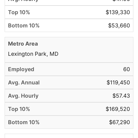
$139,330
$53,660
Lexington Park, MD
60
$119,450
$57.43
$169,520
$67,290