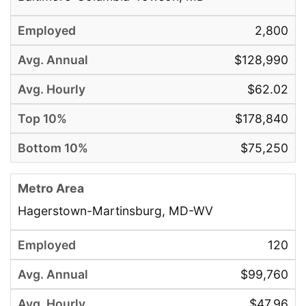
2,800
$128,990
$62.02
$178,840
$75,250
Hagerstown-Martinsburg, MD-WV
120
$99,760
$47.96