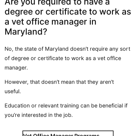
Are you required to have a
degree or certificate to work as
a vet office manager in
Maryland?
No, the state of Maryland doesn’t require any sort
of degree or certificate to work as a vet office
manager.
However, that doesn’t mean that they aren’t
useful.
Education or relevant training can be beneficial if
you’re interested in the job.
Vet Office Manager Programs