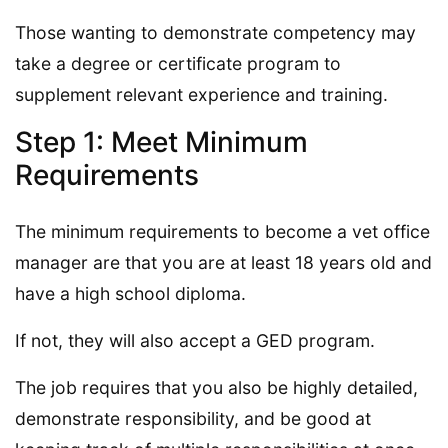
Those wanting to demonstrate competency may
take a degree or certificate program to
supplement relevant experience and training.
Step 1: Meet Minimum
Requirements
The minimum requirements to become a vet office
manager are that you are at least 18 years old and
have a high school diploma.
If not, they will also accept a GED program.
The job requires that you also be highly detailed,
demonstrate responsibility, and be good at