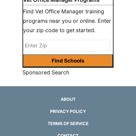
Find Vet Office Manager training
programs near you or online. Enter
your zip code to get started.
Sponsored Search
ABOUT
PRIVACY POLICY
TERMS OF SERVICE
CONTACT