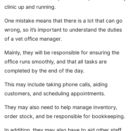
clinic up and running.
One mistake means that there is a lot that can go
wrong, so it’s important to understand the duties
of a vet office manager.
Mainly, they will be responsible for ensuring the
office runs smoothly, and that all tasks are
completed by the end of the day.
This may include taking phone calls, aiding
customers, and scheduling appointments.
They may also need to help manage inventory,
order stock, and be responsible for bookkeeping.
In addition, they may also have to aid other staff