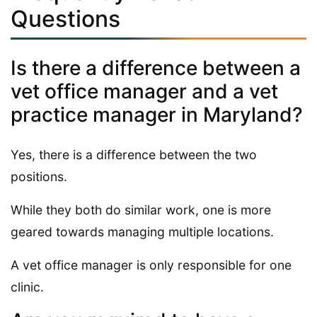
Questions
Is there a difference between a
vet office manager and a vet
practice manager in Maryland?
Yes, there is a difference between the two
positions.
While they both do similar work, one is more
geared towards managing multiple locations.
A vet office manager is only responsible for one
clinic.