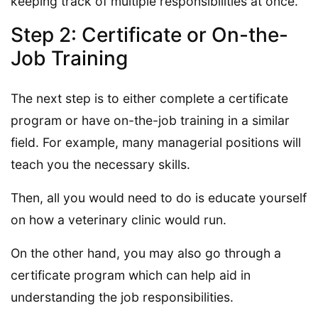
keeping track of multiple responsibilities at once.
Step 2: Certificate or On-the-
Job Training
The next step is to either complete a certificate
program or have on-the-job training in a similar
field. For example, many managerial positions will
teach you the necessary skills.
Then, all you would need to do is educate yourself
on how a veterinary clinic would run.
On the other hand, you may also go through a
certificate program which can help aid in
understanding the job responsibilities.