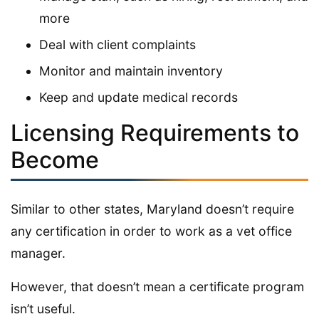
more
Deal with client complaints
Monitor and maintain inventory
Keep and update medical records
Licensing Requirements to
Become
Similar to other states, Maryland doesn’t require
any certification in order to work as a vet office
manager.
However, that doesn’t mean a certificate program
isn’t useful.