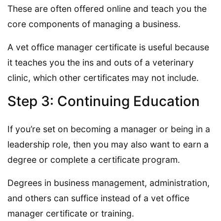
These are often offered online and teach you the
core components of managing a business.
A vet office manager certificate is useful because
it teaches you the ins and outs of a veterinary
clinic, which other certificates may not include.
Step 3: Continuing Education
If you’re set on becoming a manager or being in a
leadership role, then you may also want to earn a
degree or complete a certificate program.
Degrees in business management, administration,
and others can suffice instead of a vet office
manager certificate or training.