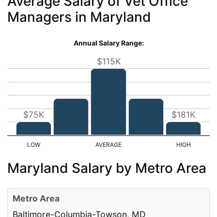
Average Salary of Vet Office
Managers in Maryland
Annual Salary Range:
$115K
$75K
$181K
Maryland Salary by Metro Area
Baltimore-Columbia-Towson, MD