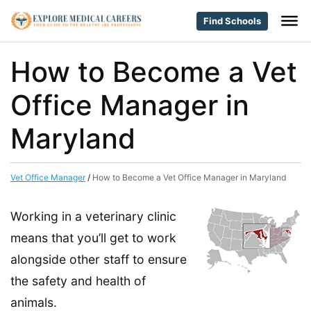
Find Schools
How to Become a Vet
Office Manager in
Maryland
Vet Office Manager
/
How to Become a Vet Office Manager in Maryland
Working in a veterinary clinic
means that you’ll get to work
alongside other staff to ensure
the safety and health of
animals.