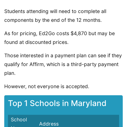
Students attending will need to complete all
components by the end of the 12 months.
As for pricing, Ed2Go costs $4,870 but may be
found at discounted prices.
Those interested in a payment plan can see if they
qualify for Affirm, which is a third-party payment
plan.
However, not everyone is accepted.
Top 1 Schools in Maryland
School
Address