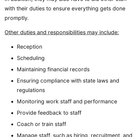
with their duties to ensure everything gets done
promptly.
Other duties and responsibilities may include:
Reception
Scheduling
Maintaining financial records
Ensuring compliance with state laws and
regulations
Monitoring work staff and performance
Provide feedback to staff
Coach or train staff
Manage staff, such as hiring, recruitment, and