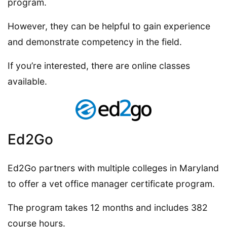
program.
However, they can be helpful to gain experience
and demonstrate competency in the field.
If you’re interested, there are online classes
available.
Ed2Go
Ed2Go partners with multiple colleges in Maryland
to offer a vet office manager certificate program.
The program takes 12 months and includes 382
course hours.