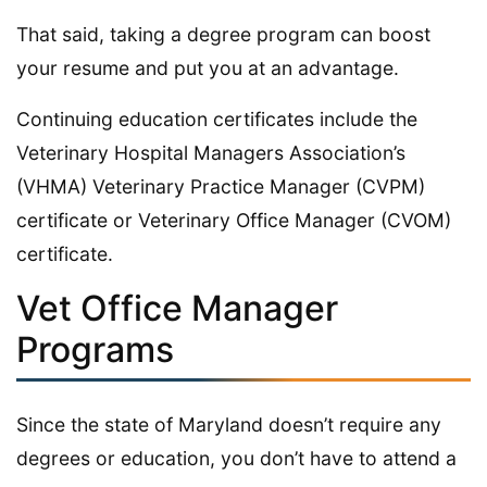
That said, taking a degree program can boost
your resume and put you at an advantage.
Continuing education certificates include the
Veterinary Hospital Managers Association’s
(VHMA) Veterinary Practice Manager (CVPM)
certificate or Veterinary Office Manager (CVOM)
certificate.
Vet Office Manager
Programs
Since the state of Maryland doesn’t require any
degrees or education, you don’t have to attend a