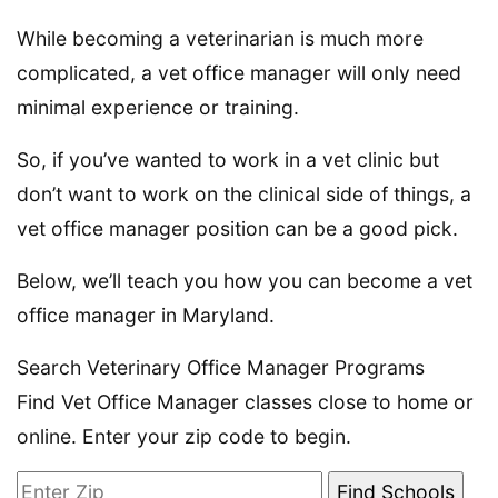
While becoming a veterinarian is much more
complicated, a vet office manager will only need
minimal experience or training.
So, if you’ve wanted to work in a vet clinic but
don’t want to work on the clinical side of things, a
vet office manager position can be a good pick.
Below, we’ll teach you how you can become a vet
office manager in Maryland.
Search Veterinary Office Manager Programs
Find Vet Office Manager classes close to home or
online. Enter your zip code to begin.