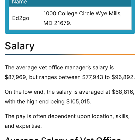
Name
1000 College Circle Wye Mills,
Ed2go
MD 21679.
Salary
The average vet office manager’s salary is
$87,969, but ranges between $77,943 to $96,892.
On the low end, the salary is averaged at $68,816,
with the high end being $105,015.
The pay is often dependent upon location, skills,
and expertise.