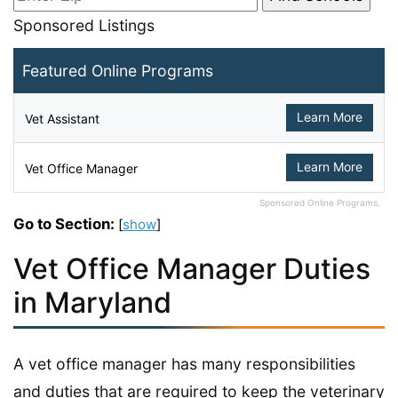
Sponsored Listings
Featured Online Programs
Learn More
Vet Assistant
Learn More
Vet Office Manager
Sponsored Online Programs.
Go to Section:
[
show
]
Vet Office Manager Duties
in Maryland
A vet office manager has many responsibilities
and duties that are required to keep the veterinary