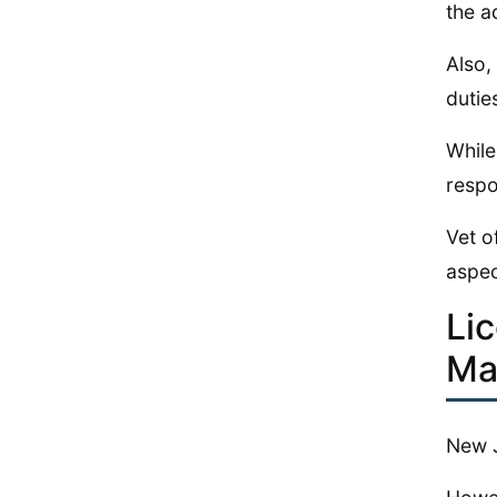
the a
Also,
dutie
While
respo
Vet o
aspec
Li
Ma
New J