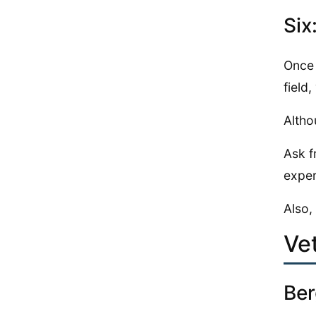
Six
Once 
field
Altho
Ask f
exper
Also,
Ve
Ber