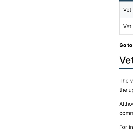
Vet 
Vet
Go to
Ve
The v
the up
Altho
commo
For i