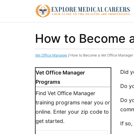
How to Become a
Vet Office Manager
/
How to Become a Vet Office Manager
Did y
Vet Office Manager
Programs
Do yo
Find Vet Office Manager
Do yo
training programs near you or
comm
online. Enter your zip code to
get started.
If so