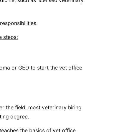
icine, such as licensed veterinary
responsibilities.
e steps:
loma or GED to start the vet office
r the field, most veterinary hiring
ting degree.
teaches the basics of vet office