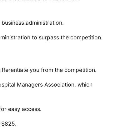
 business administration.
ministration to surpass the competition.
differentiate you from the competition.
Hospital Managers Association, which
for easy access.
 $825.