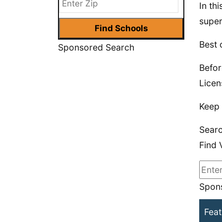
In th
super
Best 
Sponsored Search
Befor
Licen
Keep 
Searc
Find 
Spons
Feat