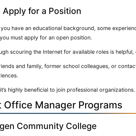
: Apply for a Position
you have an educational background, some experience,
, you must apply for an open position.
ugh scouring the Internet for available roles is helpful, 
riends and family, former school colleagues, or contac
iences.
 it’s highly beneficial to join professional organizations.
t Office Manager Programs
gen Community College