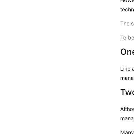
Howev
techn
The s
To be
One
Like 
manag
Two
Altho
manag
Many 