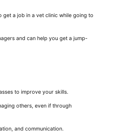
get a job in a vet clinic while going to
managers and can help you get a jump-
sses to improve your skills.
naging others, even if through
zation, and communication.