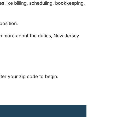
ies like billing, scheduling, bookkeeping,
position.
arn more about the duties, New Jersey
ter your zip code to begin.