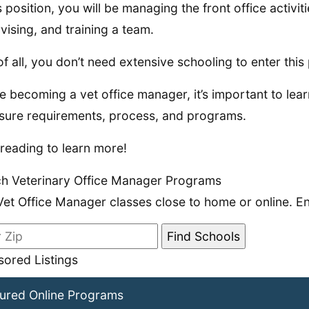
is position, you will be managing the front office activit
vising, and training a team.
of all, you don’t need extensive schooling to enter this 
e becoming a vet office manager, it’s important to le
sure requirements, process, and programs.
reading to learn more!
h Veterinary Office Manager Programs
Vet Office Manager classes close to home or online. En
ored Listings
ured Online Programs