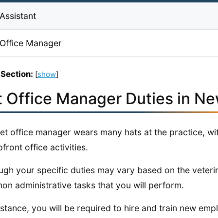
Assistant
 Office Manager
 Section:
[
show
]
t Office Manager Duties in N
et office manager wears many hats at the practice, w
front office activities.
ugh your specific duties may vary based on the veterin
n administrative tasks that you will perform.
nstance, you will be required to hire and train new emp