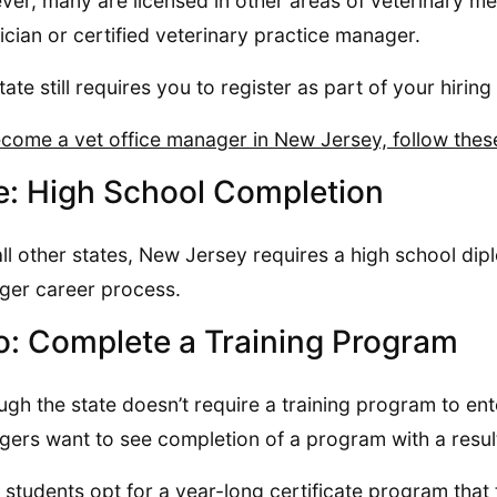
er, many are licensed in other areas of veterinary med
ician or certified veterinary practice manager.
tate still requires you to register as part of your hiring 
come a vet office manager in New Jersey, follow thes
: High School Completion
all other states, New Jersey requires a high school dip
er career process.
: Complete a Training Program
ugh the state doesn’t require a training program to ente
ers want to see completion of a program with a resul
students opt for a year-long certificate program that 