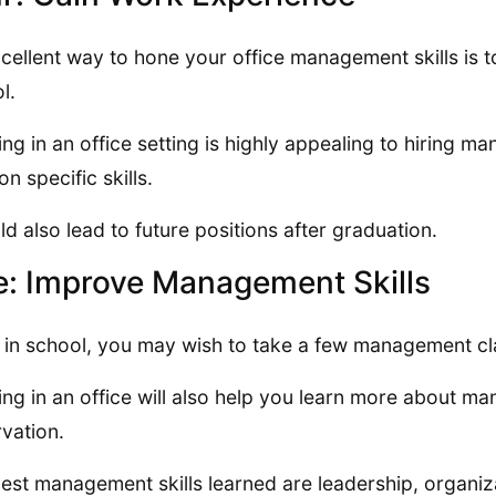
cellent way to hone your office management skills is to 
l.
ng in an office setting is highly appealing to hiring 
on specific skills.
uld also lead to future positions after graduation.
e: Improve Management Skills
 in school, you may wish to take a few management cla
ng in an office will also help you learn more about ma
vation.
est management skills learned are leadership, organi