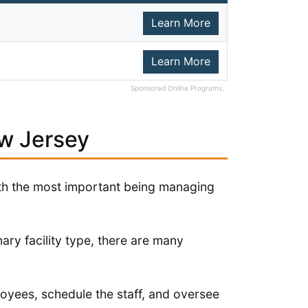
Learn More
Learn More
Sponsored Online Programs.
ew Jersey
ith the most important being managing
ary facility type, there are many
loyees, schedule the staff, and oversee