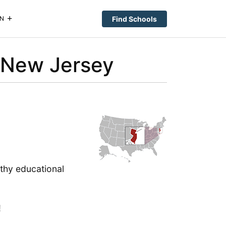
Find Schools
N
 New Jersey
gthy educational
!