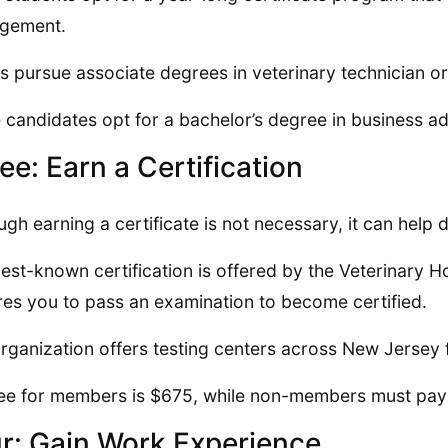
gement.
s pursue associate degrees in veterinary technician or
candidates opt for a bachelor’s degree in business ad
ee: Earn a Certification
ugh earning a certificate is not necessary, it can help 
est-known certification is offered by the Veterinary 
res you to pass an examination to become certified.
rganization offers testing centers across New Jersey 
ee for members is $675, while non-members must pay
r: Gain Work Experience