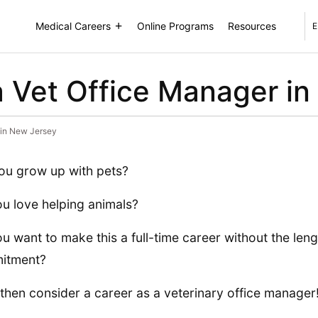
Medical Careers
Online Programs
Resources
E
 Vet Office Manager in
 in New Jersey
ou grow up with pets?
u love helping animals?
u want to make this a full-time career without the len
itment?
, then consider a career as a veterinary office manager