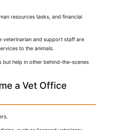
man resources tasks, and financial
e veterinarian and support staff are
ervices to the animals.
ls but help in other behind-the-scenes
me a Vet Office
ers.