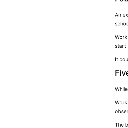
An ex
schoo
Worki
start 
It co
Fiv
While
Worki
obser
The b