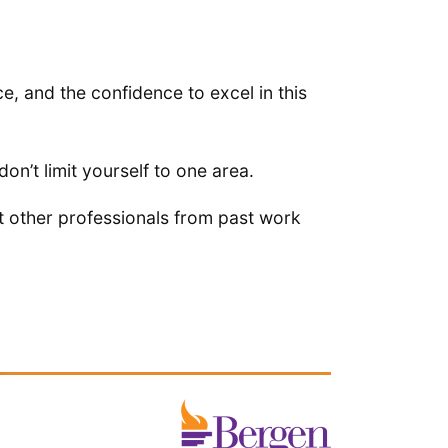
 and the confidence to excel in this
don’t limit yourself to one area.
t other professionals from past work