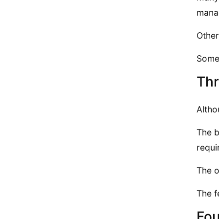
mana
Other
Some 
Thr
Altho
The b
requi
The o
The f
Fou