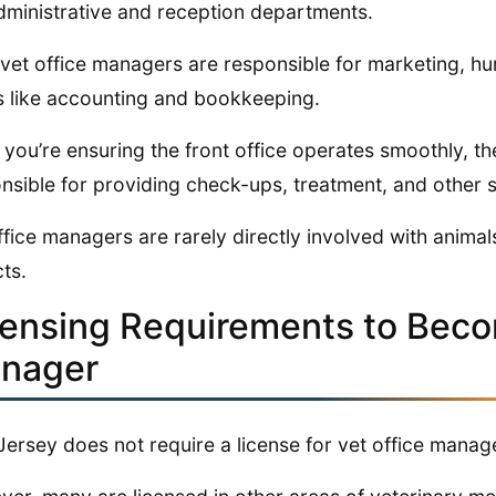
dministrative and reception departments.
 vet office managers are responsible for marketing, hu
s like accounting and bookkeeping.
 you’re ensuring the front office operates smoothly, th
nsible for providing check-ups, treatment, and other s
ffice managers are rarely directly involved with anima
ts.
censing Requirements to Beco
nager
ersey does not require a license for vet office manag