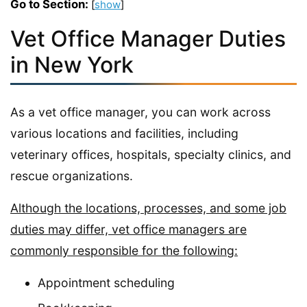
Go to Section:
[
show
]
Vet Office Manager Duties
in New York
As a vet office manager, you can work across
various locations and facilities, including
veterinary offices, hospitals, specialty clinics, and
rescue organizations.
Although the locations, processes, and some job
duties may differ, vet office managers are
commonly responsible for the following:
Appointment scheduling