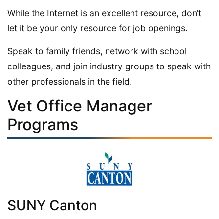
While the Internet is an excellent resource, don’t
let it be your only resource for job openings.
Speak to family friends, network with school
colleagues, and join industry groups to speak with
other professionals in the field.
Vet Office Manager
Programs
SUNY Canton