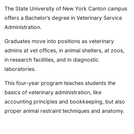
The State University of New York Canton campus
offers a Bachelor’s degree in Veterinary Service
Administration.
Graduates move into positions as veterinary
admins at vet offices, in animal shelters, at zoos,
in research facilities, and in diagnostic
laboratories.
This four-year program teaches students the
basics of veterinary administration, like
accounting principles and bookkeeping, but also
proper animal restraint techniques and anatomy.