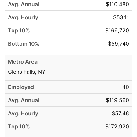
$110,480
$53.11
$169,720
$59,740
Glens Falls, NY
40
$119,560
$57.48
$172,920