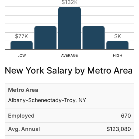
$132K
$77K
$K
New York Salary by Metro Area
Albany-Schenectady-Troy, NY
670
$123,080