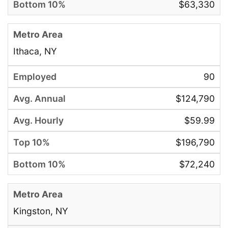
$63,330
Ithaca, NY
90
$124,790
$59.99
$196,790
$72,240
Kingston, NY