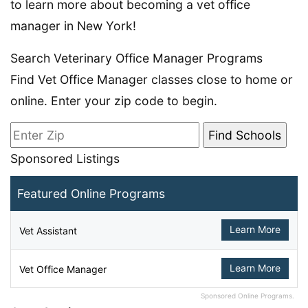
to learn more about becoming a vet office
manager in New York!
Search Veterinary Office Manager Programs
Find Vet Office Manager classes close to home or
online. Enter your zip code to begin.
Sponsored Listings
Featured Online Programs
Learn More
Vet Assistant
Learn More
Vet Office Manager
Sponsored Online Programs.