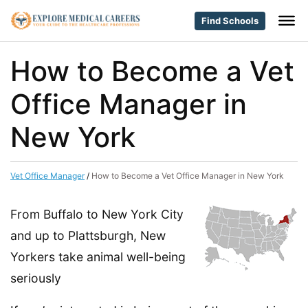
Find Schools
How to Become a Vet
Office Manager in
New York
Vet Office Manager
/
How to Become a Vet Office Manager in New York
From Buffalo to New York City
and up to Plattsburgh, New
Yorkers take animal well-being
seriously