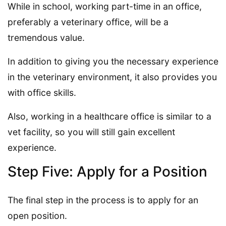
While in school, working part-time in an office,
preferably a veterinary office, will be a
tremendous value.
In addition to giving you the necessary experience
in the veterinary environment, it also provides you
with office skills.
Also, working in a healthcare office is similar to a
vet facility, so you will still gain excellent
experience.
Step Five: Apply for a Position
The final step in the process is to apply for an
open position.