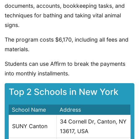
documents, accounts, bookkeeping tasks, and
techniques for bathing and taking vital animal
signs.
The program costs $6,170, including all fees and
materials.
Students can use Affirm to break the payments
into monthly installments.
Top 2 Schools in New York
School Name
Address
34 Cornell Dr, Canton, NY
SUNY Canton
13617, USA