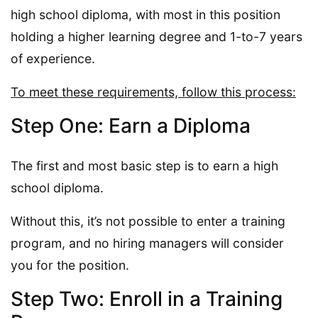
high school diploma, with most in this position
holding a higher learning degree and 1-to-7 years
of experience.
To meet these requirements, follow this process:
Step One: Earn a Diploma
The first and most basic step is to earn a high
school diploma.
Without this, it’s not possible to enter a training
program, and no hiring managers will consider
you for the position.
Step Two: Enroll in a Training