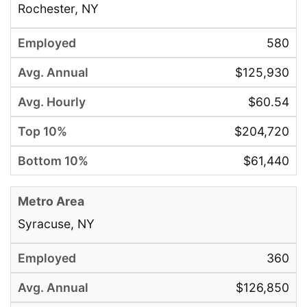
Rochester, NY
580
$125,930
$60.54
$204,720
$61,440
Syracuse, NY
360
$126,850