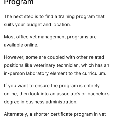
Program
The next step is to find a training program that
suits your budget and location.
Most office vet management programs are
available online.
However, some are coupled with other related
positions like veterinary technician, which has an
in-person laboratory element to the curriculum.
If you want to ensure the program is entirely
online, then look into an associate’s or bachelor’s
degree in business administration.
Alternately, a shorter certificate program in vet