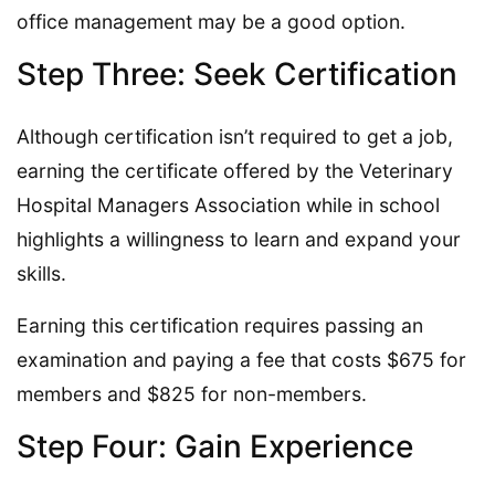
office management may be a good option.
Step Three: Seek Certification
Although certification isn’t required to get a job,
earning the certificate offered by the Veterinary
Hospital Managers Association while in school
highlights a willingness to learn and expand your
skills.
Earning this certification requires passing an
examination and paying a fee that costs $675 for
members and $825 for non-members.
Step Four: Gain Experience