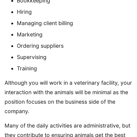
Bookkeeping
Hiring
Managing client billing
Marketing
Ordering suppliers
Supervising
Training
Although you will work in a veterinary facility, your
interaction with the animals will be minimal as the
position focuses on the business side of the
company.
Many of the daily activities are administrative, but
they contribute to ensuring animals get the best