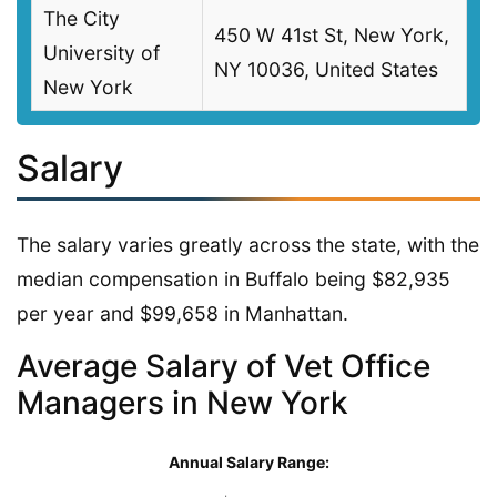
The City
450 W 41st St, New York,
University of
NY 10036, United States
New York
Salary
The salary varies greatly across the state, with the
median compensation in Buffalo being $82,935
per year and $99,658 in Manhattan.
Average Salary of Vet Office
Managers in New York
Annual Salary Range: