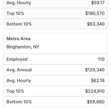
$59.17
$190,570
$63,340
Binghamton, NY
110
$129,340
$62.18
$224,910
$59,680