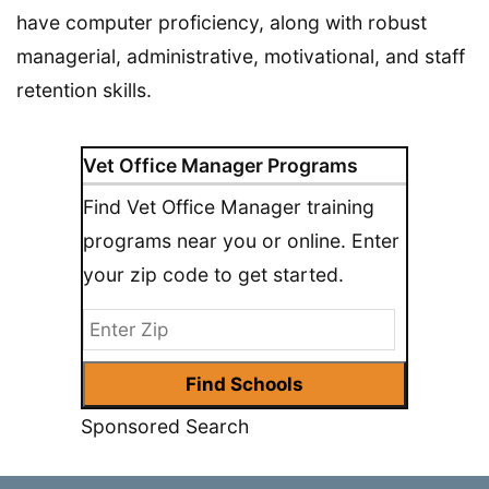
have computer proficiency, along with robust
managerial, administrative, motivational, and staff
retention skills.
Vet Office Manager Programs
Find Vet Office Manager training
programs near you or online. Enter
your zip code to get started.
Sponsored Search