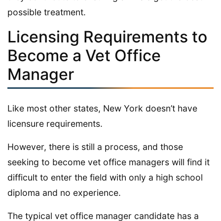
possible treatment.
Licensing Requirements to
Become a Vet Office
Manager
Like most other states, New York doesn’t have
licensure requirements.
However, there is still a process, and those
seeking to become vet office managers will find it
difficult to enter the field with only a high school
diploma and no experience.
The typical vet office manager candidate has a