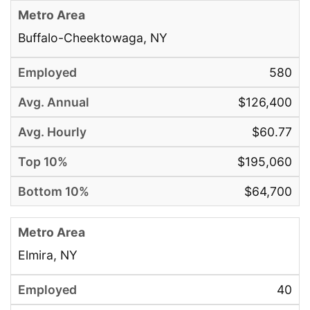
Buffalo-Cheektowaga, NY
580
$126,400
$60.77
$195,060
$64,700
Elmira, NY
40