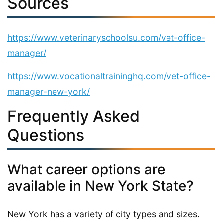
Sources
https://www.veterinaryschoolsu.com/vet-office-
manager/
https://www.vocationaltraininghq.com/vet-office-
manager-new-york/
Frequently Asked
Questions
What career options are
available in New York State?
New York has a variety of city types and sizes.