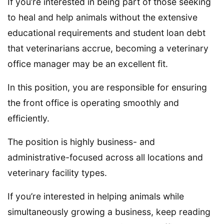
If you’re interested in being part of those seeking
to heal and help animals without the extensive
educational requirements and student loan debt
that veterinarians accrue, becoming a veterinary
office manager may be an excellent fit.
In this position, you are responsible for ensuring
the front office is operating smoothly and
efficiently.
The position is highly business- and
administrative-focused across all locations and
veterinary facility types.
If you’re interested in helping animals while
simultaneously growing a business, keep reading