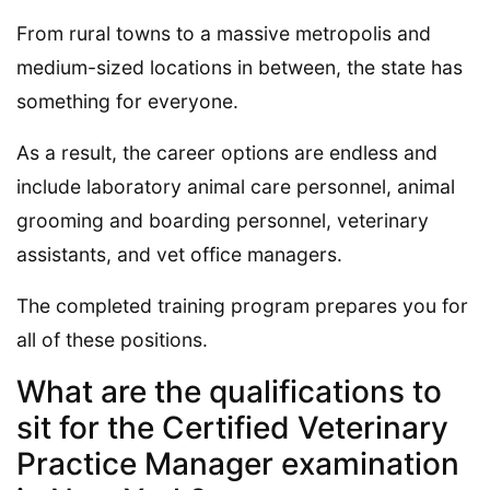
From rural towns to a massive metropolis and
medium-sized locations in between, the state has
something for everyone.
As a result, the career options are endless and
include laboratory animal care personnel, animal
grooming and boarding personnel, veterinary
assistants, and vet office managers.
The completed training program prepares you for
all of these positions.
What are the qualifications to
sit for the Certified Veterinary
Practice Manager examination