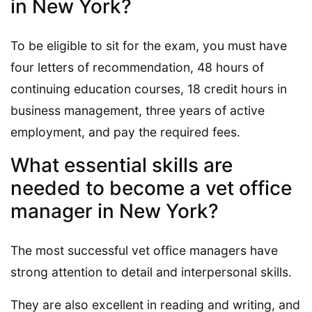
in New York?
To be eligible to sit for the exam, you must have
four letters of recommendation, 48 hours of
continuing education courses, 18 credit hours in
business management, three years of active
employment, and pay the required fees.
What essential skills are
needed to become a vet office
manager in New York?
The most successful vet office managers have
strong attention to detail and interpersonal skills.
They are also excellent in reading and writing, and