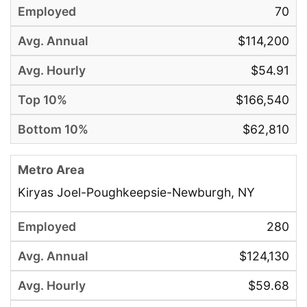
70
$114,200
$54.91
$166,540
$62,810
Kiryas Joel-Poughkeepsie-Newburgh, NY
280
$124,130
$59.68