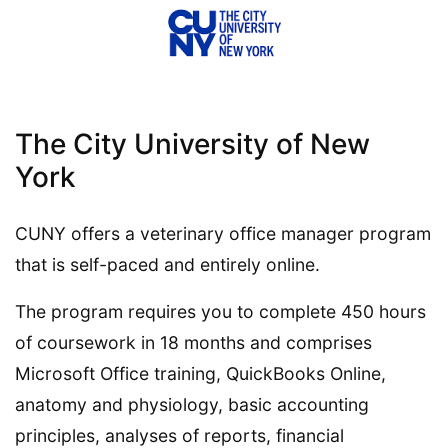
The City University of New
York
CUNY offers a veterinary office manager program
that is self-paced and entirely online.
The program requires you to complete 450 hours
of coursework in 18 months and comprises
Microsoft Office training, QuickBooks Online,
anatomy and physiology, basic accounting
principles, analyses of reports, financial