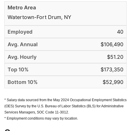
Watertown-Fort Drum, NY
40
$106,490
$51.20
$173,350
$52,990
* Salary data sourced from the May 2024 Occupational Employment Statistics
(OES) Survey by the U.S. Bureau of Labor Statistics (BLS) for Administrative
Services Managers, SOC Code 11-3012.
* Employment conditions may vary by location.