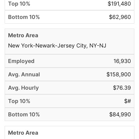
$191,480
$62,960
New York-Newark-Jersey City, NY-NJ
16,930
$158,900
$76.39
$#
$84,990