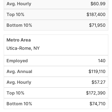
$60.99
$187,400
$71,950
Utica-Rome, NY
140
$119,110
$57.27
$172,390
$74,710