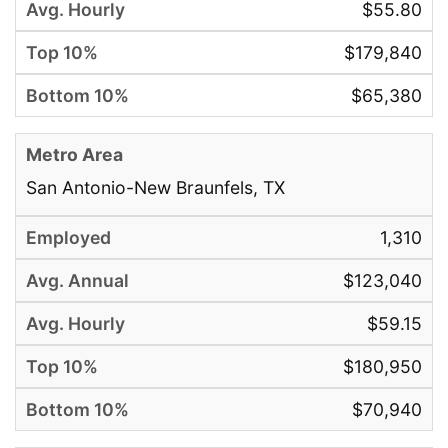
$55.80
$179,840
$65,380
San Antonio-New Braunfels, TX
1,310
$123,040
$59.15
$180,950
$70,940