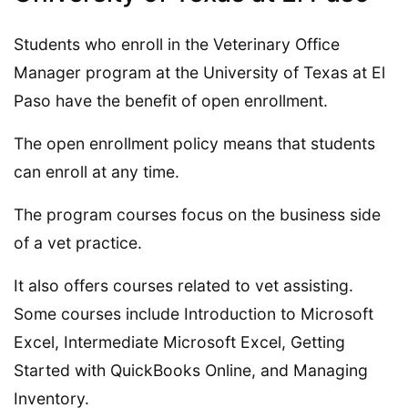
Students who enroll in the Veterinary Office
Manager program at the University of Texas at El
Paso have the benefit of open enrollment.
The open enrollment policy means that students
can enroll at any time.
The program courses focus on the business side
of a vet practice.
It also offers courses related to vet assisting.
Some courses include Introduction to Microsoft
Excel, Intermediate Microsoft Excel, Getting
Started with QuickBooks Online, and Managing
Inventory.