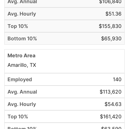
$106,840
$51.36
$155,830
$65,930
Amarillo, TX
140
$113,620
$54.63
$161,420
$63,590