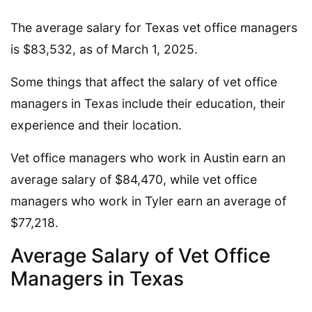
The average salary for Texas vet office managers
is $83,532, as of March 1, 2025.
Some things that affect the salary of vet office
managers in Texas include their education, their
experience and their location.
Vet office managers who work in Austin earn an
average salary of $84,470, while vet office
managers who work in Tyler earn an average of
$77,218.
Average Salary of Vet Office
Managers in Texas