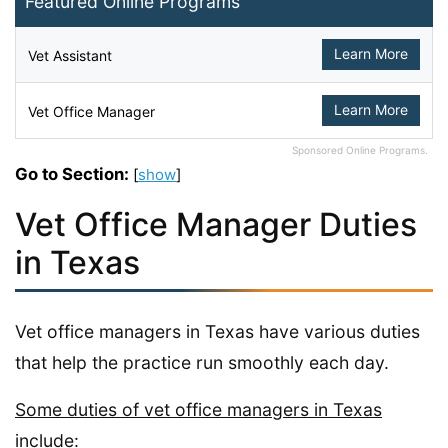
Featured Online Programs
Learn More
Vet Assistant
Learn More
Vet Office Manager
Sponsored Online Programs.
Go to Section:
[
show
]
Vet Office Manager Duties
in Texas
Vet office managers in Texas have various duties
that help the practice run smoothly each day.
Some duties of vet office managers in Texas
include: