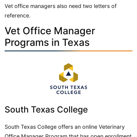
Vet office managers also need two letters of
reference.
Vet Office Manager
Programs in Texas
South Texas College
South Texas College offers an online Veterinary
Office Manager Program that has open enrollment