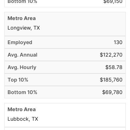
$69,150
Longview, TX
130
$122,270
$58.78
$185,760
$69,780
Lubbock, TX