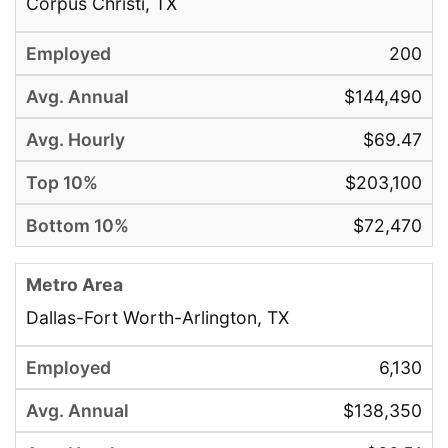
Corpus Christi, TX
200
$144,490
$69.47
$203,100
$72,470
Dallas-Fort Worth-Arlington, TX
6,130
$138,350