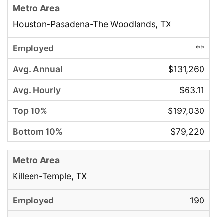
Houston-Pasadena-The Woodlands, TX
**
$131,260
$63.11
$197,030
$79,220
Killeen-Temple, TX
190