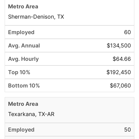
Sherman-Denison, TX
60
$134,500
$64.66
$192,450
$67,060
Texarkana, TX-AR
50