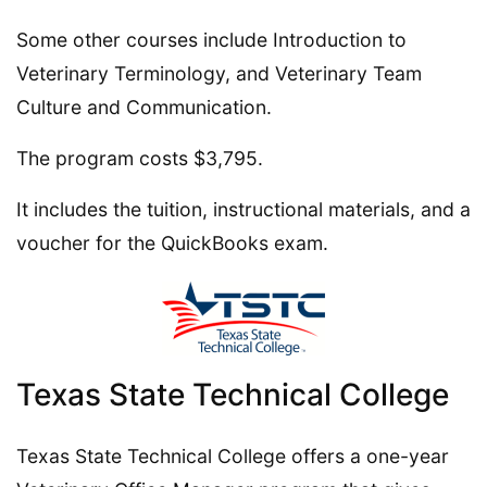
Some other courses include Introduction to
Veterinary Terminology, and Veterinary Team
Culture and Communication.
The program costs $3,795.
It includes the tuition, instructional materials, and a
voucher for the QuickBooks exam.
Texas State Technical College
Texas State Technical College offers a one-year