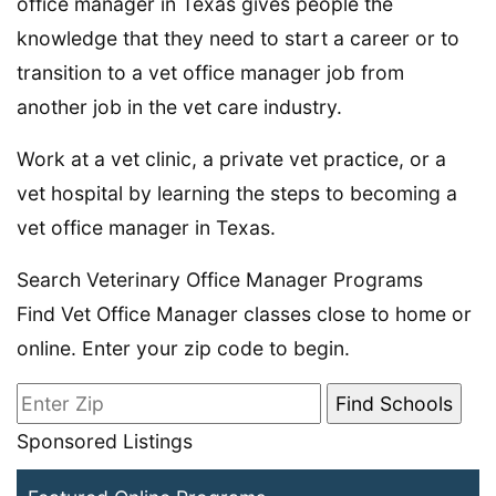
office manager in Texas gives people the
knowledge that they need to start a career or to
transition to a vet office manager job from
another job in the vet care industry.
Work at a vet clinic, a private vet practice, or a
vet hospital by learning the steps to becoming a
vet office manager in Texas.
Search Veterinary Office Manager Programs
Find Vet Office Manager classes close to home or
online. Enter your zip code to begin.
Sponsored Listings