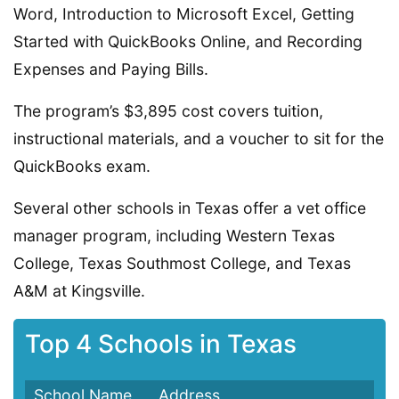
Word, Introduction to Microsoft Excel, Getting
Started with QuickBooks Online, and Recording
Expenses and Paying Bills.
The program’s $3,895 cost covers tuition,
instructional materials, and a voucher to sit for the
QuickBooks exam.
Several other schools in Texas offer a vet office
manager program, including Western Texas
College, Texas Southmost College, and Texas
A&M at Kingsville.
Top 4 Schools in Texas
School Name
Address