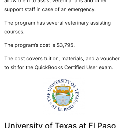
allow them to assist veterinarians and other
support staff in case of an emergency.
The program has several veterinary assisting
courses.
The program’s cost is $3,795.
The cost covers tuition, materials, and a voucher
to sit for the QuickBooks Certified User exam.
University of Texas at El Paso