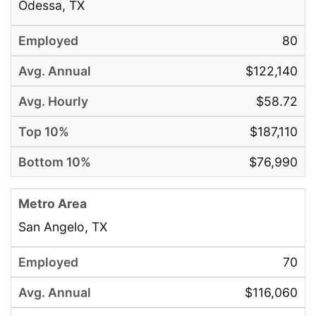
Odessa, TX
80
$122,140
$58.72
$187,110
$76,990
San Angelo, TX
70
$116,060