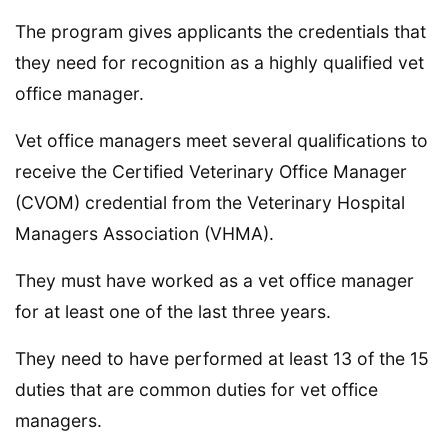
The program gives applicants the credentials that
they need for recognition as a highly qualified vet
office manager.
Vet office managers meet several qualifications to
receive the Certified Veterinary Office Manager
(CVOM) credential from the Veterinary Hospital
Managers Association (VHMA).
They must have worked as a vet office manager
for at least one of the last three years.
They need to have performed at least 13 of the 15
duties that are common duties for vet office
managers.