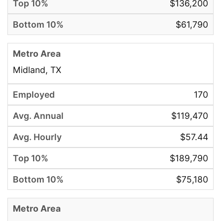
$136,200
$61,790
Midland, TX
170
$119,470
$57.44
$189,790
$75,180