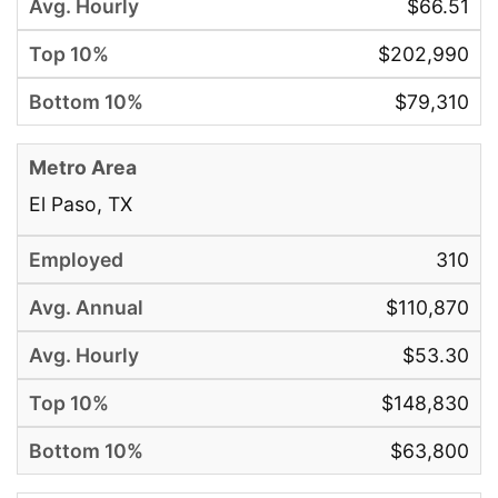
$66.51
$202,990
$79,310
El Paso, TX
310
$110,870
$53.30
$148,830
$63,800