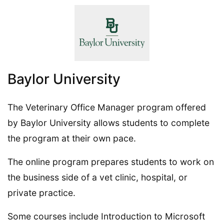
Baylor University
The Veterinary Office Manager program offered
by Baylor University allows students to complete
the program at their own pace.
The online program prepares students to work on
the business side of a vet clinic, hospital, or
private practice.
Some courses include Introduction to Microsoft