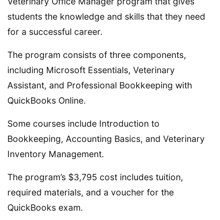
Veterinary Office Manager program that gives
students the knowledge and skills that they need
for a successful career.
The program consists of three components,
including Microsoft Essentials, Veterinary
Assistant, and Professional Bookkeeping with
QuickBooks Online.
Some courses include Introduction to
Bookkeeping, Accounting Basics, and Veterinary
Inventory Management.
The program’s $3,795 cost includes tuition,
required materials, and a voucher for the
QuickBooks exam.