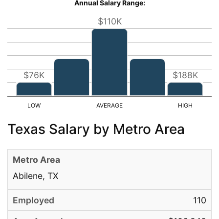
Annual Salary Range:
$110K
$76K
$188K
Texas Salary by Metro Area
Abilene, TX
110