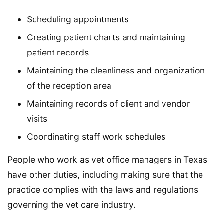
Scheduling appointments
Creating patient charts and maintaining
patient records
Maintaining the cleanliness and organization
of the reception area
Maintaining records of client and vendor
visits
Coordinating staff work schedules
People who work as vet office managers in Texas
have other duties, including making sure that the
practice complies with the laws and regulations
governing the vet care industry.