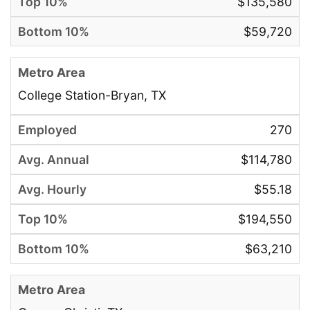
$135,580
$59,720
College Station-Bryan, TX
270
$114,780
$55.18
$194,550
$63,210