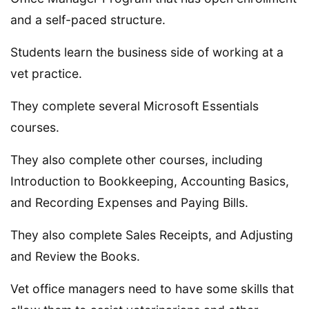
and a self-paced structure.
Students learn the business side of working at a
vet practice.
They complete several Microsoft Essentials
courses.
They also complete other courses, including
Introduction to Bookkeeping, Accounting Basics,
and Recording Expenses and Paying Bills.
They also complete Sales Receipts, and Adjusting
and Review the Books.
Vet office managers need to have some skills that