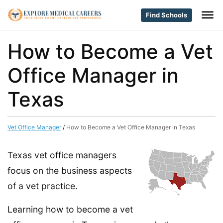
Find Schools
How to Become a Vet
Office Manager in
Texas
Vet Office Manager
/
How to Become a Vet Office Manager in Texas
Texas vet office managers
focus on the business aspects
of a vet practice.
Learning how to become a vet