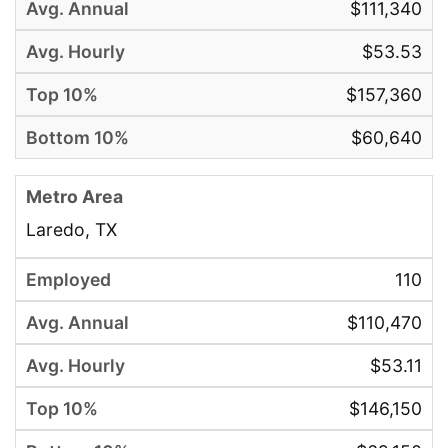
$111,340
$53.53
$157,360
$60,640
Laredo, TX
110
$110,470
$53.11
$146,150