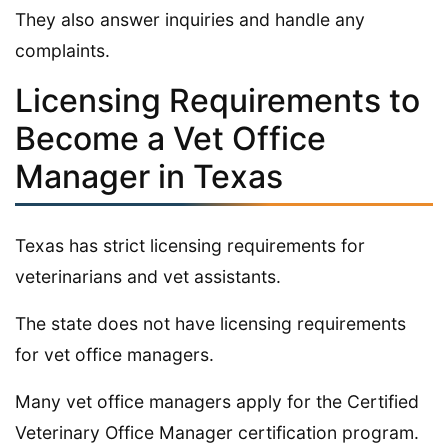
They also answer inquiries and handle any
complaints.
Licensing Requirements to
Become a Vet Office
Manager in Texas
Texas has strict licensing requirements for
veterinarians and vet assistants.
The state does not have licensing requirements
for vet office managers.
Many vet office managers apply for the Certified
Veterinary Office Manager certification program.