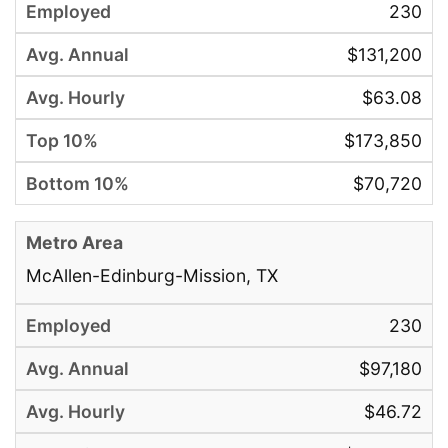
230
$131,200
$63.08
$173,850
$70,720
McAllen-Edinburg-Mission, TX
230
$97,180
$46.72