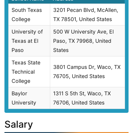
South Texas
3201 Pecan Blvd, McAllen,
College
TX 78501, United States
University of
500 W University Ave, El
Texas at El
Paso, TX 79968, United
Paso
States
Texas State
3801 Campus Dr, Waco, TX
Technical
76705, United States
College
Baylor
1311 S 5th St, Waco, TX
University
76706, United States
Salary