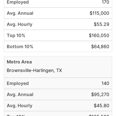
170
$115,000
$55.29
$160,050
$64,860
Brownsville-Harlingen, TX
140
$95,270
$45.80