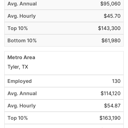
$95,060
$45.70
$143,300
$61,980
Tyler, TX
130
$114,120
$54.87
$163,190