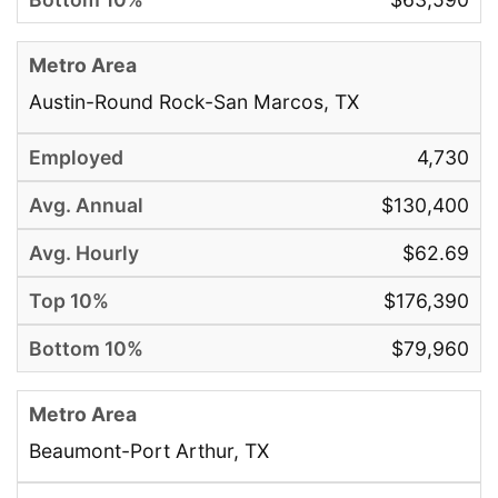
Austin-Round Rock-San Marcos, TX
4,730
$130,400
$62.69
$176,390
$79,960
Beaumont-Port Arthur, TX