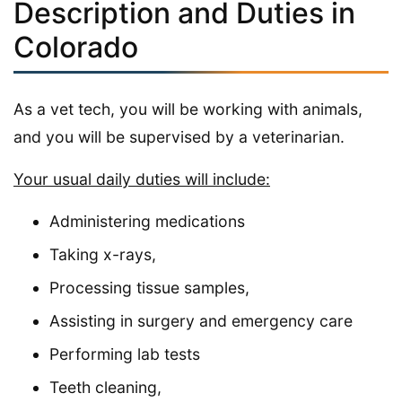
Description and Duties in
Colorado
As a vet tech, you will be working with animals,
and you will be supervised by a veterinarian.
Your usual daily duties will include:
Administering medications
Taking x-rays,
Processing tissue samples,
Assisting in surgery and emergency care
Performing lab tests
Teeth cleaning,