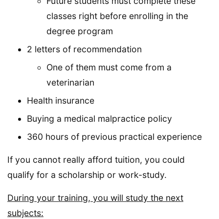
Future students must complete these
classes right before enrolling in the
degree program
2 letters of recommendation
One of them must come from a
veterinarian
Health insurance
Buying a medical malpractice policy
360 hours of previous practical experience
If you cannot really afford tuition, you could
qualify for a scholarship or work-study.
During your training, you will study the next
subjects: