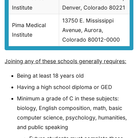
Institute
Denver, Colorado 80221
13750 E. Mississippi
Pima Medical
Avenue, Aurora,
Institute
Colorado 80012-0000
Joining any of these schools generally requires:
Being at least 18 years old
Having a high school diploma or GED
Minimum a grade of C in these subjects:
biology, English composition, math, basic
computer science, psychology, humanities,
and public speaking