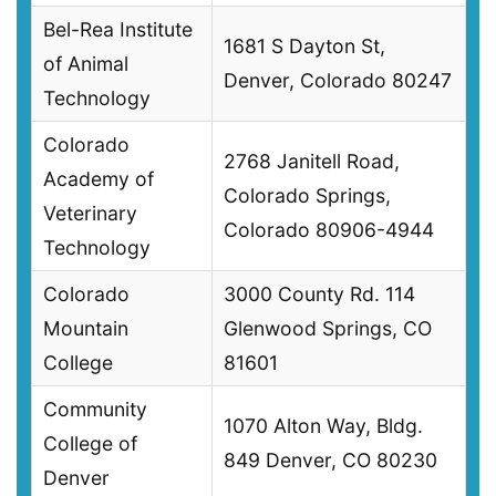
Bel-Rea Institute
1681 S Dayton St,
of Animal
Denver, Colorado 80247
Technology
Colorado
2768 Janitell Road,
Academy of
Colorado Springs,
Veterinary
Colorado 80906-4944
Technology
Colorado
3000 County Rd. 114
Mountain
Glenwood Springs, CO
College
81601
Community
1070 Alton Way, Bldg.
College of
849 Denver, CO 80230
Denver