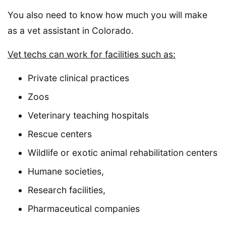
You also need to know how much you will make
as a vet assistant in Colorado.
Vet techs can work for facilities such as:
Private clinical practices
Zoos
Veterinary teaching hospitals
Rescue centers
Wildlife or exotic animal rehabilitation centers
Humane societies,
Research facilities,
Pharmaceutical companies