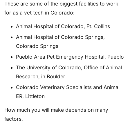
These are some of the biggest facilities to work
for as a vet tech in Colorado:
Animal Hospital of Colorado, Ft. Collins
Animal Hospital of Colorado Springs,
Colorado Springs
Pueblo Area Pet Emergency Hospital, Pueblo
The University of Colorado, Office of Animal
Research, in Boulder
Colorado Veterinary Specialists and Animal
ER, Littleton
How much you will make depends on many
factors.