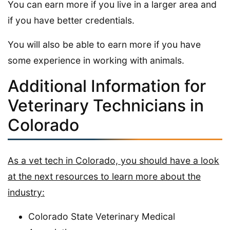
You can earn more if you live in a larger area and
if you have better credentials.
You will also be able to earn more if you have
some experience in working with animals.
Additional Information for
Veterinary Technicians in
Colorado
As a vet tech in Colorado, you should have a look
at the next resources to learn more about the
industry:
Colorado State Veterinary Medical