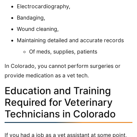
Electrocardiography,
Bandaging,
Wound cleaning,
Maintaining detailed and accurate records
Of meds, supplies, patients
In Colorado, you cannot perform surgeries or
provide medication as a vet tech.
Education and Training
Required for Veterinary
Technicians in Colorado
If you had a job as a vet assistant at some point,