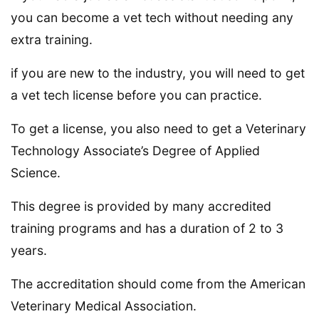
you can become a vet tech without needing any
extra training.
if you are new to the industry, you will need to get
a vet tech license before you can practice.
To get a license, you also need to get a Veterinary
Technology Associate’s Degree of Applied
Science.
This degree is provided by many accredited
training programs and has a duration of 2 to 3
years.
The accreditation should come from the American
Veterinary Medical Association.