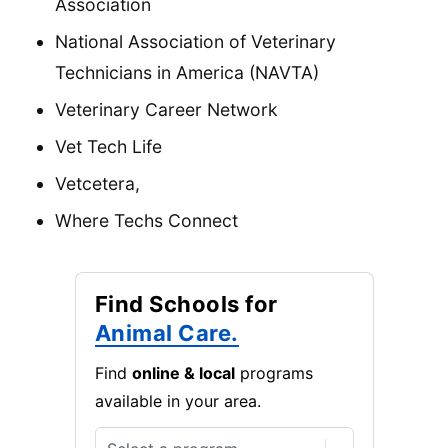
Association
National Association of Veterinary
Technicians in America (NAVTA)
Veterinary Career Network
Vet Tech Life
Vetcetera,
Where Techs Connect
Find Schools for
Animal Care.
Find
online & local
programs
available in your area.