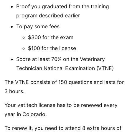
Proof you graduated from the training
program described earlier
To pay some fees
$300 for the exam
$100 for the license
Score at least 70% on the Veterinary
Technician National Examination (VTNE)
The VTNE consists of 150 questions and lasts for
3 hours.
Your vet tech license has to be renewed every
year in Colorado.
To renew it, you need to attend 8 extra hours of