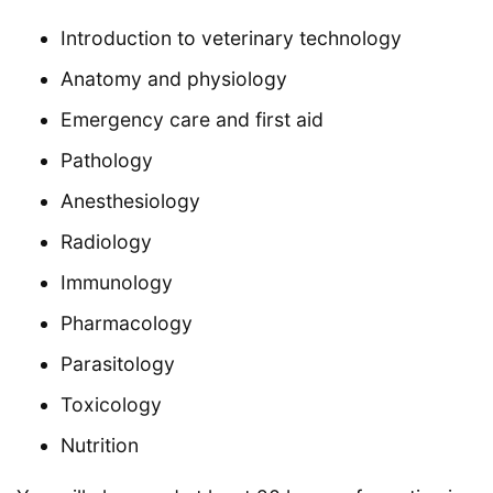
Introduction to veterinary technology
Anatomy and physiology
Emergency care and first aid
Pathology
Anesthesiology
Radiology
Immunology
Pharmacology
Parasitology
Toxicology
Nutrition