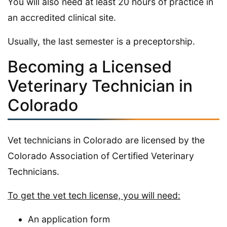
You will also need at least 20 hours of practice in
an accredited clinical site.
Usually, the last semester is a preceptorship.
Becoming a Licensed
Veterinary Technician in
Colorado
Vet technicians in Colorado are licensed by the
Colorado Association of Certified Veterinary
Technicians.
To get the vet tech license, you will need:
An application form