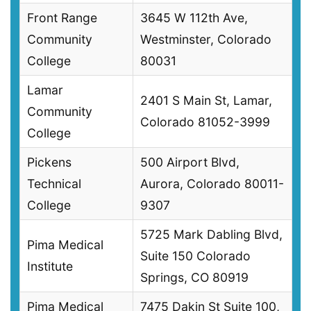
Front Range
3645 W 112th Ave,
Community
Westminster, Colorado
College
80031
Lamar
2401 S Main St, Lamar,
Community
Colorado 81052-3999
College
Pickens
500 Airport Blvd,
Technical
Aurora, Colorado 80011-
College
9307
5725 Mark Dabling Blvd,
Pima Medical
Suite 150 Colorado
Institute
Springs, CO 80919
Pima Medical
7475 Dakin St Suite 100,