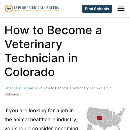
Find Schools
How to Become a
Veterinary
Technician in
Colorado
Veterinary Technician
/
How to Become a Veterinary Technician in
Colorado
If you are looking for a job in
the animal healthcare industry,
you should consider becoming