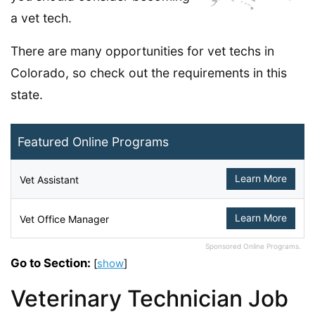
a vet tech.
There are many opportunities for vet techs in
Colorado, so check out the requirements in this
state.
Featured Online Programs
Learn More
Vet Assistant
Learn More
Vet Office Manager
Sponsored Online Programs.
Go to Section:
[
show
]
Veterinary Technician Job