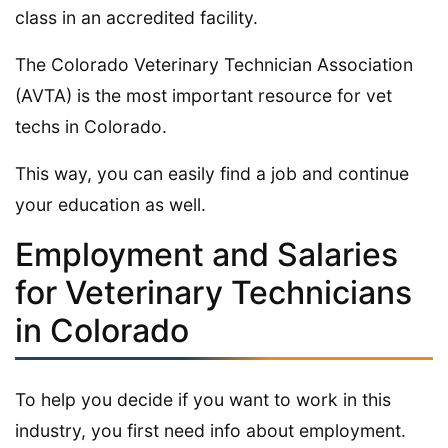
class in an accredited facility.
The Colorado Veterinary Technician Association
(AVTA) is the most important resource for vet
techs in Colorado.
This way, you can easily find a job and continue
your education as well.
Employment and Salaries
for Veterinary Technicians
in Colorado
To help you decide if you want to work in this
industry, you first need info about employment.