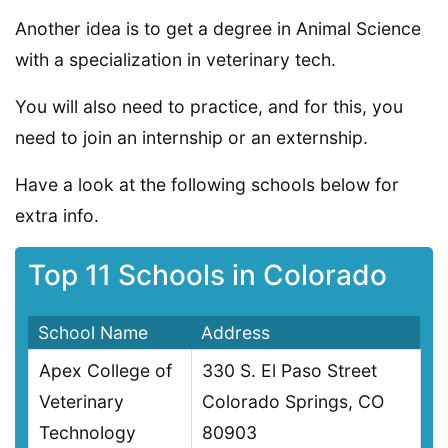
Another idea is to get a degree in Animal Science
with a specialization in veterinary tech.
You will also need to practice, and for this, you
need to join an internship or an externship.
Have a look at the following schools below for
extra info.
Top 11 Schools in Colorado
School Name
Address
Apex College of
330 S. El Paso Street
Veterinary
Colorado Springs, CO
Technology
80903