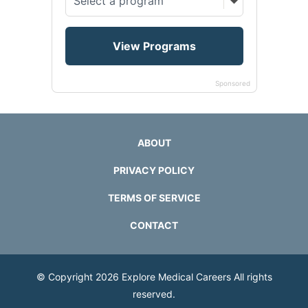
Sponsored
ABOUT
PRIVACY POLICY
TERMS OF SERVICE
CONTACT
© Copyright 2026
Explore Medical Careers
All rights
reserved.