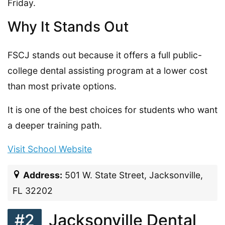
Friday.
Why It Stands Out
FSCJ stands out because it offers a full public-
college dental assisting program at a lower cost
than most private options.
It is one of the best choices for students who want
a deeper training path.
Visit School Website
Address:
501 W. State Street, Jacksonville,
FL 32202
#2
Jacksonville Dental