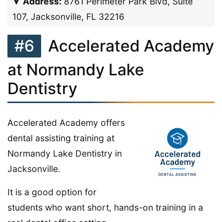
Address:
8761 Perimeter Park Blvd, Suite
107, Jacksonville, FL 32216
#6
Accelerated Academy
at Normandy Lake
Dentistry
Accelerated Academy offers
dental assisting training at
Normandy Lake Dentistry in
Jacksonville.
It is a good option for
students who want short, hands-on training in a