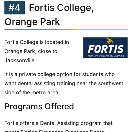
#4
Fortis College,
Orange Park
Fortis College is located in
Orange Park, close to
Jacksonville.
It is a private college option for students who
want dental assisting training near the southwest
side of the metro area.
Programs Offered
Fortis offers a Dental Assisting program that