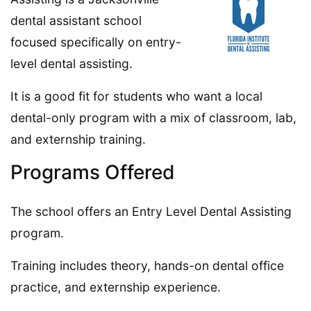
dental assistant school
focused specifically on entry-
level dental assisting.
It is a good fit for students who want a local
dental-only program with a mix of classroom, lab,
and externship training.
Programs Offered
The school offers an Entry Level Dental Assisting
program.
Training includes theory, hands-on dental office
practice, and externship experience.