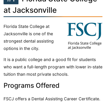
at Jacksonville
Florida State College at
Jacksonville is one of the
strongest dental assisting
options in the city.
It is a public college and a good fit for students
who want a full-length program with lower in-state
tuition than most private schools.
Programs Offered
FSCJ offers a Dental Assisting Career Certificate.