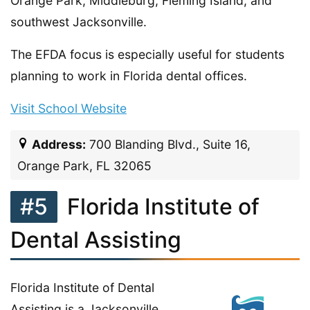
Orange Park, Middleburg, Fleming Island, and
southwest Jacksonville.
The EFDA focus is especially useful for students
planning to work in Florida dental offices.
Visit School Website
Address:
700 Blanding Blvd., Suite 16,
Orange Park, FL 32065
#5
Florida Institute of
Dental Assisting
Florida Institute of Dental
Assisting is a Jacksonville