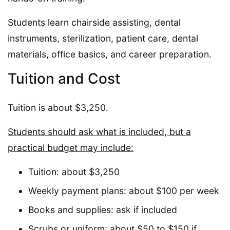
Students learn chairside assisting, dental
instruments, sterilization, patient care, dental
materials, office basics, and career preparation.
Tuition and Cost
Tuition is about $3,250.
Students should ask what is included, but a
practical budget may include:
Tuition: about $3,250
Weekly payment plans: about $100 per week
Books and supplies: ask if included
Scrubs or uniform: about $50 to $150 if