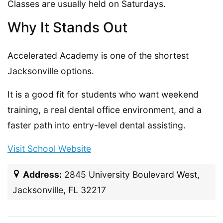
Classes are usually held on Saturdays.
Why It Stands Out
Accelerated Academy is one of the shortest
Jacksonville options.
It is a good fit for students who want weekend
training, a real dental office environment, and a
faster path into entry-level dental assisting.
Visit School Website
Address:
2845 University Boulevard West,
Jacksonville, FL 32217