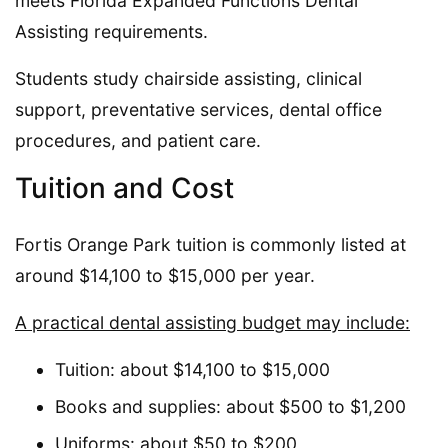
meets Florida Expanded Functions Dental
Assisting requirements.
Students study chairside assisting, clinical
support, preventative services, dental office
procedures, and patient care.
Tuition and Cost
Fortis Orange Park tuition is commonly listed at
around $14,100 to $15,000 per year.
A practical dental assisting budget may include:
Tuition: about $14,100 to $15,000
Books and supplies: about $500 to $1,200
Uniforms: about $50 to $200