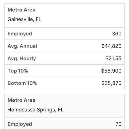
Gainesville, FL
360
$44,820
$21.55
$55,900
$35,870
Homosassa Springs, FL
70