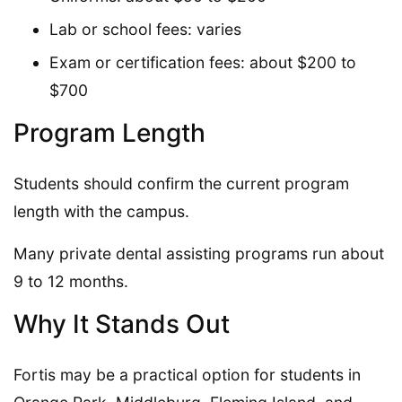
Lab or school fees: varies
Exam or certification fees: about $200 to
$700
Program Length
Students should confirm the current program
length with the campus.
Many private dental assisting programs run about
9 to 12 months.
Why It Stands Out
Fortis may be a practical option for students in