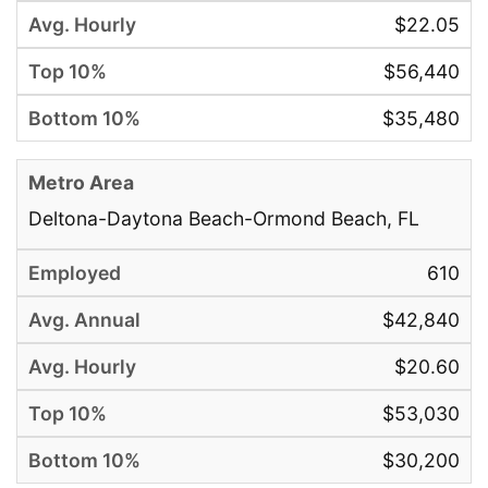
$22.05
$56,440
$35,480
Deltona-Daytona Beach-Ormond Beach, FL
610
$42,840
$20.60
$53,030
$30,200