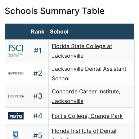
Schools Summary Table
Rank
School
Florida State College at
#1
Jacksonville
Jacksonville Dental Assistant
#2
School
Concorde Career Institute,
#3
Jacksonville
#4
Fortis College, Orange Park
Florida Institute of Dental
#5