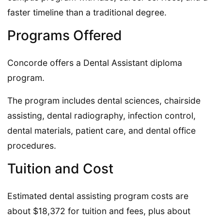
faster timeline than a traditional degree.
Programs Offered
Concorde offers a Dental Assistant diploma
program.
The program includes dental sciences, chairside
assisting, dental radiography, infection control,
dental materials, patient care, and dental office
procedures.
Tuition and Cost
Estimated dental assisting program costs are
about $18,372 for tuition and fees, plus about