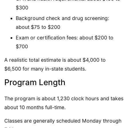
$300
Background check and drug screening:
about $75 to $200
Exam or certification fees: about $200 to
$700
A realistic total estimate is about $4,000 to
$6,500 for many in-state students.
Program Length
The program is about 1,230 clock hours and takes
about 10 months full-time.
Classes are generally scheduled Monday through