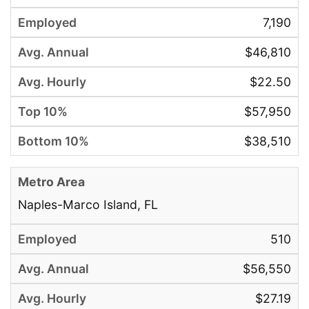
7,190
$46,810
$22.50
$57,950
$38,510
Naples-Marco Island, FL
510
$56,550
$27.19