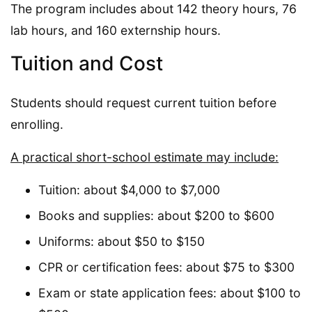
The program includes about 142 theory hours, 76
lab hours, and 160 externship hours.
Tuition and Cost
Students should request current tuition before
enrolling.
A practical short-school estimate may include:
Tuition: about $4,000 to $7,000
Books and supplies: about $200 to $600
Uniforms: about $50 to $150
CPR or certification fees: about $75 to $300
Exam or state application fees: about $100 to