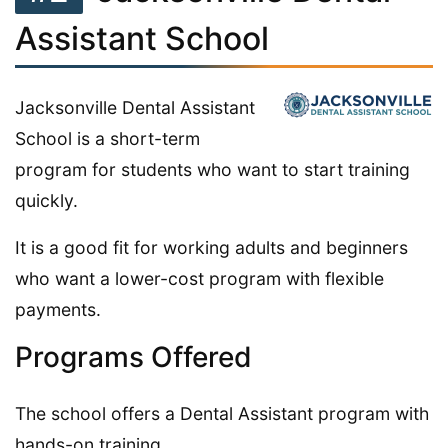
Assistant School
Jacksonville Dental Assistant
School is a short-term
program for students who want to start training
quickly.
It is a good fit for working adults and beginners
who want a lower-cost program with flexible
payments.
Programs Offered
The school offers a Dental Assistant program with
hands-on training.