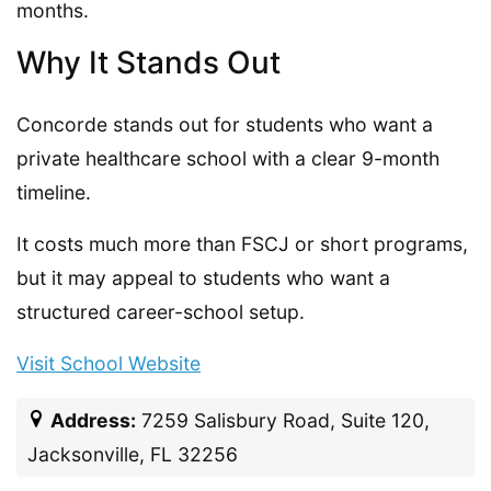
months.
Why It Stands Out
Concorde stands out for students who want a
private healthcare school with a clear 9-month
timeline.
It costs much more than FSCJ or short programs,
but it may appeal to students who want a
structured career-school setup.
Visit School Website
Address:
7259 Salisbury Road, Suite 120,
Jacksonville, FL 32256