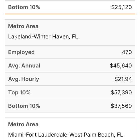
$25,120
Lakeland-Winter Haven, FL
470
$45,640
$21.94
$57,390
$37,560
Miami-Fort Lauderdale-West Palm Beach, FL