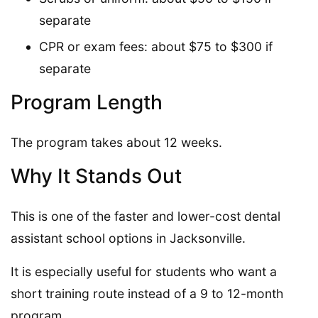
separate
CPR or exam fees: about $75 to $300 if
separate
Program Length
The program takes about 12 weeks.
Why It Stands Out
This is one of the faster and lower-cost dental
assistant school options in Jacksonville.
It is especially useful for students who want a
short training route instead of a 9 to 12-month
program.