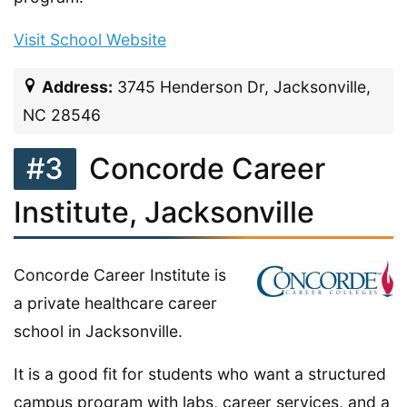
Visit School Website
Address:
3745 Henderson Dr, Jacksonville,
NC 28546
#3
Concorde Career
Institute, Jacksonville
Concorde Career Institute is
a private healthcare career
school in Jacksonville.
It is a good fit for students who want a structured
campus program with labs, career services, and a