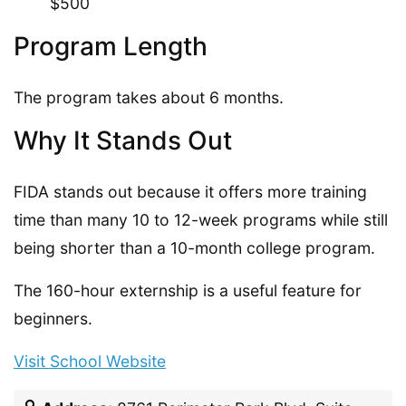
$500
Program Length
The program takes about 6 months.
Why It Stands Out
FIDA stands out because it offers more training
time than many 10 to 12-week programs while still
being shorter than a 10-month college program.
The 160-hour externship is a useful feature for
beginners.
Visit School Website