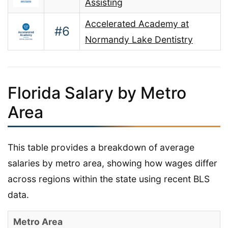
Assisting
Accelerated Academy at
#6
Normandy Lake Dentistry
Florida Salary by Metro
Area
This table provides a breakdown of average
salaries by metro area, showing how wages differ
across regions within the state using recent BLS
data.