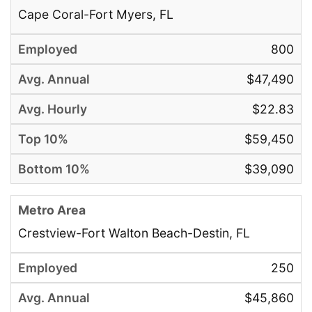
Cape Coral-Fort Myers, FL
800
$47,490
$22.83
$59,450
$39,090
Crestview-Fort Walton Beach-Destin, FL
250
$45,860