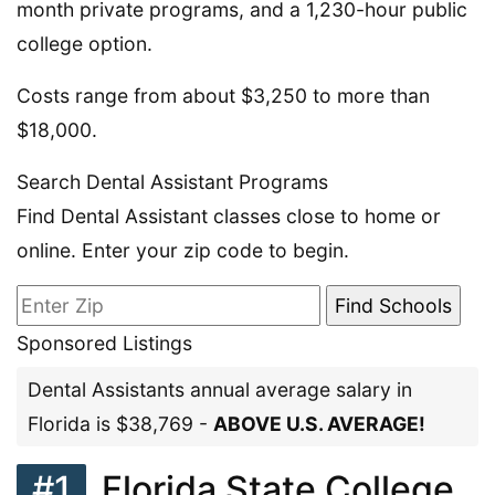
month private programs, and a 1,230-hour public
college option.
Costs range from about $3,250 to more than
$18,000.
Search Dental Assistant Programs
Find Dental Assistant classes close to home or
online. Enter your zip code to begin.
Sponsored Listings
Dental Assistants annual average salary in
Florida is $38,769 -
ABOVE U.S. AVERAGE!
#1
Florida State College