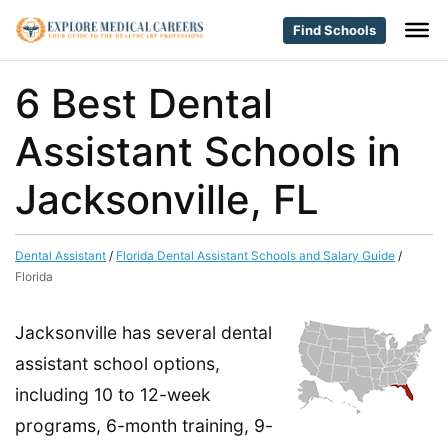
Find Schools
6 Best Dental
Assistant Schools in
Jacksonville, FL
Dental Assistant
/
Florida Dental Assistant Schools and Salary Guide
/
Florida
Jacksonville has several dental
assistant school options,
including 10 to 12-week
programs, 6-month training, 9-