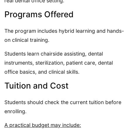
real dental office setting.
Programs Offered
The program includes hybrid learning and hands-
on clinical training.
Students learn chairside assisting, dental
instruments, sterilization, patient care, dental
office basics, and clinical skills.
Tuition and Cost
Students should check the current tuition before
enrolling.
A practical budget may include: