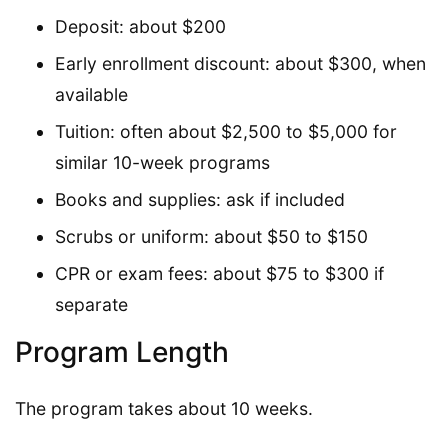
Deposit: about $200
Early enrollment discount: about $300, when
available
Tuition: often about $2,500 to $5,000 for
similar 10-week programs
Books and supplies: ask if included
Scrubs or uniform: about $50 to $150
CPR or exam fees: about $75 to $300 if
separate
Program Length
The program takes about 10 weeks.