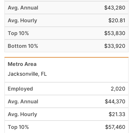
$43,280
$20.81
$53,830
$33,920
Jacksonville, FL
2,020
$44,370
$21.33
$57,460