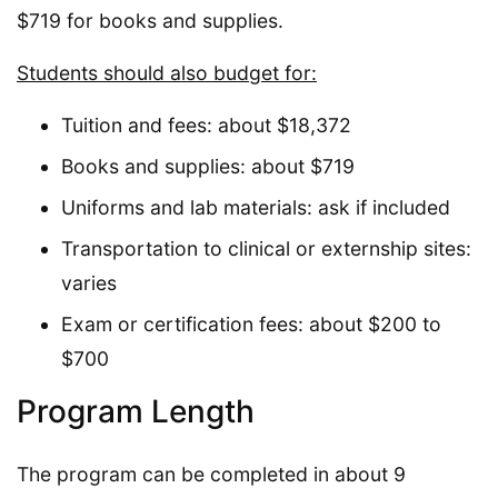
$719 for books and supplies.
Students should also budget for:
Tuition and fees: about $18,372
Books and supplies: about $719
Uniforms and lab materials: ask if included
Transportation to clinical or externship sites:
varies
Exam or certification fees: about $200 to
$700
Program Length
The program can be completed in about 9