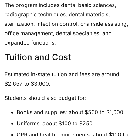
The program includes dental basic sciences,
radiographic techniques, dental materials,
sterilization, infection control, chairside assisting,
office management, dental specialties, and
expanded functions.
Tuition and Cost
Estimated in-state tuition and fees are around
$2,657 to $3,600.
Students should also budget for:
Books and supplies: about $500 to $1,000
Uniforms: about $100 to $250
CPR and health requirements: about $100 to