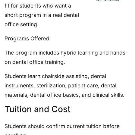
fit for students who want a
short program in a real dental
office setting.
Programs Offered
The program includes hybrid learning and hands-
on dental office training.
Students learn chairside assisting, dental
instruments, sterilization, patient care, dental
materials, dental office basics, and clinical skills.
Tuition and Cost
Students should confirm current tuition before