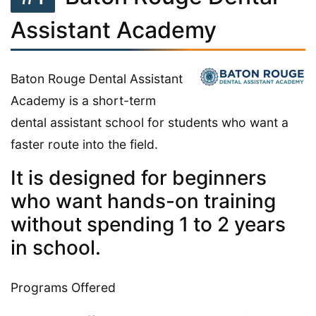
Assistant Academy
Baton Rouge Dental Assistant
Academy is a short-term
dental assistant school for students who want a
faster route into the field.
It is designed for beginners
who want hands-on training
without spending 1 to 2 years
in school.
Programs Offered