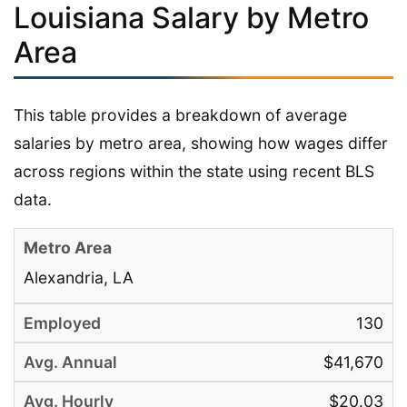
Louisiana Salary by Metro
Area
This table provides a breakdown of average
salaries by metro area, showing how wages differ
across regions within the state using recent BLS
data.
Alexandria, LA
130
$41,670
$20.03