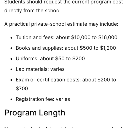
Students should request the current program cost
directly from the school.
A practical private-school estimate may include:
Tuition and fees: about $10,000 to $16,000
Books and supplies: about $500 to $1,200
Uniforms: about $50 to $200
Lab materials: varies
Exam or certification costs: about $200 to
$700
Registration fee: varies
Program Length