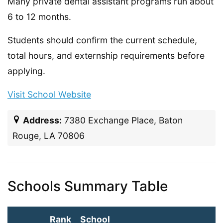
Many private dental assistant programs run about
6 to 12 months.
Students should confirm the current schedule,
total hours, and externship requirements before
applying.
Visit School Website
Address:
7380 Exchange Place, Baton
Rouge, LA 70806
Schools Summary Table
Rank
School