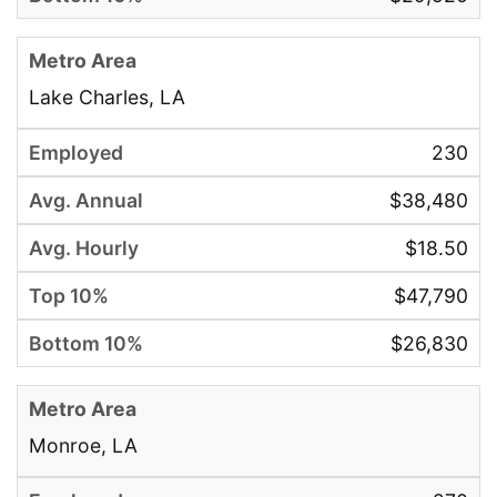
Lake Charles, LA
230
$38,480
$18.50
$47,790
$26,830
Monroe, LA