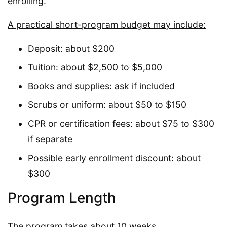
enrolling.
A practical short-program budget may include:
Deposit: about $200
Tuition: about $2,500 to $5,000
Books and supplies: ask if included
Scrubs or uniform: about $50 to $150
CPR or certification fees: about $75 to $300
if separate
Possible early enrollment discount: about
$300
Program Length
The program takes about 10 weeks.