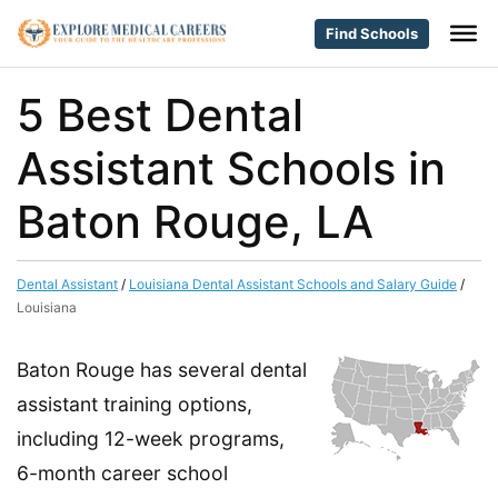
Find Schools
5 Best Dental
Assistant Schools in
Baton Rouge, LA
Dental Assistant
/
Louisiana Dental Assistant Schools and Salary Guide
/
Louisiana
Baton Rouge has several dental
assistant training options,
including 12-week programs,
6-month career school