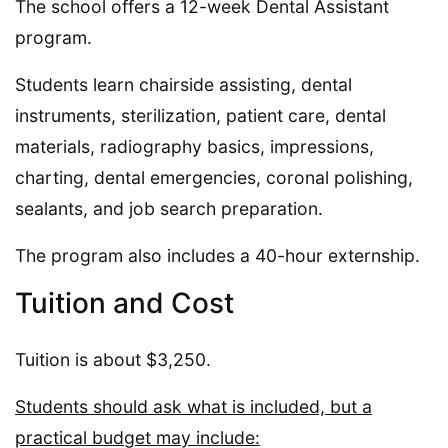
The school offers a 12-week Dental Assistant
program.
Students learn chairside assisting, dental
instruments, sterilization, patient care, dental
materials, radiography basics, impressions,
charting, dental emergencies, coronal polishing,
sealants, and job search preparation.
The program also includes a 40-hour externship.
Tuition and Cost
Tuition is about $3,250.
Students should ask what is included, but a
practical budget may include: