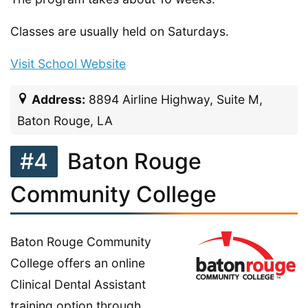
Classes are usually held on Saturdays.
Visit School Website
Address:
8894 Airline Highway, Suite M,
Baton Rouge, LA
#4
Baton Rouge
Community College
Baton Rouge Community
College offers an online
Clinical Dental Assistant
training option through