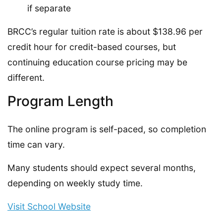
if separate
BRCC’s regular tuition rate is about $138.96 per
credit hour for credit-based courses, but
continuing education course pricing may be
different.
Program Length
The online program is self-paced, so completion
time can vary.
Many students should expect several months,
depending on weekly study time.
Visit School Website