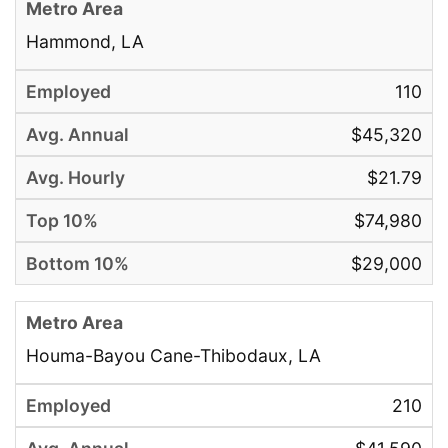
Hammond, LA
110
$45,320
$21.79
$74,980
$29,000
Houma-Bayou Cane-Thibodaux, LA
210