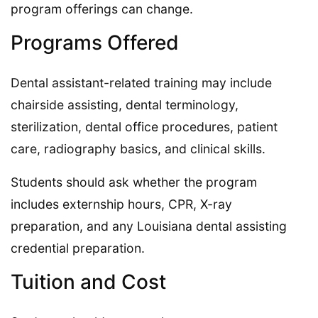
program offerings can change.
Programs Offered
Dental assistant-related training may include
chairside assisting, dental terminology,
sterilization, dental office procedures, patient
care, radiography basics, and clinical skills.
Students should ask whether the program
includes externship hours, CPR, X-ray
preparation, and any Louisiana dental assisting
credential preparation.
Tuition and Cost