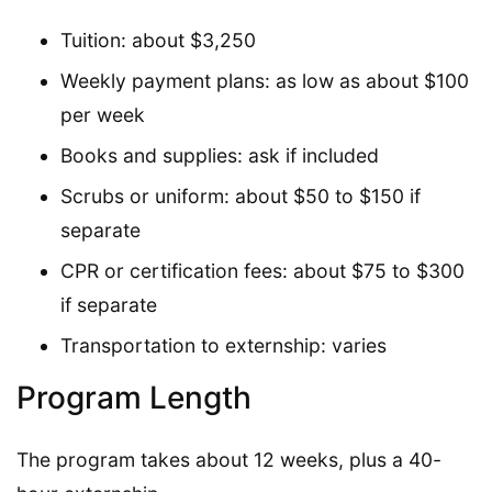
Tuition: about $3,250
Weekly payment plans: as low as about $100
per week
Books and supplies: ask if included
Scrubs or uniform: about $50 to $150 if
separate
CPR or certification fees: about $75 to $300
if separate
Transportation to externship: varies
Program Length
The program takes about 12 weeks, plus a 40-