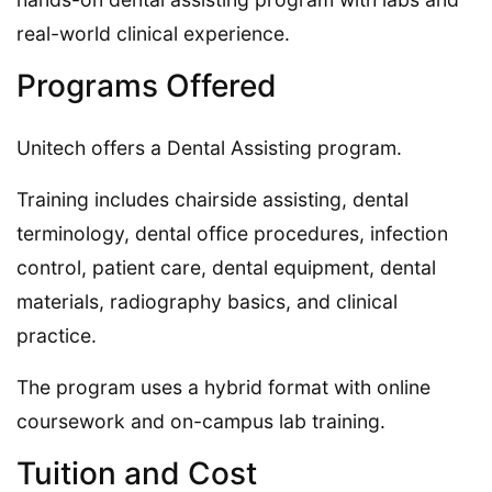
real-world clinical experience.
Programs Offered
Unitech offers a Dental Assisting program.
Training includes chairside assisting, dental
terminology, dental office procedures, infection
control, patient care, dental equipment, dental
materials, radiography basics, and clinical
practice.
The program uses a hybrid format with online
coursework and on-campus lab training.
Tuition and Cost