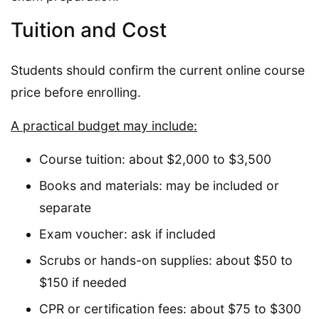
Tuition and Cost
Students should confirm the current online course
price before enrolling.
A practical budget may include:
Course tuition: about $2,000 to $3,500
Books and materials: may be included or
separate
Exam voucher: ask if included
Scrubs or hands-on supplies: about $50 to
$150 if needed
CPR or certification fees: about $75 to $300