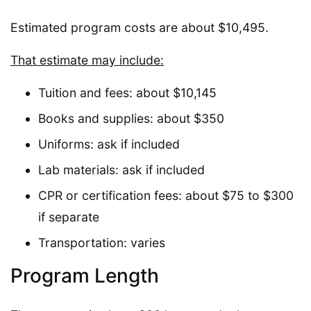
Estimated program costs are about $10,495.
That estimate may include:
Tuition and fees: about $10,145
Books and supplies: about $350
Uniforms: ask if included
Lab materials: ask if included
CPR or certification fees: about $75 to $300
if separate
Transportation: varies
Program Length