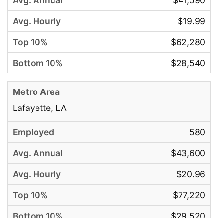
$41,590
$19.99
$62,280
$28,540
Lafayette, LA
580
$43,600
$20.96
$77,220
$29,520