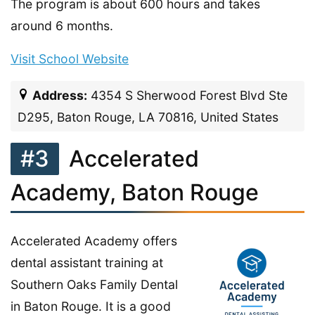
The program is about 600 hours and takes
around 6 months.
Visit School Website
Address:
4354 S Sherwood Forest Blvd Ste
D295, Baton Rouge, LA 70816, United States
#3
Accelerated
Academy, Baton Rouge
Accelerated Academy offers
dental assistant training at
Southern Oaks Family Dental
in Baton Rouge. It is a good