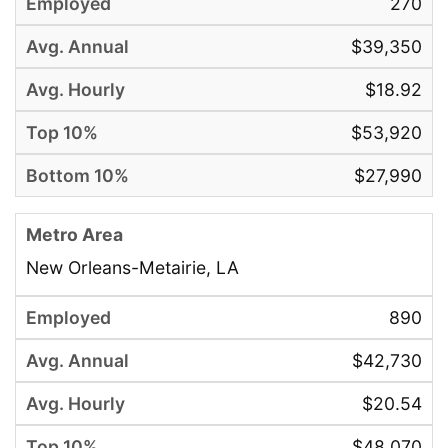
270
$39,350
$18.92
$53,920
$27,990
New Orleans-Metairie, LA
890
$42,730
$20.54
$48,070