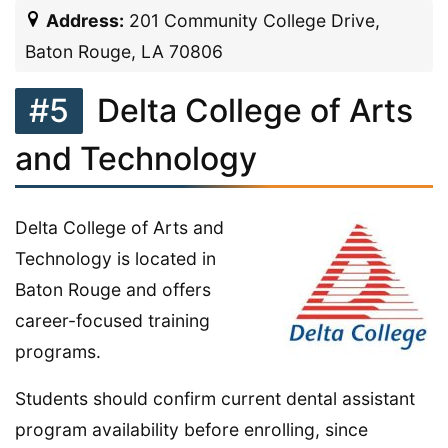
Address:
201 Community College Drive,
Baton Rouge, LA 70806
#5
Delta College of Arts
and Technology
Delta College of Arts and
Technology is located in
Baton Rouge and offers
career-focused training
programs.
Students should confirm current dental assistant
program availability before enrolling, since