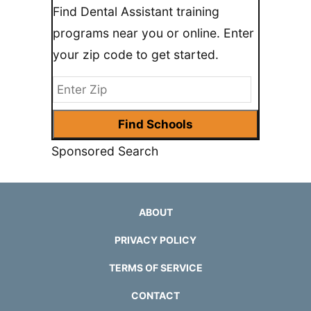
Find Dental Assistant training
programs near you or online. Enter
your zip code to get started.
Sponsored Search
ABOUT
PRIVACY POLICY
TERMS OF SERVICE
CONTACT