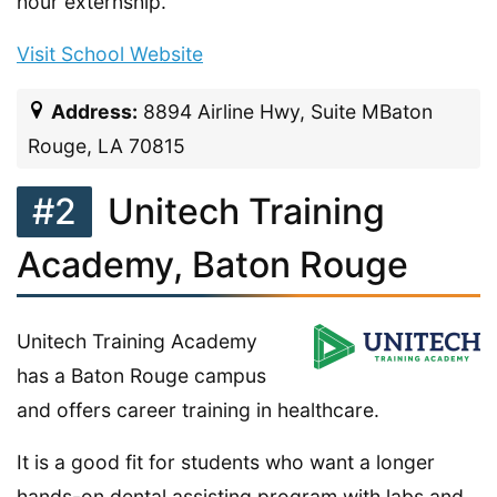
hour externship.
Visit School Website
Address:
8894 Airline Hwy, Suite MBaton
Rouge, LA 70815
#2
Unitech Training
Academy, Baton Rouge
Unitech Training Academy
has a Baton Rouge campus
and offers career training in healthcare.
It is a good fit for students who want a longer
hands-on dental assisting program with labs and