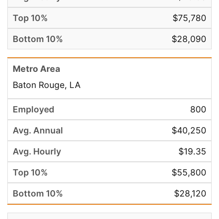
$75,780
$28,090
Baton Rouge, LA
800
$40,250
$19.35
$55,800
$28,120