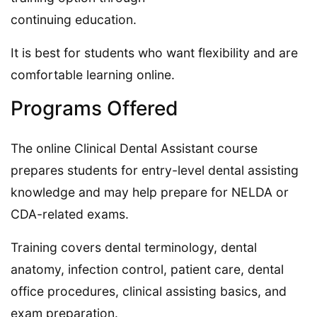
continuing education.
It is best for students who want flexibility and are
comfortable learning online.
Programs Offered
The online Clinical Dental Assistant course
prepares students for entry-level dental assisting
knowledge and may help prepare for NELDA or
CDA-related exams.
Training covers dental terminology, dental
anatomy, infection control, patient care, dental
office procedures, clinical assisting basics, and
exam preparation.