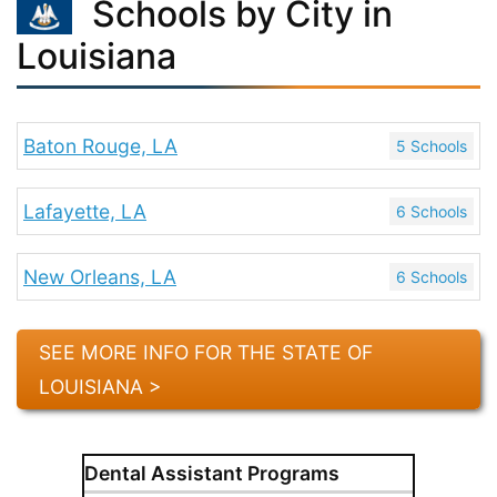
Schools by City in
Louisiana
Baton Rouge, LA
5 Schools
Lafayette, LA
6 Schools
New Orleans, LA
6 Schools
SEE MORE INFO FOR THE STATE OF
LOUISIANA >
Dental Assistant Programs