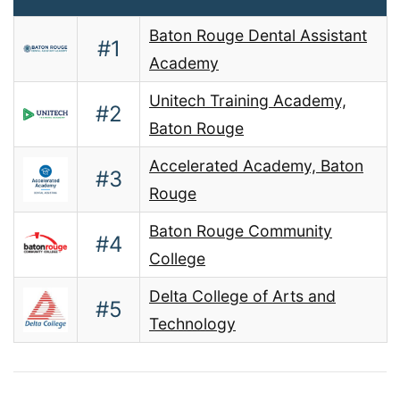
Baton Rouge Dental Assistant
#1
Academy
Unitech Training Academy,
#2
Baton Rouge
Accelerated Academy, Baton
#3
Rouge
Baton Rouge Community
#4
College
Delta College of Arts and
#5
Technology