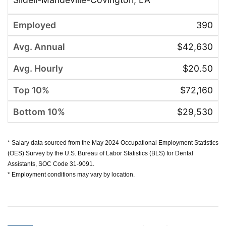
390
$42,630
$20.50
$72,160
$29,530
* Salary data sourced from the May 2024 Occupational Employment Statistics
(OES) Survey by the U.S. Bureau of Labor Statistics (BLS) for Dental
Assistants, SOC Code 31-9091.
* Employment conditions may vary by location.