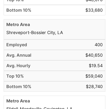
$33,680
Shreveport-Bossier City, LA
400
$40,650
$19.54
$59,040
$28,740
Slidell-Mandeville-Covington, LA