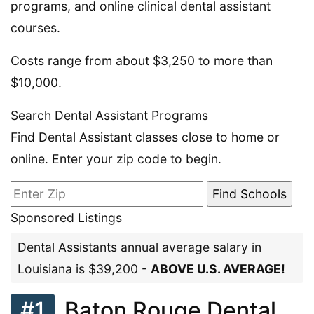
programs, and online clinical dental assistant
courses.
Costs range from about $3,250 to more than
$10,000.
Search Dental Assistant Programs
Find Dental Assistant classes close to home or
online. Enter your zip code to begin.
Sponsored Listings
Dental Assistants annual average salary in
Louisiana is $39,200 -
ABOVE U.S. AVERAGE!
#1
Baton Rouge Dental