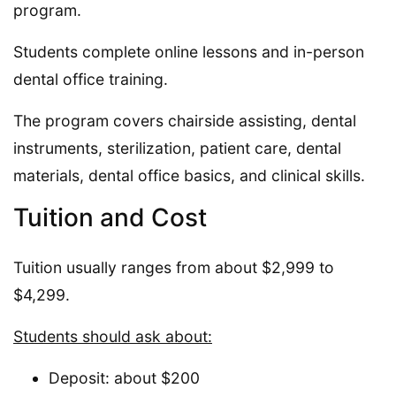
program.
Students complete online lessons and in-person
dental office training.
The program covers chairside assisting, dental
instruments, sterilization, patient care, dental
materials, dental office basics, and clinical skills.
Tuition and Cost
Tuition usually ranges from about $2,999 to
$4,299.
Students should ask about:
Deposit: about $200