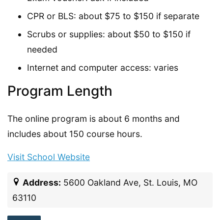
CPR or BLS: about $75 to $150 if separate
Scrubs or supplies: about $50 to $150 if
needed
Internet and computer access: varies
Program Length
The online program is about 6 months and
includes about 150 course hours.
Visit School Website
Address:
5600 Oakland Ave, St. Louis, MO
63110