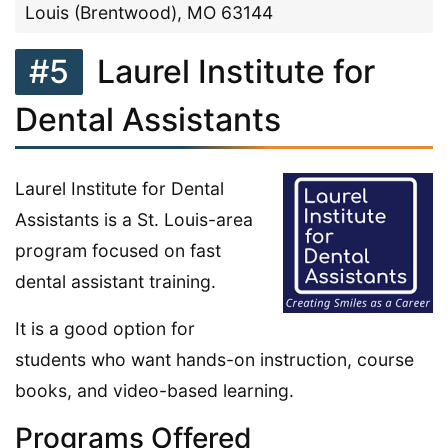
Louis (Brentwood), MO 63144
#5
Laurel Institute for
Dental Assistants
Laurel Institute for Dental
Assistants is a St. Louis-area
program focused on fast
dental assistant training.
It is a good option for
students who want hands-on instruction, course
books, and video-based learning.
Programs Offered