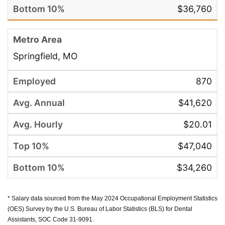
$36,760
Springfield, MO
870
$41,620
$20.01
$47,040
$34,260
* Salary data sourced from the May 2024 Occupational Employment Statistics
(OES) Survey by the U.S. Bureau of Labor Statistics (BLS) for Dental
Assistants, SOC Code 31-9091.