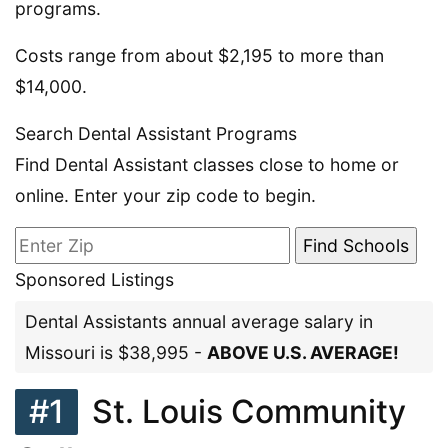
programs.
Costs range from about $2,195 to more than
$14,000.
Search Dental Assistant Programs
Find Dental Assistant classes close to home or
online. Enter your zip code to begin.
Sponsored Listings
Dental Assistants annual average salary in
Missouri is $38,995 -
ABOVE U.S. AVERAGE!
#1
St. Louis Community