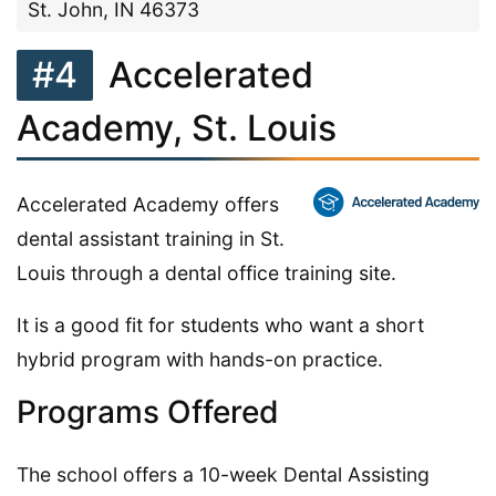
St. John, IN 46373
#4
Accelerated
Academy, St. Louis
Accelerated Academy offers
dental assistant training in St.
Louis through a dental office training site.
It is a good fit for students who want a short
hybrid program with hands-on practice.
Programs Offered
The school offers a 10-week Dental Assisting