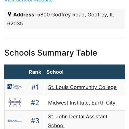
Address:
5800 Godfrey Road, Godfrey, IL
62035
Schools Summary Table
Rank
School
#1
St. Louis Community College
#2
Midwest Institute, Earth City
St. John Dental Assistant
#3
School