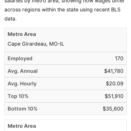
salaries by metro area, showing how wages differ
across regions within the state using recent BLS
data.
Cape Girardeau, MO-IL
170
$41,780
$20.09
$51,910
$35,600