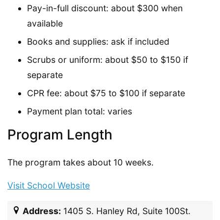
Pay-in-full discount: about $300 when
available
Books and supplies: ask if included
Scrubs or uniform: about $50 to $150 if
separate
CPR fee: about $75 to $100 if separate
Payment plan total: varies
Program Length
The program takes about 10 weeks.
Visit School Website
Address:
1405 S. Hanley Rd, Suite 100St.