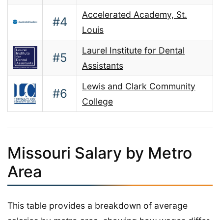
Accelerated Academy, St.
#4
Louis
Laurel Institute for Dental
#5
Assistants
Lewis and Clark Community
#6
College
Missouri Salary by Metro
Area
This table provides a breakdown of average