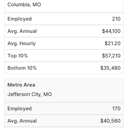
Columbia, MO
210
$44,100
$21.20
$57,210
$35,480
Jefferson City, MO
170
$40,560