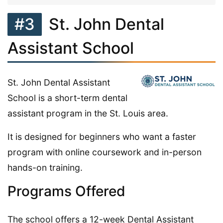
#3
St. John Dental
Assistant School
St. John Dental Assistant
School is a short-term dental
assistant program in the St. Louis area.
It is designed for beginners who want a faster
program with online coursework and in-person
hands-on training.
Programs Offered
The school offers a 12-week Dental Assistant