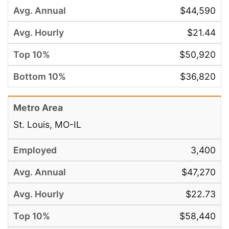
$44,590
$21.44
$50,920
$36,820
St. Louis, MO-IL
3,400
$47,270
$22.73
$58,440