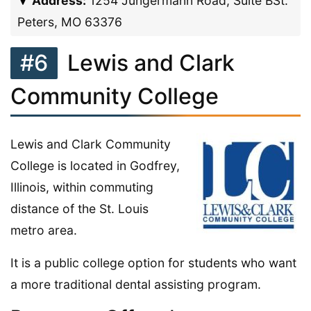
Address:
1254 Jungermann Road, Suite BSt.
Peters, MO 63376
#6
Lewis and Clark
Community College
Lewis and Clark Community
College is located in Godfrey,
Illinois, within commuting
distance of the St. Louis
metro area.
It is a public college option for students who want
a more traditional dental assisting program.