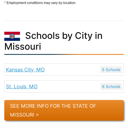
* Employment conditions may vary by location.
Schools by City in
Missouri
Kansas City, MO
5 Schools
St. Louis, MO
6 Schools
SEE MORE INFO FOR THE STATE OF
MISSOURI >