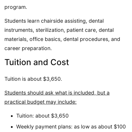
program.
Students learn chairside assisting, dental
instruments, sterilization, patient care, dental
materials, office basics, dental procedures, and
career preparation.
Tuition and Cost
Tuition is about $3,650.
Students should ask what is included, but a
practical budget may include:
Tuition: about $3,650
Weekly payment plans: as low as about $100