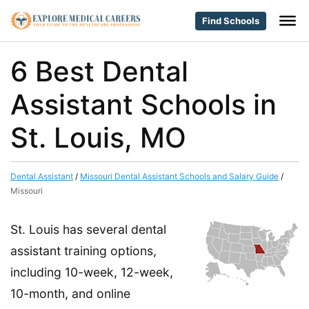
Find Schools
6 Best Dental
Assistant Schools in
St. Louis, MO
Dental Assistant
/
Missouri Dental Assistant Schools and Salary Guide
/
Missouri
St. Louis has several dental
assistant training options,
including 10-week, 12-week,
10-month, and online