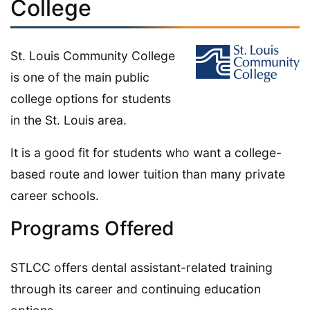
College
St. Louis Community College
is one of the main public
college options for students
in the St. Louis area.
It is a good fit for students who want a college-
based route and lower tuition than many private
career schools.
Programs Offered
STLCC offers dental assistant-related training
through its career and continuing education