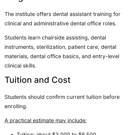
The institute offers dental assistant training for
clinical and administrative dental office roles.
Students learn chairside assisting, dental
instruments, sterilization, patient care, dental
materials, dental office basics, and entry-level
clinical skills.
Tuition and Cost
Students should confirm current tuition before
enrolling.
A practical estimate may include:
Tuition: about $3,000 to $6,500