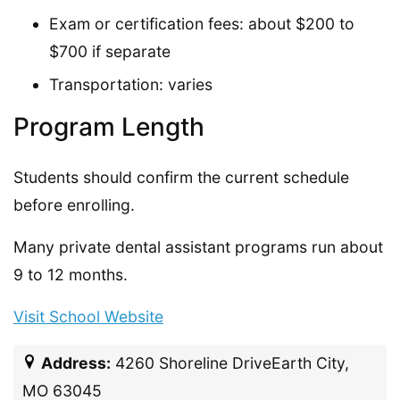
Exam or certification fees: about $200 to
$700 if separate
Transportation: varies
Program Length
Students should confirm the current schedule
before enrolling.
Many private dental assistant programs run about
9 to 12 months.
Visit School Website
Address:
4260 Shoreline DriveEarth City,
MO 63045