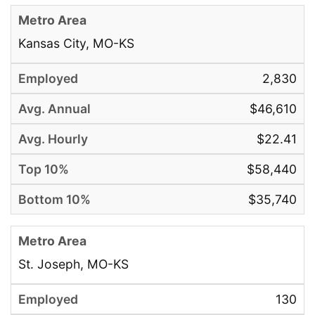
Kansas City, MO-KS
2,830
$46,610
$22.41
$58,440
$35,740
St. Joseph, MO-KS
130