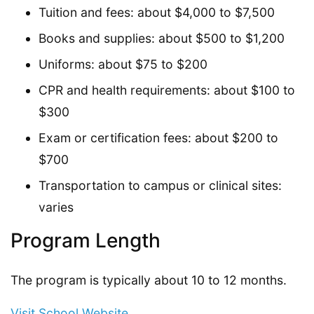
Tuition and fees: about $4,000 to $7,500
Books and supplies: about $500 to $1,200
Uniforms: about $75 to $200
CPR and health requirements: about $100 to
$300
Exam or certification fees: about $200 to
$700
Transportation to campus or clinical sites:
varies
Program Length
The program is typically about 10 to 12 months.
Visit School Website