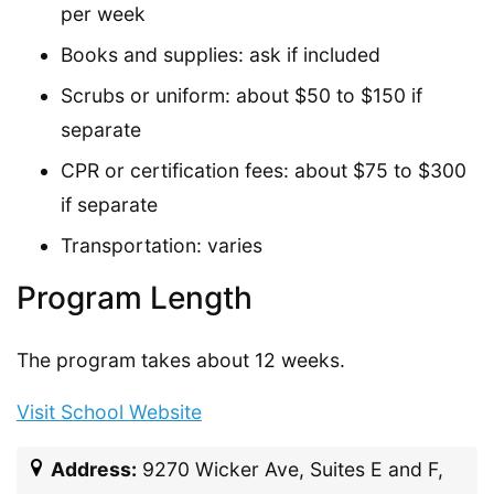
per week
Books and supplies: ask if included
Scrubs or uniform: about $50 to $150 if
separate
CPR or certification fees: about $75 to $300
if separate
Transportation: varies
Program Length
The program takes about 12 weeks.
Visit School Website
Address:
9270 Wicker Ave, Suites E and F,