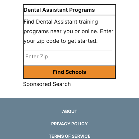
Dental Assistant Programs
Find Dental Assistant training
programs near you or online. Enter
your zip code to get started.
Sponsored Search
ABOUT
PRIVACY POLICY
TERMS OF SERVICE