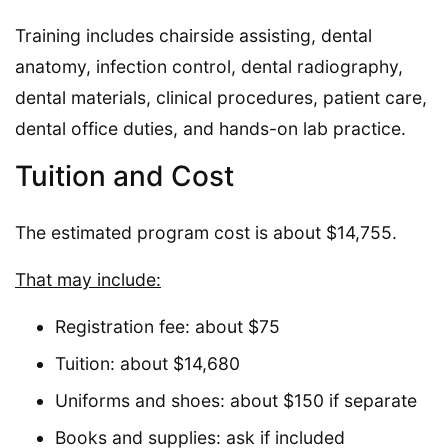
Training includes chairside assisting, dental
anatomy, infection control, dental radiography,
dental materials, clinical procedures, patient care,
dental office duties, and hands-on lab practice.
Tuition and Cost
The estimated program cost is about $14,755.
That may include:
Registration fee: about $75
Tuition: about $14,680
Uniforms and shoes: about $150 if separate
Books and supplies: ask if included