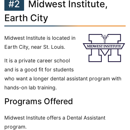
#2
Midwest Institute,
Earth City
Midwest Institute is located in
Earth City, near St. Louis.
It is a private career school
and is a good fit for students
who want a longer dental assistant program with
hands-on lab training.
Programs Offered
Midwest Institute offers a Dental Assistant
program.