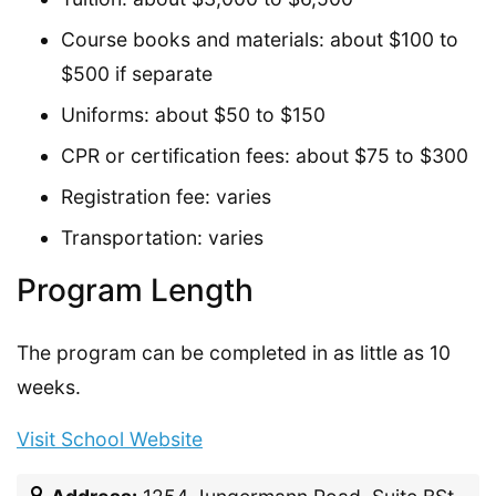
Course books and materials: about $100 to
$500 if separate
Uniforms: about $50 to $150
CPR or certification fees: about $75 to $300
Registration fee: varies
Transportation: varies
Program Length
The program can be completed in as little as 10
weeks.
Visit School Website