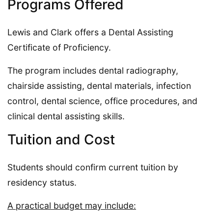
Programs Offered
Lewis and Clark offers a Dental Assisting
Certificate of Proficiency.
The program includes dental radiography,
chairside assisting, dental materials, infection
control, dental science, office procedures, and
clinical dental assisting skills.
Tuition and Cost
Students should confirm current tuition by
residency status.
A practical budget may include: