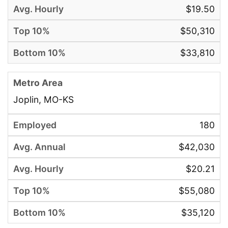
$19.50
$50,310
$33,810
Joplin, MO-KS
180
$42,030
$20.21
$55,080
$35,120