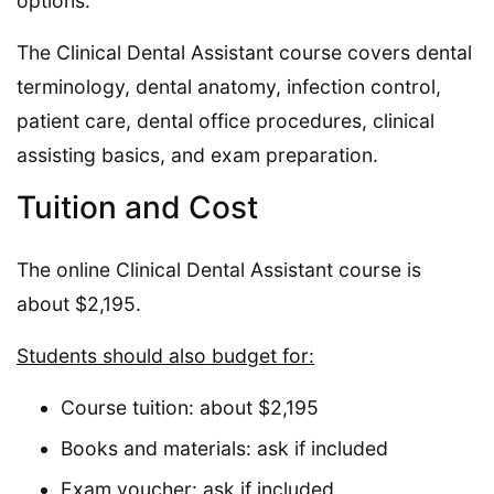
options.
The Clinical Dental Assistant course covers dental
terminology, dental anatomy, infection control,
patient care, dental office procedures, clinical
assisting basics, and exam preparation.
Tuition and Cost
The online Clinical Dental Assistant course is
about $2,195.
Students should also budget for:
Course tuition: about $2,195
Books and materials: ask if included
Exam voucher: ask if included