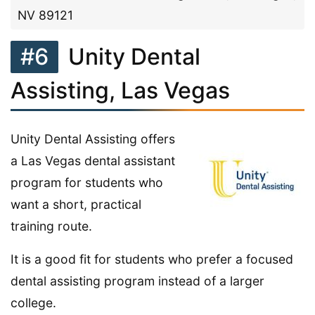
NV 89121
#6
Unity Dental
Assisting, Las Vegas
Unity Dental Assisting offers
a Las Vegas dental assistant
program for students who
want a short, practical
training route.
It is a good fit for students who prefer a focused
dental assisting program instead of a larger
college.