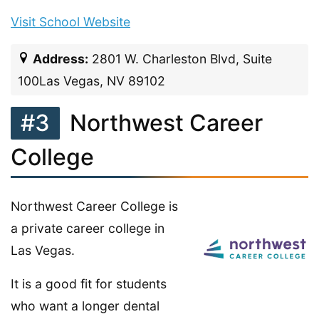
Visit School Website
Address:
2801 W. Charleston Blvd, Suite
100Las Vegas, NV 89102
#3
Northwest Career
College
Northwest Career College is
a private career college in
Las Vegas.
It is a good fit for students
who want a longer dental