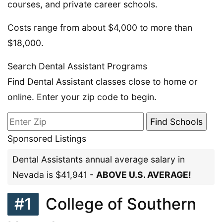
courses, and private career schools.
Costs range from about $4,000 to more than
$18,000.
Search Dental Assistant Programs
Find Dental Assistant classes close to home or
online. Enter your zip code to begin.
Sponsored Listings
Dental Assistants annual average salary in
Nevada is $41,941 -
ABOVE U.S. AVERAGE!
#1
College of Southern