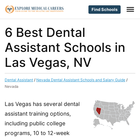
Find Schools
6 Best Dental
Assistant Schools in
Las Vegas, NV
Dental Assistant
/
Nevada Dental Assistant Schools and Salary Guide
/
Nevada
Las Vegas has several dental
assistant training options,
including public college
programs, 10 to 12-week