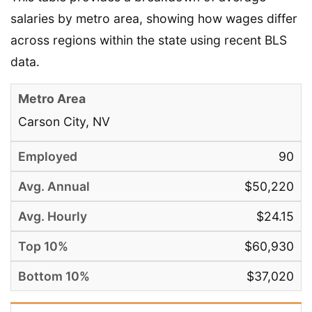
salaries by metro area, showing how wages differ
across regions within the state using recent BLS
data.
Carson City, NV
90
$50,220
$24.15
$60,930
$37,020