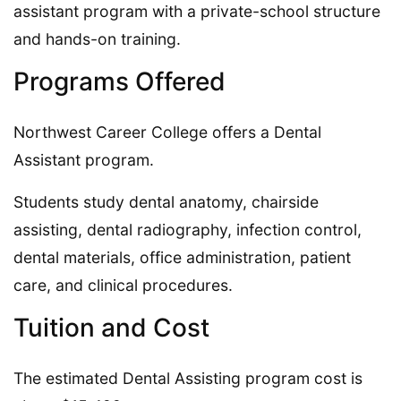
assistant program with a private-school structure
and hands-on training.
Programs Offered
Northwest Career College offers a Dental
Assistant program.
Students study dental anatomy, chairside
assisting, dental radiography, infection control,
dental materials, office administration, patient
care, and clinical procedures.
Tuition and Cost
The estimated Dental Assisting program cost is