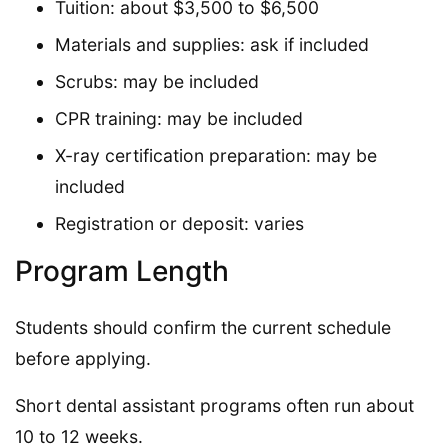
Tuition: about $3,500 to $6,500
Materials and supplies: ask if included
Scrubs: may be included
CPR training: may be included
X-ray certification preparation: may be
included
Registration or deposit: varies
Program Length
Students should confirm the current schedule
before applying.
Short dental assistant programs often run about
10 to 12 weeks.