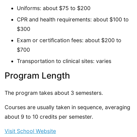
Uniforms: about $75 to $200
CPR and health requirements: about $100 to
$300
Exam or certification fees: about $200 to
$700
Transportation to clinical sites: varies
Program Length
The program takes about 3 semesters.
Courses are usually taken in sequence, averaging
about 9 to 10 credits per semester.
Visit School Website