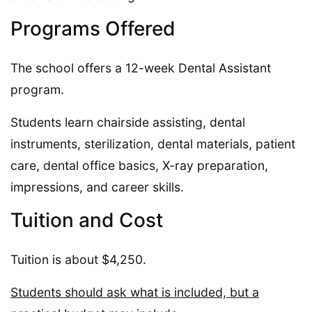
Programs Offered
The school offers a 12-week Dental Assistant
program.
Students learn chairside assisting, dental
instruments, sterilization, dental materials, patient
care, dental office basics, X-ray preparation,
impressions, and career skills.
Tuition and Cost
Tuition is about $4,250.
Students should ask what is included, but a