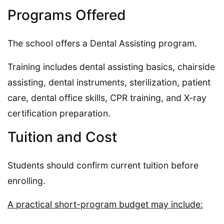
Programs Offered
The school offers a Dental Assisting program.
Training includes dental assisting basics, chairside
assisting, dental instruments, sterilization, patient
care, dental office skills, CPR training, and X-ray
certification preparation.
Tuition and Cost
Students should confirm current tuition before
enrolling.
A practical short-program budget may include: