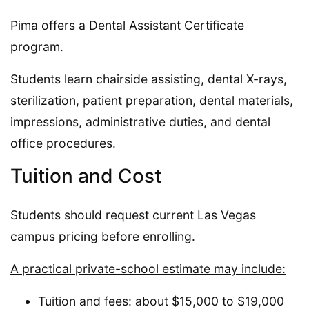
Pima offers a Dental Assistant Certificate
program.
Students learn chairside assisting, dental X-rays,
sterilization, patient preparation, dental materials,
impressions, administrative duties, and dental
office procedures.
Tuition and Cost
Students should request current Las Vegas
campus pricing before enrolling.
A practical private-school estimate may include:
Tuition and fees: about $15,000 to $19,000