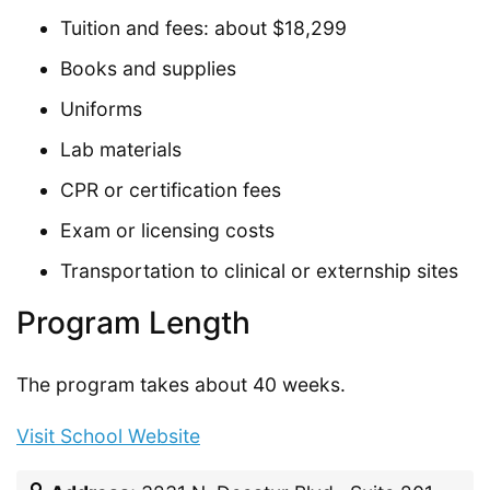
Tuition and fees: about $18,299
Books and supplies
Uniforms
Lab materials
CPR or certification fees
Exam or licensing costs
Transportation to clinical or externship sites
Program Length
The program takes about 40 weeks.
Visit School Website