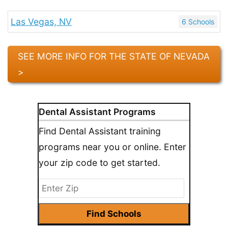
Las Vegas, NV
6 Schools
SEE MORE INFO FOR THE STATE OF NEVADA
>
Dental Assistant Programs
Find Dental Assistant training
programs near you or online. Enter
your zip code to get started.