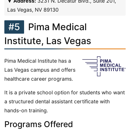
Address:
3231 N. Decatur Blvd., Suite 201,
Las Vegas, NV 89130
#5
Pima Medical
Institute, Las Vegas
Pima Medical Institute has a
Las Vegas campus and offers
healthcare career programs.
It is a private school option for students who want
a structured dental assistant certificate with
hands-on training.
Programs Offered