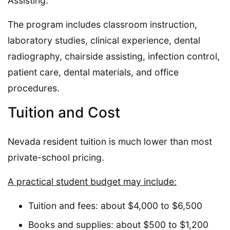
Assisting.
The program includes classroom instruction,
laboratory studies, clinical experience, dental
radiography, chairside assisting, infection control,
patient care, dental materials, and office
procedures.
Tuition and Cost
Nevada resident tuition is much lower than most
private-school pricing.
A practical student budget may include:
Tuition and fees: about $4,000 to $6,500
Books and supplies: about $500 to $1,200