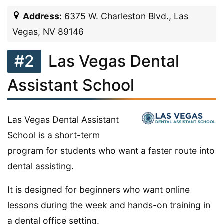
Address:
6375 W. Charleston Blvd., Las
Vegas, NV 89146
#2
Las Vegas Dental
Assistant School
Las Vegas Dental Assistant
School is a short-term
program for students who want a faster route into
dental assisting.
It is designed for beginners who want online
lessons during the week and hands-on training in
a dental office setting.