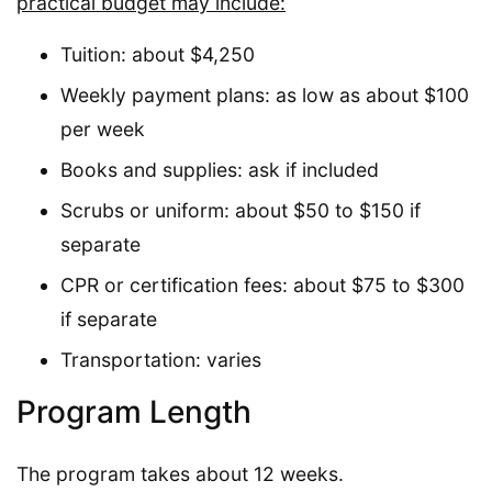
practical budget may include:
Tuition: about $4,250
Weekly payment plans: as low as about $100
per week
Books and supplies: ask if included
Scrubs or uniform: about $50 to $150 if
separate
CPR or certification fees: about $75 to $300
if separate
Transportation: varies
Program Length
The program takes about 12 weeks.