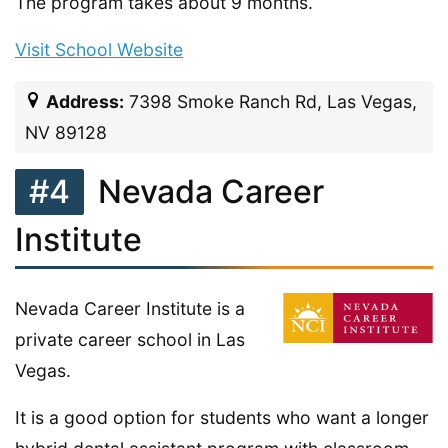
The program takes about 9 months.
Visit School Website
Address:
7398 Smoke Ranch Rd, Las Vegas,
NV 89128
#4
Nevada Career
Institute
Nevada Career Institute is a
private career school in Las
Vegas.
It is a good option for students who want a longer