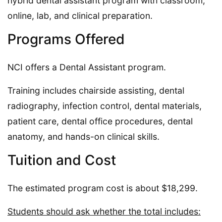
hybrid dental assistant program with classroom,
online, lab, and clinical preparation.
Programs Offered
NCI offers a Dental Assistant program.
Training includes chairside assisting, dental
radiography, infection control, dental materials,
patient care, dental office procedures, dental
anatomy, and hands-on clinical skills.
Tuition and Cost
The estimated program cost is about $18,299.
Students should ask whether the total includes: