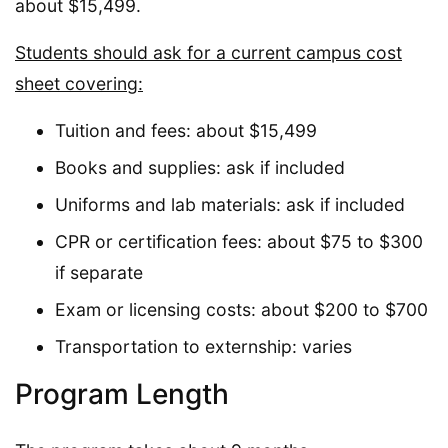
about $15,499.
Students should ask for a current campus cost
sheet covering:
Tuition and fees: about $15,499
Books and supplies: ask if included
Uniforms and lab materials: ask if included
CPR or certification fees: about $75 to $300
if separate
Exam or licensing costs: about $200 to $700
Transportation to externship: varies
Program Length