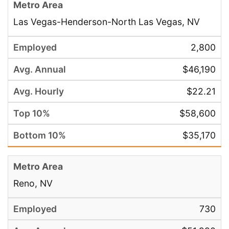
Las Vegas-Henderson-North Las Vegas, NV
2,800
$46,190
$22.21
$58,600
$35,170
Reno, NV
730