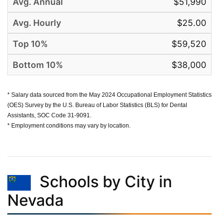
$51,990
$25.00
$59,520
$38,000
* Salary data sourced from the May 2024 Occupational Employment Statistics
(OES) Survey by the U.S. Bureau of Labor Statistics (BLS) for Dental
Assistants, SOC Code 31-9091.
* Employment conditions may vary by location.
Schools by City in
Nevada