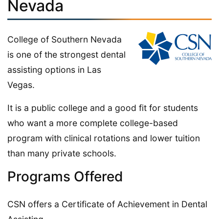
Nevada
College of Southern Nevada
is one of the strongest dental
assisting options in Las
Vegas.
It is a public college and a good fit for students
who want a more complete college-based
program with clinical rotations and lower tuition
than many private schools.
Programs Offered
CSN offers a Certificate of Achievement in Dental