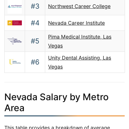
#3
Northwest Career College
#4
Nevada Career Institute
Pima Medical Institute, Las
#5
Vegas
Unity Dental Assisting, Las
#6
Vegas
Nevada Salary by Metro
Area
This table provides a breakdown of average