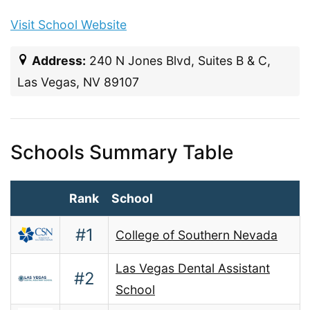
Visit School Website
Address:
240 N Jones Blvd, Suites B & C,
Las Vegas, NV 89107
Schools Summary Table
Rank
School
#1
College of Southern Nevada
Las Vegas Dental Assistant
#2
School