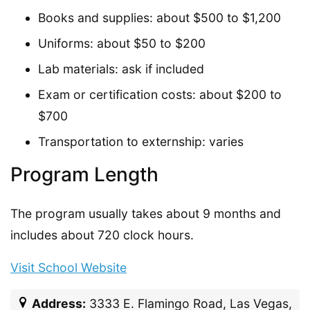
Books and supplies: about $500 to $1,200
Uniforms: about $50 to $200
Lab materials: ask if included
Exam or certification costs: about $200 to
$700
Transportation to externship: varies
Program Length
The program usually takes about 9 months and
includes about 720 clock hours.
Visit School Website
Address:
3333 E. Flamingo Road, Las Vegas,