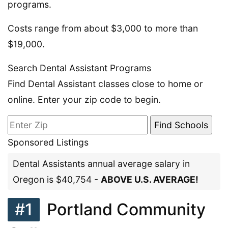
programs.
Costs range from about $3,000 to more than
$19,000.
Search Dental Assistant Programs
Find Dental Assistant classes close to home or
online. Enter your zip code to begin.
Sponsored Listings
Dental Assistants annual average salary in
Oregon is $40,754 -
ABOVE U.S. AVERAGE!
#1
Portland Community