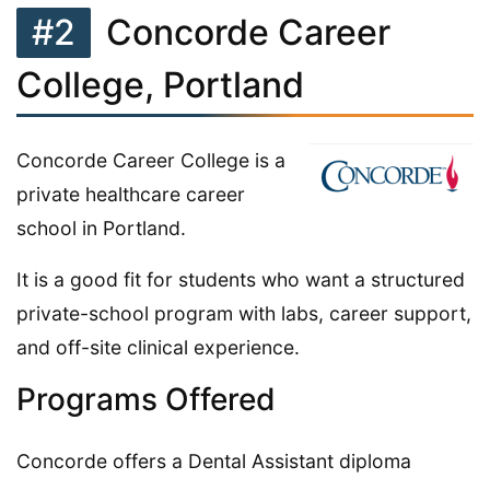
#2
Concorde Career
College, Portland
Concorde Career College is a
private healthcare career
school in Portland.
It is a good fit for students who want a structured
private-school program with labs, career support,
and off-site clinical experience.
Programs Offered
Concorde offers a Dental Assistant diploma