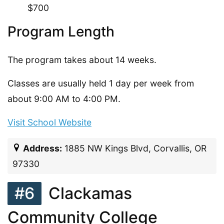
$700
Program Length
The program takes about 14 weeks.
Classes are usually held 1 day per week from
about 9:00 AM to 4:00 PM.
Visit School Website
Address:
1885 NW Kings Blvd, Corvallis, OR
97330
#6
Clackamas
Community College