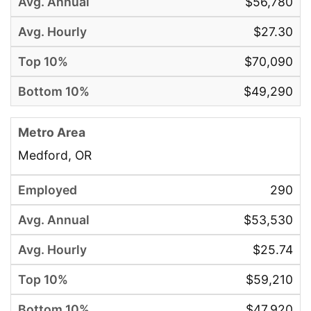
$56,780
$27.30
$70,090
$49,290
Medford, OR
290
$53,530
$25.74
$59,210
$47,920