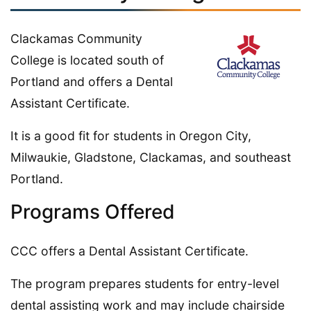
Clackamas Community
College is located south of
Portland and offers a Dental
Assistant Certificate.
It is a good fit for students in Oregon City,
Milwaukie, Gladstone, Clackamas, and southeast
Portland.
Programs Offered
CCC offers a Dental Assistant Certificate.
The program prepares students for entry-level
dental assisting work and may include chairside