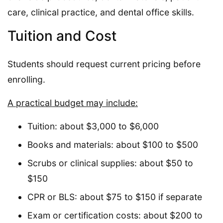
care, clinical practice, and dental office skills.
Tuition and Cost
Students should request current pricing before
enrolling.
A practical budget may include:
Tuition: about $3,000 to $6,000
Books and materials: about $100 to $500
Scrubs or clinical supplies: about $50 to
$150
CPR or BLS: about $75 to $150 if separate
Exam or certification costs: about $200 to