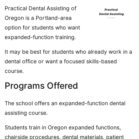
Practical Dental Assisting of
Oregon is a Portland-area
option for students who want
expanded-function training.
It may be best for students who already work in a
dental office or want a focused skills-based
course.
Programs Offered
The school offers an expanded-function dental
assisting course.
Students train in Oregon expanded functions,
chairside procedures, dental materials, patient