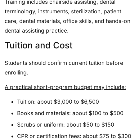
Training includes chairside assisting, dental
terminology, instruments, sterilization, patient
care, dental materials, office skills, and hands-on
dental assisting practice.
Tuition and Cost
Students should confirm current tuition before
enrolling.
A practical short-program budget may include:
Tuition: about $3,000 to $6,500
Books and materials: about $100 to $500
Scrubs or uniform: about $50 to $150
CPR or certification fees: about $75 to $300