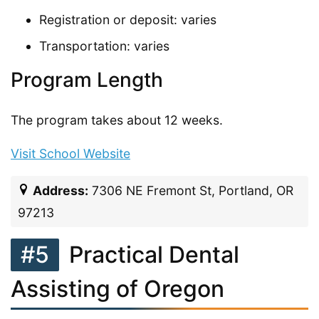
Registration or deposit: varies
Transportation: varies
Program Length
The program takes about 12 weeks.
Visit School Website
Address:
7306 NE Fremont St, Portland, OR
97213
#5
Practical Dental
Assisting of Oregon