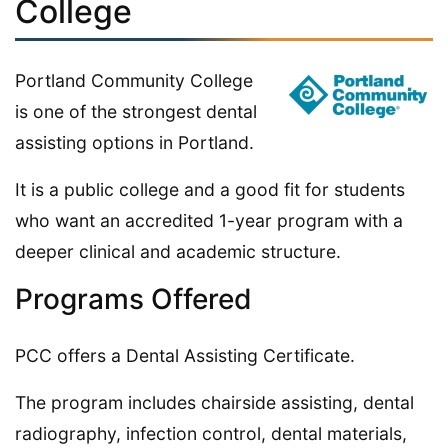
College
Portland Community College
is one of the strongest dental
assisting options in Portland.
It is a public college and a good fit for students
who want an accredited 1-year program with a
deeper clinical and academic structure.
Programs Offered
PCC offers a Dental Assisting Certificate.
The program includes chairside assisting, dental
radiography, infection control, dental materials,