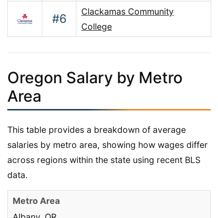
Clackamas Community
#6
College
Oregon Salary by Metro
Area
This table provides a breakdown of average
salaries by metro area, showing how wages differ
across regions within the state using recent BLS
data.
Albany, OR