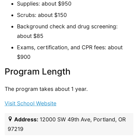
Supplies: about $950
Scrubs: about $150
Background check and drug screening:
about $85
Exams, certification, and CPR fees: about
$900
Program Length
The program takes about 1 year.
Visit School Website
Address:
12000 SW 49th Ave, Portland, OR
97219