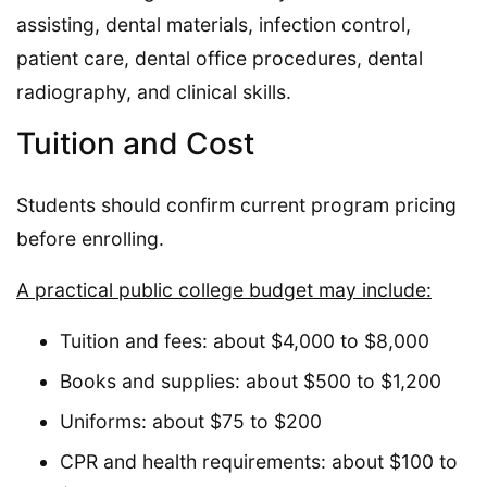
assisting, dental materials, infection control,
patient care, dental office procedures, dental
radiography, and clinical skills.
Tuition and Cost
Students should confirm current program pricing
before enrolling.
A practical public college budget may include:
Tuition and fees: about $4,000 to $8,000
Books and supplies: about $500 to $1,200
Uniforms: about $75 to $200
CPR and health requirements: about $100 to