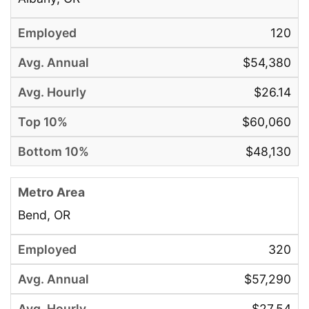
120
$54,380
$26.14
$60,060
$48,130
Bend, OR
320
$57,290
$27.54