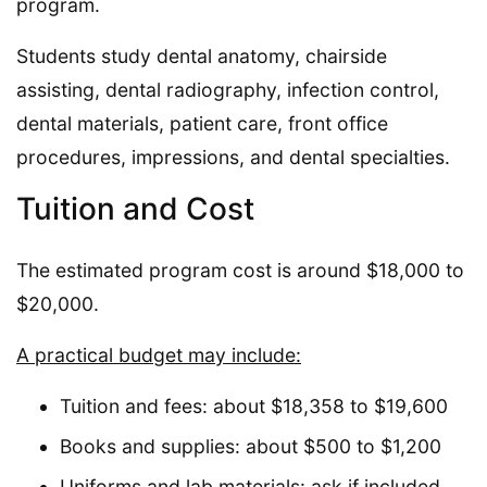
program.
Students study dental anatomy, chairside
assisting, dental radiography, infection control,
dental materials, patient care, front office
procedures, impressions, and dental specialties.
Tuition and Cost
The estimated program cost is around $18,000 to
$20,000.
A practical budget may include:
Tuition and fees: about $18,358 to $19,600
Books and supplies: about $500 to $1,200
Uniforms and lab materials: ask if included