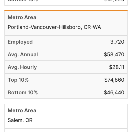
Portland-Vancouver-Hillsboro, OR-WA
3,720
$58,470
$28.11
$74,860
$46,440
Salem, OR