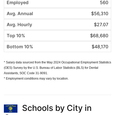
560
$56,310
$27.07
$68,680
$48,170
* Salary data sourced from the May 2024 Occupational Employment Statistics
(OES) Survey by the U.S. Bureau of Labor Statistics (BLS) for Dental
Assistants, SOC Code 31-9091.
* Employment conditions may vary by location.
Schools by City in