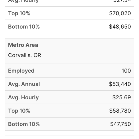
$70,020
$48,650
Corvallis, OR
100
$53,440
$25.69
$58,780
$47,750