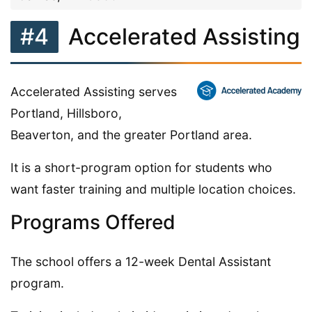
#4
Accelerated Assisting
Accelerated Assisting serves
Portland, Hillsboro,
Beaverton, and the greater Portland area.
It is a short-program option for students who
want faster training and multiple location choices.
Programs Offered
The school offers a 12-week Dental Assistant
program.