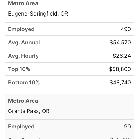
Eugene-Springfield, OR
490
$54,570
$26.24
$58,800
$48,740
Grants Pass, OR
90