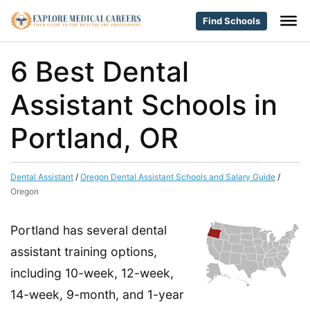
Find Schools
6 Best Dental
Assistant Schools in
Portland, OR
Dental Assistant
/
Oregon Dental Assistant Schools and Salary Guide
/
Oregon
Portland has several dental
assistant training options,
including 10-week, 12-week,
14-week, 9-month, and 1-year