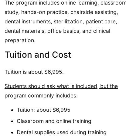
The program includes online learning, classroom
study, hands-on practice, chairside assisting,
dental instruments, sterilization, patient care,
dental materials, office basics, and clinical
preparation.
Tuition and Cost
Tuition is about $6,995.
Students should ask what is included, but the
program commonly includes:
Tuition: about $6,995
Classroom and online training
Dental supplies used during training