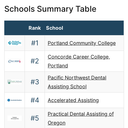
Schools Summary Table
Rank
School
#1
Portland Community College
Concorde Career College,
#2
Portland
Pacific Northwest Dental
#3
Assisting School
#4
Accelerated Assisting
Practical Dental Assisting of
#5
Oregon