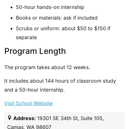
50-hour hands-on internship
Books or materials: ask if included
Scrubs or uniform: about $50 to $150 if
separate
Program Length
The program takes about 12 weeks.
It includes about 144 hours of classroom study
and a 50-hour internship.
Visit School Website
Address:
19301 SE 34th St, Suite 105,
Camas, WA 98607