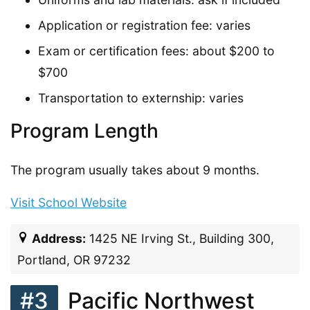
Application or registration fee: varies
Exam or certification fees: about $200 to
$700
Transportation to externship: varies
Program Length
The program usually takes about 9 months.
Visit School Website
Address:
1425 NE Irving St., Building 300,
Portland, OR 97232
#3
Pacific Northwest