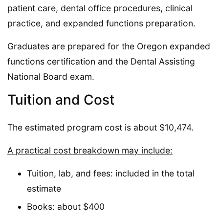
patient care, dental office procedures, clinical
practice, and expanded functions preparation.
Graduates are prepared for the Oregon expanded
functions certification and the Dental Assisting
National Board exam.
Tuition and Cost
The estimated program cost is about $10,474.
A practical cost breakdown may include:
Tuition, lab, and fees: included in the total
estimate
Books: about $400