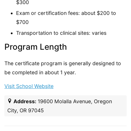
$300
Exam or certification fees: about $200 to
$700
Transportation to clinical sites: varies
Program Length
The certificate program is generally designed to
be completed in about 1 year.
Visit School Website
Address:
19600 Molalla Avenue, Oregon
City, OR 97045