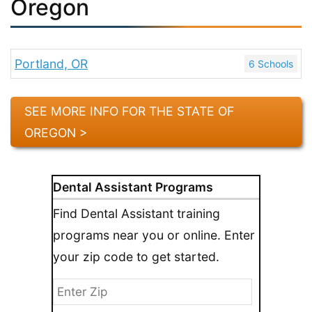
Oregon
Portland, OR
6 Schools
SEE MORE INFO FOR THE STATE OF
OREGON >
Dental Assistant Programs
Find Dental Assistant training
programs near you or online. Enter
your zip code to get started.