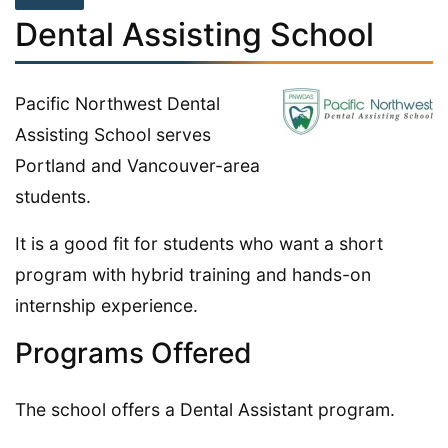
Dental Assisting School
Pacific Northwest Dental
Assisting School serves
Portland and Vancouver-area
students.
It is a good fit for students who want a short
program with hybrid training and hands-on
internship experience.
Programs Offered
The school offers a Dental Assistant program.