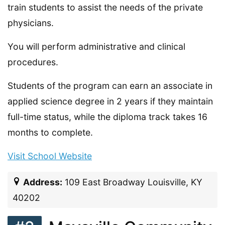
train students to assist the needs of the private
physicians.
You will perform administrative and clinical
procedures.
Students of the program can earn an associate in
applied science degree in 2 years if they maintain
full-time status, while the diploma track takes 16
months to complete.
Visit School Website
Address:
109 East Broadway Louisville, KY
40202