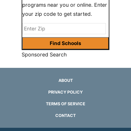
programs near you or online. Enter
your zip code to get started.
Sponsored Search
ABOUT
PRIVACY POLICY
TERMS OF SERVICE
CONTACT