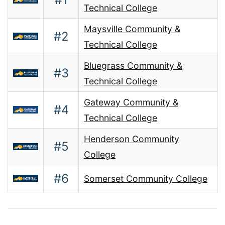
Technical College
Maysville Community &
#2
Technical College
Bluegrass Community &
#3
Technical College
Gateway Community &
#4
Technical College
Henderson Community
#5
College
#6
Somerset Community College