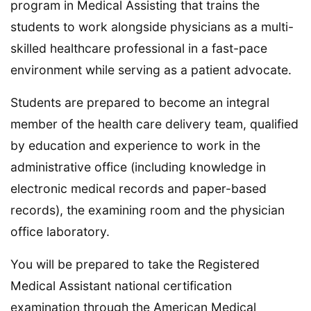
program in Medical Assisting that trains the
students to work alongside physicians as a multi-
skilled healthcare professional in a fast-pace
environment while serving as a patient advocate.
Students are prepared to become an integral
member of the health care delivery team, qualified
by education and experience to work in the
administrative office (including knowledge in
electronic medical records and paper-based
records), the examining room and the physician
office laboratory.
You will be prepared to take the Registered
Medical Assistant national certification
examination through the American Medical