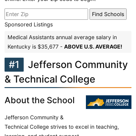
Sponsored Listings
Medical Assistants annual average salary in
Kentucky is $35,677 -
ABOVE U.S. AVERAGE!
#1
Jefferson Community
& Technical College
About the School
Jefferson Community &
Technical College strives to excel in teaching,