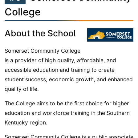
College
About the School
Somerset Community College
is a provider of high quality, affordable, and
accessible education and training to create
student success, economic growth, and enhanced
quality of life.
The College aims to be the first choice for higher
education and workforce training in the Southern
Kentucky region.
Somerset Community College is a public associate