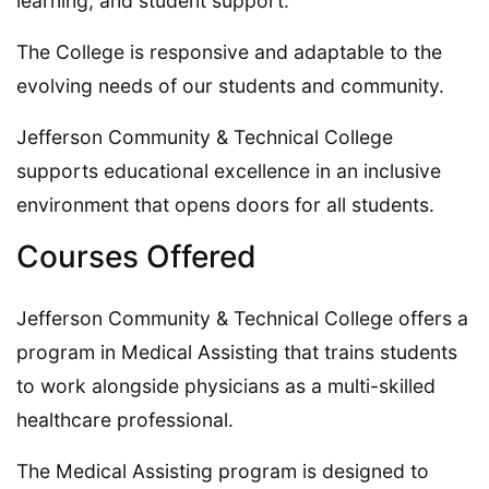
learning, and student support.
The College is responsive and adaptable to the
evolving needs of our students and community.
Jefferson Community & Technical College
supports educational excellence in an inclusive
environment that opens doors for all students.
Courses Offered
Jefferson Community & Technical College offers a
program in Medical Assisting that trains students
to work alongside physicians as a multi-skilled
healthcare professional.
The Medical Assisting program is designed to