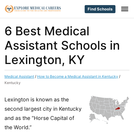
Find Schools
6 Best Medical
Assistant Schools in
Lexington, KY
Medical Assistant
/
How to Become a Medical Assistant in Kentucky
/
Kentucky
Lexington is known as the
second largest city in Kentucky
and as the “Horse Capital of
the World.”