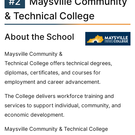
#2
Maysville Community
& Technical College
About the School
Maysville Community &
Technical College offers technical degrees,
diplomas, certificates, and courses for
employment and career advancement.
The College delivers workforce training and
services to support individual, community, and
economic development.
Maysville Community & Technical College