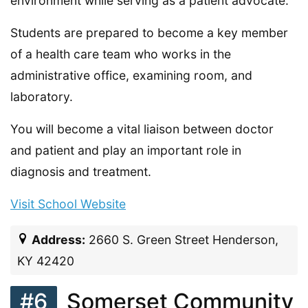
environment while serving as a patient advocate.
Students are prepared to become a key member
of a health care team who works in the
administrative office, examining room, and
laboratory.
You will become a vital liaison between doctor
and patient and play an important role in
diagnosis and treatment.
Visit School Website
Address:
2660 S. Green Street Henderson,
KY 42420
#6
Somerset Community