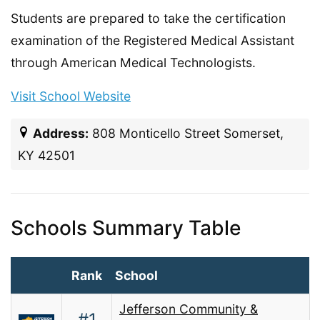
Students are prepared to take the certification
examination of the Registered Medical Assistant
through American Medical Technologists.
Visit School Website
Address:
808 Monticello Street Somerset,
KY 42501
Schools Summary Table
Rank
School
Jefferson Community &
#1