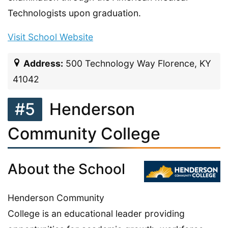
Technologists upon graduation.
Visit School Website
Address:
500 Technology Way Florence, KY
41042
#5
Henderson
Community College
About the School
Henderson Community
College is an educational leader providing