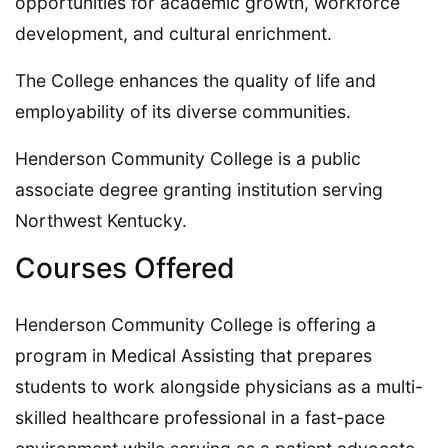
opportunities for academic growth, workforce
development, and cultural enrichment.
The College enhances the quality of life and
employability of its diverse communities.
Henderson Community College is a public
associate degree granting institution serving
Northwest Kentucky.
Courses Offered
Henderson Community College is offering a
program in Medical Assisting that prepares
students to work alongside physicians as a multi-
skilled healthcare professional in a fast-pace