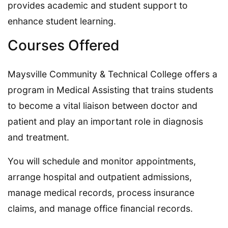
provides academic and student support to
enhance student learning.
Courses Offered
Maysville Community & Technical College offers a
program in Medical Assisting that trains students
to become a vital liaison between doctor and
patient and play an important role in diagnosis
and treatment.
You will schedule and monitor appointments,
arrange hospital and outpatient admissions,
manage medical records, process insurance
claims, and manage office financial records.