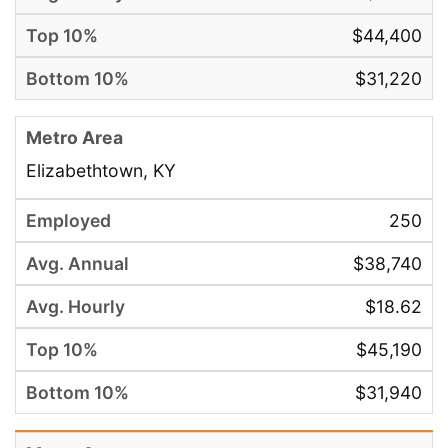
$44,400
$31,220
Elizabethtown, KY
250
$38,740
$18.62
$45,190
$31,940