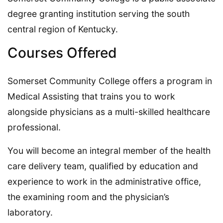
degree granting institution serving the south
central region of Kentucky.
Courses Offered
Somerset Community College offers a program in
Medical Assisting that trains you to work
alongside physicians as a multi-skilled healthcare
professional.
You will become an integral member of the health
care delivery team, qualified by education and
experience to work in the administrative office,
the examining room and the physician’s
laboratory.