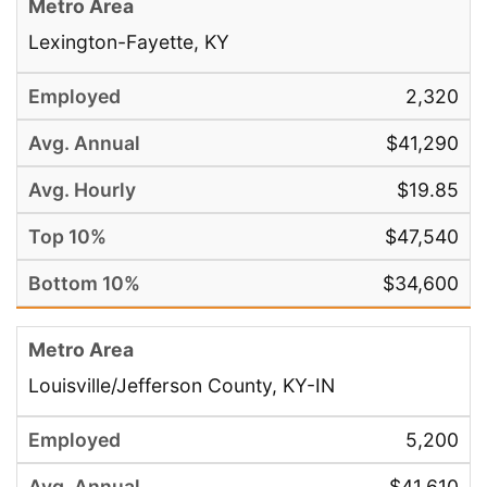
Lexington-Fayette, KY
2,320
$41,290
$19.85
$47,540
$34,600
Louisville/Jefferson County, KY-IN
5,200
$41,610