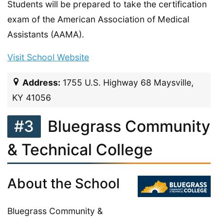
Students will be prepared to take the certification
exam of the American Association of Medical
Assistants (AAMA).
Visit School Website
Address:
1755 U.S. Highway 68 Maysville,
KY 41056
#3
Bluegrass Community
& Technical College
About the School
Bluegrass Community &