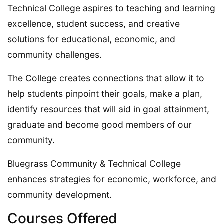
Technical College aspires to teaching and learning
excellence, student success, and creative
solutions for educational, economic, and
community challenges.
The College creates connections that allow it to
help students pinpoint their goals, make a plan,
identify resources that will aid in goal attainment,
graduate and become good members of our
community.
Bluegrass Community & Technical College
enhances strategies for economic, workforce, and
community development.
Courses Offered