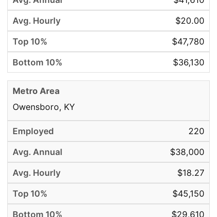
$20.00
$47,780
$36,130
Owensboro, KY
220
$38,000
$18.27
$45,150
$29,610