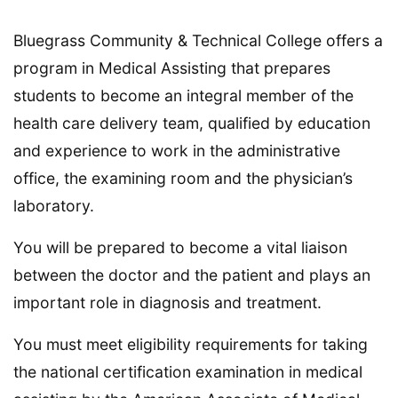
Bluegrass Community & Technical College offers a
program in Medical Assisting that prepares
students to become an integral member of the
health care delivery team, qualified by education
and experience to work in the administrative
office, the examining room and the physician’s
laboratory.
You will be prepared to become a vital liaison
between the doctor and the patient and plays an
important role in diagnosis and treatment.
You must meet eligibility requirements for taking
the national certification examination in medical