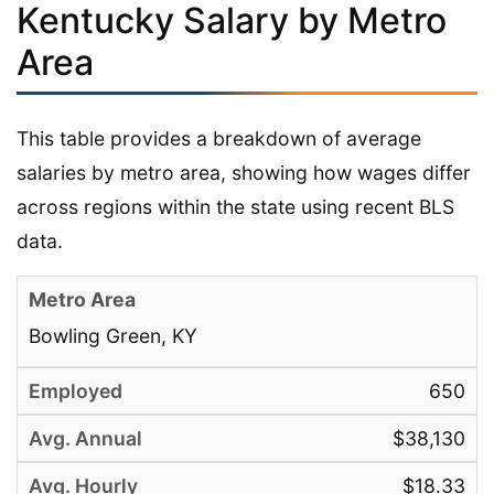
Kentucky Salary by Metro
Area
This table provides a breakdown of average
salaries by metro area, showing how wages differ
across regions within the state using recent BLS
data.
Bowling Green, KY
650
$38,130
$18.33