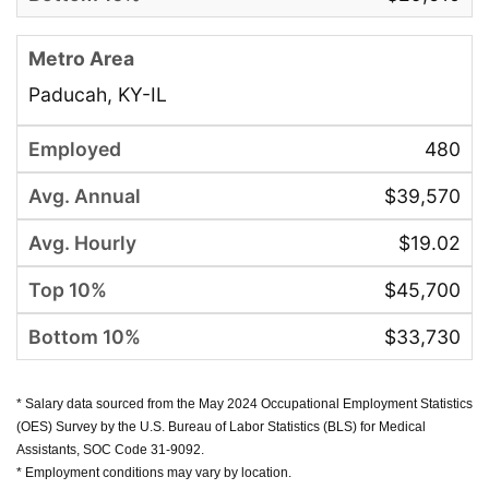
Paducah, KY-IL
480
$39,570
$19.02
$45,700
$33,730
* Salary data sourced from the May 2024 Occupational Employment Statistics
(OES) Survey by the U.S. Bureau of Labor Statistics (BLS) for Medical
Assistants, SOC Code 31-9092.
* Employment conditions may vary by location.