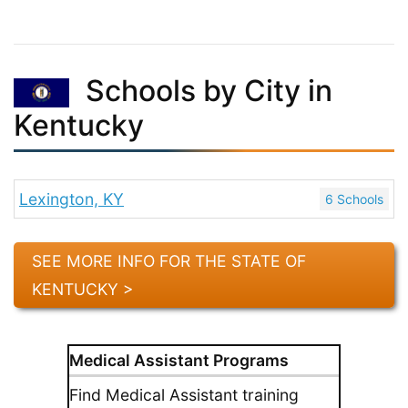
Schools by City in
Kentucky
Lexington, KY
6 Schools
SEE MORE INFO FOR THE STATE OF
KENTUCKY >
Medical Assistant Programs
Find Medical Assistant training