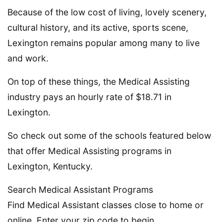
Because of the low cost of living, lovely scenery,
cultural history, and its active, sports scene,
Lexington remains popular among many to live
and work.
On top of these things, the Medical Assisting
industry pays an hourly rate of $18.71 in
Lexington.
So check out some of the schools featured below
that offer Medical Assisting programs in
Lexington, Kentucky.
Search Medical Assistant Programs
Find Medical Assistant classes close to home or
online. Enter your zip code to begin.