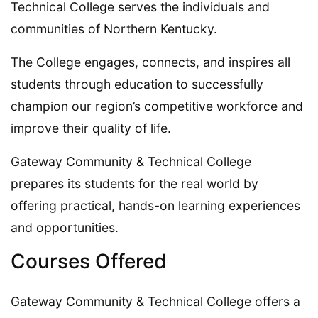
Technical College serves the individuals and
communities of Northern Kentucky.
The College engages, connects, and inspires all
students through education to successfully
champion our region’s competitive workforce and
improve their quality of life.
Gateway Community & Technical College
prepares its students for the real world by
offering practical, hands-on learning experiences
and opportunities.
Courses Offered
Gateway Community & Technical College offers a