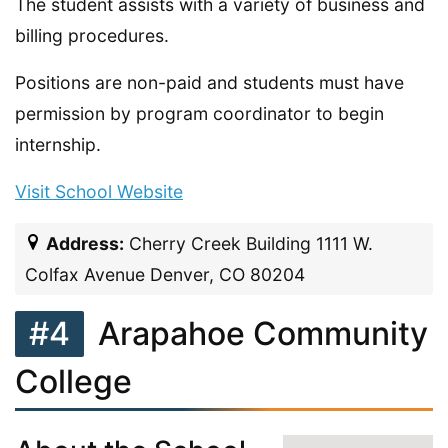
The student assists with a variety of business and
billing procedures.
Positions are non-paid and students must have
permission by program coordinator to begin
internship.
Visit School Website
Address:
Cherry Creek Building 1111 W.
Colfax Avenue Denver, CO 80204
#4
Arapahoe Community
College