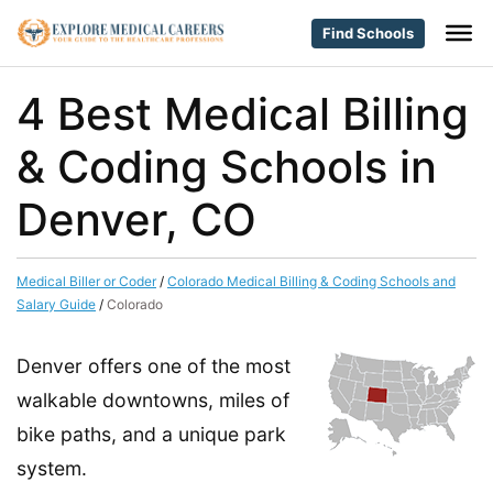
Find Schools
4 Best Medical Billing
& Coding Schools in
Denver, CO
Medical Biller or Coder
/
Colorado Medical Billing & Coding Schools and
Salary Guide
/
Colorado
Denver offers one of the most
walkable downtowns, miles of
bike paths, and a unique park
system.