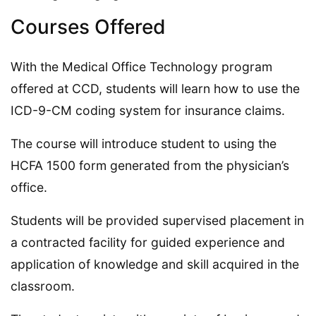
Courses Offered
With the Medical Office Technology program
offered at CCD, students will learn how to use the
ICD-9-CM coding system for insurance claims.
The course will introduce student to using the
HCFA 1500 form generated from the physician’s
office.
Students will be provided supervised placement in
a contracted facility for guided experience and
application of knowledge and skill acquired in the
classroom.