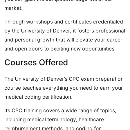
market.
Through workshops and certificates credentialed
by the University of Denver, it fosters professional
and personal growth that will elevate your career
and open doors to exciting new opportunities.
Courses Offered
The University of Denver’s CPC exam preparation
course teaches everything you need to earn your
medical coding certification.
Its CPC training covers a wide range of topics,
including medical terminology, healthcare
reimbursement methods, and coding for