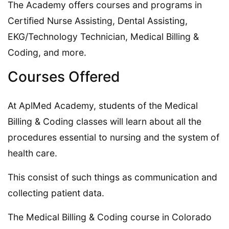
The Academy offers courses and programs in
Certified Nurse Assisting, Dental Assisting,
EKG/Technology Technician, Medical Billing &
Coding, and more.
Courses Offered
At AplMed Academy, students of the Medical
Billing & Coding classes will learn about all the
procedures essential to nursing and the system of
health care.
This consist of such things as communication and
collecting patient data.
The Medical Billing & Coding course in Colorado