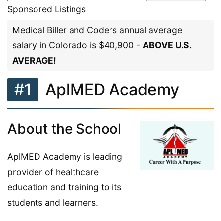
Sponsored Listings
Medical Biller and Coders annual average
salary in Colorado is $40,900 -
ABOVE U.S.
AVERAGE!
#1
AplMED Academy
About the School
AplMED Academy is leading
provider of healthcare
education and training to its
students and learners.