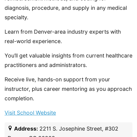
diagnosis, procedure, and supply in any medical
specialty.
Learn from Denver-area industry experts with
real-world experience.
You’ll get valuable insights from current healthcare
practitioners and administrators.
Receive live, hands-on support from your
instructor, plus career mentoring as you approach
completion.
Visit School Website
Address:
2211 S. Josephine Street, #302