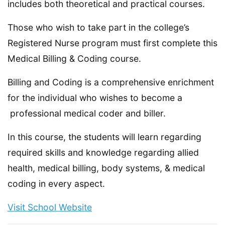
includes both theoretical and practical courses.
Those who wish to take part in the college’s
Registered Nurse program must first complete this
Medical Billing & Coding course.
Billing and Coding is a comprehensive enrichment
for the individual who wishes to become a
professional medical coder and biller.
In this course, the students will learn regarding
required skills and knowledge regarding allied
health, medical billing, body systems, & medical
coding in every aspect.
Visit School Website