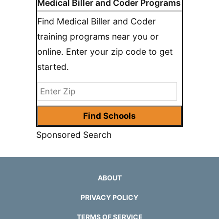
Medical Biller and Coder Programs
Find Medical Biller and Coder
training programs near you or
online. Enter your zip code to get
started.
Sponsored Search
ABOUT
PRIVACY POLICY
TERMS OF SERVICE