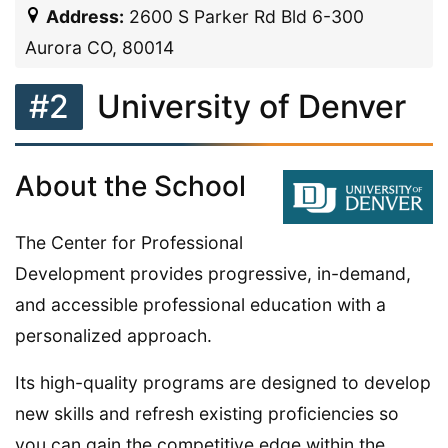
Address:
2600 S Parker Rd Bld 6-300
Aurora CO, 80014
#2
University of Denver
About the School
The Center for Professional
Development provides progressive, in-demand,
and accessible professional education with a
personalized approach.
Its high-quality programs are designed to develop
new skills and refresh existing proficiencies so
you can gain the competitive edge within the