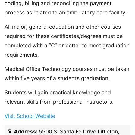
coding, billing and reconciling the payment
process as related to an ambulatory care facility.
All major, general education and other courses
required for these certificates/degrees must be
completed with a “C” or better to meet graduation
requirements.
Medical Office Technology courses must be taken
within five years of a student’s graduation.
Students will gain practical knowledge and
relevant skills from professional instructors.
Visit School Website
Address:
5900 S. Santa Fe Drive Littleton,