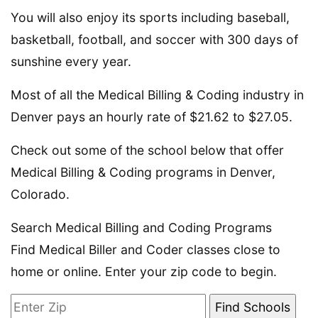
You will also enjoy its sports including baseball,
basketball, football, and soccer with 300 days of
sunshine every year.
Most of all the Medical Billing & Coding industry in
Denver pays an hourly rate of $21.62 to $27.05.
Check out some of the school below that offer
Medical Billing & Coding programs in Denver,
Colorado.
Search Medical Billing and Coding Programs
Find Medical Biller and Coder classes close to
home or online. Enter your zip code to begin.