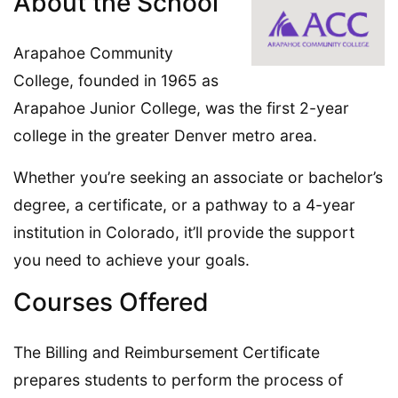
About the School
Arapahoe Community
College, founded in 1965 as
Arapahoe Junior College, was the first 2-year
college in the greater Denver metro area.
Whether you’re seeking an associate or bachelor’s
degree, a certificate, or a pathway to a 4-year
institution in Colorado, it’ll provide the support
you need to achieve your goals.
Courses Offered
The Billing and Reimbursement Certificate
prepares students to perform the process of