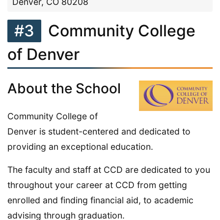
Denver, CO 80208
#3
Community College
of Denver
About the School
Community College of
Denver is student-centered and dedicated to
providing an exceptional education.
The faculty and staff at CCD are dedicated to you
throughout your career at CCD from getting
enrolled and finding financial aid, to academic
advising through graduation.