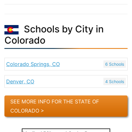
Schools by City in
Colorado
Colorado Springs, CO
6 Schools
Denver, CO
4 Schools
SEE MORE INFO FOR THE STATE OF
COLORADO >