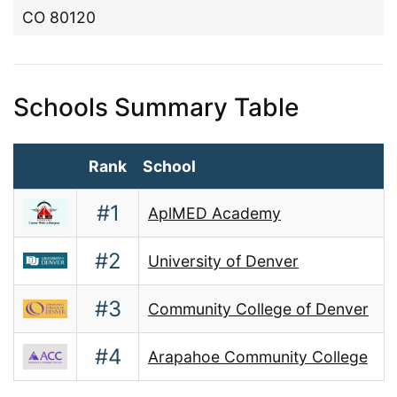
CO 80120
Schools Summary Table
Rank
School
#1
AplMED Academy
#2
University of Denver
#3
Community College of Denver
#4
Arapahoe Community College