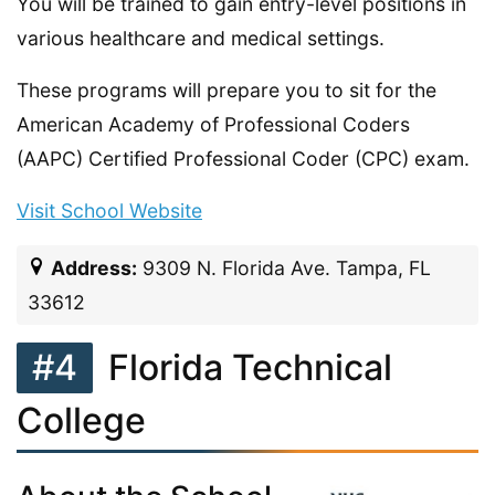
You will be trained to gain entry-level positions in
various healthcare and medical settings.
These programs will prepare you to sit for the
American Academy of Professional Coders
(AAPC) Certified Professional Coder (CPC) exam.
Visit School Website
Address:
9309 N. Florida Ave. Tampa, FL
33612
#4
Florida Technical
College