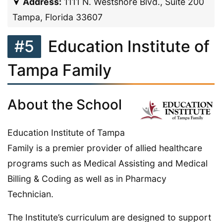
Address:
1111 N. Westshore Blvd., Suite 200
Tampa, Florida 33607
#5
Education Institute of
Tampa Family
About the School
Education Institute of Tampa
Family is a premier provider of allied healthcare
programs such as Medical Assisting and Medical
Billing & Coding as well as in Pharmacy
Technician.
The Institute’s curriculum are designed to support