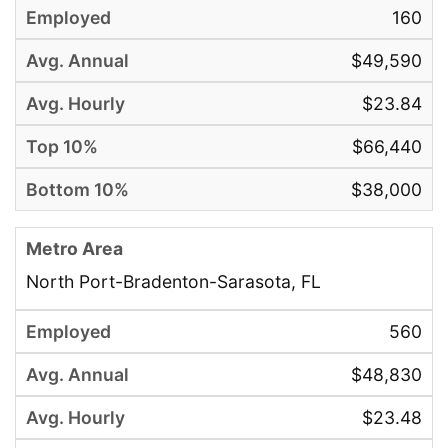
160
$49,590
$23.84
$66,440
$38,000
North Port-Bradenton-Sarasota, FL
560
$48,830
$23.48