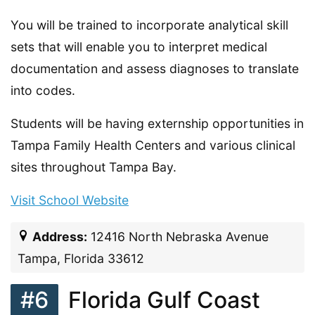
You will be trained to incorporate analytical skill
sets that will enable you to interpret medical
documentation and assess diagnoses to translate
into codes.
Students will be having externship opportunities in
Tampa Family Health Centers and various clinical
sites throughout Tampa Bay.
Visit School Website
Address:
12416 North Nebraska Avenue
Tampa, Florida 33612
#6
Florida Gulf Coast