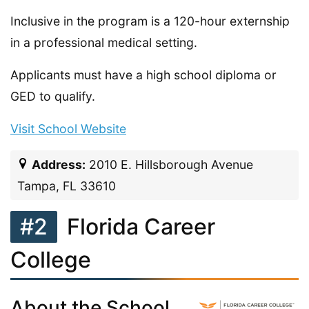
Inclusive in the program is a 120-hour externship
in a professional medical setting.
Applicants must have a high school diploma or
GED to qualify.
Visit School Website
Address:
2010 E. Hillsborough Avenue
Tampa, FL 33610
#2
Florida Career
College
About the School