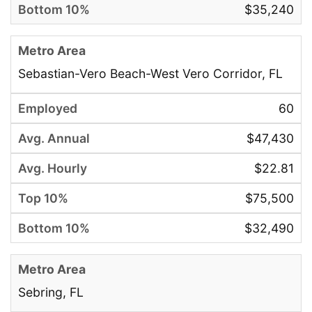
$35,240
Sebastian-Vero Beach-West Vero Corridor, FL
60
$47,430
$22.81
$75,500
$32,490
Sebring, FL