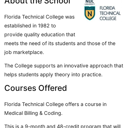
About the School
Florida Technical College was
established in 1982 to
provide quality education that
meets the need of its students and those of the
job marketplace.
The College supports an innovative approach that
helps students apply theory into practice.
Courses Offered
Florida Technical College offers a course in
Medical Billing & Coding.
This is a 9-month and 48-credit program that will