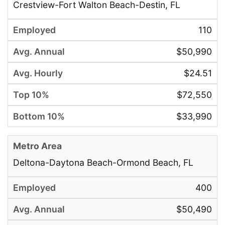
Crestview-Fort Walton Beach-Destin, FL
110
$50,990
$24.51
$72,550
$33,990
Deltona-Daytona Beach-Ormond Beach, FL
400
$50,490