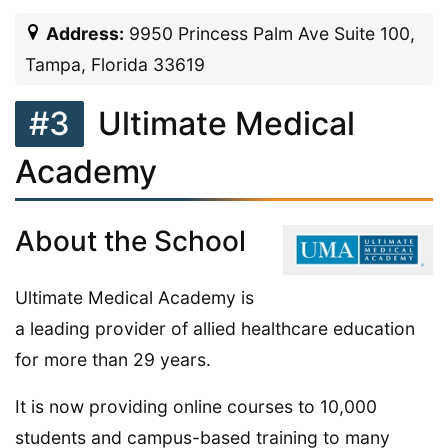
Address:
9950 Princess Palm Ave Suite 100,
Tampa, Florida 33619
#3
Ultimate Medical
Academy
About the School
Ultimate Medical Academy is
a leading provider of allied healthcare education
for more than 29 years.
It is now providing online courses to 10,000
students and campus-based training to many