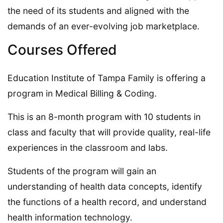
the need of its students and aligned with the
demands of an ever-evolving job marketplace.
Courses Offered
Education Institute of Tampa Family is offering a
program in Medical Billing & Coding.
This is an 8-month program with 10 students in
class and faculty that will provide quality, real-life
experiences in the classroom and labs.
Students of the program will gain an
understanding of health data concepts, identify
the functions of a health record, and understand
health information technology.