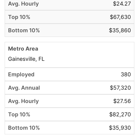
$24.27
$67,630
$35,860
Gainesville, FL
380
$57,320
$27.56
$82,270
$35,930