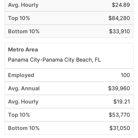
$24.89
$84,280
$33,910
Panama City-Panama City Beach, FL
100
$39,960
$19.21
$53,770
$31,050