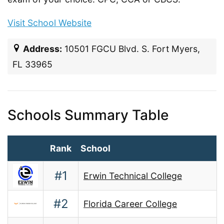
Visit School Website
Address:
10501 FGCU Blvd. S. Fort Myers,
FL 33965
Schools Summary Table
Rank
School
#1
Erwin Technical College
#2
Florida Career College