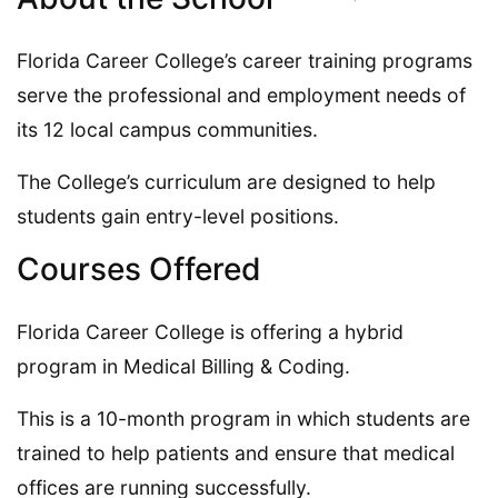
Florida Career College’s career training programs
serve the professional and employment needs of
its 12 local campus communities.
The College’s curriculum are designed to help
students gain entry-level positions.
Courses Offered
Florida Career College is offering a hybrid
program in Medical Billing & Coding.
This is a 10-month program in which students are
trained to help patients and ensure that medical
offices are running successfully.