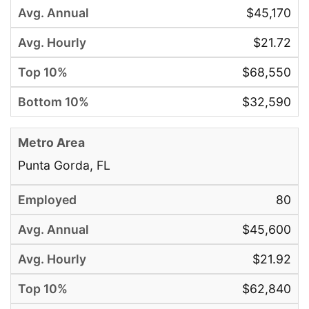
$45,170
$21.72
$68,550
$32,590
Punta Gorda, FL
80
$45,600
$21.92
$62,840