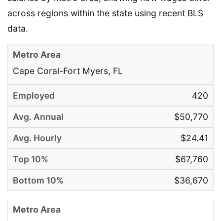
across regions within the state using recent BLS
data.
Cape Coral-Fort Myers, FL
420
$50,770
$24.41
$67,760
$36,670