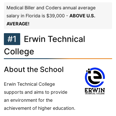
Medical Biller and Coders annual average
salary in Florida is $39,000 -
ABOVE U.S.
AVERAGE!
#1
Erwin Technical
College
About the School
Erwin Technical College
supports and aims to provide
an environment for the
achievement of higher education.