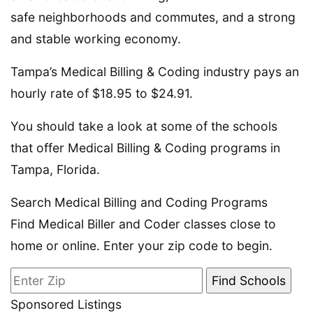
safe neighborhoods and commutes, and a strong
and stable working economy.
Tampa’s Medical Billing & Coding industry pays an
hourly rate of $18.95 to $24.91.
You should take a look at some of the schools
that offer Medical Billing & Coding programs in
Tampa, Florida.
Search Medical Billing and Coding Programs
Find Medical Biller and Coder classes close to
home or online. Enter your zip code to begin.
Sponsored Listings