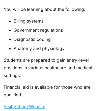
You will be learning about the following:
Billing systems
Government regulations
Diagnostic coding
Anatomy and physiology
Students are prepared to gain entry-level
positions in various healthcare and medical
settings.
Financial aid is available for those who are
qualified.
Visit School Website