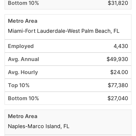
$31,820
Miami-Fort Lauderdale-West Palm Beach, FL
4,430
$49,930
$24.00
$77,380
$27,040
Naples-Marco Island, FL