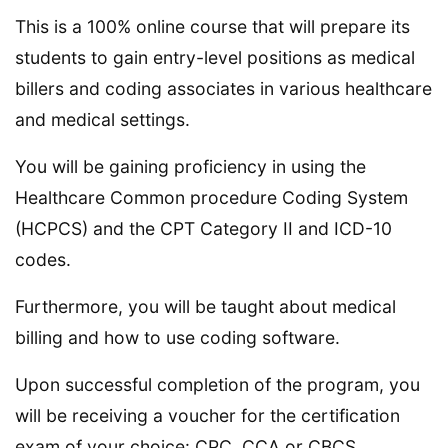
This is a 100% online course that will prepare its
students to gain entry-level positions as medical
billers and coding associates in various healthcare
and medical settings.
You will be gaining proficiency in using the
Healthcare Common procedure Coding System
(HCPCS) and the CPT Category II and ICD-10
codes.
Furthermore, you will be taught about medical
billing and how to use coding software.
Upon successful completion of the program, you
will be receiving a voucher for the certification
exam of your choice: CPC, CCA or CBCS.