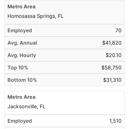
Homosassa Springs, FL
70
$41,820
$20.10
$58,750
$31,310
Jacksonville, FL
1,510