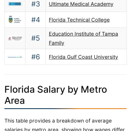
#3
Ultimate Medical Academy
#4
Florida Technical College
Education Institute of Tampa
#5
Family
#6
Florida Gulf Coast University
Florida Salary by Metro
Area
This table provides a breakdown of average
salaries by metro area, showing how wages differ