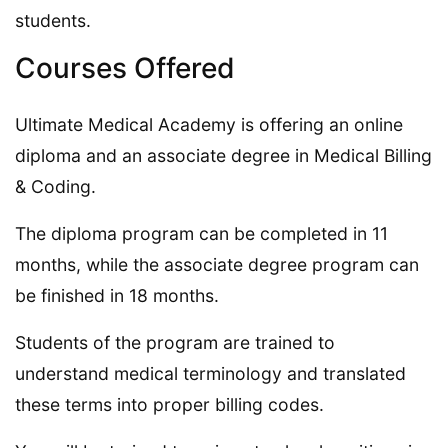
students.
Courses Offered
Ultimate Medical Academy is offering an online
diploma and an associate degree in Medical Billing
& Coding.
The diploma program can be completed in 11
months, while the associate degree program can
be finished in 18 months.
Students of the program are trained to
understand medical terminology and translated
these terms into proper billing codes.