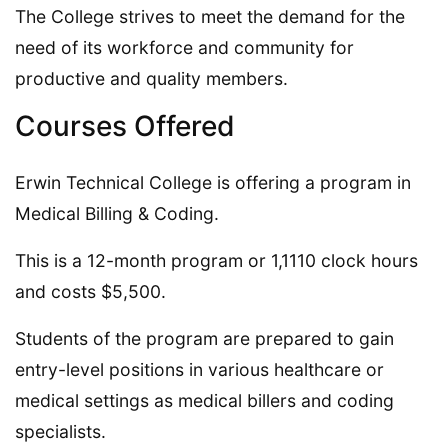
The College strives to meet the demand for the
need of its workforce and community for
productive and quality members.
Courses Offered
Erwin Technical College is offering a program in
Medical Billing & Coding.
This is a 12-month program or 1,1110 clock hours
and costs $5,500.
Students of the program are prepared to gain
entry-level positions in various healthcare or
medical settings as medical billers and coding
specialists.