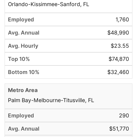
Orlando-Kissimmee-Sanford, FL
1,760
$48,990
$23.55
$74,870
$32,460
Palm Bay-Melbourne-Titusville, FL
290
$51,770