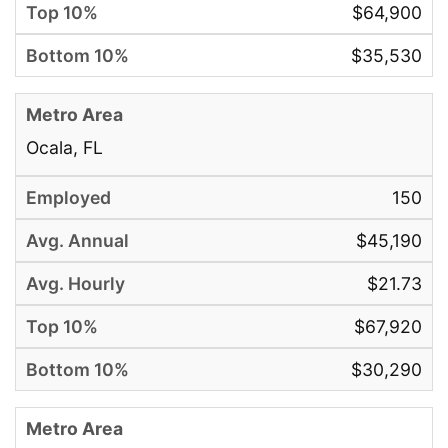
$64,900
$35,530
Ocala, FL
150
$45,190
$21.73
$67,920
$30,290