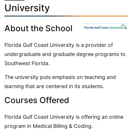
University
About the School
Florida Gulf Coast University is a provider of
undergraduate and graduate degree programs to
Southwest Florida.
The university puts emphasis on teaching and
learning that are centered in its students.
Courses Offered
Florida Gulf Coast University is offering an online
program in Medical Billing & Coding.