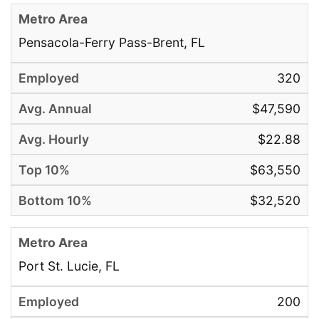
Pensacola-Ferry Pass-Brent, FL
320
$47,590
$22.88
$63,550
$32,520
Port St. Lucie, FL
200