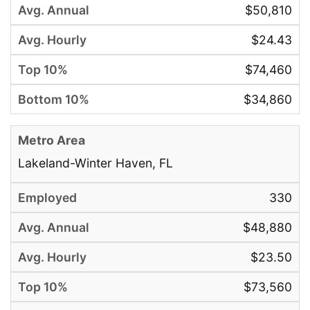
$50,810
$24.43
$74,460
$34,860
Lakeland-Winter Haven, FL
330
$48,880
$23.50
$73,560