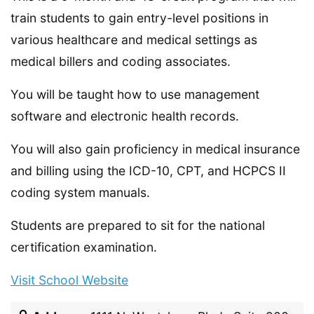
train students to gain entry-level positions in
various healthcare and medical settings as
medical billers and coding associates.
You will be taught how to use management
software and electronic health records.
You will also gain proficiency in medical insurance
and billing using the ICD-10, CPT, and HCPCS II
coding system manuals.
Students are prepared to sit for the national
certification examination.
Visit School Website