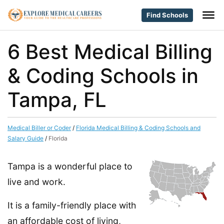
Find Schools
6 Best Medical Billing
& Coding Schools in
Tampa, FL
Medical Biller or Coder
/
Florida Medical Billing & Coding Schools and
Salary Guide
/
Florida
Tampa is a wonderful place to
live and work.
It is a family-friendly place with
an affordable cost of living,