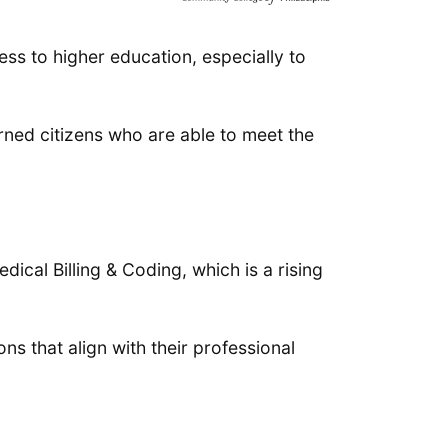
ss to higher education, especially to
rned citizens who are able to meet the
ical Billing & Coding, which is a rising
ns that align with their professional