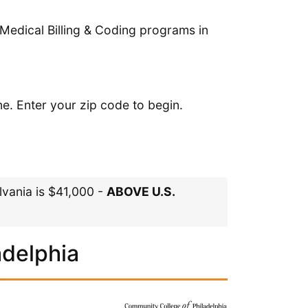
Medical Billing & Coding programs in
ne. Enter your zip code to begin.
lvania is $41,000 -
ABOVE U.S.
adelphia