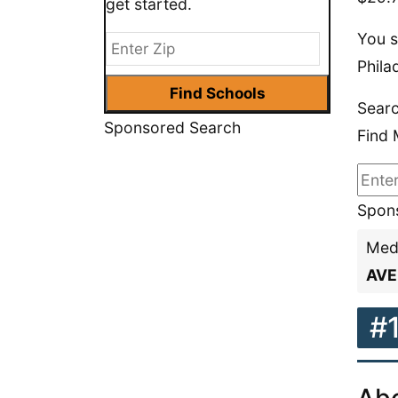
get started.
You s
Phila
Searc
Sponsored Search
Find 
Spons
Medi
AVE
#