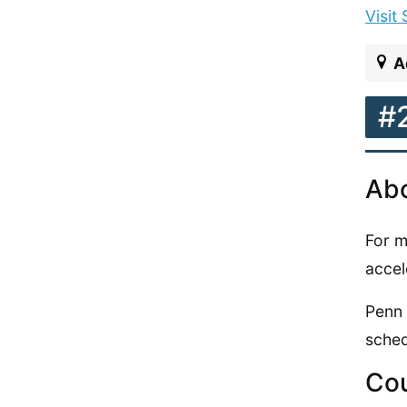
Visit
A
#
Abo
For m
accel
Penn 
sched
Cou