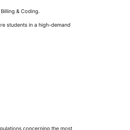
Billing & Coding.
pare students in a high-demand
regulations concerning the most