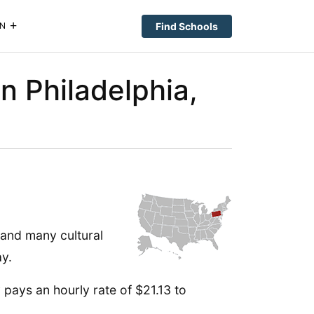
Find Schools
N
n Philadelphia,
 and many cultural
ay.
 pays an hourly rate of $21.13 to