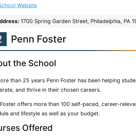
 School Website
ddress:
1700 Spring Garden Street, Philadelphia, PA 
2
Penn Foster
ut the School
ore than 25 years Penn Foster has been helping stude
erate, and thrive in their chosen careers.
Foster offers more than 100 self-paced, career-releva
ule and lifestyle as well as your budget.
rses Offered