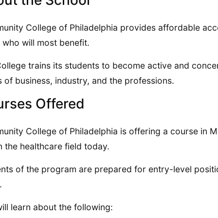
ut the School
nity College of Philadelphia provides affordable acce
 who will most benefit.
ollege trains its students to become active and conce
 of business, industry, and the professions.
rses Offered
nity College of Philadelphia is offering a course in Med
in the healthcare field today.
nts of the program are prepared for entry-level positio
.
ill learn about the following: