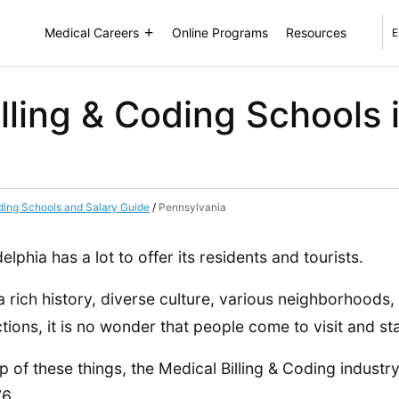
Medical Careers
Online Programs
Resources
E
lling & Coding Schools i
ding Schools and Salary Guide
/
Pennsylvania
delphia has a lot to offer its residents and tourists.
a rich history, diverse culture, various neighborhoods,
ctions, it is no wonder that people come to visit and st
p of these things, the Medical Billing & Coding industry
6.