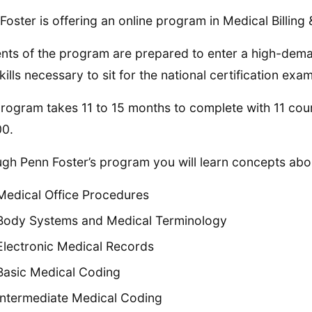
Foster is offering an online program in Medical Billing
nts of the program are prepared to enter a high-dem
kills necessary to sit for the national certification exam
rogram takes 11 to 15 months to complete with 11 co
00.
gh Penn Foster’s program you will learn concepts abou
Medical Office Procedures
Body Systems and Medical Terminology
Electronic Medical Records
Basic Medical Coding
Intermediate Medical Coding