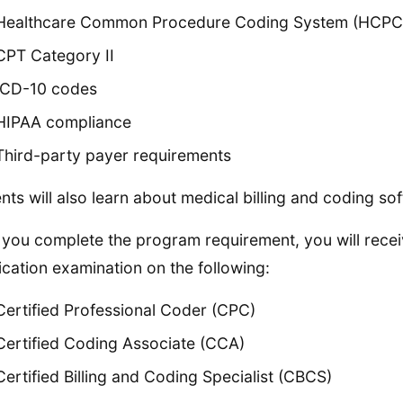
Healthcare Common Procedure Coding System (HCPC
CPT Category II
ICD-10 codes
HIPAA compliance
Third-party payer requirements
nts will also learn about medical billing and coding so
you complete the program requirement, you will receive
fication examination on the following:
Certified Professional Coder (CPC)
Certified Coding Associate (CCA)
Certified Billing and Coding Specialist (CBCS)