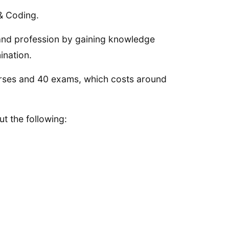
 & Coding.
and profession by gaining knowledge
ination.
urses and 40 exams, which costs around
t the following: