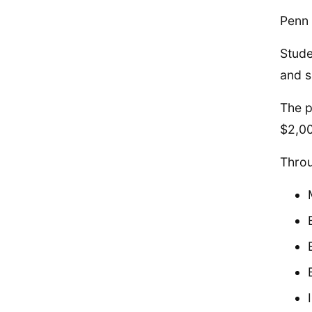
Penn 
Stude
and s
The p
$2,0
Throu