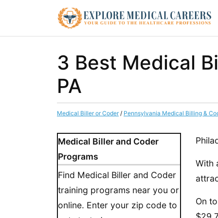
3 Best Medical Bi
PA
Medical Biller or Coder
/
Pennsylvania Medical Billing & Co
Phila
Medical Biller and Coder
Programs
With 
Find Medical Biller and Coder
attra
training programs near you or
On to
online. Enter your zip code to
$29.7