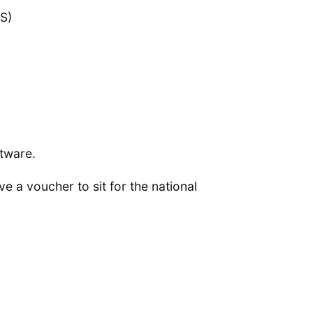
S)
ftware.
 a voucher to sit for the national