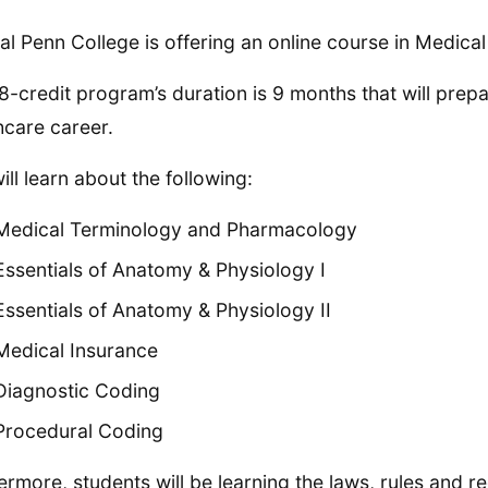
al Penn College is offering an online course in Medical 
8-credit program’s duration is 9 months that will pre
hcare career.
ill learn about the following:
Medical Terminology and Pharmacology
Essentials of Anatomy & Physiology I
Essentials of Anatomy & Physiology II
Medical Insurance
Diagnostic Coding
Procedural Coding
ermore, students will be learning the laws, rules and 