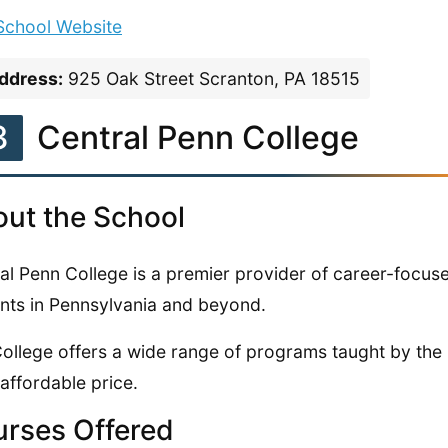
 School Website
ddress:
925 Oak Street Scranton, PA 18515
3
Central Penn College
ut the School
al Penn College is a premier provider of career-focuse
nts in Pennsylvania and beyond.
ollege offers a wide range of programs taught by the 
 affordable price.
rses Offered