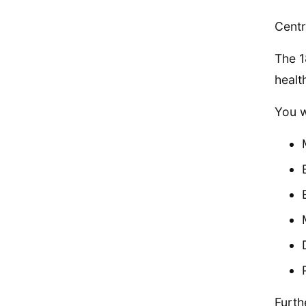
Centr
The 1
healt
You w
Furth