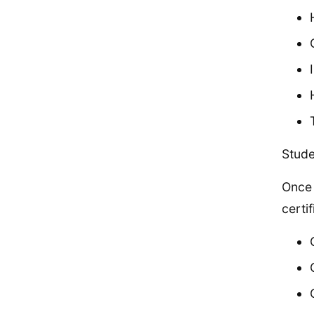
Stude
Once 
certi