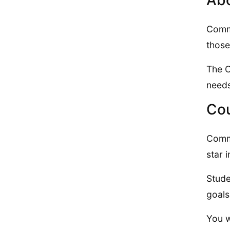
Abo
Commu
those
The C
needs
Cou
Commu
star 
Stude
goals
You w