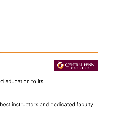
d education to its
best instructors and dedicated faculty