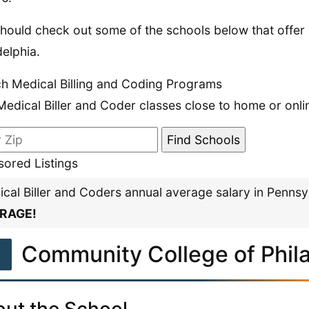
hould check out some of the schools below that offer 
delphia.
h Medical Billing and Coding Programs
Medical Biller and Coder classes close to home or onli
ored Listings
cal Biller and Coders annual average salary in Pennsy
RAGE!
1
Community College of Phil