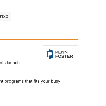
19130
nts launch,
nt programs that fits your busy