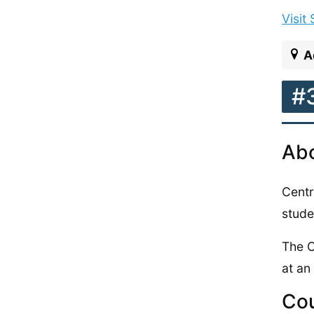
Visit
A
#
Abo
Centr
stude
The C
at an
Cou