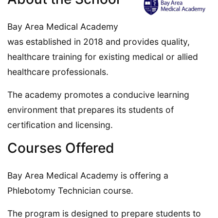
Bay Area Medical Academy
was established in 2018 and provides quality,
healthcare training for existing medical or allied
healthcare professionals.
The academy promotes a conducive learning
environment that prepares its students of
certification and licensing.
Courses Offered
Bay Area Medical Academy is offering a
Phlebotomy Technician course.
The program is designed to prepare students to