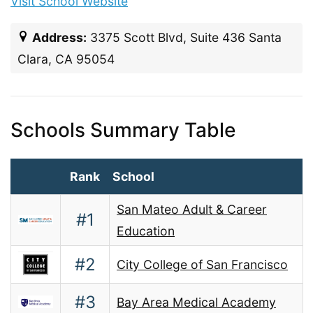
Visit School Website
Address:
3375 Scott Blvd, Suite 436 Santa
Clara, CA 95054
Schools Summary Table
Rank
School
San Mateo Adult & Career
#1
Education
#2
City College of San Francisco
#3
Bay Area Medical Academy