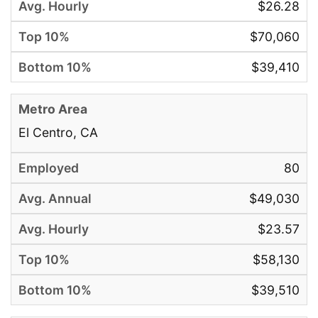
$26.28
$70,060
$39,410
El Centro, CA
80
$49,030
$23.57
$58,130
$39,510