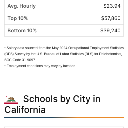
$23.94
$57,860
$39,240
* Salary data sourced from the May 2024 Occupational Employment Statistics
(OES) Survey by the U.S. Bureau of Labor Statistics (BLS) for Phlebotomists,
SOC Code 31-9097.
* Employment conditions may vary by location.
Schools by City in
California