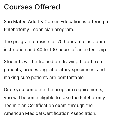
Courses Offered
San Mateo Adult & Career Education is offering a
Phlebotomy Technician program.
The program consists of 70 hours of classroom
instruction and 40 to 100 hours of an externship.
Students will be trained on drawing blood from
patients, processing laboratory specimens, and
making sure patients are comfortable.
Once you complete the program requirements,
you will become eligible to take the Phlebotomy
Technician Certification exam through the
American Medical Certification Association.