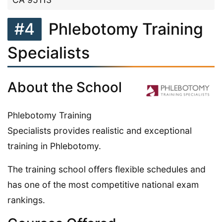
#4
Phlebotomy Training
Specialists
About the School
Phlebotomy Training
Specialists provides realistic and exceptional
training in Phlebotomy.
The training school offers flexible schedules and
has one of the most competitive national exam
rankings.