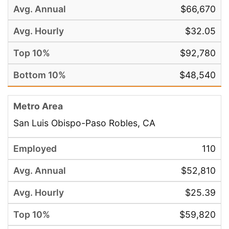
$66,670
$32.05
$92,780
$48,540
San Luis Obispo-Paso Robles, CA
110
$52,810
$25.39
$59,820