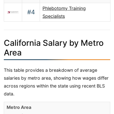
Phlebotomy Training
#4
Specialists
California Salary by Metro
Area
This table provides a breakdown of average
salaries by metro area, showing how wages differ
across regions within the state using recent BLS
data.