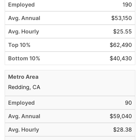
190
$53,150
$25.55
$62,490
$40,430
Redding, CA
90
$59,040
$28.38