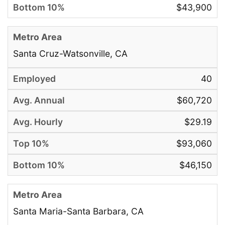
$43,900
Santa Cruz-Watsonville, CA
40
$60,720
$29.19
$93,060
$46,150
Santa Maria-Santa Barbara, CA