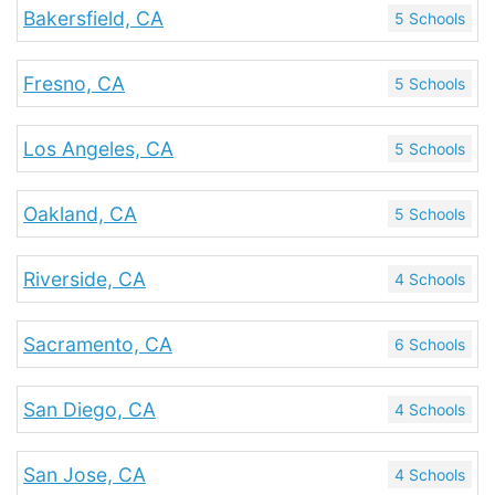
Bakersfield, CA
5 Schools
Fresno, CA
5 Schools
Los Angeles, CA
5 Schools
Oakland, CA
5 Schools
Riverside, CA
4 Schools
Sacramento, CA
6 Schools
San Diego, CA
4 Schools
San Jose, CA
4 Schools