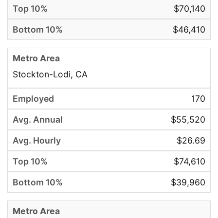
$70,140
$46,410
Stockton-Lodi, CA
170
$55,520
$26.69
$74,610
$39,960