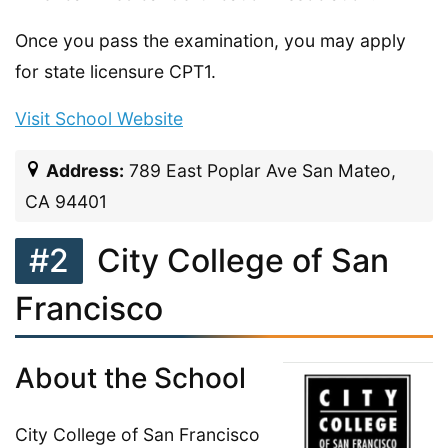
Once you pass the examination, you may apply
for state licensure CPT1.
Visit School Website
Address:
789 East Poplar Ave San Mateo,
CA 94401
#2
City College of San
Francisco
About the School
City College of San Francisco