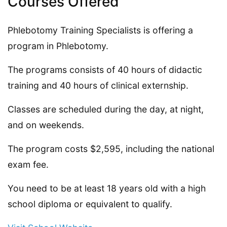
Courses Offered
Phlebotomy Training Specialists is offering a
program in Phlebotomy.
The programs consists of 40 hours of didactic
training and 40 hours of clinical externship.
Classes are scheduled during the day, at night,
and on weekends.
The program costs $2,595, including the national
exam fee.
You need to be at least 18 years old with a high
school diploma or equivalent to qualify.