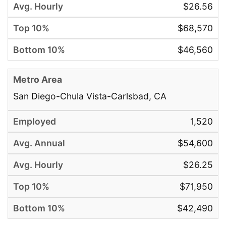
$26.56
$68,570
$46,560
San Diego-Chula Vista-Carlsbad, CA
1,520
$54,600
$26.25
$71,950
$42,490