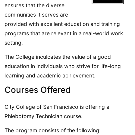
ensures that the diverse
communities it serves are
provided with excellent education and training
programs that are relevant in a real-world work
setting.
The College inculcates the value of a good
education in individuals who strive for life-long
learning and academic achievement.
Courses Offered
City College of San Francisco is offering a
Phlebotomy Technician course.
The program consists of the following: