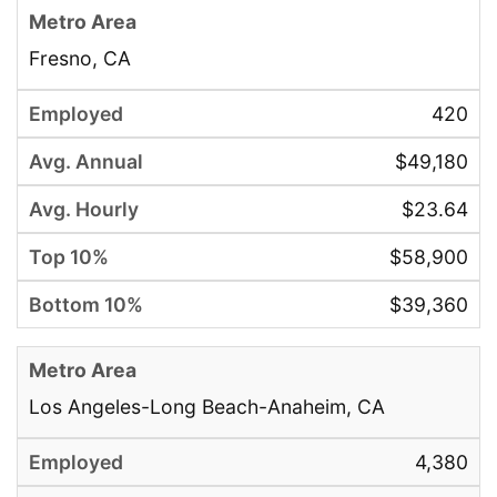
Fresno, CA
420
$49,180
$23.64
$58,900
$39,360
Los Angeles-Long Beach-Anaheim, CA
4,380