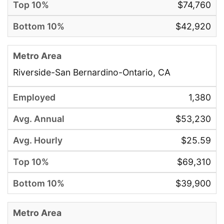
$74,760
$42,920
Riverside-San Bernardino-Ontario, CA
1,380
$53,230
$25.59
$69,310
$39,900