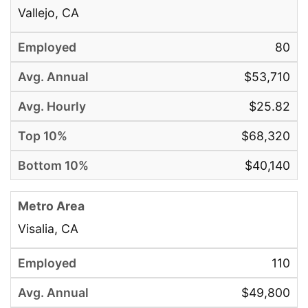
Vallejo, CA
80
$53,710
$25.82
$68,320
$40,140
Visalia, CA
110
$49,800