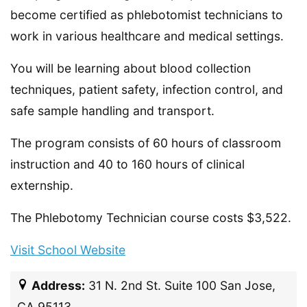
become certified as phlebotomist technicians to
work in various healthcare and medical settings.
You will be learning about blood collection
techniques, patient safety, infection control, and
safe sample handling and transport.
The program consists of 60 hours of classroom
instruction and 40 to 160 hours of clinical
externship.
The Phlebotomy Technician course costs $3,522.
Visit School Website
Address:
31 N. 2nd St. Suite 100 San Jose,
CA 95113