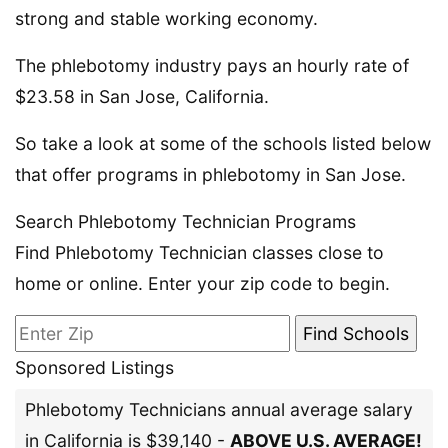
strong and stable working economy.
The phlebotomy industry pays an hourly rate of
$23.58 in San Jose, California.
So take a look at some of the schools listed below
that offer programs in phlebotomy in San Jose.
Search Phlebotomy Technician Programs
Find Phlebotomy Technician classes close to
home or online. Enter your zip code to begin.
Sponsored Listings
Phlebotomy Technicians annual average salary
in California is $39,140 -
ABOVE U.S. AVERAGE!