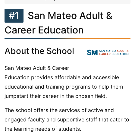
#1
San Mateo Adult &
Career Education
About the School
San Mateo Adult & Career
Education provides affordable and accessible
educational and training programs to help them
jumpstart their career in the chosen field.
The school offers the services of active and
engaged faculty and supportive staff that cater to
the learning needs of students.