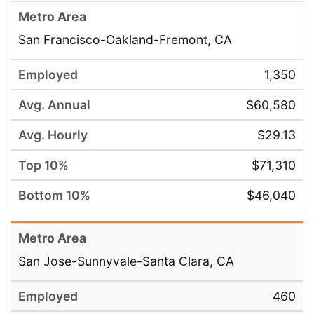
San Francisco-Oakland-Fremont, CA
1,350
$60,580
$29.13
$71,310
$46,040
San Jose-Sunnyvale-Santa Clara, CA
460