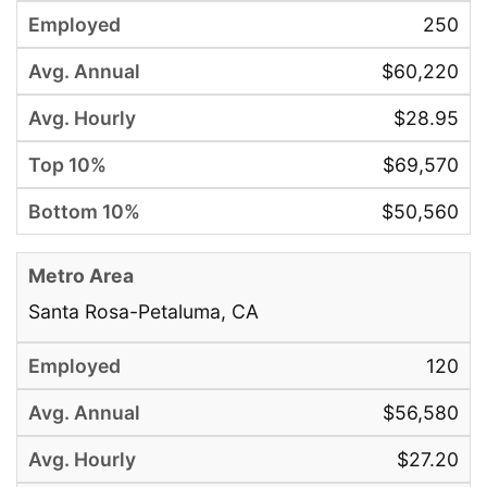
250
$60,220
$28.95
$69,570
$50,560
Santa Rosa-Petaluma, CA
120
$56,580
$27.20