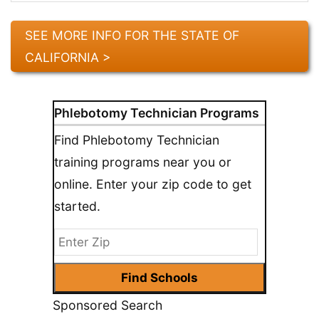
SEE MORE INFO FOR THE STATE OF
CALIFORNIA >
Phlebotomy Technician Programs
Find Phlebotomy Technician
training programs near you or
online. Enter your zip code to get
started.
Sponsored Search