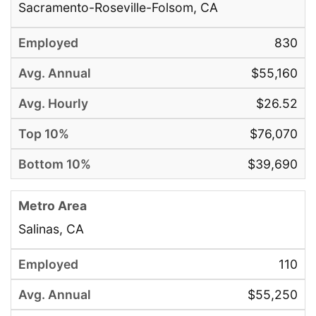
Sacramento-Roseville-Folsom, CA
830
$55,160
$26.52
$76,070
$39,690
Salinas, CA
110
$55,250