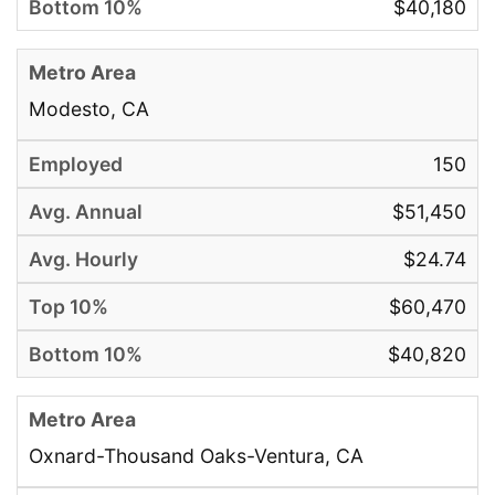
$40,180
Modesto, CA
150
$51,450
$24.74
$60,470
$40,820
Oxnard-Thousand Oaks-Ventura, CA