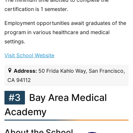
certification is 1 semester.
Employment opportunities await graduates of the
program in various healthcare and medical
settings.
Visit School Website
Address:
50 Frida Kahlo Way, San Francisco,
CA 94112
#3
Bay Area Medical
Academy
About the School