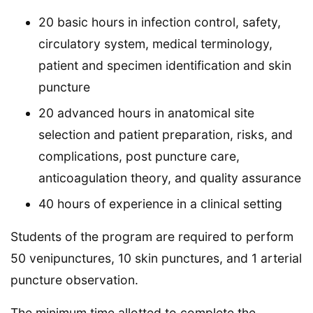
20 basic hours in infection control, safety,
circulatory system, medical terminology,
patient and specimen identification and skin
puncture
20 advanced hours in anatomical site
selection and patient preparation, risks, and
complications, post puncture care,
anticoagulation theory, and quality assurance
40 hours of experience in a clinical setting
Students of the program are required to perform
50 venipunctures, 10 skin punctures, and 1 arterial
puncture observation.
The minimum time allotted to complete the