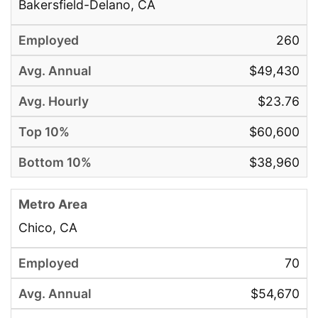
Bakersfield-Delano, CA
260
$49,430
$23.76
$60,600
$38,960
Chico, CA
70
$54,670