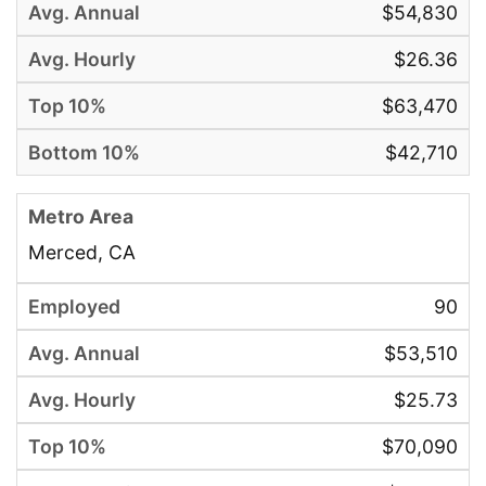
$54,830
$26.36
$63,470
$42,710
Merced, CA
90
$53,510
$25.73
$70,090