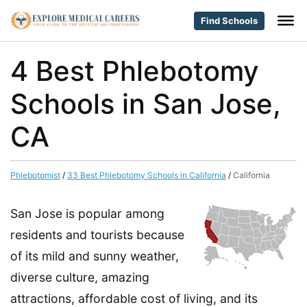
Find Schools
4 Best Phlebotomy
Schools in San Jose,
CA
Phlebotomist
/
33 Best Phlebotomy Schools in California
/
California
San Jose is popular among
residents and tourists because
of its mild and sunny weather,
diverse culture, amazing
attractions, affordable cost of living, and its