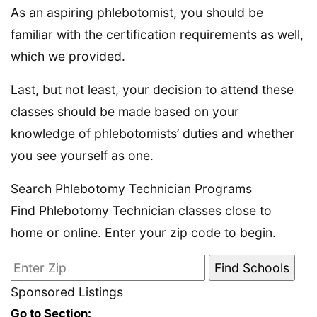
As an aspiring phlebotomist, you should be
familiar with the certification requirements as well,
which we provided.
Last, but not least, your decision to attend these
classes should be made based on your
knowledge of phlebotomists’ duties and whether
you see yourself as one.
Search Phlebotomy Technician Programs
Find Phlebotomy Technician classes close to
home or online. Enter your zip code to begin.
Sponsored Listings
Go to Section: