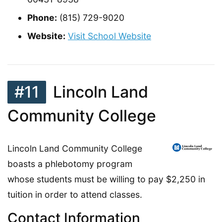
Phone:
(815) 729-9020
Website:
Visit School Website
#11
Lincoln Land
Community College
Lincoln Land Community College
boasts a phlebotomy program
whose students must be willing to pay $2,250 in
tuition in order to attend classes.
Contact Information