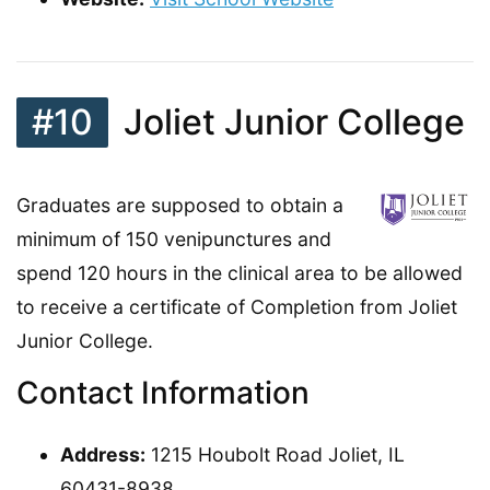
#10
Joliet Junior College
Graduates are supposed to obtain a
minimum of 150 venipunctures and
spend 120 hours in the clinical area to be allowed
to receive a certificate of Completion from Joliet
Junior College.
Contact Information
Address:
1215 Houbolt Road Joliet, IL
60431-8938