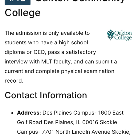
College
The admission is only available to
students who have a high school
diploma or GED, pass a satisfactory
interview with MLT faculty, and can submit a
current and complete physical examination
record.
Contact Information
Address:
Des Plaines Campus- 1600 East
Golf Road Des Plaines, IL 60016 Skokie
Campus- 7701 North Lincoln Avenue Skokie,