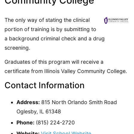
Community College
The only way of stating the clinical
portion of training is by submitting to
a background criminal check and a drug
screening.
Graduates of this program will receive a
certificate from Illinois Valley Community College.
Contact Information
Address:
815 North Orlando Smith Road
Oglesby, IL 61348
Phone:
(815) 224-2720
Website:
Visit School Website