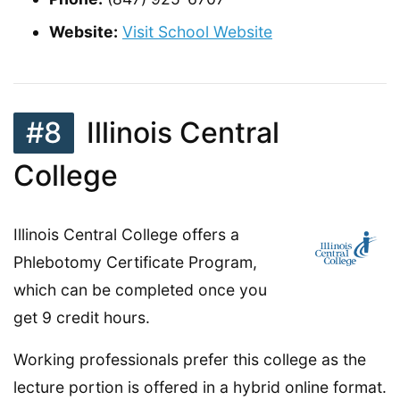
Website:
Visit School Website
#8
Illinois Central
College
Illinois Central College offers a
Phlebotomy Certificate Program,
which can be completed once you
get 9 credit hours.
Working professionals prefer this college as the
lecture portion is offered in a hybrid online format.