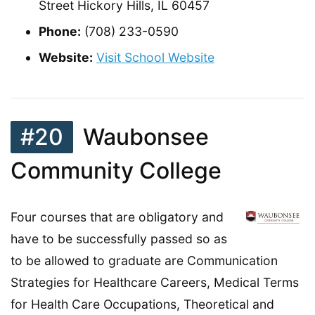
Street Hickory Hills, IL 60457
Phone:
(708) 233-0590
Website:
Visit School Website
#20
Waubonsee
Community College
Four courses that are obligatory and
have to be successfully passed so as
to be allowed to graduate are Communication
Strategies for Healthcare Careers, Medical Terms
for Health Care Occupations, Theoretical and