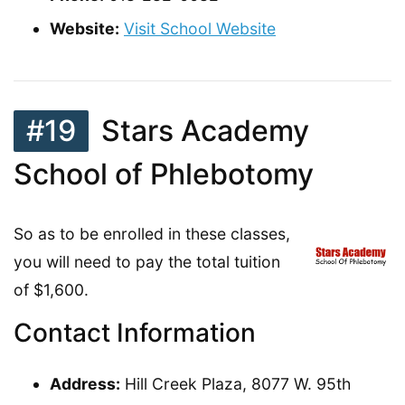
Website:
Visit School Website
#19
Stars Academy
School of Phlebotomy
So as to be enrolled in these classes,
you will need to pay the total tuition
of $1,600.
Contact Information
Address:
Hill Creek Plaza, 8077 W. 95th