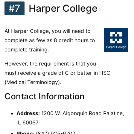
#7
Harper College
At Harper College, you will need to
complete as few as 8 credit hours to
complete training.
However, the requirement is that you
must receive a grade of C or better in HSC
(Medical Terminology).
Contact Information
Address:
1200 W. Algonquin Road Palatine,
IL 60067
Phone:
(847) 925-6707