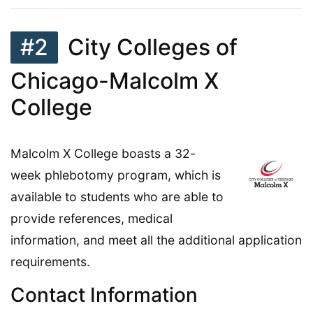
#2
City Colleges of
Chicago-Malcolm X
College
Malcolm X College boasts a 32-
week phlebotomy program, which is
available to students who are able to
provide references, medical
information, and meet all the additional application
requirements.
Contact Information