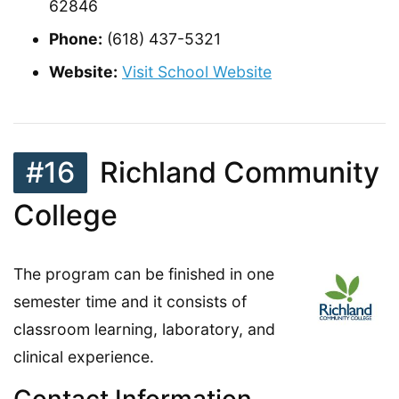
62846
Phone:
(618) 437-5321
Website:
Visit School Website
#16
Richland Community
College
The program can be finished in one
semester time and it consists of
classroom learning, laboratory, and
clinical experience.
Contact Information