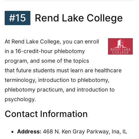
#15
Rend Lake College
At Rend Lake College, you can enroll
in a 16-credit-hour phlebotomy
program, and some of the topics
that future students must learn are healthcare
terminology, introduction to phlebotomy,
phlebotomy practicum, and introduction to
psychology.
Contact Information
Address:
468 N. Ken Gray Parkway, Ina, IL