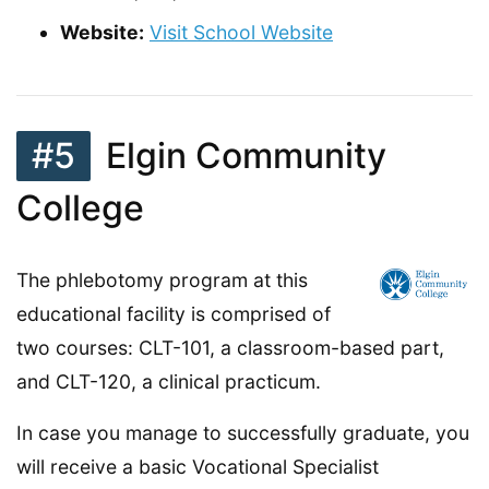
Website:
Visit School Website
#5
Elgin Community
College
The phlebotomy program at this
educational facility is comprised of
two courses: CLT-101, a classroom-based part,
and CLT-120, a clinical practicum.
In case you manage to successfully graduate, you
will receive a basic Vocational Specialist