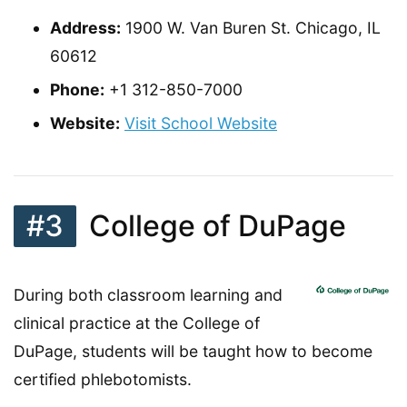
Address:
1900 W. Van Buren St. Chicago, IL
60612
Phone:
+1 312-850-7000
Website:
Visit School Website
#3
College of DuPage
During both classroom learning and
clinical practice at the College of
DuPage, students will be taught how to become
certified phlebotomists.