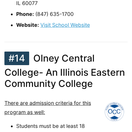
IL 60077
Phone:
(847) 635-1700
Website:
Visit School Website
#14
Olney Central
College- An Illinois Eastern
Community College
There are admission criteria for this
program as well:
Students must be at least 18