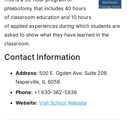
phlebotomy that includes 40 hours
of classroom education and 10 hours
of applied experiences during which students are
asked to show what they have learned in the
classroom.
Contact Information
Address:
500 E. Ogden Ave. Suite 208
Naperville, IL 6056
Phone:
+1 630-362-5939
Website:
Visit School Website