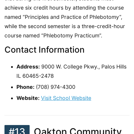
achieve six credit hours by attending the course
named “Principles and Practice of Phlebotomy”,
while the second semester is a three-credit-hour
course named “Phlebotomy Practicum”.
Contact Information
Address:
9000 W. College Pkwy., Palos Hills
IL 60465-2478
Phone:
(708) 974-4300
Website:
Visit School Website
#13
Oakton Community