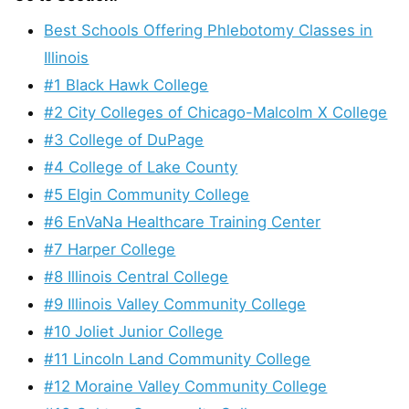
Best Schools Offering Phlebotomy Classes in
Illinois
#1 Black Hawk College
#2 City Colleges of Chicago-Malcolm X College
#3 College of DuPage
#4 College of Lake County
#5 Elgin Community College
#6 EnVaNa Healthcare Training Center
#7 Harper College
#8 Illinois Central College
#9 Illinois Valley Community College
#10 Joliet Junior College
#11 Lincoln Land Community College
#12 Moraine Valley Community College