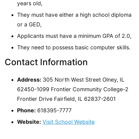
years old,
They must have either a high school diploma
or a GED,
Applicants must have a minimum GPA of 2.0,
They need to possess basic computer skills.
Contact Information
Address:
305 North West Street Olney, IL
62450-1099 Frontier Community College-2
Frontier Drive Fairfield, IL 62837-2601
Phone:
618395-7777
Website:
Visit School Website