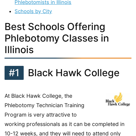
Phlebotomists in Illinois
Schools by City
Best Schools Offering
Phlebotomy Classes in
Illinois
#1
Black Hawk College
At Black Hawk College, the
Phlebotomy Technician Training
Program is very attractive to
working professionals as it can be completed in
10-12 weeks, and they will need to attend only