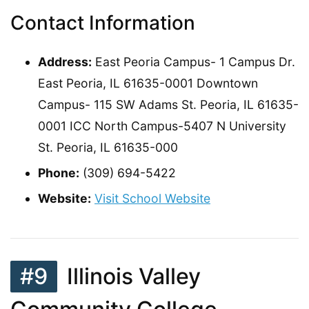
Contact Information
Address:
East Peoria Campus- 1 Campus Dr.
East Peoria, IL 61635-0001 Downtown
Campus- 115 SW Adams St. Peoria, IL 61635-
0001 ICC North Campus-5407 N University
St. Peoria, IL 61635-000
Phone:
(309) 694-5422
Website:
Visit School Website
#9
Illinois Valley