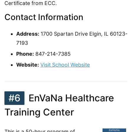
Certificate from ECC.
Contact Information
Address:
1700 Spartan Drive Elgin, IL 60123-
7193
Phone:
847-214-7385
Website:
Visit School Website
#6
EnVaNa Healthcare
Training Center
This is a 50-hour program of