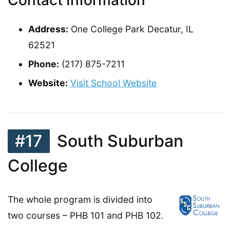
Address:
One College Park Decatur, IL
62521
Phone:
(217) 875-7211
Website:
Visit School Website
#17
South Suburban
College
The whole program is divided into
two courses – PHB 101 and PHB 102.