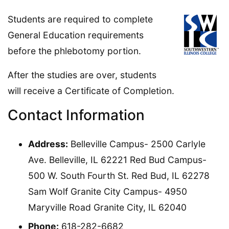
Students are required to complete
General Education requirements
before the phlebotomy portion.
After the studies are over, students
will receive a Certificate of Completion.
Contact Information
Address:
Belleville Campus- 2500 Carlyle
Ave. Belleville, IL 62221 Red Bud Campus-
500 W. South Fourth St. Red Bud, IL 62278
Sam Wolf Granite City Campus- 4950
Maryville Road Granite City, IL 62040
Phone:
618-282-6682