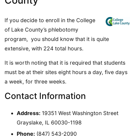
County
If you decide to enroll in the College
of Lake County’s phlebotomy
program, you should know that it is quite
extensive, with 224 total hours.
It is worth noting that it is required that students
must be at their sites eight hours a day, five days
a week, for three weeks.
Contact Information
Address:
19351 West Washington Street
Grayslake, IL 60030-1198
Phone:
(847) 543-2090