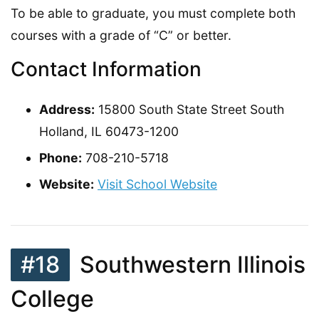
To be able to graduate, you must complete both
courses with a grade of “C” or better.
Contact Information
Address:
15800 South State Street South
Holland, IL 60473-1200
Phone:
708-210-5718
Website:
Visit School Website
#18
Southwestern Illinois
College