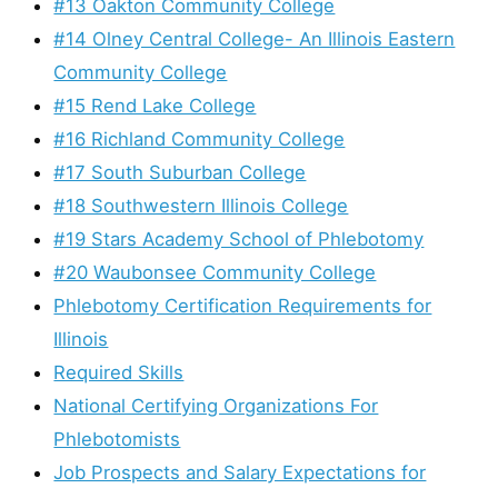
#13 Oakton Community College
#14 Olney Central College- An Illinois Eastern
Community College
#15 Rend Lake College
#16 Richland Community College
#17 South Suburban College
#18 Southwestern Illinois College
#19 Stars Academy School of Phlebotomy
#20 Waubonsee Community College
Phlebotomy Certification Requirements for
Illinois
Required Skills
National Certifying Organizations For
Phlebotomists
Job Prospects and Salary Expectations for