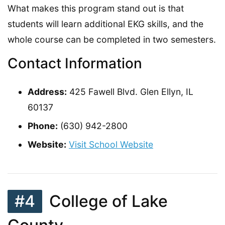
What makes this program stand out is that
students will learn additional EKG skills, and the
whole course can be completed in two semesters.
Contact Information
Address:
425 Fawell Blvd. Glen Ellyn, IL
60137
Phone:
(630) 942-2800
Website:
Visit School Website
#4
College of Lake