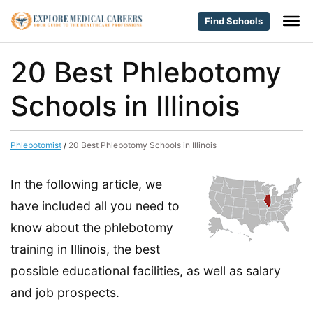
Find Schools
20 Best Phlebotomy
Schools in Illinois
Phlebotomist
/
20 Best Phlebotomy Schools in Illinois
In the following article, we
have included all you need to
know about the phlebotomy
training in Illinois, the best
possible educational facilities, as well as salary
and job prospects.