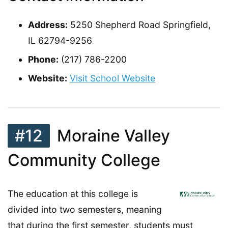
Address:
5250 Shepherd Road Springfield,
IL 62794-9256
Phone:
(217) 786-2200
Website:
Visit School Website
#12
Moraine Valley
Community College
The education at this college is
divided into two semesters, meaning
that during the first semester, students must