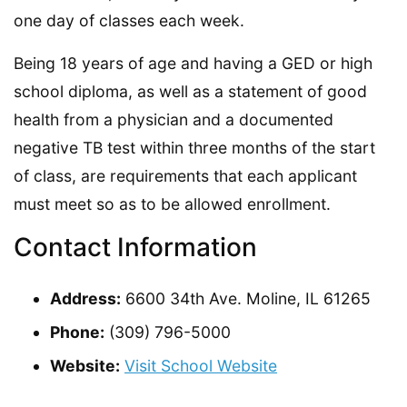
one day of classes each week.
Being 18 years of age and having a GED or high
school diploma, as well as a statement of good
health from a physician and a documented
negative TB test within three months of the start
of class, are requirements that each applicant
must meet so as to be allowed enrollment.
Contact Information
Address:
6600 34th Ave. Moline, IL 61265
Phone:
(309) 796-5000
Website:
Visit School Website