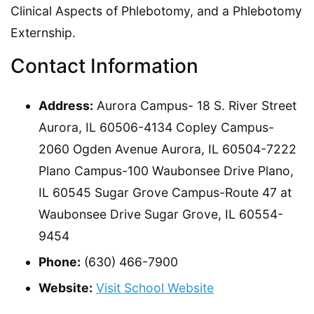
Clinical Aspects of Phlebotomy, and a Phlebotomy
Externship.
Contact Information
Address:
Aurora Campus- 18 S. River Street
Aurora, IL 60506-4134 Copley Campus-
2060 Ogden Avenue Aurora, IL 60504-7222
Plano Campus-100 Waubonsee Drive Plano,
IL 60545 Sugar Grove Campus-Route 47 at
Waubonsee Drive Sugar Grove, IL 60554-
9454
Phone:
(630) 466-7900
Website:
Visit School Website