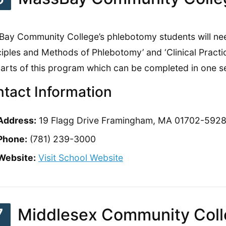
ay Community College’s phlebotomy students will ne
ciples and Methods of Phlebotomy’ and ‘Clinical Pract
arts of this program which can be completed in one s
tact Information
Address:
19 Flagg Drive Framingham, MA 01702-592
Phone:
(781) 239-3000
Website:
Visit School Website
7
Middlesex Community Col