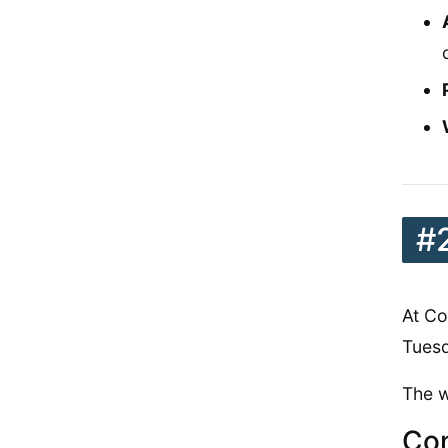
#
At Co
Tues
The w
Con