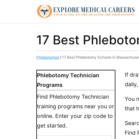
17 Best Phleboto
Phlebotomist
/
17 Best Phlebotomy Schools in Massachuset
If dr
Phlebotomy Technician
daily
Programs
Find Phlebotomy Technician
You n
training programs near you or
that 
online. Enter your zip code to
Sear
get started.
Find 