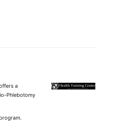
offers a
dio-Phlebotomy
 program.