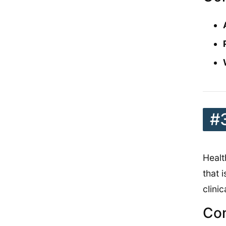
#
Healt
that 
clinic
Con