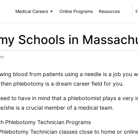
Medical Careers
Online Programs
Resources
E
my Schools in Massach
ts
awing blood from patients using a needle is a job you w
, then phlebotomy is a dream career field for you.
eed to have in mind that a phlebotomist plays a very 
he/she is a crucial member of a medical team.
ch Phlebotomy Technician Programs
Phlebotomy Technician classes close to home or online