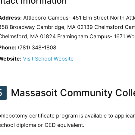
tact Information
Address:
Attleboro Campus- 451 Elm Street North A
358 Broadway Cambridge, MA 02139 Chelmsford Camp
Chelmsford, MA 01824 Framingham Campus- 1671 Wor
Phone:
(781) 348-1808
Website:
Visit School Website
5
Massasoit Community Coll
phlebotomy certificate program is available to applic
school diploma or GED equivalent.