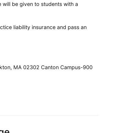
will be given to students with a
ctice liability insurance and pass an
ckton, MA 02302 Canton Campus-900
ge