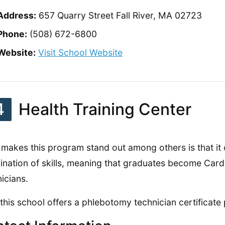
Address:
657 Quarry Street Fall River, MA 02723
Phone:
(508) 672-6800
Website:
Visit School Website
4
Health Training Center
makes this program stand out among others is that it 
nation of skills, meaning that graduates become Car
icians.
 this school offers a phlebotomy technician certificate