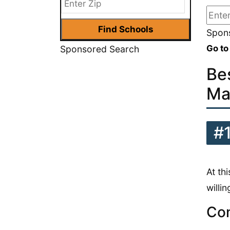
Spons
Go to
Sponsored Search
Be
Ma
#
At th
willi
Con