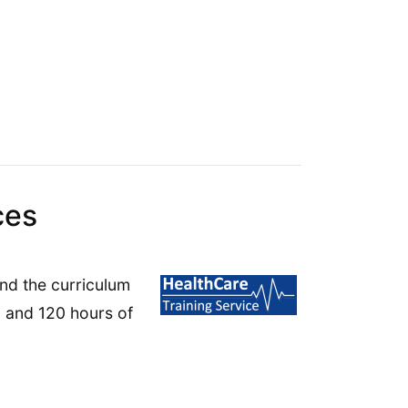
ces
end the curriculum
g and 120 hours of