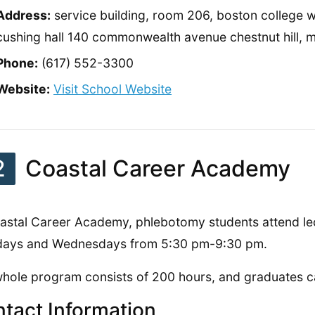
Address:
service building, room 206, boston college wi
cushing hall 140 commonwealth avenue chestnut hill,
Phone:
(617) 552-3300
Website:
Visit School Website
2
Coastal Career Academy
astal Career Academy, phlebotomy students attend le
days and Wednesdays from 5:30 pm-9:30 pm.
hole program consists of 200 hours, and graduates c
tact Information