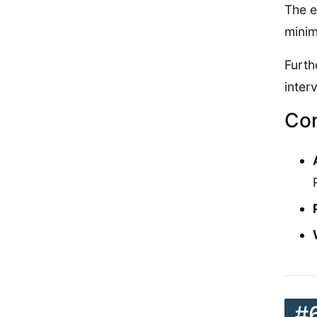
The e
minim
Furth
inter
Con
#