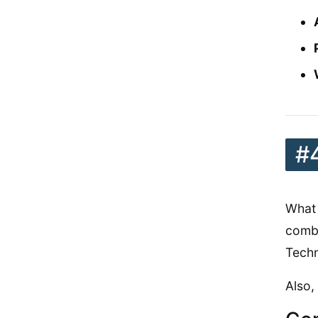
#
What 
combi
Techn
Also,