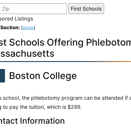
ored Listings
 Section:
[
show
]
st Schools Offering Phlebotom
ssachusetts
1
Boston College
is school, the phlebotomy program can be attended if a
ng to pay the tuition, which is $299.
tact Information