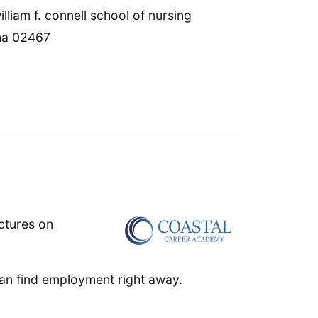
lliam f. connell school of nursing
 ma 02467
ctures on
an find employment right away.