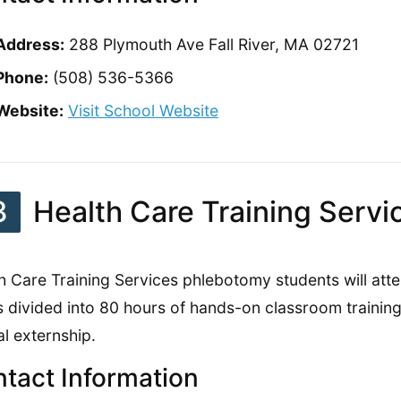
Address:
288 Plymouth Ave Fall River, MA 02721
Phone:
(508) 536-5366
Website:
Visit School Website
3
Health Care Training Servi
h Care Training Services phlebotomy students will att
is divided into 80 hours of hands-on classroom trainin
al externship.
tact Information