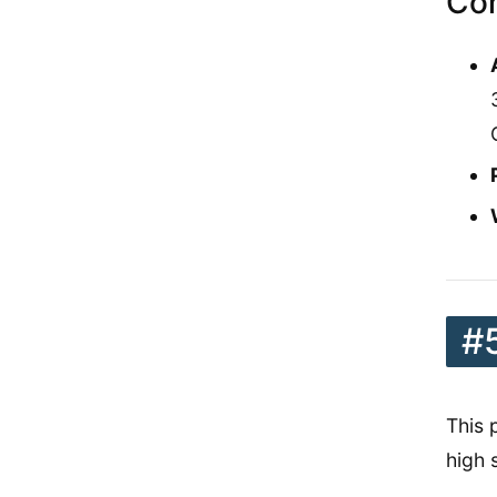
Con
#
This 
high 