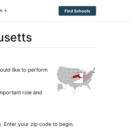
Find Schools
N
usetts
ould like to perform
important role and
. Enter your zip code to begin.