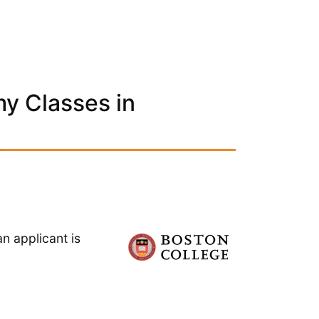
y Classes in
n applicant is