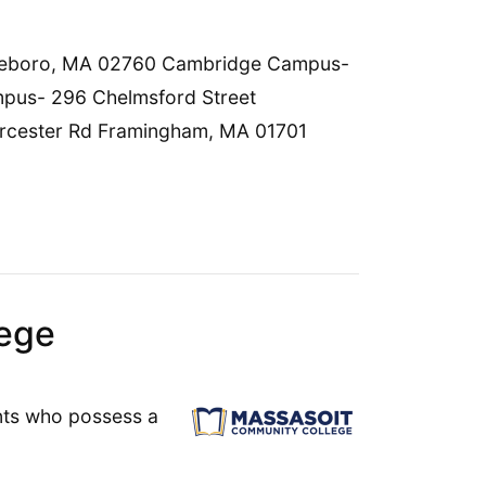
ttleboro, MA 02760 Cambridge Campus-
us- 296 Chelmsford Street
cester Rd Framingham, MA 01701
ege
ants who possess a