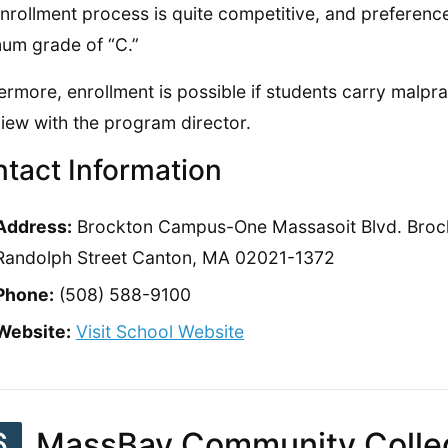
nrollment process is quite competitive, and preference 
um grade of “C.”
ermore, enrollment is possible if students carry malpra
view with the program director.
tact Information
Address:
Brockton Campus-One Massasoit Blvd. Bro
Randolph Street Canton, MA 02021-1372
Phone:
(508) 588-9100
Website:
Visit School Website
6
MassBay Community Colle