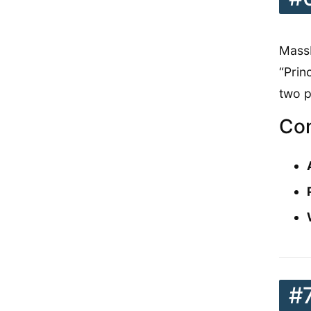
MassB
“Prin
two p
Con
#