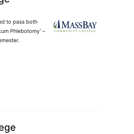
ed to pass both
icum Phlebotomy’ –
emester.
8
lege