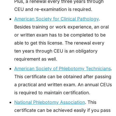
Plus, a renewal every three years through
CEU and re-examination is required.
American Society for Clinical Pathology
.
Besides training or work experience, an oral
or written exam has to be completed to be
able to get this license. The renewal every
ten years through CEU is an obligatory
requirement as well.
American Society of Phlebotomy Technicians
.
This certificate can be obtained after passing
a practical and written exam. An annual CEUs
is required to maintain certification.
National Phlebotomy Association
. This
certificate can be achieved easily if you pass