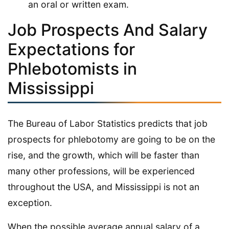
an oral or written exam.
Job Prospects And Salary
Expectations for
Phlebotomists in
Mississippi
The Bureau of Labor Statistics predicts that job
prospects for phlebotomy are going to be on the
rise, and the growth, which will be faster than
many other professions, will be experienced
throughout the USA, and Mississippi is not an
exception.
When the possible average annual salary of a