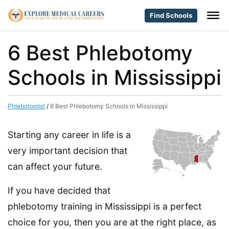
Find Schools
6 Best Phlebotomy
Schools in Mississippi
Phlebotomist
/
6 Best Phlebotomy Schools in Mississippi
Starting any career in life is a
very important decision that
can affect your future.
If you have decided that
phlebotomy training in Mississippi is a perfect
choice for you, then you are at the right place, as