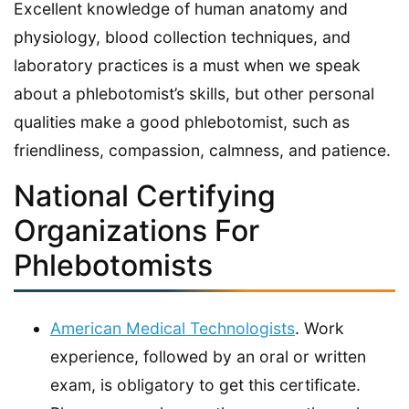
Excellent knowledge of human anatomy and
physiology, blood collection techniques, and
laboratory practices is a must when we speak
about a phlebotomist’s skills, but other personal
qualities make a good phlebotomist, such as
friendliness, compassion, calmness, and patience.
National Certifying
Organizations For
Phlebotomists
American Medical Technologists
. Work
experience, followed by an oral or written
exam, is obligatory to get this certificate.