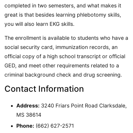
completed in two semesters, and what makes it
great is that besides learning phlebotomy skills,
you will also learn EKG skills.
The enrollment is available to students who have a
social security card, immunization records, an
official copy of a high school transcript or official
GED, and meet other requirements related to a
criminal background check and drug screening.
Contact Information
Address:
3240 Friars Point Road Clarksdale,
MS 38614
Phone:
(662) 627-2571