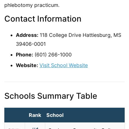
phlebotomy practicum.
Contact Information
Address:
118 College Drive Hattiesburg, MS
39406-0001
Phone:
(601) 266-1000
Website:
Visit School Website
Schools Summary Table
Rank
School