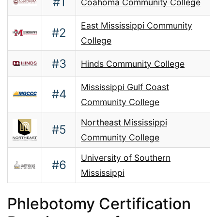
#1
Coahoma Community College
East Mississippi Community
#2
College
#3
Hinds Community College
Mississippi Gulf Coast
#4
Community College
Northeast Mississippi
#5
Community College
University of Southern
#6
Mississippi
Phlebotomy Certification