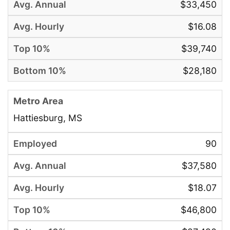
$33,450
$16.08
$39,740
$28,180
Hattiesburg, MS
90
$37,580
$18.07
$46,800