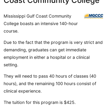
Coast Community College
Mississippi Gulf Coast Community
College boasts an intensive 140-hour
course.
Due to the fact that the program is very strict and
demanding, graduates can get immediate
employment in either a hospital or a clinical
setting.
They will need to pass 40 hours of classes (40
hours), and the remaining 100 hours consist of
clinical experience.
The tuition for this program is $425.