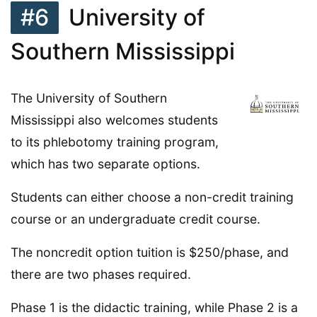
#6
University of
Southern Mississippi
The University of Southern
Mississippi also welcomes students
to its phlebotomy training program,
which has two separate options.
Students can either choose a non-credit training
course or an undergraduate credit course.
The noncredit option tuition is $250/phase, and
there are two phases required.
Phase 1 is the didactic training, while Phase 2 is a