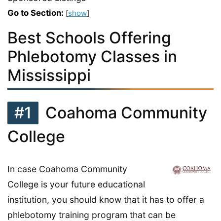
Go to Section:
[
show
]
Best Schools Offering
Phlebotomy Classes in
Mississippi
#1
Coahoma Community
College
In case Coahoma Community
College is your future educational
institution, you should know that it has to offer a
phlebotomy training program that can be