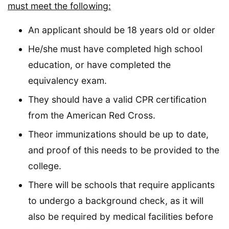
must meet the following:
An applicant should be 18 years old or older
He/she must have completed high school
education, or have completed the
equivalency exam.
They should have a valid CPR certification
from the American Red Cross.
Theor immunizations should be up to date,
and proof of this needs to be provided to the
college.
There will be schools that require applicants
to undergo a background check, as it will
also be required by medical facilities before