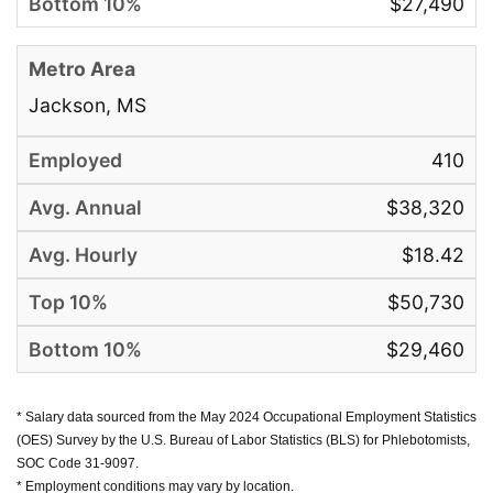
$27,490
Jackson, MS
410
$38,320
$18.42
$50,730
$29,460
* Salary data sourced from the May 2024 Occupational Employment Statistics
(OES) Survey by the U.S. Bureau of Labor Statistics (BLS) for Phlebotomists,
SOC Code 31-9097.
* Employment conditions may vary by location.