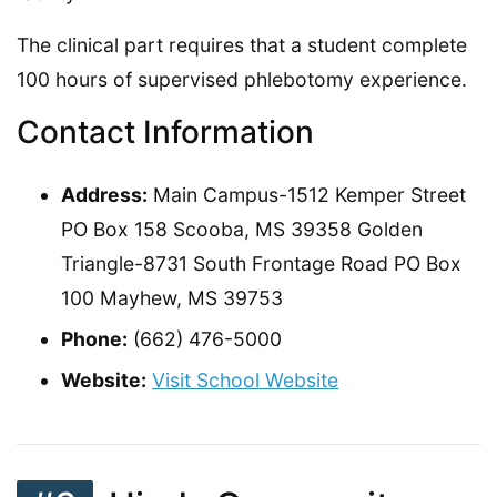
The clinical part requires that a student complete
100 hours of supervised phlebotomy experience.
Contact Information
Address:
Main Campus-1512 Kemper Street
PO Box 158 Scooba, MS 39358 Golden
Triangle-8731 South Frontage Road PO Box
100 Mayhew, MS 39753
Phone:
(662) 476-5000
Website:
Visit School Website