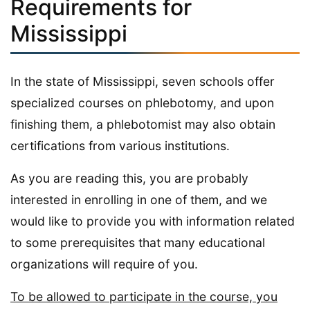
Requirements for
Mississippi
In the state of Mississippi, seven schools offer
specialized courses on phlebotomy, and upon
finishing them, a phlebotomist may also obtain
certifications from various institutions.
As you are reading this, you are probably
interested in enrolling in one of them, and we
would like to provide you with information related
to some prerequisites that many educational
organizations will require of you.
To be allowed to participate in the course, you