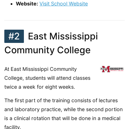
Website:
Visit School Website
#2
East Mississippi
Community College
At East Mississippi Community
College, students will attend classes
twice a week for eight weeks.
The first part of the training consists of lectures
and laboratory practice, while the second portion
is a clinical rotation that will be done in a medical
facility.