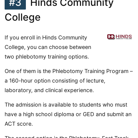
#3
Hinds Community
College
If you enroll in Hinds Community
College, you can choose between
two phlebotomy training options.
One of them is the Phlebotomy Training Program –
a 160-hour option consisting of lecture,
laboratory, and clinical experience.
The admission is available to students who must
have a high school diploma or GED and submit an
ACT score.