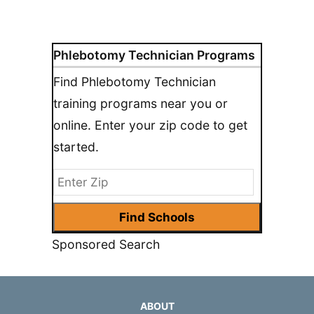
Phlebotomy Technician Programs
Find Phlebotomy Technician
training programs near you or
online. Enter your zip code to get
started.
Sponsored Search
ABOUT