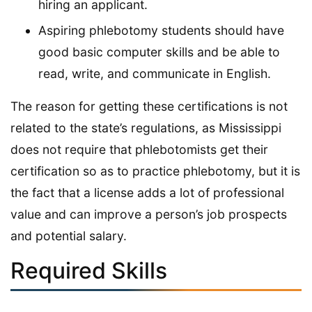
hiring an applicant.
Aspiring phlebotomy students should have
good basic computer skills and be able to
read, write, and communicate in English.
The reason for getting these certifications is not
related to the state’s regulations, as Mississippi
does not require that phlebotomists get their
certification so as to practice phlebotomy, but it is
the fact that a license adds a lot of professional
value and can improve a person’s job prospects
and potential salary.
Required Skills