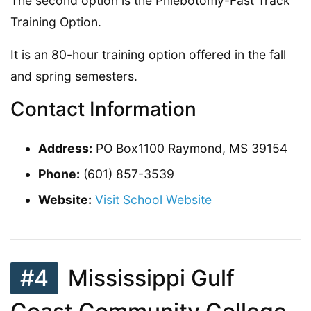
The second option is the Phlebotomy-Fast Track
Training Option.
It is an 80-hour training option offered in the fall
and spring semesters.
Contact Information
Address:
PO Box1100 Raymond, MS 39154
Phone:
(601) 857-3539
Website:
Visit School Website
#4
Mississippi Gulf