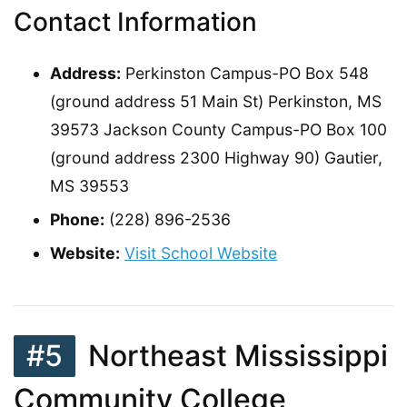
Contact Information
Address:
Perkinston Campus-PO Box 548
(ground address 51 Main St) Perkinston, MS
39573 Jackson County Campus-PO Box 100
(ground address 2300 Highway 90) Gautier,
MS 39553
Phone:
(228) 896-2536
Website:
Visit School Website
#5
Northeast Mississippi
Community College