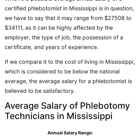
certified phlebotomist in Mississippi is in question,
we have to say that it may range from $27508 to
$34111, as it can be highly affected by the
employer, the type of job, the possession of a
certificate, and years of experience.
If we compare it to the cost of living in Mississippi,
which is considered to be below the national
average, the average salary for a phlebotomist is
believed to be satisfactory.
Average Salary of Phlebotomy
Technicians in Mississippi
Annual Salary Range: