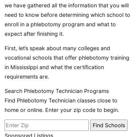
we have gathered all the information that you will
need to know before determining which school to
enroll in a phlebotomy program and what to
expect after finishing it.
First, let’s speak about many colleges and
vocational schools that offer phlebotomy training
in Mississippi and what the certification
requirements are.
Search Phlebotomy Technician Programs
Find Phlebotomy Technician classes close to
home or online. Enter your zip code to begin.
Sponsored Listings