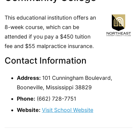
This educational institution offers an
8-week course, which can be
attended if you pay a $450 tuition
fee and $55 malpractice insurance.
Contact Information
Address:
101 Cunningham Boulevard,
Booneville, Mississippi 38829
Phone:
(662) 728-7751
Website:
Visit School Website