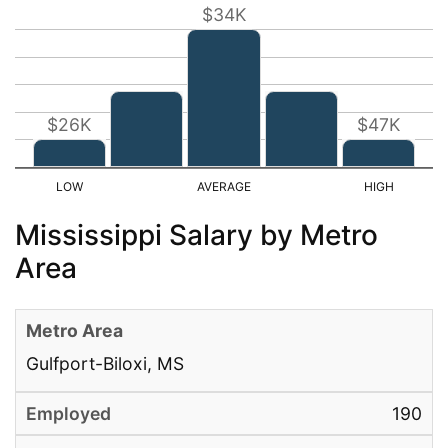
$34K
$26K
$47K
Mississippi Salary by Metro
Area
Gulfport-Biloxi, MS
190