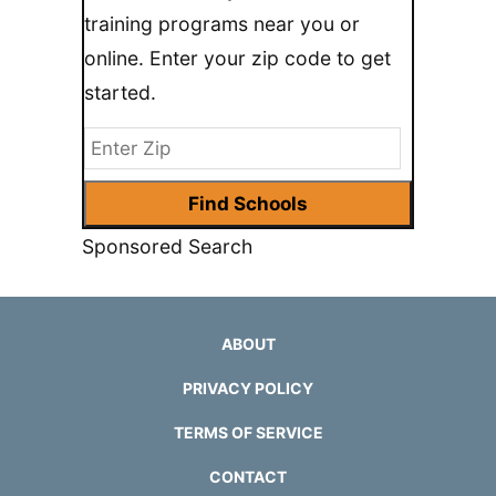
training programs near you or
online. Enter your zip code to get
started.
Sponsored Search
ABOUT
PRIVACY POLICY
TERMS OF SERVICE
CONTACT