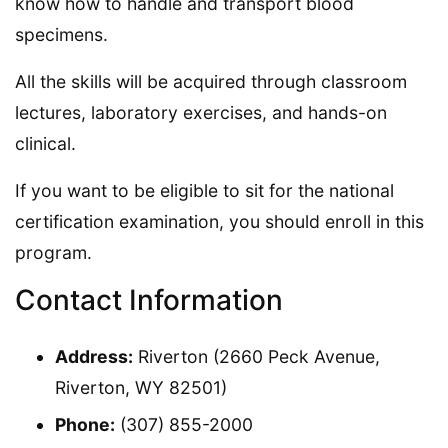
know how to handle and transport blood
specimens.
All the skills will be acquired through classroom
lectures, laboratory exercises, and hands-on
clinical.
If you want to be eligible to sit for the national
certification examination, you should enroll in this
program.
Contact Information
Address:
Riverton (2660 Peck Avenue,
Riverton, WY 82501)
Phone:
(307) 855-2000