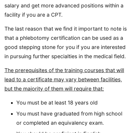
salary and get more advanced positions within a
facility if you are a CPT.
The last reason that we find it important to note is
that a phlebotomy certification can be used as a
good stepping stone for you if you are interested
in pursuing further specialties in the medical field.
The prerequisites of the training courses that will
lead to a certificate may vary between facilities,
but the majority of them will require that:
You must be at least 18 years old
You must have graduated from high school
or completed an equivalency exam.