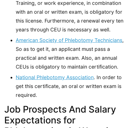
Training, or work experience, in combination
with an oral or written exam, is obligatory for
this license. Furthermore, a renewal every ten
years through CEU is necessary as well.
American Society of Phlebotomy Technicians
,
So as to get it, an applicant must pass a
practical and written exam. Also, an annual
CEUs is obligatory to maintain certification.
National Phlebotomy Association
. In order to
get this certificate, an oral or written exam is
required.
Job Prospects And Salary
Expectations for