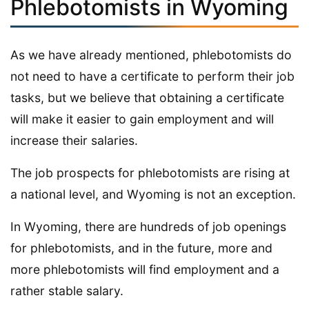
Phlebotomists in Wyoming
As we have already mentioned, phlebotomists do
not need to have a certificate to perform their job
tasks, but we believe that obtaining a certificate
will make it easier to gain employment and will
increase their salaries.
The job prospects for phlebotomists are rising at
a national level, and Wyoming is not an exception.
In Wyoming, there are hundreds of job openings
for phlebotomists, and in the future, more and
more phlebotomists will find employment and a
rather stable salary.