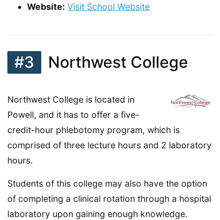
Website:
Visit School Website
#3
Northwest College
Northwest College is located in
Powell, and it has to offer a five-
credit-hour phlebotomy program, which is
comprised of three lecture hours and 2 laboratory
hours.
Students of this college may also have the option
of completing a clinical rotation through a hospital
laboratory upon gaining enough knowledge.