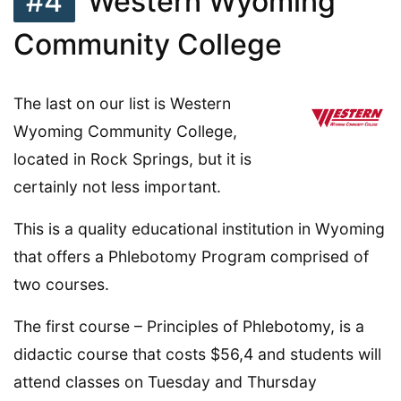
#4
Western Wyoming
Community College
The last on our list is Western
Wyoming Community College,
located in Rock Springs, but it is
certainly not less important.
This is a quality educational institution in Wyoming
that offers a Phlebotomy Program comprised of
two courses.
The first course – Principles of Phlebotomy, is a
didactic course that costs $56,4 and students will
attend classes on Tuesday and Thursday