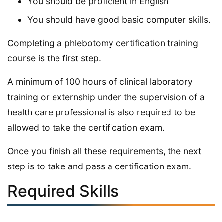
You should be proficient in English
You should have good basic computer skills.
Completing a phlebotomy certification training
course is the first step.
A minimum of 100 hours of clinical laboratory
training or externship under the supervision of a
health care professional is also required to be
allowed to take the certification exam.
Once you finish all these requirements, the next
step is to take and pass a certification exam.
Required Skills