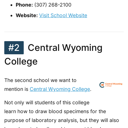
Phone:
(307) 268-2100
Website:
Visit School Website
#2
Central Wyoming
College
The second school we want to
mention is
Central Wyoming College
.
Not only will students of this college
learn how to draw blood specimens for the
purpose of laboratory analysis, but they will also