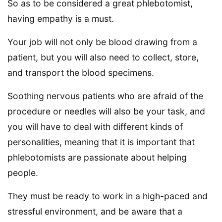
So as to be considered a great phlebotomist,
having empathy is a must.
Your job will not only be blood drawing from a
patient, but you will also need to collect, store,
and transport the blood specimens.
Soothing nervous patients who are afraid of the
procedure or needles will also be your task, and
you will have to deal with different kinds of
personalities, meaning that it is important that
phlebotomists are passionate about helping
people.
They must be ready to work in a high-paced and
stressful environment, and be aware that a