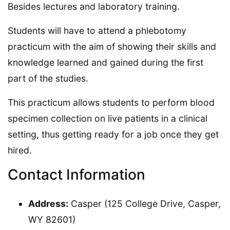
Besides lectures and laboratory training.
Students will have to attend a phlebotomy
practicum with the aim of showing their skills and
knowledge learned and gained during the first
part of the studies.
This practicum allows students to perform blood
specimen collection on live patients in a clinical
setting, thus getting ready for a job once they get
hired.
Contact Information
Address:
Casper (125 College Drive, Casper,
WY 82601)