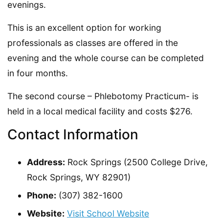
evenings.
This is an excellent option for working
professionals as classes are offered in the
evening and the whole course can be completed
in four months.
The second course – Phlebotomy Practicum- is
held in a local medical facility and costs $276.
Contact Information
Address:
Rock Springs (2500 College Drive,
Rock Springs, WY 82901)
Phone:
(307) 382-1600
Website:
Visit School Website