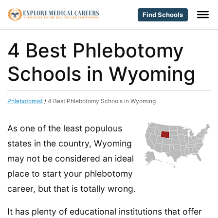
Find Schools
4 Best Phlebotomy
Schools in Wyoming
Phlebotomist
/
4 Best Phlebotomy Schools in Wyoming
As one of the least populous
states in the country, Wyoming
may not be considered an ideal
place to start your phlebotomy
career, but that is totally wrong.
It has plenty of educational institutions that offer