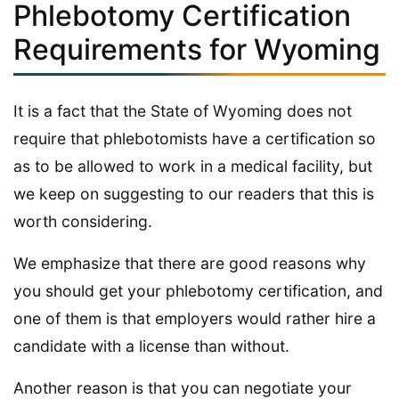
Phlebotomy Certification
Requirements for Wyoming
It is a fact that the State of Wyoming does not
require that phlebotomists have a certification so
as to be allowed to work in a medical facility, but
we keep on suggesting to our readers that this is
worth considering.
We emphasize that there are good reasons why
you should get your phlebotomy certification, and
one of them is that employers would rather hire a
candidate with a license than without.
Another reason is that you can negotiate your