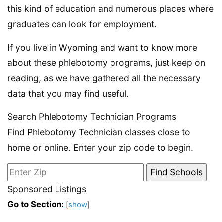
this kind of education and numerous places where
graduates can look for employment.
If you live in Wyoming and want to know more
about these phlebotomy programs, just keep on
reading, as we have gathered all the necessary
data that you may find useful.
Search Phlebotomy Technician Programs
Find Phlebotomy Technician classes close to
home or online. Enter your zip code to begin.
Sponsored Listings
Go to Section:
[
show
]