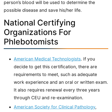
person’s blood will be used to determine the
possible disease and save his/her life.
National Certifying
Organizations For
Phlebotomists
American Medical Technologists
. If you
decide to get this certification, there are
requirements to meet, such as adequate
work experience and an oral or written exam.
It also requires renewal every three years
through CEU and re-examination.
American Society for Clinical Pathology
,