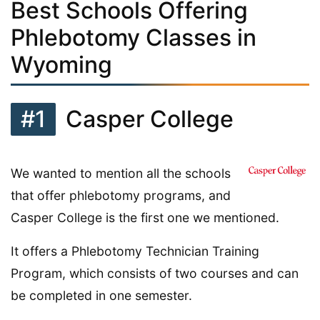
Best Schools Offering
Phlebotomy Classes in
Wyoming
#1
Casper College
We wanted to mention all the schools
that offer phlebotomy programs, and
Casper College is the first one we mentioned.
It offers a Phlebotomy Technician Training
Program, which consists of two courses and can
be completed in one semester.