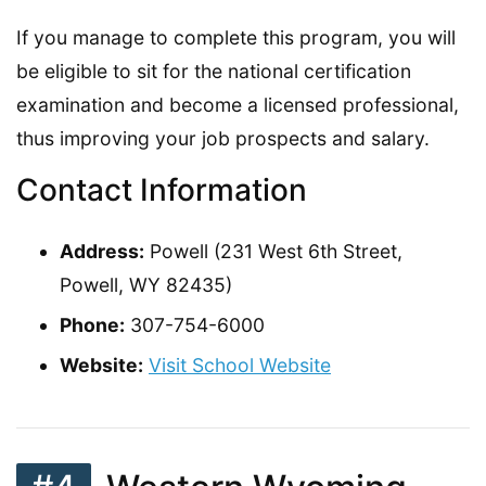
If you manage to complete this program, you will
be eligible to sit for the national certification
examination and become a licensed professional,
thus improving your job prospects and salary.
Contact Information
Address:
Powell (231 West 6th Street,
Powell, WY 82435)
Phone:
307-754-6000
Website:
Visit School Website