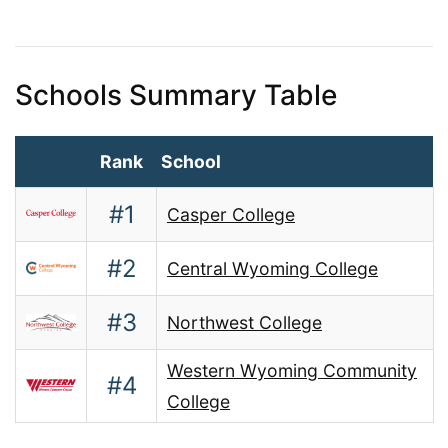
Schools Summary Table
Rank
School
#1
Casper College
#2
Central Wyoming College
#3
Northwest College
Western Wyoming Community
#4
College