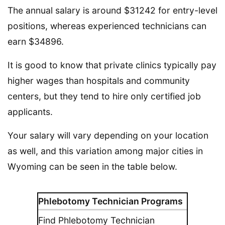
The annual salary is around $31242 for entry-level
positions, whereas experienced technicians can
earn $34896.
It is good to know that private clinics typically pay
higher wages than hospitals and community
centers, but they tend to hire only certified job
applicants.
Your salary will vary depending on your location
as well, and this variation among major cities in
Wyoming can be seen in the table below.
Phlebotomy Technician Programs
Find Phlebotomy Technician