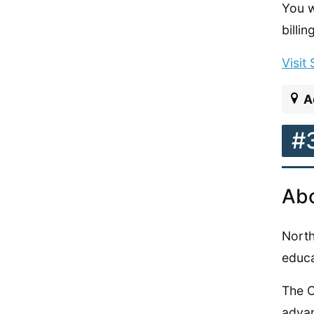
You w
billi
Visit
A
#
Abo
North
educa
The C
adva