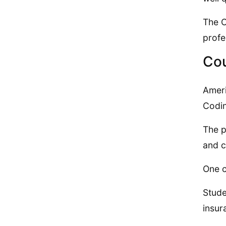
The C
profe
Cou
Ameri
Codi
The p
and c
One c
Stude
insur