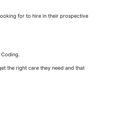
oking for to hire in their prospective
& Coding.
et the right care they need and that