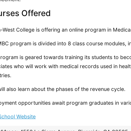
rses Offered
-West College is offering an online program in Medical
BC program is divided into 8 class course modules, in
rogram is geared towards training its students to bec
iates who will work with medical records used in heal
tries.
ill also learn about the phases of the revenue cycle.
yment opportunities await program graduates in vario
 School Website