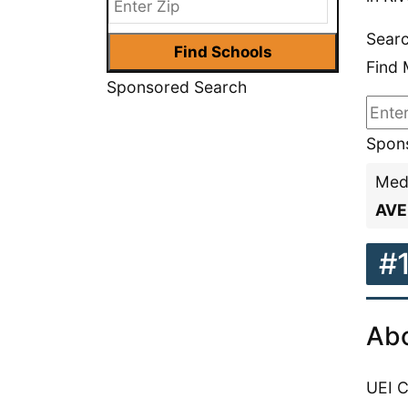
Searc
Find 
Sponsored Search
Spons
Medi
AVE
#
Abo
UEI C