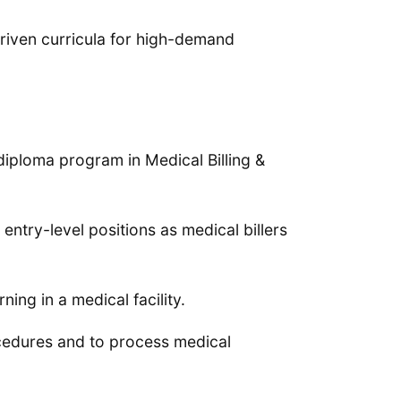
riven curricula for high-demand
diploma program in Medical Billing &
ntry-level positions as medical billers
ing in a medical facility.
cedures and to process medical