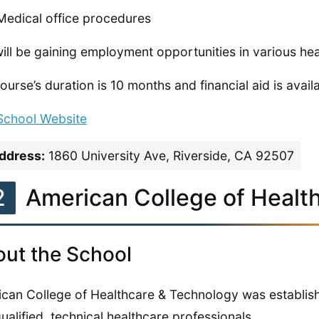
Medical office procedures
ill be gaining employment opportunities in various hea
ourse’s duration is 10 months and financial aid is avail
 School Website
ddress:
1860 University Ave, Riverside, CA 92507
2
American College of Healt
ut the School
can College of Healthcare & Technology was establishe
qualified, technical healthcare professionals.