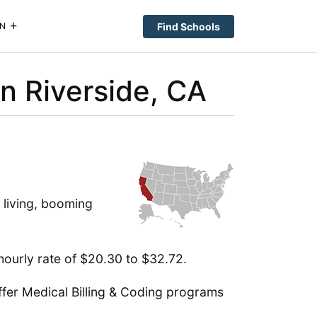
Find Schools
N
in Riverside, CA
 living, booming
hourly rate of $20.30 to $32.72.
ffer Medical Billing & Coding programs