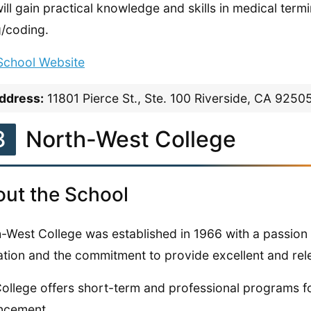
ill gain practical knowledge and skills in medical te
ng/coding.
 School Website
ddress:
11801 Pierce St., Ste. 100 Riverside, CA 9250
3
North-West College
ut the School
-West College was established in 1966 with a passion 
tion and the commitment to provide excellent and rele
ollege offers short-term and professional programs f
ncement.