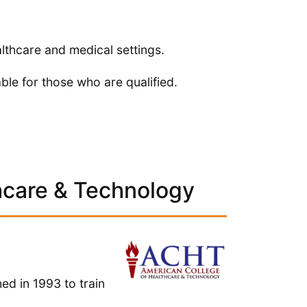
lthcare and medical settings.
able for those who are qualified.
hcare & Technology
d in 1993 to train