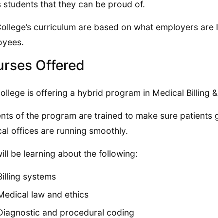
ts students that they can be proud of.
ollege’s curriculum are based on what employers are lo
oyees.
rses Offered
ollege is offering a hybrid program in Medical Billing 
nts of the program are trained to make sure patients g
al offices are running smoothly.
ill be learning about the following:
Billing systems
Medical law and ethics
Diagnostic and procedural coding