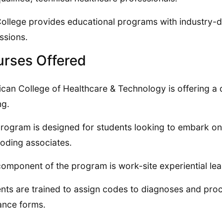
ollege provides educational programs with industry-d
ssions.
rses Offered
can College of Healthcare & Technology is offering a 
ng.
rogram is designed for students looking to embark on e
oding associates.
omponent of the program is work-site experiential learn
nts are trained to assign codes to diagnoses and pro
ance forms.