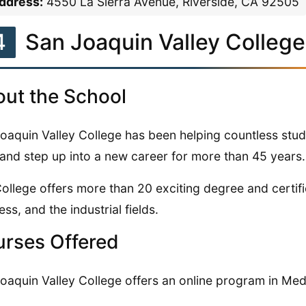
ddress:
4550 La Sierra Avenue, Riverside, CA 92505
4
San Joaquin Valley College
ut the School
oaquin Valley College has been helping countless stud
s and step up into a new career for more than 45 years.
ollege offers more than 20 exciting degree and certifi
ess, and the industrial fields.
rses Offered
oaquin Valley College offers an online program in Medi