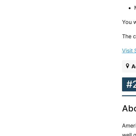
You w
The c
Visit
A
#
Abo
Ameri
well 