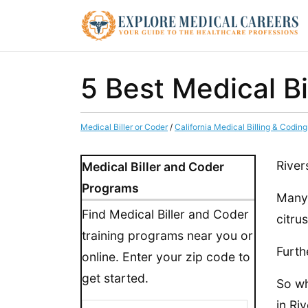
5 Best Medical Bi
Medical Biller or Coder
/
California Medical Billing & Codin
River
Medical Biller and Coder
Programs
Many 
Find Medical Biller and Coder
citru
training programs near you or
Furth
online. Enter your zip code to
get started.
So wh
in Riv