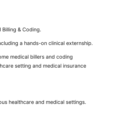
 Billing & Coding.
cluding a hands-on clinical externship.
ome medical billers and coding
thcare setting and medical insurance
us healthcare and medical settings.