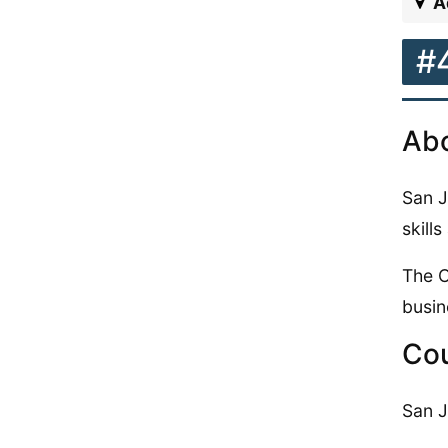
A
#
Abo
San J
skill
The C
busin
Cou
San J