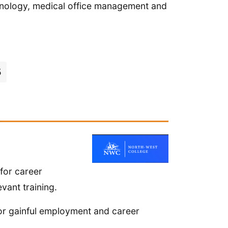
rminology, medical office management and
5
for career
vant training.
or gainful employment and career