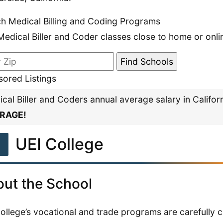
h Medical Billing and Coding Programs
Medical Biller and Coder classes close to home or onli
ored Listings
cal Biller and Coders annual average salary in Califor
RAGE!
1
UEI College
ut the School
ollege’s vocational and trade programs are carefully c