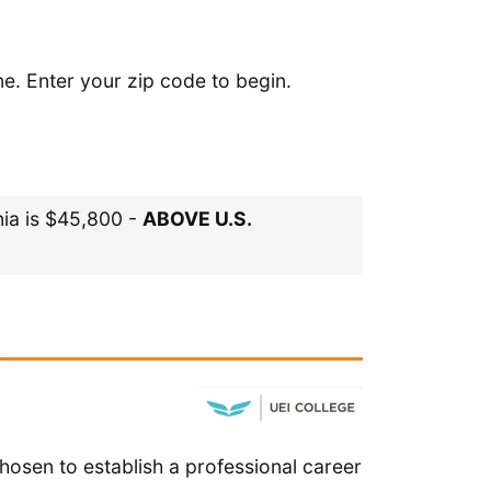
ne. Enter your zip code to begin.
nia is $45,800 -
ABOVE U.S.
hosen to establish a professional career