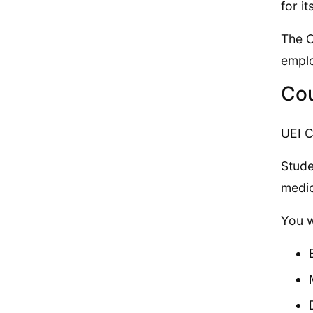
for i
The C
empl
Cou
UEI C
Stude
medic
You w