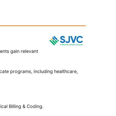
ents gain relevant
cate programs, including healthcare,
cal Billing & Coding.