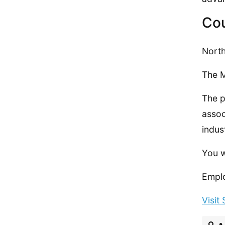
Cou
North
The M
The p
assoc
indus
You w
Emplo
Visit