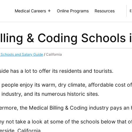
Medical Careers
Online Programs
Resources
E
lling & Coding Schools 
g Schools and Salary Guide
/
California
side has a lot to offer its residents and tourists.
people enjoy its warm, dry climate, affordable cost of
s industry, and its numerous historic sites.
ermore, the Medical Billing & Coding industry pays an 
y not take a look at some of the schools below that o
erside, California.