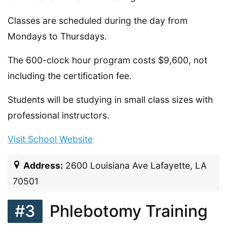
Classes are scheduled during the day from
Mondays to Thursdays.
The 600-clock hour program costs $9,600, not
including the certification fee.
Students will be studying in small class sizes with
professional instructors.
Visit School Website
Address:
2600 Louisiana Ave Lafayette, LA
70501
#3
Phlebotomy Training