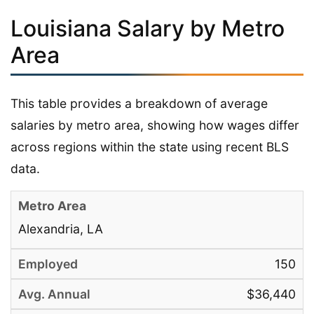
Louisiana Salary by Metro
Area
This table provides a breakdown of average
salaries by metro area, showing how wages differ
across regions within the state using recent BLS
data.
Alexandria, LA
150
$36,440