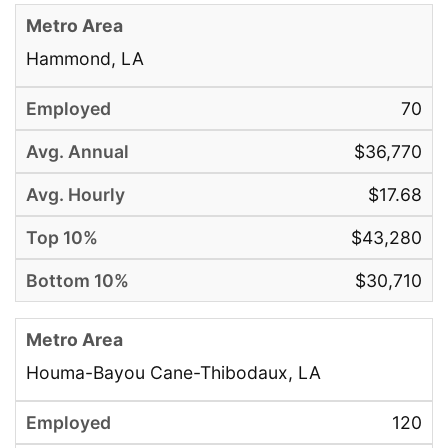
Hammond, LA
70
$36,770
$17.68
$43,280
$30,710
Houma-Bayou Cane-Thibodaux, LA
120