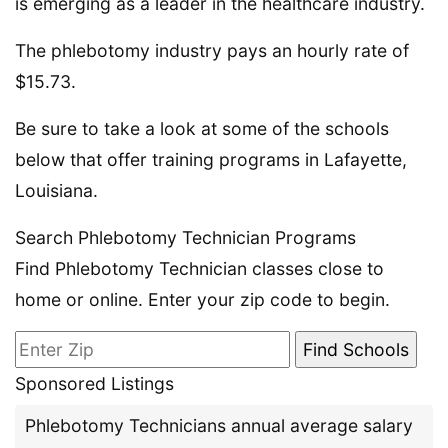
is emerging as a leader in the healthcare industry.
The phlebotomy industry pays an hourly rate of
$15.73.
Be sure to take a look at some of the schools
below that offer training programs in Lafayette,
Louisiana.
Search Phlebotomy Technician Programs
Find Phlebotomy Technician classes close to
home or online. Enter your zip code to begin.
Sponsored Listings
Phlebotomy Technicians annual average salary