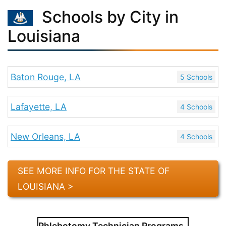
Schools by City in
Louisiana
Baton Rouge, LA
5 Schools
Lafayette, LA
4 Schools
New Orleans, LA
4 Schools
SEE MORE INFO FOR THE STATE OF
LOUISIANA >
Phlebotomy Technician Programs