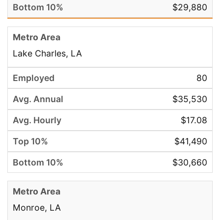
$29,880
Lake Charles, LA
80
$35,530
$17.08
$41,490
$30,660
Monroe, LA