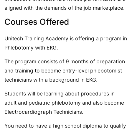
aligned with the demands of the job marketplace.
Courses Offered
Unitech Training Academy is offering a program in
Phlebotomy with EKG.
The program consists of 9 months of preparation
and training to become entry-level phlebotomist
technicians with a background in EKG.
Students will be learning about procedures in
adult and pediatric phlebotomy and also become
Electrocardiograph Technicians.
You need to have a high school diploma to qualify