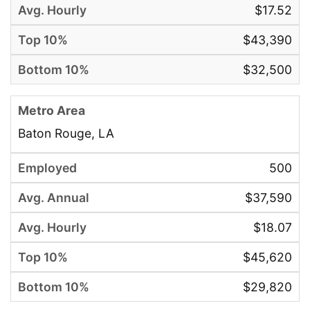
$17.52
$43,390
$32,500
Baton Rouge, LA
500
$37,590
$18.07
$45,620
$29,820