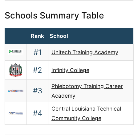
Schools Summary Table
Rank
School
#1
Unitech Training Academy
#2
Infinity College
Phlebotomy Training Career
#3
Academy
Central Louisiana Technical
#4
Community College