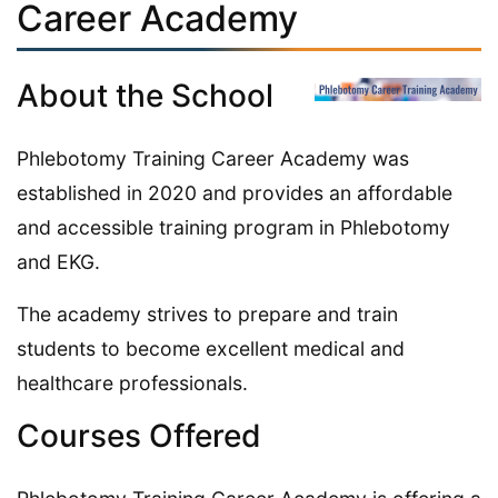
Career Academy
About the School
Phlebotomy Training Career Academy was
established in 2020 and provides an affordable
and accessible training program in Phlebotomy
and EKG.
The academy strives to prepare and train
students to become excellent medical and
healthcare professionals.
Courses Offered