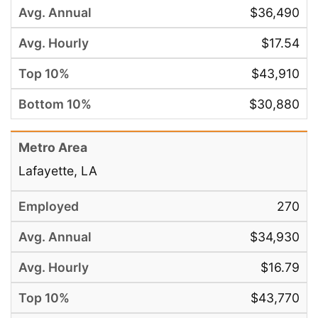
$36,490
$17.54
$43,910
$30,880
Lafayette, LA
270
$34,930
$16.79
$43,770