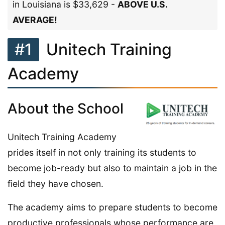
in Louisiana is $33,629 -
ABOVE U.S.
AVERAGE!
#1
Unitech Training
Academy
About the School
Unitech Training Academy
prides itself in not only training its students to
become job-ready but also to maintain a job in the
field they have chosen.
The academy aims to prepare students to become
productive professionals whose performance are