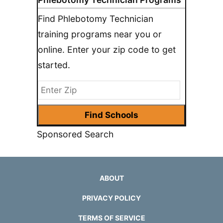
Find Phlebotomy Technician
training programs near you or
online. Enter your zip code to get
started.
Sponsored Search
ABOUT
PRIVACY POLICY
TERMS OF SERVICE