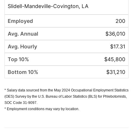
Slidell-Mandeville-Covington, LA
200
$36,010
$17.31
$45,800
$31,210
* Salary data sourced from the May 2024 Occupational Employment Statistics
(OES) Survey by the U.S. Bureau of Labor Statistics (BLS) for Phlebotomists,
SOC Code 31-9097.
* Employment conditions may vary by location.