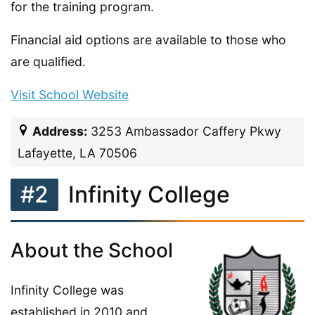
for the training program.
Financial aid options are available to those who
are qualified.
Visit School Website
Address:
3253 Ambassador Caffery Pkwy
Lafayette, LA 70506
#2
Infinity College
About the School
Infinity College was
established in 2010 and