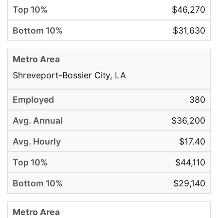
$46,270
$31,630
Shreveport-Bossier City, LA
380
$36,200
$17.40
$44,110
$29,140