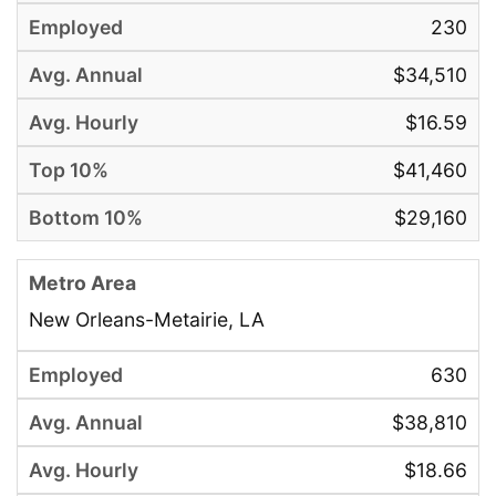
230
$34,510
$16.59
$41,460
$29,160
New Orleans-Metairie, LA
630
$38,810
$18.66