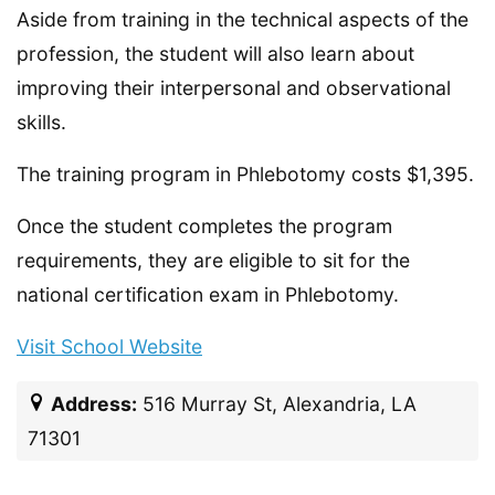
Aside from training in the technical aspects of the
profession, the student will also learn about
improving their interpersonal and observational
skills.
The training program in Phlebotomy costs $1,395.
Once the student completes the program
requirements, they are eligible to sit for the
national certification exam in Phlebotomy.
Visit School Website
Address:
516 Murray St, Alexandria, LA
71301