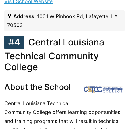
Visit School Website
Address:
1001 W Pinhook Rd, Lafayette, LA
70503
#4
Central Louisiana
Technical Community
College
About the School
Central Louisiana Technical
Community College offers learning opportunities
and training programs that will result in technical