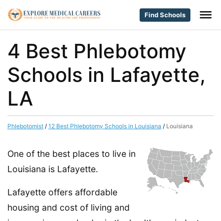
Find Schools
4 Best Phlebotomy
Schools in Lafayette,
LA
Phlebotomist
/
12 Best Phlebotomy Schools in Louisiana
/
Louisiana
One of the best places to live in
Louisiana is Lafayette.
Lafayette offers affordable
housing and cost of living and