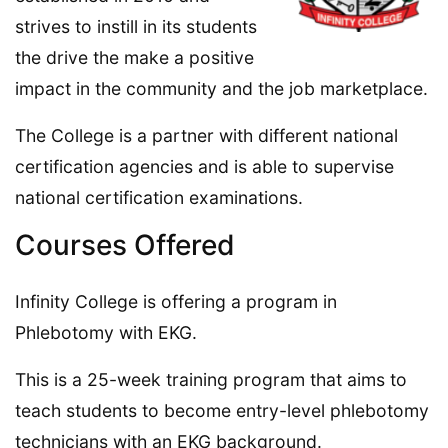
strives to instill in its students
the drive the make a positive
impact in the community and the job marketplace.
The College is a partner with different national
certification agencies and is able to supervise
national certification examinations.
Courses Offered
Infinity College is offering a program in
Phlebotomy with EKG.
This is a 25-week training program that aims to
teach students to become entry-level phlebotomy
technicians with an EKG background.