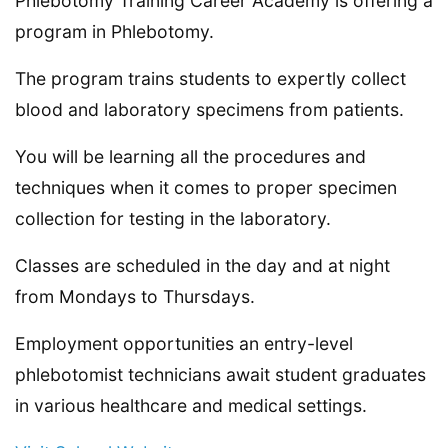
Phlebotomy Training Career Academy is offering a
program in Phlebotomy.
The program trains students to expertly collect
blood and laboratory specimens from patients.
You will be learning all the procedures and
techniques when it comes to proper specimen
collection for testing in the laboratory.
Classes are scheduled in the day and at night
from Mondays to Thursdays.
Employment opportunities an entry-level
phlebotomist technicians await student graduates
in various healthcare and medical settings.