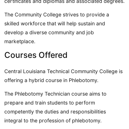
certificates and diplomas and associated degrees.
The Community College strives to provide a
skilled workforce that will help sustain and
develop a diverse community and job
marketplace.
Courses Offered
Central Louisiana Technical Community College is
offering a hybrid course in Phlebotomy.
The Phlebotomy Technician course aims to
prepare and train students to perform
competently the duties and responsibilities
integral to the profession of phlebotomy.